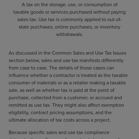
A tax on the storage, use, or consumption of
taxable goods or services purchased without paying
sales tax. Use tax is commonly applied to out-of-
state purchases, online purchases, or inventory
withdrawals.
As discussed in the Common Sales and Use Tax Issues
section below, sales and use tax manifests differently
from case to case. The details of those cases can
influence whether a contractor is treated as the taxable
consumer of materials or as a retailer making a taxable
sale, as well as whether tax is paid at the point of
purchase, collected from a customer, or accrued and
remitted as use tax. They might also affect exemption
eligibility, contract pricing assumptions, and the
ultimate allocation of tax costs across a project.
Because specific sales and use tax compliance