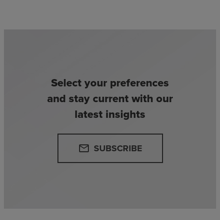
Select your preferences
and stay current with our
latest insights
SUBSCRIBE
email