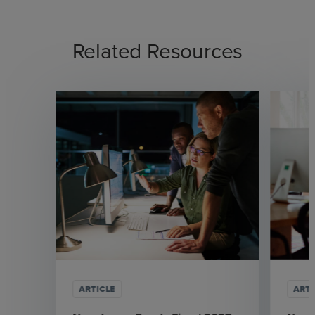
Related Resources
ARTICLE
ARTI