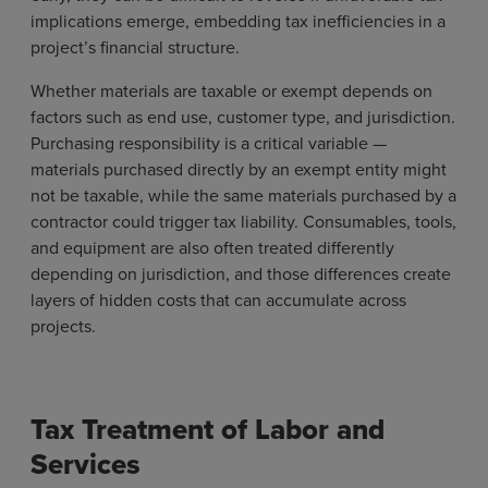
implications emerge, embedding tax inefficiencies in a
project’s financial structure.
Whether materials are taxable or exempt depends on
factors such as end use, customer type, and jurisdiction.
Purchasing responsibility is a critical variable —
materials purchased directly by an exempt entity might
not be taxable, while the same materials purchased by a
contractor could trigger tax liability. Consumables, tools,
and equipment are also often treated differently
depending on jurisdiction, and those differences create
layers of hidden costs that can accumulate across
projects.
Tax Treatment of Labor and
Services