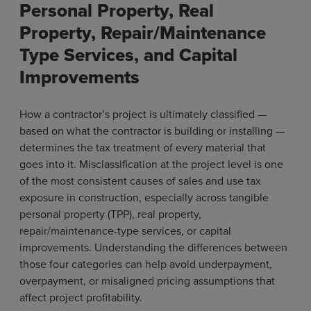
Personal Property, Real
Property, Repair/Maintenance
Type Services, and Capital
Improvements
How a contractor’s project is ultimately classified —
based on what the contractor is building or installing —
determines the tax treatment of every material that
goes into it. Misclassification at the project level is one
of the most consistent causes of sales and use tax
exposure in construction, especially across tangible
personal property (TPP), real property,
repair/maintenance-type services, or capital
improvements. Understanding the differences between
those four categories can help avoid underpayment,
overpayment, or misaligned pricing assumptions that
affect project profitability.