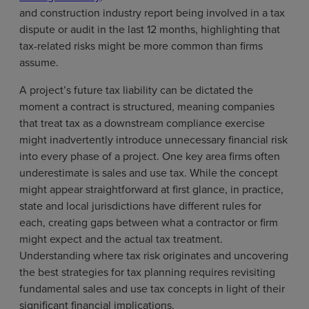
and construction industry report being involved in a tax
dispute or audit in the last 12 months, highlighting that
tax-related risks might be more common than firms
assume.
A project’s future tax liability can be dictated the
moment a contract is structured, meaning companies
that treat tax as a downstream compliance exercise
might inadvertently introduce unnecessary financial risk
into every phase of a project. One key area firms often
underestimate is sales and use tax. While the concept
might appear straightforward at first glance, in practice,
state and local jurisdictions have different rules for
each, creating gaps between what a contractor or firm
might expect and the actual tax treatment.
Understanding where tax risk originates and uncovering
the best strategies for tax planning requires revisiting
fundamental sales and use tax concepts in light of their
significant financial implications.