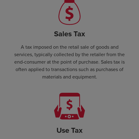
Sales Tax
A tax imposed on the retail sale of goods and
services, typically collected by the retailer from the
end-consumer at the point of purchase. Sales tax is
often applied to transactions such as purchases of
materials and equipment.
Use Tax