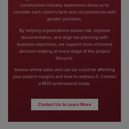
construction industry experience allow us to
consider each client’s facts and circumstances with
greater precision.
By helping organizations assess risk, improve
documentation, and align tax planning with
business objectives, we support more informed
decision-making at every stage of the project
lifecycle.
Assess where sales and use tax could be affecting
your project margins and how to address it. Contact
a BDO professional today.
Contact Us to Learn More