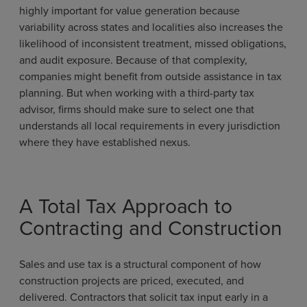
highly important for value generation because
variability across states and localities also increases the
likelihood of inconsistent treatment, missed obligations,
and audit exposure. Because of that complexity,
companies might benefit from outside assistance in tax
planning. But when working with a third-party tax
advisor, firms should make sure to select one that
understands all local requirements in every jurisdiction
where they have established nexus.
A Total Tax Approach to
Contracting and Construction
Sales and use tax is a structural component of how
construction projects are priced, executed, and
delivered. Contractors that solicit tax input early in a