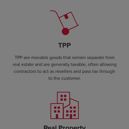
TPP
TPP are movable goods that remain separate from
real estate and are generally taxable, often allowing
contractors to act as resellers and pass tax through
to the customer.
Real Property