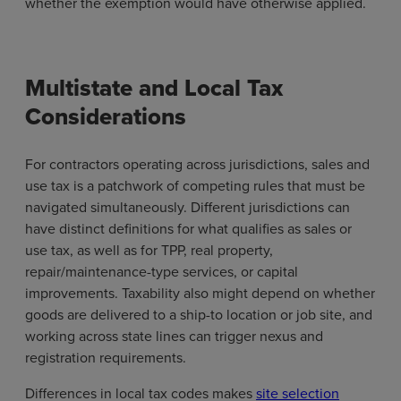
whether the exemption would have otherwise applied.
Multistate and Local Tax
Considerations
For contractors operating across jurisdictions, sales and
use tax is a patchwork of competing rules that must be
navigated simultaneously. Different jurisdictions can
have distinct definitions for what qualifies as sales or
use tax, as well as for TPP, real property,
repair/maintenance-type services, or capital
improvements. Taxability also might depend on whether
goods are delivered to a ship-to location or job site, and
working across state lines can trigger nexus and
registration requirements.
Differences in local tax codes makes
site selection