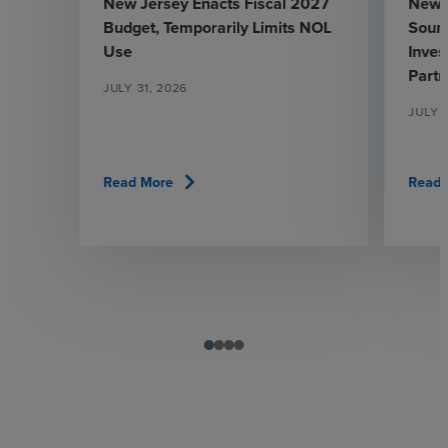
New Jersey Enacts Fiscal 2027
New 
Budget, Temporarily Limits NOL
Sourc
Use
Inve
Partn
JULY 31, 2026
JULY 
chevron_right
Read More
Read 