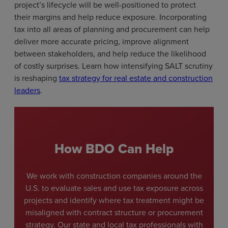
project’s lifecycle will be well-positioned to protect
their margins and help reduce exposure. Incorporating
tax into all areas of planning and procurement can help
deliver more accurate pricing, improve alignment
between stakeholders, and help reduce the likelihood
of costly surprises. Learn how intensifying SALT scrutiny
is reshaping
tax strategy for real estate and construction
leaders
.
How BDO Can Help
We work with construction companies around the
U.S. to evaluate sales and use tax exposure across
projects and identify where tax treatment might be
misaligned with contract structure or procurement
strategy. Our state and local tax professionals with