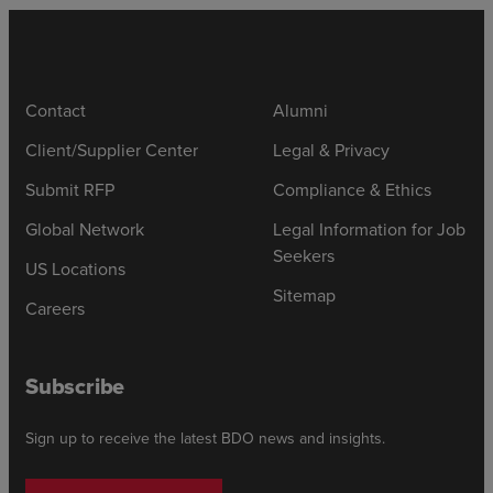
Contact
Alumni
Client/Supplier Center
Legal & Privacy
Submit RFP
Compliance & Ethics
Global Network
Legal Information for Job
Seekers
US Locations
Sitemap
Careers
Subscribe
Sign up to receive the latest BDO news and insights.