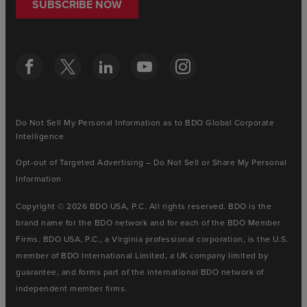
SUBSCRIBE NOW
Do Not Sell My Personal Information as to BDO Global Corporate
Intelligence
Opt-out of Targeted Advertising – Do Not Sell or Share My Personal
Information
Copyright © 2026 BDO USA, P.C. All rights reserved. BDO is the
brand name for the BDO network and for each of the BDO Member
Firms. BDO USA, P.C., a Virginia professional corporation, is the U.S.
member of BDO International Limited, a UK company limited by
guarantee, and forms part of the international BDO network of
independent member firms.