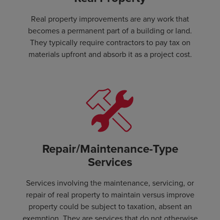
Real property improvements are any work that
becomes a permanent part of a building or land.
They typically require contractors to pay tax on
materials upfront and absorb it as a project cost.
Repair/Maintenance-Type
Services
Services involving the maintenance, servicing, or
repair of real property to maintain versus improve
property could be subject to taxation, absent an
exemption. They are services that do not otherwise