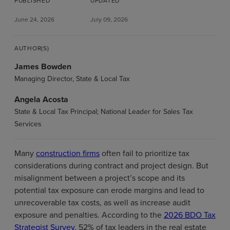
PUBLISHED
UPDATED
June 24, 2026
July 09, 2026
AUTHOR(S)
James Bowden
Managing Director, State & Local Tax
Angela Acosta
State & Local Tax Principal; National Leader for Sales Tax
Services
Many
construction firms
often fail to prioritize tax
considerations during contract and project design. But
misalignment between a project’s scope and its
potential tax exposure can erode margins and lead to
unrecoverable tax costs, as well as increase audit
exposure and penalties. According to the
2026 BDO Tax
Strategist Survey
, 52% of tax leaders in the real estate