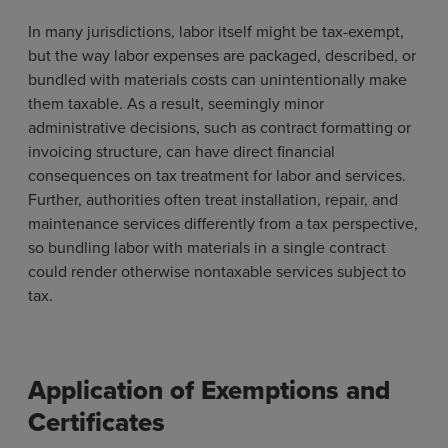
In many jurisdictions, labor itself might be tax-exempt,
but the way labor expenses are packaged, described, or
bundled with materials costs can unintentionally make
them taxable. As a result, seemingly minor
administrative decisions, such as contract formatting or
invoicing structure, can have direct financial
consequences on tax treatment for labor and services.
Further, authorities often treat installation, repair, and
maintenance services differently from a tax perspective,
so bundling labor with materials in a single contract
could render otherwise nontaxable services subject to
tax.
Application of Exemptions and
Certificates