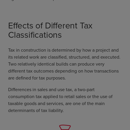
Effects of Different Tax
Classifications
Tax in construction is determined by how a project and
its related work are classified, structured, and executed.
Two relatively identical builds can produce very
different tax outcomes depending on how transactions
are defined for tax purposes.
Differences in sales and use tax, a two-part
consumption tax applied to retail sales or the use of
taxable goods and services, are one of the main
determinants of tax liability.