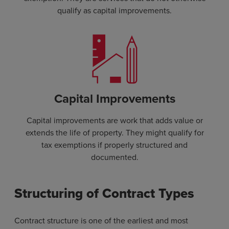
qualify as capital improvements.
Capital Improvements
Capital improvements are work that adds value or
extends the life of property. They might qualify for
tax exemptions if properly structured and
documented.
Structuring of Contract Types
Contract structure is one of the earliest and most