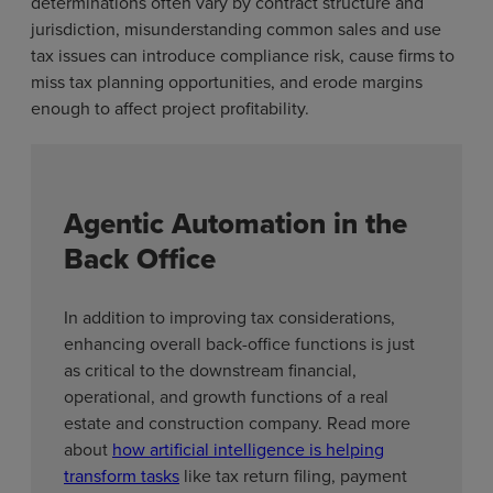
determinations often vary by contract structure and
jurisdiction, misunderstanding common sales and use
tax issues can introduce compliance risk, cause firms to
miss tax planning opportunities, and erode margins
enough to affect project profitability.
Agentic Automation in the
Back Office
In addition to improving tax considerations,
enhancing overall back-office functions is just
as critical to the downstream financial,
operational, and growth functions of a real
estate and construction company. Read more
about
how artificial intelligence is helping
transform tasks
like tax return filing, payment