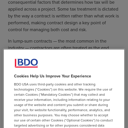
consequential factors that determines how tax will be
applied across a project. Some tax treatment is dictated
by the way a contract is written rather than what work is
performed, making contract design a key point of
control for managing both cost and risk.
In lump-sum contracts — the most common in the
industry — contractors are often treated as the end
users of materials and are responsible for paying tax
upfront. Time-and-materials contracts, however, can
allow firms to separate taxable materials and potentially
nontaxable labor, while cost-plus arrangements
Cookies Help Us Improve Your Experience
introduce additional complexity by raising questions
BDO USA uses third-party cookies and other tracking
about what costs, reimbursements, fees, or markups are
technologies (“Cookies”) on this website. We require the use of
certain Cookies (“Mandatory Cookies”) that may collect and
included in the taxable base.
receive your information, including information relating to your
usage of the website and content you submit or share during
Tax treatment can also vary between prime contractors
your visit, for website functionality, performance, analytics, and
and subcontractors, creating the potential for
other business purposes. You may choose whether to accept
our use of certain other Cookies (“Optional Cookies”) to conduct
inconsistencies, duplication, or gaps in tax application
targeted advertising or for other purposes considered data
because multiple parties can be procuring materials,