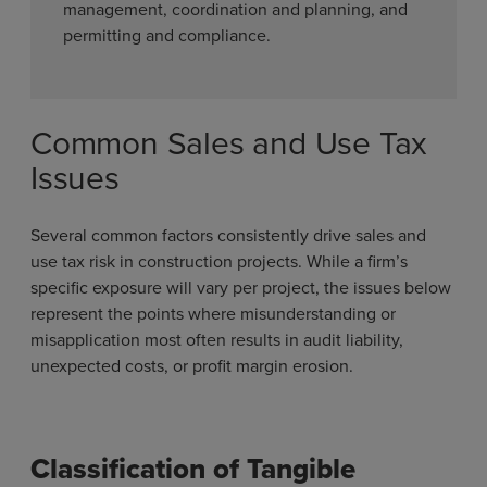
management, coordination and planning, and
permitting and compliance.
Common Sales and Use Tax
Issues
Several common factors consistently drive sales and
use tax risk in construction projects. While a firm’s
specific exposure will vary per project, the issues below
represent the points where misunderstanding or
misapplication most often results in audit liability,
unexpected costs, or profit margin erosion.
Classification of Tangible