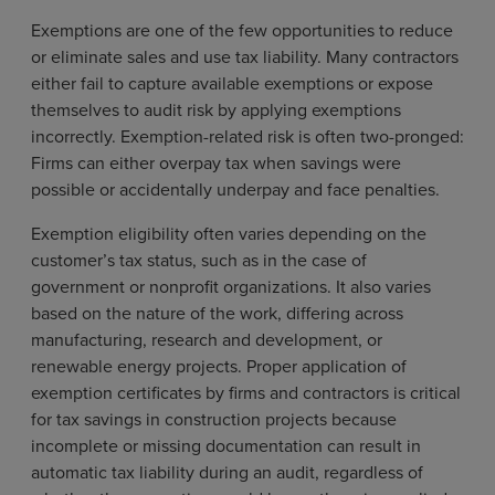
Exemptions are one of the few opportunities to reduce
or eliminate sales and use tax liability. Many contractors
either fail to capture available exemptions or expose
themselves to audit risk by applying exemptions
incorrectly. Exemption-related risk is often two-pronged:
Firms can either overpay tax when savings were
possible or accidentally underpay and face penalties.
Exemption eligibility often varies depending on the
customer’s tax status, such as in the case of
government or nonprofit organizations. It also varies
based on the nature of the work, differing across
manufacturing, research and development, or
renewable energy projects. Proper application of
exemption certificates by firms and contractors is critical
for tax savings in construction projects because
incomplete or missing documentation can result in
automatic tax liability during an audit, regardless of