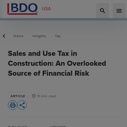
search
menu
Home
Insights
Tax
Sales and Use Tax in
Construction: An Overlooked
Source of Financial Risk
ARTICLE
10 min read
alarm
print
share