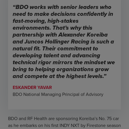
“BDO works with senior leaders who
need to make decisions confidently in
fast-moving, high-stakes
environments. That’s why this
partnership with Alexander Koreiba
and Juncos Hollinger Racing is such a
natural fit. Their commitment to
developing talent and advancing
technical rigor mirrors the mindset we
bring to helping organizations grow
and compete at the highest levels.”
ESKANDER YAVAR
BDO National Managing Principal of Advisory
BDO and RF Health are sponsoring Koreiba’s No. 75 car
as he embarks on his first INDY NXT by Firestone season