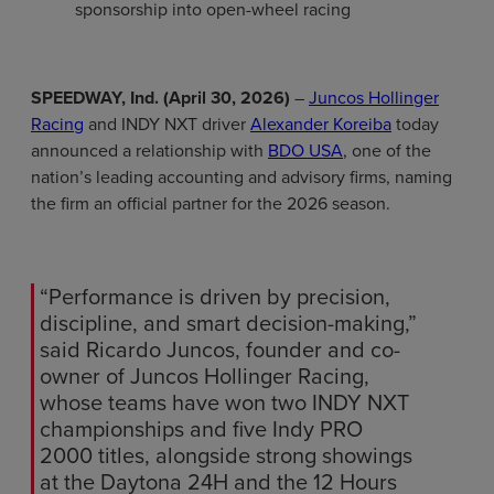
sponsorship into open-wheel racing
SPEEDWAY, Ind. (April 30, 2026)
–
Juncos Hollinger
Racing
and INDY NXT driver
Alexander Koreiba
today
announced a relationship with
BDO USA
, one of the
nation’s leading accounting and advisory firms, naming
the firm an official partner for the 2026 season.
“Performance is driven by precision,
discipline, and smart decision-making,”
said Ricardo Juncos, founder and co-
owner of Juncos Hollinger Racing,
whose teams have won two INDY NXT
championships and five Indy PRO
2000 titles, alongside strong showings
at the Daytona 24H and the 12 Hours