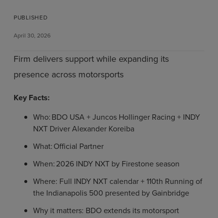
PUBLISHED
April 30, 2026
Firm delivers support while expanding its
presence across motorsports
Key Facts:
Who: BDO USA + Juncos Hollinger Racing + INDY
NXT Driver Alexander Koreiba
What: Official Partner
When: 2026 INDY NXT by Firestone season
Where: Full INDY NXT calendar + 110th Running of
the Indianapolis 500 presented by Gainbridge
Why it matters: BDO extends its motorsport