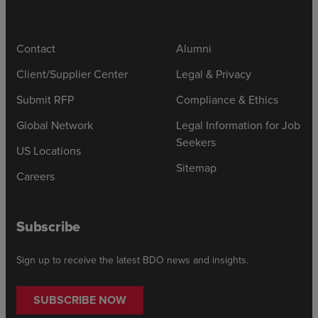
Contact
Alumni
Client/Supplier Center
Legal & Privacy
Submit RFP
Compliance & Ethics
Global Network
Legal Information for Job
Seekers
US Locations
Sitemap
Careers
Subscribe
Sign up to receive the latest BDO news and insights.
SUBSCRIBE NOW