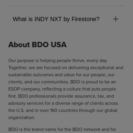
add
What is INDY NXT by Firestone?
About BDO USA
Our purpose is helping people thrive, every day.
Together, we are focused on delivering exceptional and
sustainable outcomes and value for our people, our
clients, and our communities. BDO is proud to be an
ESOP company, reflecting a culture that puts people
first. BDO professionals provide assurance, tax, and
advisory services for a diverse range of clients across
the U.S. and in over 160 countries through our global
organization.
BDO is the brand name for the BDO network and for