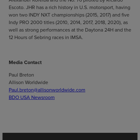
Escoto. JHR has a rich history in U.S. motorsport, having
won two INDY NXT championships (2015, 2017) and five
Indy PRO 2000 titles (2010, 2014, 2017, 2018, 2020), as
well as strong performances at the Daytona 24H and the
12 Hours of Sebring races in IMSA.
Media Contact
Paul Breton
Allison Worldwide
Paul.breton@allisonworldwide.com
BDO USA Newsroom