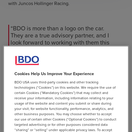
with Juncos Hollinger Racing.
“BDO is more than a logo on the car.
They are a true advisory partner, and I
look forward to working with them this
season,” Koreiba said.
Cookies Help Us Improve Your Experience
The
INDY NXT by Firestone season
continues with
upcoming events on the 2026 schedule.
BDO USA uses third-party cookies and other tracking
technologies (“Cookies”) on this website. We require the use of
certain Cookies (“Mandatory Cookies”) that may collect and
receive your information, including information relating to your
usage of the website and content you submit or share during
Frequently Asked Questions
your visit, for website functionality, performance, analytics, and
other business purposes. You may choose whether to accept
our use of certain other Cookies (“Optional Cookies”) to conduct
targeted advertising or for other purposes considered data
“sharing” or “selling” under applicable privacy laws. To accept