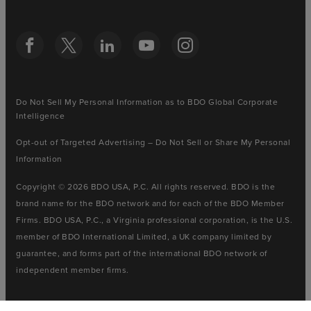
Do Not Sell My Personal Information as to BDO Global Corporate
Intelligence
Opt-out of Targeted Advertising – Do Not Sell or Share My Personal
Information
Copyright © 2026 BDO USA, P.C. All rights reserved. BDO is the
brand name for the BDO network and for each of the BDO Member
Firms. BDO USA, P.C., a Virginia professional corporation, is the U.S.
member of BDO International Limited, a UK company limited by
guarantee, and forms part of the international BDO network of
independent member firms.