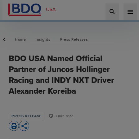
search
menu
Home
Insights
Press Releases
BDO USA Named Official
Partner of Juncos Hollinger
Racing and INDY NXT Driver
Alexander Koreiba
PRESS RELEASE
3 min read
alarm
print
share