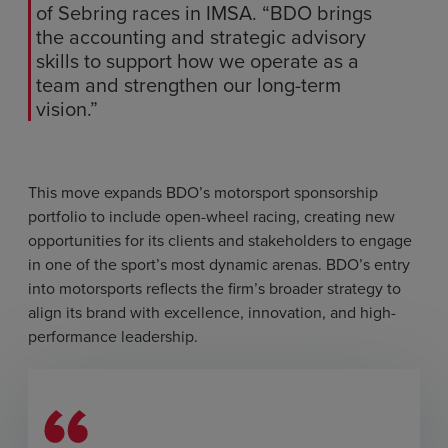
of Sebring races in IMSA. “BDO brings
the accounting and strategic advisory
skills to support how we operate as a
team and strengthen our long-term
vision.”
This move expands BDO’s motorsport sponsorship
portfolio to include open-wheel racing, creating new
opportunities for its clients and stakeholders to engage
in one of the sport’s most dynamic arenas. BDO’s entry
into motorsports reflects the firm’s broader strategy to
align its brand with excellence, innovation, and high-
performance leadership.