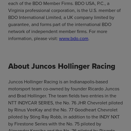
each of the BDO Member Firms. BDO USA, P.C., a
Virginia professional corporation, is the U.S. member of
BDO International Limited, a UK company limited by
guarantee, and forms part of the international BDO
network of independent member firms. For more
information, please visit:
www.bdo.com
.
About Juncos Hollinger Racing
Juncos Hollinger Racing is an Indianapolis-based
motorsport team co-owned by founder Ricardo Juncos
and Brad Hollinger. The team fields two entries in the
NTT INDYCAR SERIES, the No. 76 JHR Chevrolet piloted
by Rinus VeeKay and the No. 77 Goodheart Chevrolet
piloted by Sting Ray Robb, in addition to the INDY NXT
by Firestone Series with the No. 75 piloted by
Alexander Koreiba and the No. 76 piloted by Ricardo