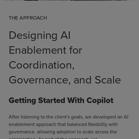
THE APPROACH
Designing AI
Enablement for
Coordination,
Governance, and Scale
Getting Started With Copilot
After listening to the client's goals, we developed an AI
enablement approach that balanced flexibility with
governance, allowing adoption to scale across the