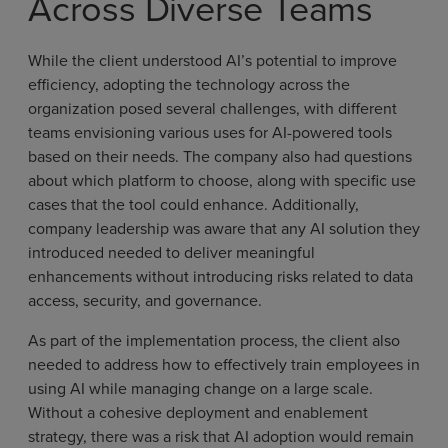
Across Diverse Teams
While the client understood AI’s potential to improve
efficiency, adopting the technology across the
organization posed several challenges, with different
teams envisioning various uses for AI-powered tools
based on their needs. The company also had questions
about which platform to choose, along with specific use
cases that the tool could enhance. Additionally,
company leadership was aware that any AI solution they
introduced needed to deliver meaningful
enhancements without introducing risks related to data
access, security, and governance.
As part of the implementation process, the client also
needed to address how to effectively train employees in
using AI while managing change on a large scale.
Without a cohesive deployment and enablement
strategy, there was a risk that AI adoption would remain