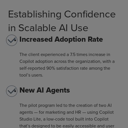
Establishing Confidence
in Scalable AI Use
Increased Adoption Rate
The client experienced a 7.5 times increase in
Copilot adoption across the organization, with a
self-reported 90% satisfaction rate among the
tool’s users.
New AI Agents
The pilot program led to the creation of two AI
agents — for marketing and HR — using Copilot
Studio Lite, a low-code tool built into Copilot
that’s designed to be easily accessible and user