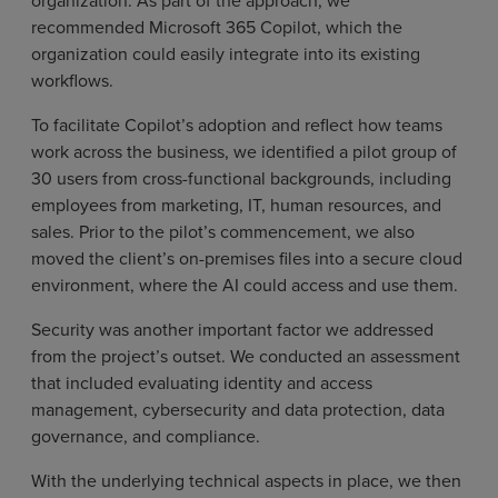
organization. As part of the approach, we
recommended Microsoft 365 Copilot, which the
organization could easily integrate into its existing
workflows.
To facilitate Copilot’s adoption and reflect how teams
work across the business, we identified a pilot group of
30 users from cross-functional backgrounds, including
employees from marketing, IT, human resources, and
sales. Prior to the pilot’s commencement, we also
moved the client’s on-premises files into a secure cloud
environment, where the AI could access and use them.
Security was another important factor we addressed
from the project’s outset. We conducted an assessment
that included evaluating identity and access
management, cybersecurity and data protection, data
governance, and compliance.
With the underlying technical aspects in place, we then