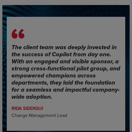
The client team was deeply invested in
the success of Copilot from day one.
With an engaged and visible sponsor, a
strong cross-functional pilot group, and
empowered champions across
departments, they laid the foundation
for a seamless and impactful company-
wide adoption.
RIDA SIDDIQUI
Change Management Lead