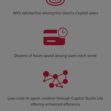
90% satisfaction among the client’s Copilot users
Dozens of hours saved among users each week
Low-code AI agent creation through Copilot Studio Lite
offering enhanced efficiency