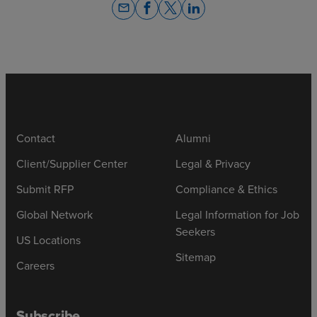
email
Contact
Alumni
Client/Supplier Center
Legal & Privacy
Submit RFP
Compliance & Ethics
Global Network
Legal Information for Job
Seekers
US Locations
Sitemap
Careers
Subscribe