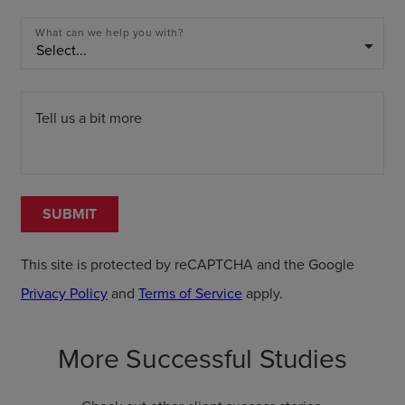
What can we help you with?
arrow_drop_down
Tell us a bit more
SUBMIT
This site is protected by reCAPTCHA and the Google
Privacy Policy
and
Terms of Service
apply.
More Successful Studies