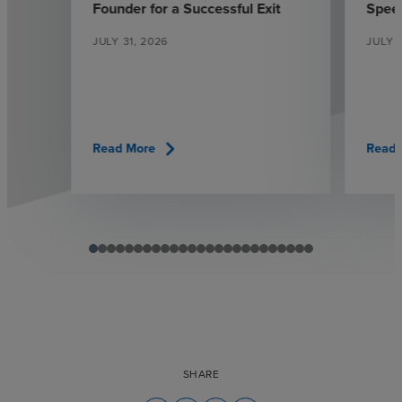
Founder for a Successful Exit
Spee
JULY 31, 2026
JULY 1
chevron_right
Read More
Read 
SHARE