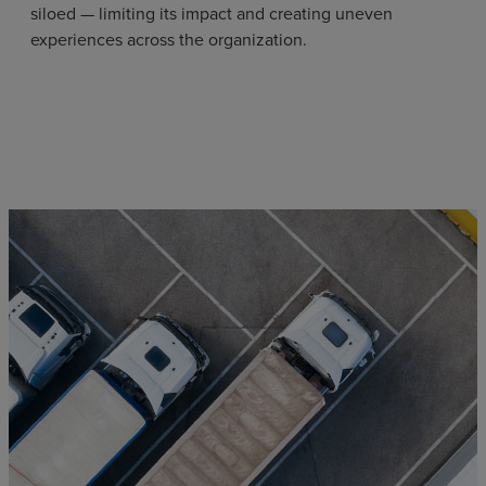
siloed — limiting its impact and creating uneven
experiences across the organization.