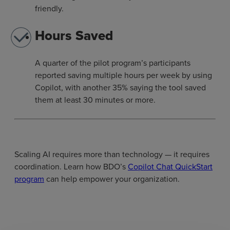
friendly.
Hours Saved
A quarter of the pilot program’s participants
reported saving multiple hours per week by using
Copilot, with another 35% saying the tool saved
them at least 30 minutes or more.
Scaling AI requires more than technology — it requires
coordination. Learn how BDO’s
Copilot Chat QuickStart
program
can help empower your organization.