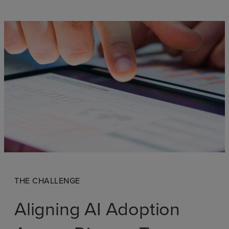
THE CHALLENGE
Aligning AI Adoption