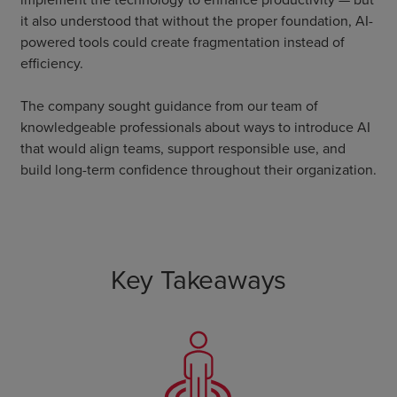
it also understood that without the proper foundation, AI-
powered tools could create fragmentation instead of
efficiency.
The company sought guidance from our team of
knowledgeable professionals about ways to introduce AI
that would align teams, support responsible use, and
build long-term confidence throughout their organization.
Key Takeaways