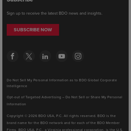
Sign up to receive the latest BDO news and insights.
SUBSCRIBE NOW
Do Not Sell My Personal Information as to BDO Global Corporate
Intelligence
Opt-out of Targeted Advertising – Do Not Sell or Share My Personal
Information
Copyright © 2026 BDO USA, P.C. All rights reserved. BDO is the
brand name for the BDO network and for each of the BDO Member
Firms. BDO USA, P.C., a Virginia professional corporation, is the U.S.