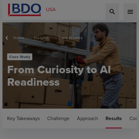
search
menu
Home
Insights
Case Studies
Case Study
From Curiosity to AI
Readiness
Key Takeaways
Challenge
Approach
Results
Con