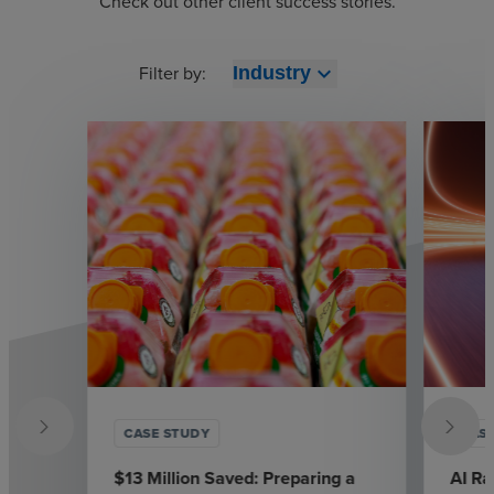
Check out other client success stories.
Filter by:
expand_more
Industry
CASE STUDY
CAS
$13 Million Saved: Preparing a
AI Ra