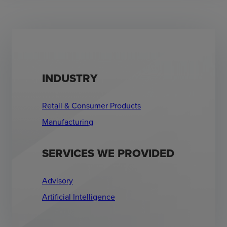
INDUSTRY
Retail & Consumer Products
Manufacturing
SERVICES WE PROVIDED
Advisory
Artificial Intelligence