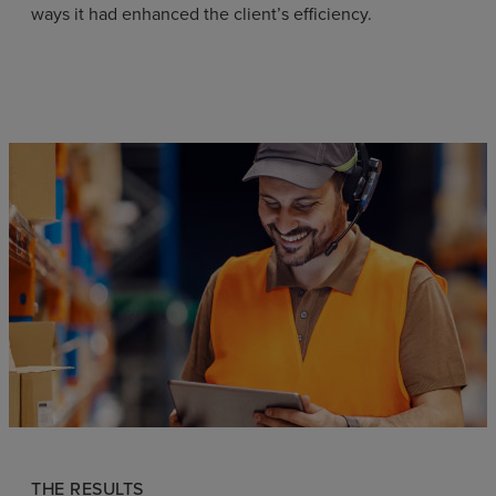
ways it had enhanced the client’s efficiency.
THE RESULTS