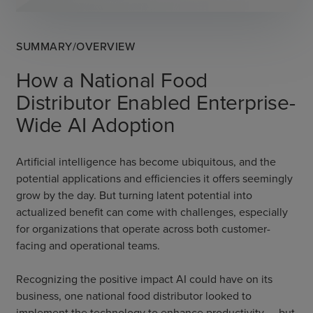
SUMMARY/OVERVIEW
How a National Food
Distributor Enabled Enterprise-
Wide AI Adoption
Artificial intelligence has become ubiquitous, and the
potential applications and efficiencies it offers seemingly
grow by the day. But turning latent potential into
actualized benefit can come with challenges, especially
for organizations that operate across both customer-
facing and operational teams.
Recognizing the positive impact AI could have on its
business, one national food distributor looked to
implement the technology to enhance productivity — but