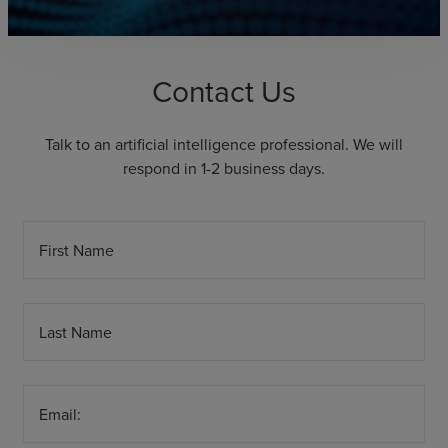
Contact Us
Talk to an artificial intelligence professional. We will
respond in 1-2 business days.
First Name
Last Name
Email: