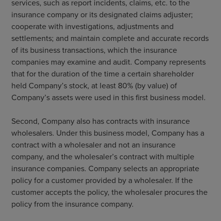
services, such as report incidents, claims, etc. to the
insurance company or its designated claims adjuster;
cooperate with investigations, adjustments and
settlements; and maintain complete and accurate records
of its business transactions, which the insurance
companies may examine and audit. Company represents
that for the duration of the time a certain shareholder
held Company’s stock, at least 80% (by value) of
Company’s assets were used in this first business model.
Second, Company also has contracts with insurance
wholesalers. Under this business model, Company has a
contract with a wholesaler and not an insurance
company, and the wholesaler’s contract with multiple
insurance companies. Company selects an appropriate
policy for a customer provided by a wholesaler. If the
customer accepts the policy, the wholesaler procures the
policy from the insurance company.