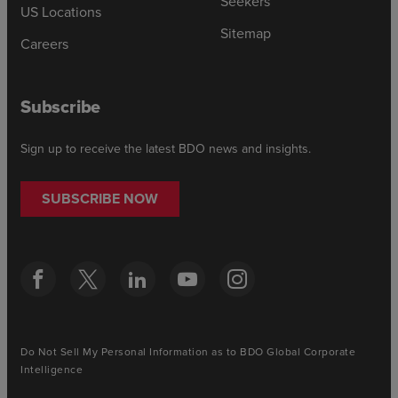
Seekers
US Locations
Sitemap
Careers
Subscribe
Sign up to receive the latest BDO news and insights.
SUBSCRIBE NOW
Do Not Sell My Personal Information as to BDO Global Corporate
Intelligence