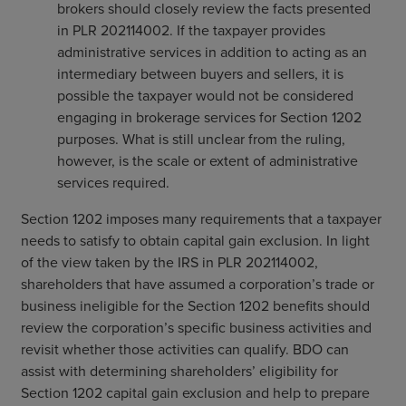
brokers should closely review the facts presented
in PLR 202114002. If the taxpayer provides
administrative services in addition to acting as an
intermediary between buyers and sellers, it is
possible the taxpayer would not be considered
engaging in brokerage services for Section 1202
purposes. What is still unclear from the ruling,
however, is the scale or extent of administrative
services required.
Section 1202 imposes many requirements that a taxpayer
needs to satisfy to obtain capital gain exclusion. In light
of the view taken by the IRS in PLR 202114002,
shareholders that have assumed a corporation’s trade or
business ineligible for the Section 1202 benefits should
review the corporation’s specific business activities and
revisit whether those activities can qualify. BDO can
assist with determining shareholders’ eligibility for
Section 1202 capital gain exclusion and help to prepare