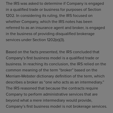
The IRS was asked to determine if Company is engaged
in a qualified trade or business for purposes of Section
1202. In considering its ruling, the IRS focused on
whether Company, which the IRS notes has been
referred to as an insurance agent and broker, is engaged
in the business of providing disqualified brokerage
services under Section 1202(e)(3).
Based on the facts presented, the IRS concluded that
Company’s first business model is a qualified trade or
business. In reaching its conclusion, the IRS relied on the
common meaning of the term “broker” based on the
Merriam-Webster dictionary definition of the term, which
describes a broker as “one who acts as an intermediary.”
The IRS reasoned that because the contracts require
Company to perform administrative services that are
beyond what a mere intermediary would provide,
Company’s first business model is not brokerage services.