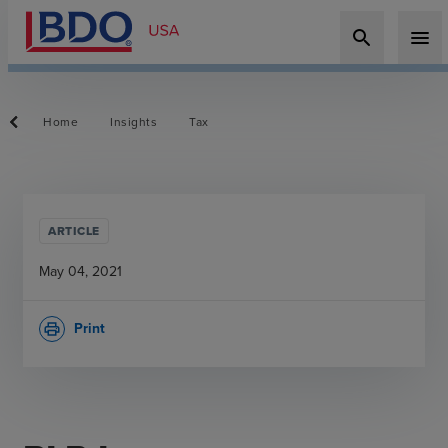
search
menu
Home
Insights
Tax
ARTICLE
May 04, 2021
Print
print