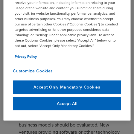
receive your information, including information relating to your
usage of the website and content you submit or share during
PLR 202114002 is the first ruling in which the IRS
your visit, for website functionality, performance, analytics, and
other business purposes. You may choose whether to accept
interprets the term “brokerage services” in the context of
our use of certain other Cookies (“Optional Cookies”) to conduct
Section 1202. PLR 202114002 is significant in the
targeted advertising or for other purposes considered data
following ways:
“sharing” or “selling” under applicable privacy laws. To accept
these Optional Cookies, please select “Accept All” below, or to
Given that very little guidance has been issued for
opt out, select “Accept Only Mandatory Cookies.”
interpreting the QSBS provisions, PLR 202114002
Privacy Policy
represents one of the few rulings to exist that
analyzes what constitutes a qualified trade or
Customize Cookies
business for purposes of Section 1202. This ruling
provides taxpayers with valuable insight into the
Accept Only Mandatory Cookies
IRS’s position in similar situations. While taxpayers
with similar business operations may not rely on the
new PLR to qualify for gain exclusion as each ruling
Accept All
is specific to the taxpayer that requested it, it
provides a compass with respect to how similar
business models should be evaluated. New
ventures providing software or other technology