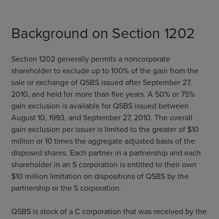
Background on Section 1202
Section 1202 generally permits a noncorporate
shareholder to exclude up to 100% of the gain from the
sale or exchange of QSBS issued after September 27,
2010, and held for more than five years. A 50% or 75%
gain exclusion is available for QSBS issued between
August 10, 1993, and September 27, 2010. The overall
gain exclusion per issuer is limited to the greater of $10
million or 10 times the aggregate adjusted basis of the
disposed shares. Each partner in a partnership and each
shareholder in an S corporation is entitled to their own
$10 million limitation on dispositions of QSBS by the
partnership or the S corporation.
QSBS is stock of a C corporation that was received by the