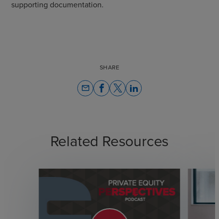
supporting documentation.
SHARE
email
Related Resources