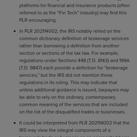
platforms for financial and insurance products (often
referred to as the “Fin Tech” industry) may find this
PLR encouraging.
In PLR 202114002, the IRS notably relied on the
common dictionary definition of brokerage services
rather than borrowing a definition from another
section or sections of the tax law. For example,
regulations under Sections 448 (T.D. 8143) and 199A
(T.D. 9847) each provide a definition for “brokerage
services,” but the IRS did not mention these
regulations in its ruling. This may indicate that
unless additional guidance is issued, taxpayers may
be able to rely on the ordinary, contemporary,
common meaning of the services that are included
on the list of the disqualified trades or businesses.
It could be interpreted from PLR 202114002 that the
IRS may view the integral components of a