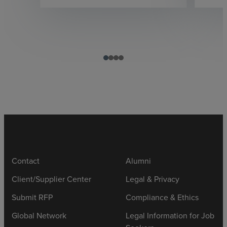
Contact
Alumni
Client/Supplier Center
Legal & Privacy
Submit RFP
Compliance & Ethics
Global Network
Legal Information for Job