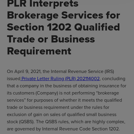
PLR Interprets
Brokerage Services for
Section 1202 Qualified
Trade or Business
Requirement
On April 9, 2021, the Internal Revenue Service (IRS)
issued
Private Letter Ruling (PLR) 202114002
, concluding
that a company in the business of obtaining insurance for
its customers (Company) is not performing “brokerage
services” for purposes of whether it meets the qualified
trade or business requirement under the rules for
exclusion of gain on sales of qualified small business
stock (QSBS). The QSBS rules, which are highly complex,
are governed by Internal Revenue Code Section 1202.