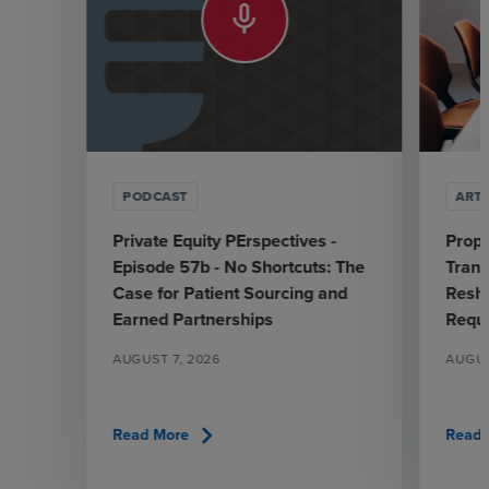
mic_none
PODCAST
ARTI
Private Equity PErspectives -
Prop
Episode 57b - No Shortcuts: The
Trans
Case for Patient Sourcing and
Resha
Earned Partnerships
Requ
AUGUST 7, 2026
AUGUS
chevron_right
Read More
Read 