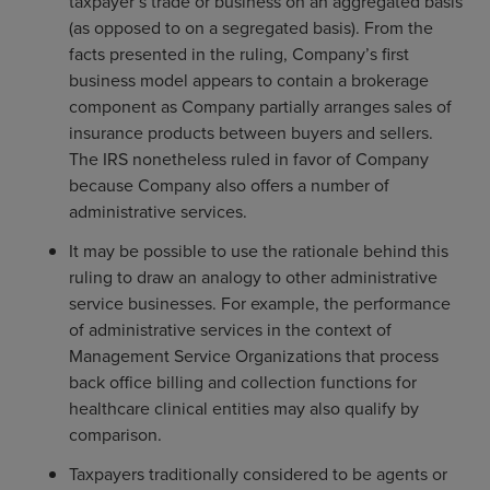
taxpayer’s trade or business on an aggregated basis
(as opposed to on a segregated basis). From the
facts presented in the ruling, Company’s first
business model appears to contain a brokerage
component as Company partially arranges sales of
insurance products between buyers and sellers.
The IRS nonetheless ruled in favor of Company
because Company also offers a number of
administrative services.
It may be possible to use the rationale behind this
ruling to draw an analogy to other administrative
service businesses. For example, the performance
of administrative services in the context of
Management Service Organizations that process
back office billing and collection functions for
healthcare clinical entities may also qualify by
comparison.
Taxpayers traditionally considered to be agents or