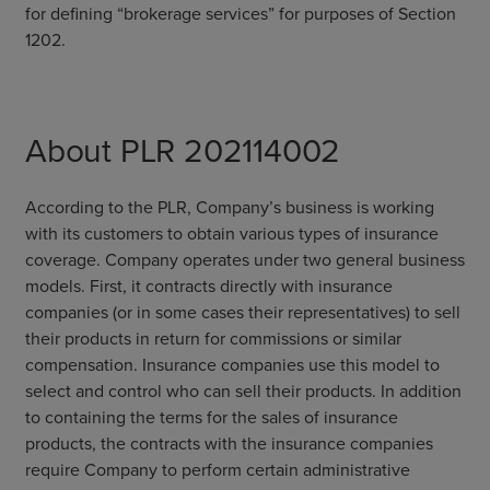
for defining “brokerage services” for purposes of Section
1202.
About PLR 202114002
According to the PLR, Company’s business is working
with its customers to obtain various types of insurance
coverage. Company operates under two general business
models. First, it contracts directly with insurance
companies (or in some cases their representatives) to sell
their products in return for commissions or similar
compensation. Insurance companies use this model to
select and control who can sell their products. In addition
to containing the terms for the sales of insurance
products, the contracts with the insurance companies
require Company to perform certain administrative