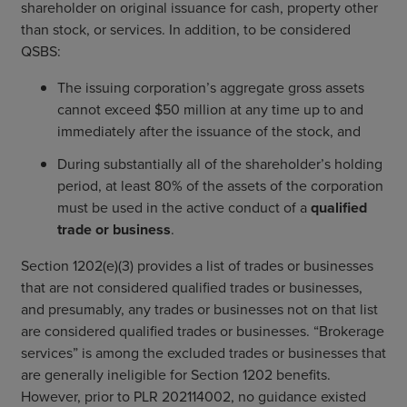
shareholder on original issuance for cash, property other
than stock, or services. In addition, to be considered
QSBS:
The issuing corporation’s aggregate gross assets
cannot exceed $50 million at any time up to and
immediately after the issuance of the stock, and
During substantially all of the shareholder’s holding
period, at least 80% of the assets of the corporation
must be used in the active conduct of a
qualified
trade or business
.
Section 1202(e)(3) provides a list of trades or businesses
that are not considered qualified trades or businesses,
and presumably, any trades or businesses not on that list
are considered qualified trades or businesses. “Brokerage
services” is among the excluded trades or businesses that
are generally ineligible for Section 1202 benefits.
However, prior to PLR 202114002, no guidance existed