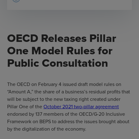
OECD Releases Pillar
One Model Rules for
Public Consultation
The OECD on February 4 issued draft model rules on
“Amount A,” the share of a business’s residual profits that
will be subject to the new taxing right created under
Pillar One of the
October 2021 two-pillar agreement
endorsed by 137 members of the OECD/G-20 Inclusive
Framework on BEPS to address the issues brought about
by the digitalization of the economy.