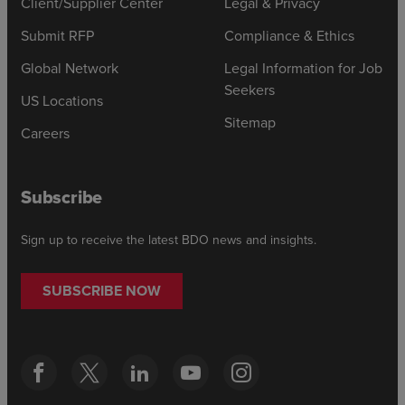
Client/Supplier Center
Legal & Privacy
Submit RFP
Compliance & Ethics
Global Network
Legal Information for Job
Seekers
US Locations
Sitemap
Careers
Subscribe
Sign up to receive the latest BDO news and insights.
SUBSCRIBE NOW