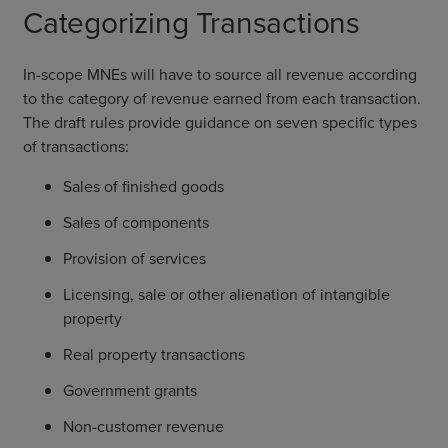
Categorizing Transactions
In-scope MNEs will have to source all revenue according
to the category of revenue earned from each transaction.
The draft rules provide guidance on seven specific types
of transactions:
Sales of finished goods
Sales of components
Provision of services
Licensing, sale or other alienation of intangible
property
Real property transactions
Government grants
Non-customer revenue