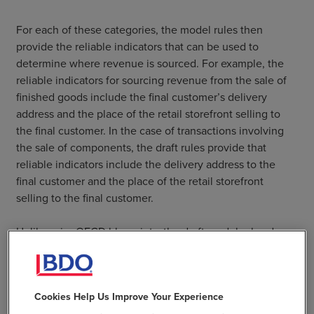
For each of these categories, the model rules then
provide the reliable indicators that can be used to
determine where revenue is sourced. For example, the
reliable indicators for sourcing revenue from the sale of
finished goods include the final customer’s delivery
address and the place of the retail storefront selling to
the final customer. In the case of transactions involving
the sale of components, the draft rules provide that
reliable indicators include the delivery address to the
final customer and the place of the retail storefront
selling to the final customer.
Unlike prior OECD blueprints, the draft model rules do
not provide a strict hierarchy for the use of indicators;
rather, the model rules allow MNEs to use any of the
listed indicators or unlisted indicators that meet a
Cookies Help Us Improve Your Experience
reliability test.