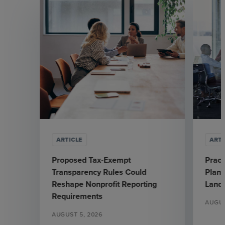
ARTICLE
ARTI
Proposed Tax-Exempt
Pract
Transparency Rules Could
Plann
Reshape Nonprofit Reporting
Land
Requirements
AUGUS
AUGUST 5, 2026