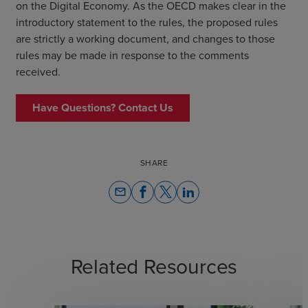
on the Digital Economy. As the OECD makes clear in the
introductory statement to the rules, the proposed rules
are strictly a working document, and changes to those
rules may be made in response to the comments
received.
Have Questions? Contact Us
SHARE
email
Related Resources