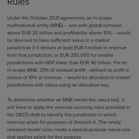
Rules
Under the October 2021 agreement, an in-scope
multinational entity (MNE) -- one with global turnover
above EUR 20 billion and profitability above 10% -- would
be deemed to have sufficient nexus in a market
jurisdiction if it derives at least EUR 1 million in revenue
from that jurisdiction, or EUR 250,000 for smaller
jurisdictions with GDP lower than EUR 40 billion. For an
in-scope MNE, 25% of residual profit --defined as profit in
excess of 10% of revenue -- would be allocated to market
jurisdictions with nexus using an allocation key.
To determine whether an MNE meets the nexus test, it
will have to apply the revenue sourcing rules provided in
the OECD draft to identify the jurisdiction in which
revenue arises for purposes of Amount A. The newly
released model rules create a special-purpose nexus rule
that applies solely for this purpose