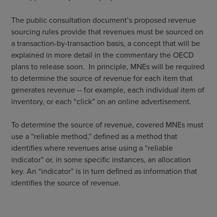
The public consultation document’s proposed revenue
sourcing rules provide that revenues must be sourced on
a transaction-by-transaction basis, a concept that will be
explained in more detail in the commentary the OECD
plans to release soon. In principle, MNEs will be required
to determine the source of revenue for each item that
generates revenue -- for example, each individual item of
inventory, or each “click” on an online advertisement.
To determine the source of revenue, covered MNEs must
use a “reliable method,” defined as a method that
identifies where revenues arise using a “reliable
indicator” or, in some specific instances, an allocation
key. An “indicator” is in turn defined as information that
identifies the source of revenue.