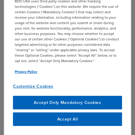
BDO USA uses third-party cookies and other tracking
technologies (“Cookies”) on this website. We require the use of
If, after taking “reasonable steps” a covered MNE is
certain Cookies (“Mandatory Cookies”) that may collect and
unable to identify a reliable indicator for sourcing a
receive your information, including information relating to your
transaction, it may be able to use an allocation key. The
usage of the website and content you submit or share during
your visit, for website functionality, performance, analytics, and
draft model rules state in a footnote that additional
other business purposes. You may choose whether to accept
guidance on what constitutes “reasonable steps” will be
our use of certain other Cookies (“Optional Cookies”) to conduct
provided in the upcoming commentary.
targeted advertising or for other purposes considered data
“sharing” or “selling” under applicable privacy laws. To accept
these Optional Cookies, please select “Accept All” below, or to
Allocation keys represent an acknowledgement that, in
opt out, select “Accept Only Mandatory Cookies.”
some circumstances, commercial realities may make it
Privacy Policy
challenging, if not impossible, for taxpayers to source
revenues using reliable indicators. In those instances,
Customize Cookies
allocation keys are expected to provide rules that
“reasonably approximate the source jurisdiction, are
administrable, and avoid disputes,” according to the
Accept Only Mandatory Cookies
introductory statement to the draft model rules.
Accept All
The draft model rules list a number of specific allocation
keys under some of the transaction types for which it