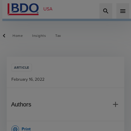
search
menu
Home
Insights
Tax
ARTICLE
February 16, 2022
add
Authors
Print
print