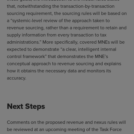
that, notwithstanding the transaction-by-transaction
sourcing requirement, the sourcing rules will be based on
a “systemic-level review of the approach taken to
revenue sourcing, rather than a requirement to retain and
supply information from every transaction to tax
administrations.” More specifically, covered MNEs will be
expected to demonstrate “a clear, intelligent internal
control framework” that demonstrates the MNE’s
conceptual approach to revenue sourcing and explains
how it obtains the necessary data and monitors its
accuracy.
Next Steps
Comments on the proposed revenue and nexus rules will
be reviewed at an upcoming meeting of the Task Force