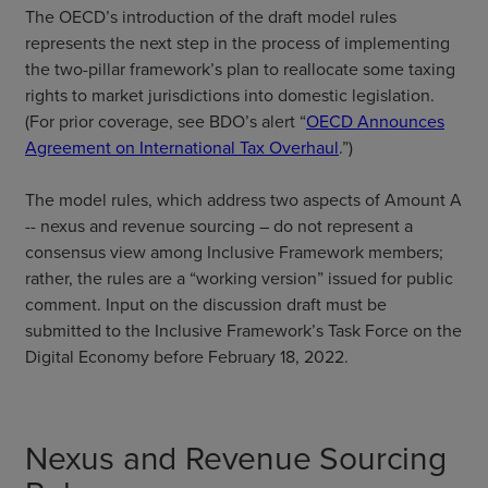
The OECD’s introduction of the draft model rules
represents the next step in the process of implementing
the two-pillar framework’s plan to reallocate some taxing
rights to market jurisdictions into domestic legislation.
(For prior coverage, see BDO’s alert “
OECD Announces
Agreement on International Tax Overhaul
.”)
The model rules, which address two aspects of Amount A
-- nexus and revenue sourcing – do not represent a
consensus view among Inclusive Framework members;
rather, the rules are a “working version” issued for public
comment. Input on the discussion draft must be
submitted to the Inclusive Framework’s Task Force on the
Digital Economy before February 18, 2022.
Nexus and Revenue Sourcing