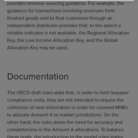
provides revenue sourcing guidance. For example, the
guidance for transactions involving revenues from
finished goods sold to final customers through an
independent distributor provides that, to the extent a
reliable indicator is not available, the Regional Allocation
Key, the Low Income Allocation Key, and the Global
Allocation Key may be used.
Documentation
The OECD draft rules state that, in order to limit taxpayer
compliance costs, they are not intended to require the
collection of new information in order for covered MNEs
to allocate Amount A to market jurisdictions. On the
other hand, the rules stress the need for accuracy and
completeness in the Amount A allocations. To balance
these goals, the introduction to the model rules states