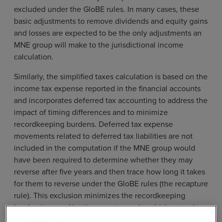
excluded under the GloBE rules. In many cases, these
basic adjustments to remove dividends and equity gains
and losses are expected to be the only adjustments an
MNE group will make to the jurisdictional income
calculation.
Similarly, the simplified taxes calculation is based on the
income tax expense reported in the financial accounts
and incorporates deferred tax accounting to address the
impact of timing differences and to minimize
recordkeeping burdens. Deferred tax expense
movements related to deferred tax liabilities are not
included in the computation if the MNE group would
have been required to determine whether they may
reverse after five years and then trace how long it takes
for them to reverse under the GloBE rules (the recapture
rule). This exclusion minimizes the recordkeeping
burden imposed by the recapture rule, which was a key
simplification measure identified by Business at OECD