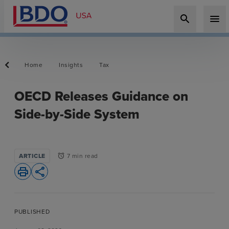
search
menu
Home
Insights
Tax
OECD Releases Guidance on
Side-by-Side System
ARTICLE
7 min read
alarm
print
share
PUBLISHED