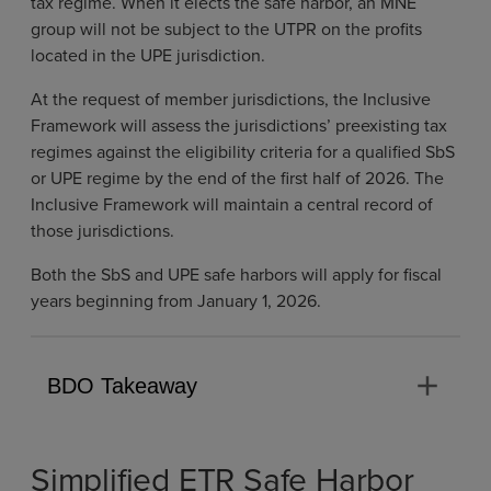
tax regime. When it elects the safe harbor, an MNE
group will not be subject to the UTPR on the profits
located in the UPE jurisdiction.
At the request of member jurisdictions, the Inclusive
Framework will assess the jurisdictions’ preexisting tax
regimes against the eligibility criteria for a qualified SbS
or UPE regime by the end of the first half of 2026. The
Inclusive Framework will maintain a central record of
those jurisdictions.
Both the SbS and UPE safe harbors will apply for fiscal
years beginning from January 1, 2026.
add
BDO Takeaway
Simplified ETR Safe Harbor