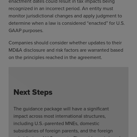
enactment dates could result in tax impacts being
recognized in an incorrect period. An entity must
monitor jurisdictional changes and apply judgment to
determine when a law is considered “enacted” for U.S.
GAAP purposes.
Companies should consider whether updates to their
MD&A disclosure and risk factors are warranted based
on the principles reached in the agreement.
Next Steps
The guidance package will have a significant
impact across most international structures,
including U.S.-parented MNEs, domestic
subsidiaries of foreign parents, and the foreign