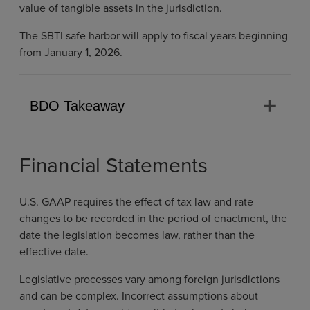
value of tangible assets in the jurisdiction.
The SBTI safe harbor will apply to fiscal years beginning
from January 1, 2026.
add
BDO Takeaway
Financial Statements
U.S. GAAP requires the effect of tax law and rate
changes to be recorded in the period of enactment, the
date the legislation becomes law, rather than the
effective date.
Legislative processes vary among foreign jurisdictions
and can be complex. Incorrect assumptions about