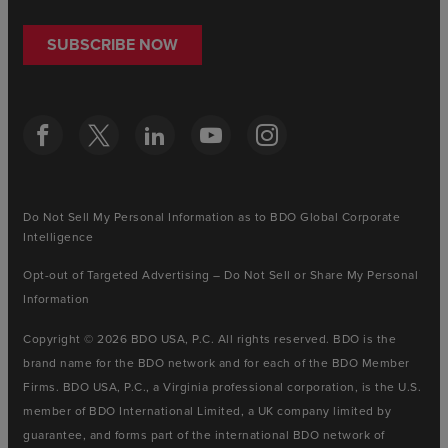
SUBSCRIBE NOW
Do Not Sell My Personal Information as to BDO Global Corporate
Intelligence
Opt-out of Targeted Advertising – Do Not Sell or Share My Personal
Information
Copyright © 2026 BDO USA, P.C. All rights reserved. BDO is the
brand name for the BDO network and for each of the BDO Member
Firms. BDO USA, P.C., a Virginia professional corporation, is the U.S.
member of BDO International Limited, a UK company limited by
guarantee, and forms part of the international BDO network of