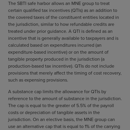
The SBTI safe harbor allows an MNE group to treat
certain qualified tax incentives (QTIs) as an addition to
the covered taxes of the constituent entities located in
the jurisdiction, similar to how refundable credits are
treated under prior guidance. A QTI is defined as an
incentive that is generally available to taxpayers and is
calculated based on expenditures incurred (an
expenditure-based incentive) or on the amount of
tangible property produced in the jurisdiction (a
production-based tax incentive). QTIs do not include
provisions that merely affect the timing of cost recovery,
such as expensing provisions.
A substance cap limits the allowance for QTIs by
reference to the amount of substance in the jurisdiction.
The cap is equal to the greater of 5.5% of the payroll
costs or depreciation of tangible assets in the
jurisdiction. On an elective basis, the MNE group can
use an alternative cap that is equal to 1% of the carrying