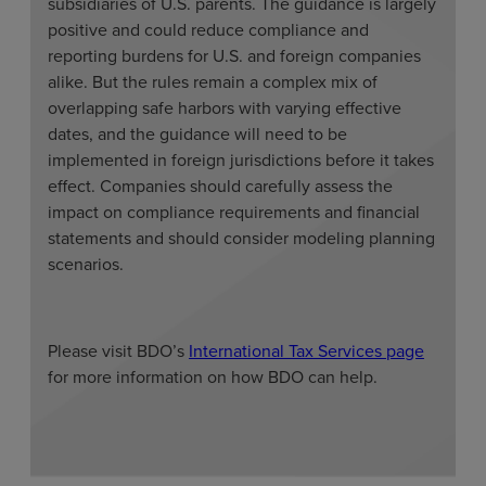
subsidiaries of U.S. parents. The guidance is largely
positive and could reduce compliance and
reporting burdens for U.S. and foreign companies
alike. But the rules remain a complex mix of
overlapping safe harbors with varying effective
dates, and the guidance will need to be
implemented in foreign jurisdictions before it takes
effect. Companies should carefully assess the
impact on compliance requirements and financial
statements and should consider modeling planning
scenarios.
Please visit BDO’s
International Tax Services page
for more information on how BDO can help.