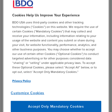
(BIAC). Deferred tax liabilities that relate to items that
are not covered by this recapture rule, such as cost
Cookies Help Us Improve Your Experience
recovery allowances on tangible assets or capitalized
R&D expenditure, are included in simplified taxes.
BDO USA uses third-party cookies and other tracking
technologies (“Cookies”) on this website. We require the use of
certain Cookies (“Mandatory Cookies”) that may collect and
The simplified ETR safe harbor will be available to MNE
receive your information, including information relating to your
groups in all jurisdictions from the beginning of 2027 or
usage of the website and content you submit or share during
the beginning of 2026 in certain circumstances.
your visit, for website functionality, performance, analytics, and
other business purposes. You may choose whether to accept
our use of certain other Cookies (“Optional Cookies”) to conduct
targeted advertising or for other purposes considered data
add
“sharing” or “selling” under applicable privacy laws. To accept
BDO Takeaway
these Optional Cookies, please select “Accept All” below, or to
opt out, select “Accept Only Mandatory Cookies.”
Privacy Policy
Extension of Transitional CbC
Report Safe Harbor
Customize Cookies
The Inclusive Framework also agreed to an extension of
Accept Only Mandatory Cookies