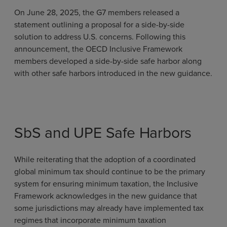
On June 28, 2025, the G7 members released a
statement outlining a proposal for a side-by-side
solution to address U.S. concerns. Following this
announcement, the OECD Inclusive Framework
members developed a side-by-side safe harbor along
with other safe harbors introduced in the new guidance.
SbS and UPE Safe Harbors
While reiterating that the adoption of a coordinated
global minimum tax should continue to be the primary
system for ensuring minimum taxation, the Inclusive
Framework acknowledges in the new guidance that
some jurisdictions may already have implemented tax
regimes that incorporate minimum taxation