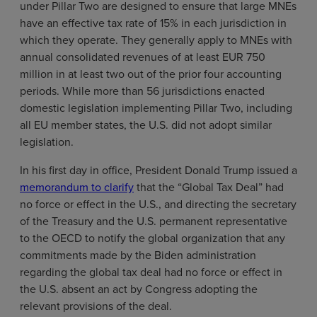
under Pillar Two are designed to ensure that large MNEs
have an effective tax rate of 15% in each jurisdiction in
which they operate. They generally apply to MNEs with
annual consolidated revenues of at least EUR 750
million in at least two out of the prior four accounting
periods. While more than 56 jurisdictions enacted
domestic legislation implementing Pillar Two, including
all EU member states, the U.S. did not adopt similar
legislation.
In his first day in office, President Donald Trump issued a
memorandum to clarify
that the “Global Tax Deal” had
no force or effect in the U.S., and directing the secretary
of the Treasury and the U.S. permanent representative
to the OECD to notify the global organization that any
commitments made by the Biden administration
regarding the global tax deal had no force or effect in
the U.S. absent an act by Congress adopting the
relevant provisions of the deal.