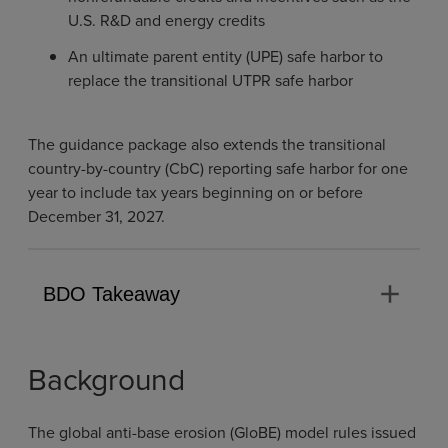
U.S. R&D and energy credits
An ultimate parent entity (UPE) safe harbor to
replace the transitional UTPR safe harbor
The guidance package also extends the transitional
country-by-country (CbC) reporting safe harbor for one
year to include tax years beginning on or before
December 31, 2027.
add
BDO Takeaway
Background
The global anti-base erosion (GloBE) model rules issued