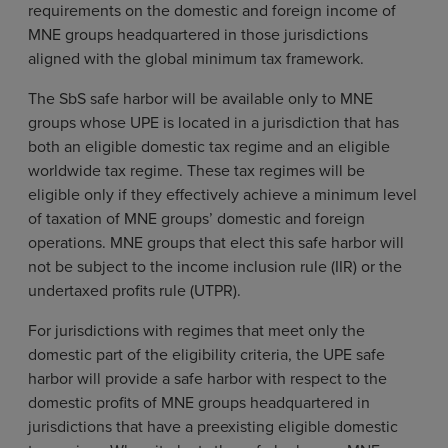
requirements on the domestic and foreign income of
MNE groups headquartered in those jurisdictions
aligned with the global minimum tax framework.
The SbS safe harbor will be available only to MNE
groups whose UPE is located in a jurisdiction that has
both an eligible domestic tax regime and an eligible
worldwide tax regime. These tax regimes will be
eligible only if they effectively achieve a minimum level
of taxation of MNE groups’ domestic and foreign
operations. MNE groups that elect this safe harbor will
not be subject to the income inclusion rule (IIR) or the
undertaxed profits rule (UTPR).
For jurisdictions with regimes that meet only the
domestic part of the eligibility criteria, the UPE safe
harbor will provide a safe harbor with respect to the
domestic profits of MNE groups headquartered in
jurisdictions that have a preexisting eligible domestic