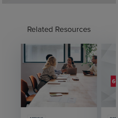
Related Resources