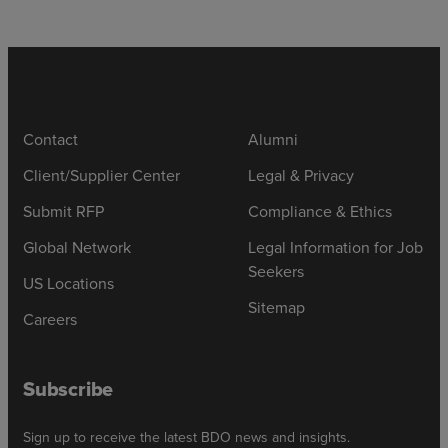
Contact
Alumni
Client/Supplier Center
Legal & Privacy
Submit RFP
Compliance & Ethics
Global Network
Legal Information for Job
Seekers
US Locations
Sitemap
Careers
Subscribe
Sign up to receive the latest BDO news and insights.