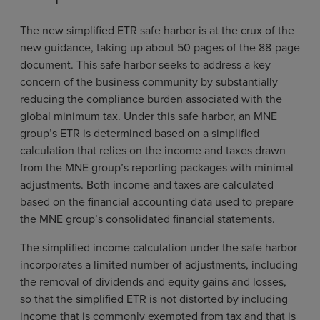
The new simplified ETR safe harbor is at the crux of the
new guidance, taking up about 50 pages of the 88-page
document. This safe harbor seeks to address a key
concern of the business community by substantially
reducing the compliance burden associated with the
global minimum tax. Under this safe harbor, an MNE
group’s ETR is determined based on a simplified
calculation that relies on the income and taxes drawn
from the MNE group’s reporting packages with minimal
adjustments. Both income and taxes are calculated
based on the financial accounting data used to prepare
the MNE group’s consolidated financial statements.
The simplified income calculation under the safe harbor
incorporates a limited number of adjustments, including
the removal of dividends and equity gains and losses,
so that the simplified ETR is not distorted by including
income that is commonly exempted from tax and that is