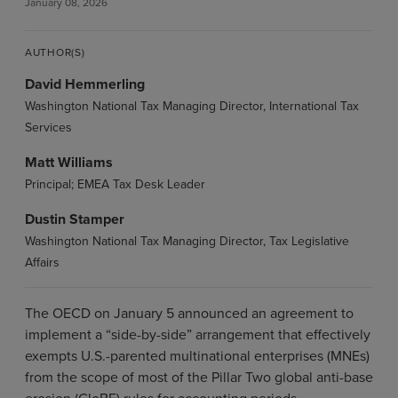
January 08, 2026
AUTHOR(S)
David Hemmerling
Washington National Tax Managing Director, International Tax
Services
Matt Williams
Principal; EMEA Tax Desk Leader
Dustin Stamper
Washington National Tax Managing Director, Tax Legislative
Affairs
The OECD on January 5 announced an agreement to
implement a “side-by-side” arrangement that effectively
exempts U.S.-parented multinational enterprises (MNEs)
from the scope of most of the Pillar Two global anti-base