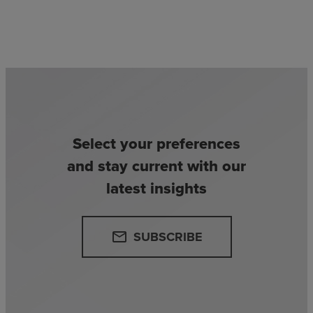
Select your preferences
and stay current with our
latest insights
SUBSCRIBE
email