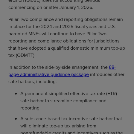
erosion (GloBE) rules for accounting periods
commencing on or after January 1, 2026.
Pillar Two compliance and reporting obligations remain
in place for the 2024 and 2025 fiscal years and U.S.-
parented MNEs will continue to have Pillar Two
reporting and compliance obligations for jurisdictions
that have adopted a qualified domestic minimum top-up
tax (QDMTT).
In addition to the side-by-side arrangement, the
88-
page administrative guidance package
introduces other
safe harbors, including:
A permanent simplified effective tax rate (ETR)
safe harbor to streamline compliance and
reporting
A substance-based tax incentive safe harbor that
will eliminate top-up tax arising from
nonrefundable credits and incentives such as the