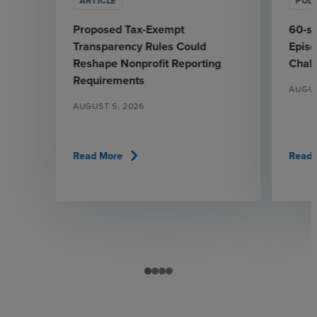
ARTICLE
POD
Proposed Tax-Exempt
60-se
Transparency Rules Could
Epis
Reshape Nonprofit Reporting
Chall
Requirements
AUGUS
AUGUST 5, 2026
chevron_right
Read More
Read 