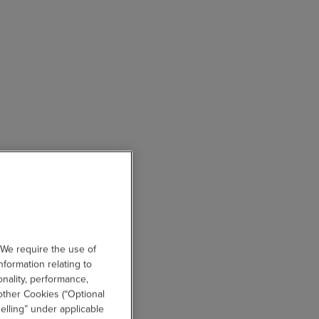
 We require the use of
nformation relating to
onality, performance,
other Cookies (“Optional
elling” under applicable