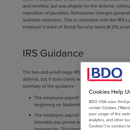
and remitted, but was eligible for the deferral, witho
imposition of penalties. Retroactive changes general
available extension. This is consistent with the IRS’s
employer’s share of Social Security taxes (6.2%) as 
IRS Guidance
The two-and-a-half-page IRS guidance leaves unans
deferral, but it does clarify several important points 
summary of the guidance.
Cookies Help U
The employee payroll tax deferral applies to w
BDO USA uses third-par
beginning on September 1, 2020 and ending o
certain Cookies (“Manda
your usage of the websi
The employee payroll tax deferral applies only
analytics, and other b
biweekly pay period are less than $4,000, or t
Cookies”) to conduct t
frequencies. This threshold is determined on a 