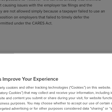
ut causing issues with the employer tax filings and the
ly are not allowed simply because a taxpayer failed to use an
 position on employers that failed to timely defer the
permitted under the CARES Act.
wered many concerns surrounding the employee payroll tax
as they pertain to an employer’s payroll process. Below is a
s Improve Your Experience
ages and compensation paid on a pay date during the period
ty cookies and other tracking technologies (“Cookies”) on this website.
n December 31, 2020.
tory Cookies”) that may collect and receive your information, including i
te and content you submit or share during your visit, for website functi
 if wages or compensation paid to an employee for a
usiness purposes. You may choose whether to accept our use of certain 
he equivalent amount with respect to other pay period
argeted advertising or for other purposes considered data “sharing” or “s
pay period-by-period basis.