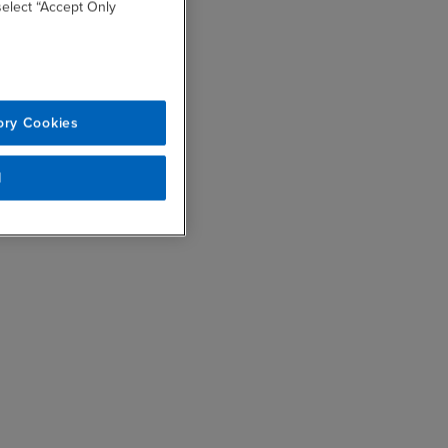
 select “Accept Only
ory Cookies
l