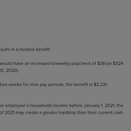
sults in a modest benefit.
ould have an increased biweekly paycheck of $36 (or $324
 31, 2020).
o weeks for nine pay periods, the benefit is $2,231.
he employee’s household income before January 1, 2021, the
 of 2021 may create a greater hardship than their current cash