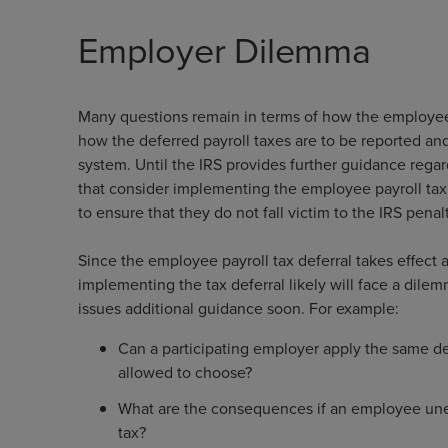
Employer Dilemma
Many questions remain in terms of how the employee 
how the deferred payroll taxes are to be reported a
system. Until the IRS provides further guidance reg
that consider implementing the employee payroll tax 
to ensure that they do not fall victim to the IRS penalt
Since the employee payroll tax deferral takes effect
implementing the tax deferral likely will face a dil
issues additional guidance soon. For example:
Can a participating employer apply the same de
allowed to choose?
What are the consequences if an employee une
tax?