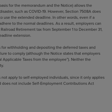
basis for the memorandum and the Notice) allows the
a disaster, such as COVID-19. However, Section 7508A does
 to use the extended deadline. In other words, even if a
adhere to the normal deadlines. As a result, employers can
r Railroad Retirement tax from September 1 to December 31,
eadline extension.
s for withholding and depositing the deferred taxes and
ailure to comply (although the Notice states that employers
al Applicable Taxes from the employee”). Neither the
ty.
 not apply to self-employed individuals, since it only applies
nd does not include Self-Employment Contributions Act