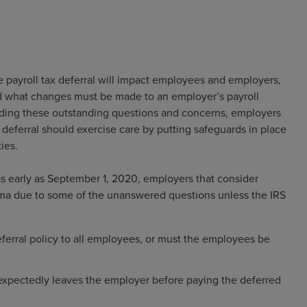
payroll tax deferral will impact employees and employers,
nd what changes must be made to an employer’s payroll
arding these outstanding questions and concerns, employers
deferral should exercise care by putting safeguards in place
ies.
 as early as September 1, 2020, employers that consider
emma due to some of the unanswered questions unless the IRS
ferral policy to all employees, or must the employees be
xpectedly leaves the employer before paying the deferred