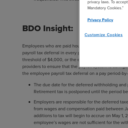
privacy laws. To accept
Mandatory Cookies.”
Privacy Policy
BDO Insight:
Customize Cookies
Employees who are paid hourly or whose wages vary 
payroll tax deferral in every pay period depending 
threshold of $4,000, or the equivalent. Employers sho
providers to ensure that the payroll system is configu
the employee payroll tax deferral on a pay period-by-
The due date for the deferred withholding and 
Retirement tax is postponed until the period b
Employers are responsible for the deferred tax
from wages and compensation paid between Janua
additions to tax will begin to accrue on May 1, 
employee’s wages are not sufficient for the w