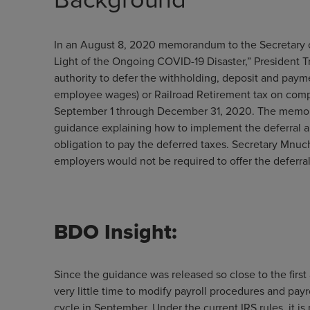
In an August 8, 2020 memorandum to the Secretary of 
Light of the Ongoing COVID-19 Disaster,” President 
authority to defer the withholding, deposit and payme
employee wages) or Railroad Retirement tax on comp
September 1 through December 31, 2020. The memora
guidance explaining how to implement the deferral an
obligation to pay the deferred taxes. Secretary Mnu
employers would not be required to offer the deferral
BDO Insight:
Since the guidance was released so close to the first 
very little time to modify payroll procedures and payr
cycle in September. Under the current IRS rules, it is