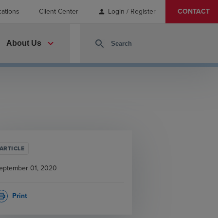
cations
Client Center
Login / Register
CONTACT
person
expand_more
search
About Us
ARTICLE
eptember 01, 2020
Print
rint