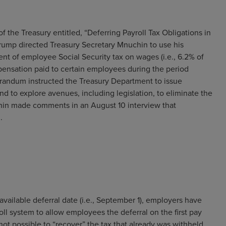
the Treasury entitled, “Deferring Payroll Tax Obligations in
Trump directed Treasury Secretary Mnuchin to use his
nt of employee Social Security tax on wages (i.e., 6.2% of
ensation paid to certain employees during the period
ndum instructed the Treasury Department to issue
d to explore avenues, including legislation, to eliminate the
chin made comments in an August 10 interview that
.
available deferral date (i.e., September 1), employers have
oll system to allow employees the deferral on the first pay
 not possible to “recover” the tax that already was withheld