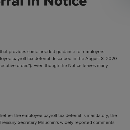
rral in Notice
that provides some needed guidance for employers
yee payroll tax deferral described in the August 8, 2020
xecutive order.”). Even though the Notice leaves many
hether the employee payroll tax deferral is mandatory, the
h Treasury Secretary Mnuchin’s widely reported comments.