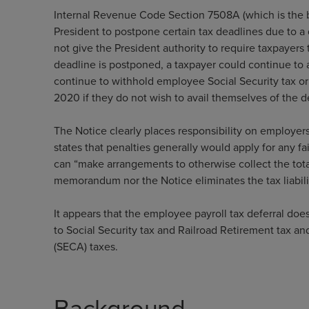
Internal Revenue Code Section 7508A (which is the 
President to postpone certain tax deadlines due to 
not give the President authority to require taxpayers
deadline is postponed, a taxpayer could continue to 
continue to withhold employee Social Security tax o
2020 if they do not wish to avail themselves of the d
The Notice clearly places responsibility on employer
states that penalties generally would apply for any f
can “make arrangements to otherwise collect the tot
memorandum nor the Notice eliminates the tax liabili
It appears that the employee payroll tax deferral does
to Social Security tax and Railroad Retirement tax a
(SECA) taxes.
Background