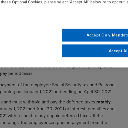
 these Optional Cookies, please select “Accept All” below, or to opt out,
Accept Only Mandat
from pay period to pay period may not benefit from the
Accept Al
on whether the amount of wages exceeds the biweekly
uld review with their IT departments or payroll service
red correctly to determine who is eligible to participate in
pay period basis.
payment of the employee Social Security tax and Railroad
eginning on January 1, 2021 and ending on April 30, 2021.
es and must withhold and pay the deferred taxes
ratably
ry 1, 2021 and April 30, 2021 or interest, penalties and
2021 with respect to any unpaid deferred taxes. If the
ithholdings, the employer can pursue payment from the