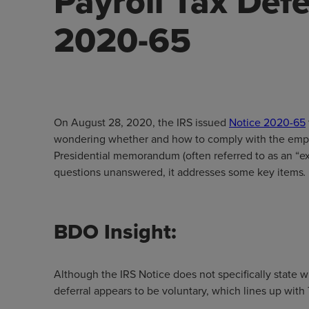
Payroll Tax Defe
2020-65
On August 28, 2020, the IRS issued
Notice 2020-65
wondering whether and how to comply with the emplo
Presidential memorandum (often referred to as an “e
questions unanswered, it addresses some key items
.
BDO Insight:
Although the IRS Notice does not specifically state w
deferral appears to be voluntary, which lines up wit