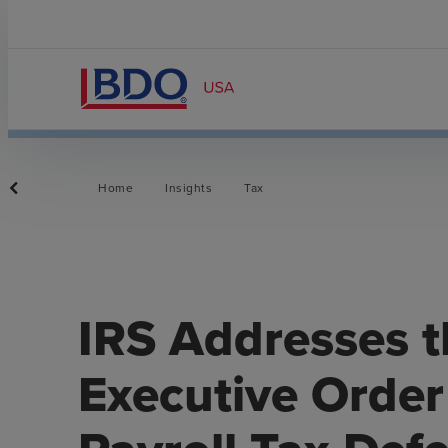
Home
Insights
Tax
IRS Addresses t
Executive Orde