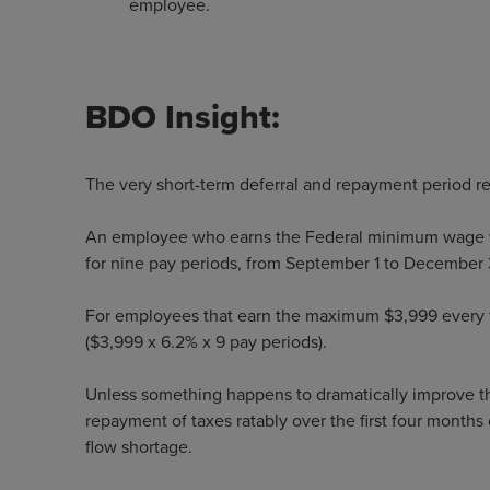
employee.
BDO Insight:
The very short-term deferral and repayment period re
An employee who earns the Federal minimum wage w
for nine pay periods, from September 1 to December
For employees that earn the maximum $3,999 every tw
($3,999 x 6.2% x 9 pay periods).
Unless something happens to dramatically improve t
repayment of taxes ratably over the first four months
flow shortage.