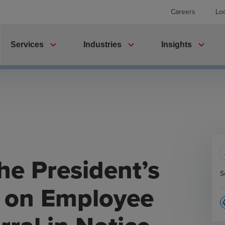
Careers
Lo
expand_more
expand_more
expand_more
Services
Industries
Insights
he President’s
S
r on Employee
p