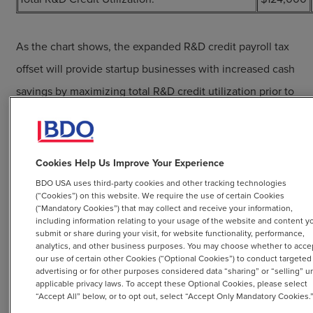
As the chart shows, the expanded R&D credit payroll tax
offset will provide startup businesses with increased cash
savings by maximizing total R&D credit utilization prior to
sustaining sufficient taxable income.
Cookies Help Us Improve Your Experience
BDO Can Help
BDO USA uses third-party cookies and other tracking technologies
(“Cookies”) on this website. We require the use of certain Cookies
(“Mandatory Cookies”) that may collect and receive your information,
BDO will continue to monitor developments and issue
including information relating to your usage of the website and content y
submit or share during your visit, for website functionality, performance,
further alerts advising on new legislative updates relating
analytics, and other business purposes. You may choose whether to acce
our use of certain other Cookies (“Optional Cookies”) to conduct targeted
to this change, as more Internal Revenue Service and
advertising or for other purposes considered data “sharing” or “selling” u
Treasury Department guidance on claiming the R&D
applicable privacy laws. To accept these Optional Cookies, please select
“Accept All” below, or to opt out, select “Accept Only Mandatory Cookies.
credit payroll tax offset is expected. Additionally, BDO