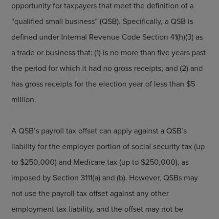
opportunity for taxpayers that meet the definition of a
“qualified small business” (QSB). Specifically, a QSB is
defined under Internal Revenue Code Section 41(h)(3) as
a trade or business that: (1) is no more than five years past
the period for which it had no gross receipts; and (2) and
has gross receipts for the election year of less than $5
million.
A QSB’s payroll tax offset can apply against a QSB’s
liability for the employer portion of social security tax (up
to $250,000) and Medicare tax (up to $250,000), as
imposed by Section 3111(a) and (b). However, QSBs may
not use the payroll tax offset against any other
employment tax liability, and the offset may not be