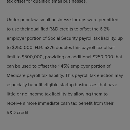
tax offset for qualified small businesses.
Under prior law, small business startups were permitted
to use their qualified R&D credits to offset the 6.2%
employer portion of Social Security payroll tax liability, up
to $250,000. H.R. 5376 doubles this payroll tax offset
limit to $500,000, providing an additional $250,000 that
can be used to offset the 1.45% employer portion of
Medicare payroll tax liability. This payroll tax election may
especially benefit eligible startup businesses that have
little or no income tax liability by allowing them to
receive a more immediate cash tax benefit from their
R&D credit.