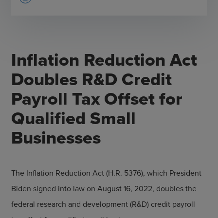
Inflation Reduction Act
Doubles R&D Credit
Payroll Tax Offset for
Qualified Small
Businesses
The Inflation Reduction Act (H.R. 5376), which President
Biden signed into law on August 16, 2022, doubles the
federal research and development (R&D) credit payroll