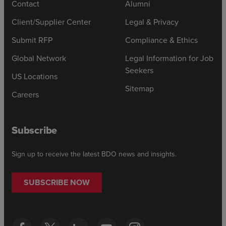
Contact
Alumni
Client/Supplier Center
Legal & Privacy
Submit RFP
Compliance & Ethics
Global Network
Legal Information for Job
Seekers
US Locations
Sitemap
Careers
Subscribe
Sign up to receive the latest BDO news and insights.
SUBSCRIBE NOW