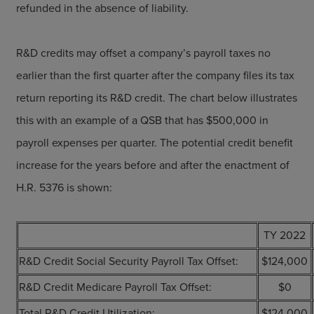
refunded in the absence of liability.
R&D credits may offset a company’s payroll taxes no
earlier than the first quarter after the company files its tax
return reporting its R&D credit. The chart below illustrates
this with an example of a QSB that has $500,000 in
payroll expenses per quarter. The potential credit benefit
increase for the years before and after the enactment of
H.R. 5376 is shown:
TY 2022
R&D Credit Social Security Payroll Tax Offset:
$124,000
R&D Credit Medicare Payroll Tax Offset:
$0
Total R&D Credit Utilization:
$124,000