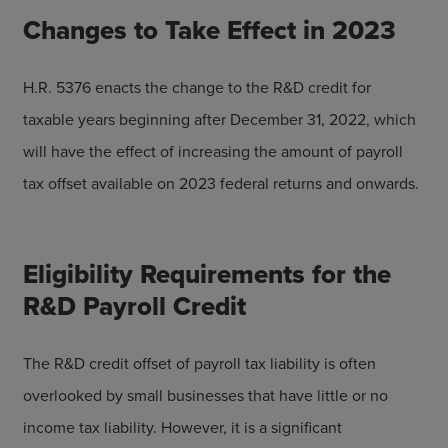
Changes to Take Effect in 2023
H.R. 5376 enacts the change to the R&D credit for
taxable years beginning after December 31, 2022, which
will have the effect of increasing the amount of payroll
tax offset available on 2023 federal returns and onwards.
Eligibility Requirements for the
R&D Payroll Credit
The R&D credit offset of payroll tax liability is often
overlooked by small businesses that have little or no
income tax liability. However, it is a significant