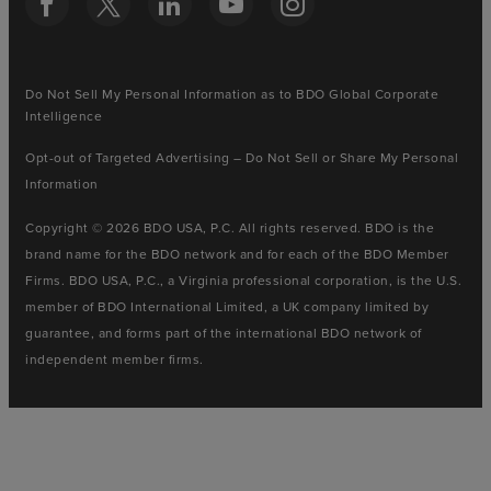
Do Not Sell My Personal Information as to BDO Global Corporate
Intelligence
Opt-out of Targeted Advertising – Do Not Sell or Share My Personal
Information
Copyright © 2026 BDO USA, P.C. All rights reserved. BDO is the
brand name for the BDO network and for each of the BDO Member
Firms. BDO USA, P.C., a Virginia professional corporation, is the U.S.
member of BDO International Limited, a UK company limited by
guarantee, and forms part of the international BDO network of
independent member firms.