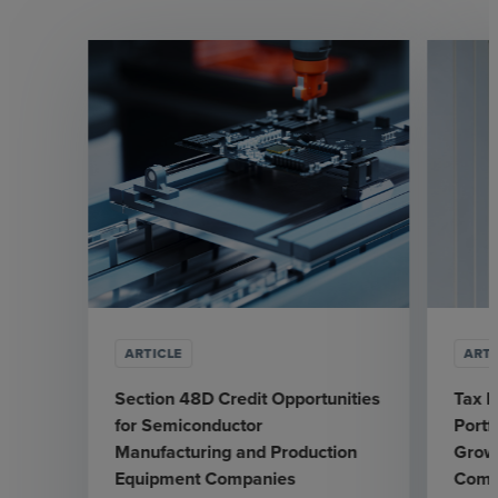
ARTICLE
ARTI
Section 48D Credit Opportunities
Tax L
for Semiconductor
Portf
Manufacturing and Production
Grow
Equipment Companies
Comp