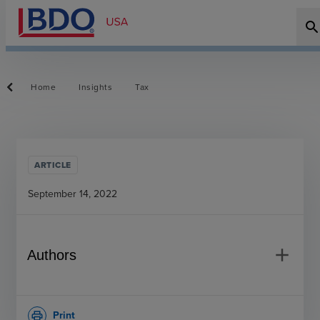
searc
Home
Insights
Tax
ARTICLE
September 14, 2022
add
Authors
Print
print