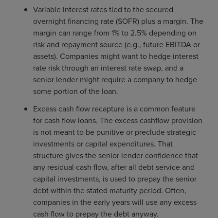
Variable interest rates tied to the secured
overnight financing rate (SOFR) plus a margin. The
margin can range from 1% to 2.5% depending on
risk and repayment source (e.g., future EBITDA or
assets). Companies might want to hedge interest
rate risk through an interest rate swap, and a
senior lender might require a company to hedge
some portion of the loan.
Excess cash flow recapture is a common feature
for cash flow loans. The excess cashflow provision
is not meant to be punitive or preclude strategic
investments or capital expenditures. That
structure gives the senior lender confidence that
any residual cash flow, after all debt service and
capital investments, is used to prepay the senior
debt within the stated maturity period. Often,
companies in the early years will use any excess
cash flow to prepay the debt anyway.