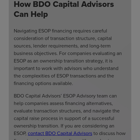
How BDO Capital Advisors
Can Help
Navigating ESOP financing requires careful
consideration of transaction structure, capital
sources, lender requirements, and long-term
business objectives. For companies evaluating an
ESOP as an ownership transition strategy, it is
important to work with advisors who understand
the complexities of ESOP transactions and the
financing options available.
BDO Capital Advisors’ ESOP Advisory team can
help companies assess financing alternatives,
evaluate transaction structures, and navigate the
capital raise process in support of a successful
ownership transition. If you are considering an
ESOP,
contact BDO Capital Advisors
to discuss how