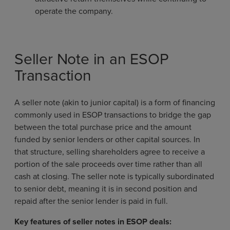
operate the company.
Seller Note in an ESOP
Transaction
A seller note (akin to junior capital) is a form of financing
commonly used in ESOP transactions to bridge the gap
between the total purchase price and the amount
funded by senior lenders or other capital sources. In
that structure, selling shareholders agree to receive a
portion of the sale proceeds over time rather than all
cash at closing. The seller note is typically subordinated
to senior debt, meaning it is in second position and
repaid after the senior lender is paid in full.
Key features of seller notes in ESOP deals: