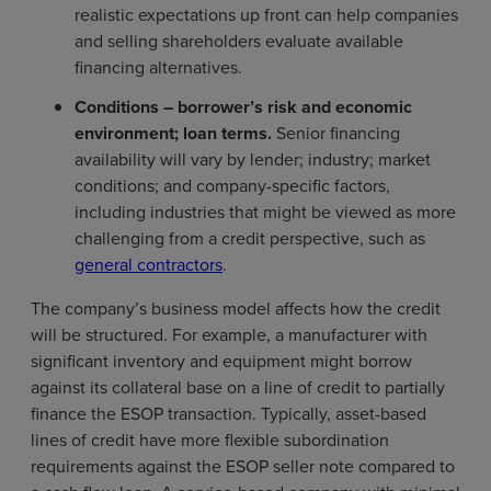
realistic expectations up front can help companies
and selling shareholders evaluate available
financing alternatives.
C
onditions – borrower’s risk and economic
environment; loan terms.
Senior financing
availability will vary by lender; industry; market
conditions; and company-specific factors,
including industries that might be viewed as more
challenging from a credit perspective, such as
general contractors
.
The company’s business model affects how the credit
will be structured. For example, a manufacturer with
significant inventory and equipment might borrow
against its collateral base on a line of credit to partially
finance the ESOP transaction. Typically, asset-based
lines of credit have more flexible subordination
requirements against the ESOP seller note compared to