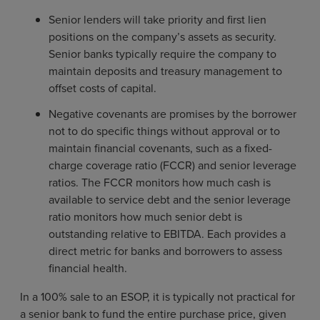
Senior lenders will take priority and first lien
positions on the company’s assets as security.
Senior banks typically require the company to
maintain deposits and treasury management to
offset costs of capital.
Negative covenants are promises by the borrower
not to do specific things without approval or to
maintain financial covenants, such as a fixed-
charge coverage ratio (FCCR) and senior leverage
ratios. The FCCR monitors how much cash is
available to service debt and the senior leverage
ratio monitors how much senior debt is
outstanding relative to EBITDA. Each provides a
direct metric for banks and borrowers to assess
financial health.
In a 100% sale to an ESOP, it is typically not practical for
a senior bank to fund the entire purchase price, given