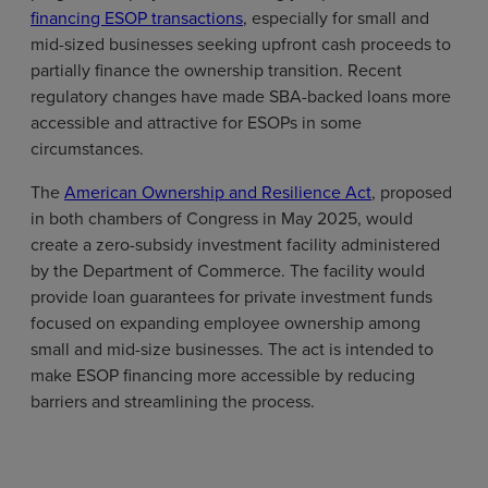
financing ESOP transactions
, especially for small and
mid-sized businesses seeking upfront cash proceeds to
partially finance the ownership transition. Recent
regulatory changes have made SBA-backed loans more
accessible and attractive for ESOPs in some
circumstances.
The
American Ownership and Resilience Act
, proposed
in both chambers of Congress in May 2025, would
create a zero-subsidy investment facility administered
by the Department of Commerce. The facility would
provide loan guarantees for private investment funds
focused on expanding employee ownership among
small and mid-size businesses. The act is intended to
make ESOP financing more accessible by reducing
barriers and streamlining the process.