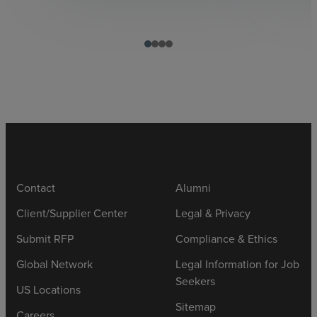
Contact
Alumni
Client/Supplier Center
Legal & Privacy
Submit RFP
Compliance & Ethics
Global Network
Legal Information for Job
Seekers
US Locations
Sitemap
Careers