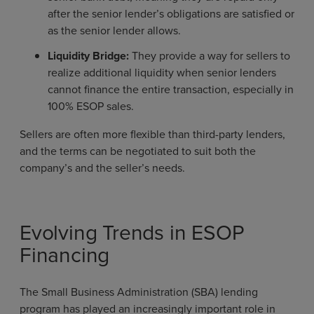
after the senior lender’s obligations are satisfied or
as the senior lender allows.
Liquidity Bridge:
They provide a way for sellers to
realize additional liquidity when senior lenders
cannot finance the entire transaction, especially in
100% ESOP sales.
Sellers are often more flexible than third-party lenders,
and the terms can be negotiated to suit both the
company’s and the seller’s needs.
Evolving Trends in ESOP
Financing
The Small Business Administration (SBA) lending
program has played an increasingly important role in