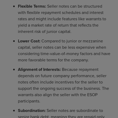
Flexible Terms:
Seller notes can be structured
with flexible repayment schedules and interest
rates and might include features like warrants to
yield a market rate of return that reflects the
inherent risk of junior capital.
Lower Cost:
Compared to junior or mezzanine
capital, seller notes can be less expensive when
considering time-value-of-money factors and have
more favorable terms for the company.
Alignment of Interests:
Because repayment
depends on future company performance, seller
notes often include incentives for the seller to
support the ongoing success of the business. The
warrants also align the seller with the ESOP
participants.
Subordination:
Seller notes are subordinate to
senior bank debt, meaning they are repaid only