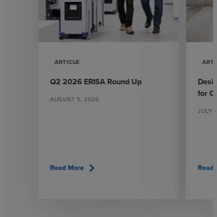
ARTICLE
ARTI
Q2 2026 ERISA Round Up
Desi
for 
AUGUST 5, 2026
JULY 
chevron_right
Read More
Read 