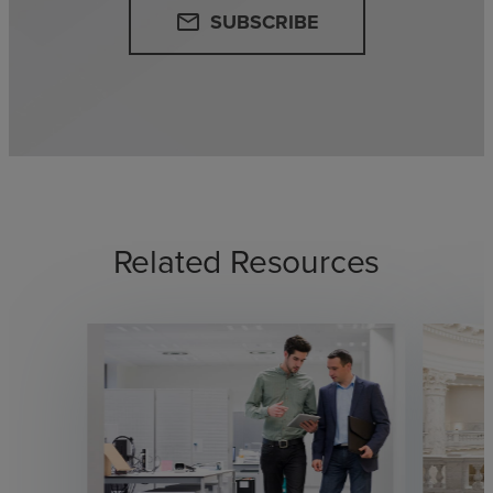
SUBSCRIBE
email
Related Resources