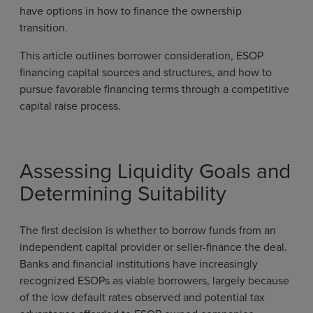
have options in how to finance the ownership
transition.
This article outlines borrower consideration, ESOP
financing capital sources and structures, and how to
pursue favorable financing terms through a competitive
capital raise process.
Assessing Liquidity Goals and
Determining Suitability
The first decision is whether to borrow funds from an
independent capital provider or seller-finance the deal.
Banks and financial institutions have increasingly
recognized ESOPs as viable borrowers, largely because
of the low default rates observed and potential tax