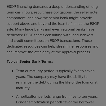
ESOP financing demands a deep understanding of long-
term cash flows, repurchase obligations, the seller note
component, and how the senior bank might provide
support above and beyond the loan to finance the ESOP
sale. Many large banks and even regional banks have
dedicated ESOP teams consulting with local bankers
and credit committees on ESOP transactions. Those
dedicated resources can help streamline responses and
can improve the efficiency of the approval process.
Typical Senior Bank Terms:
Term or maturity period is typically five to seven
years. The company may have the ability to
refinance the debt during the life of the loan or at
maturity.
Amortization periods range from five to ten years.
Longer amortization periods favor the borrower.