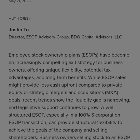
May 21, 2026
AUTHOR(S)
Justin Tu
Director, ESOP Advisory Group, BDO Capital Advisors, LLC
Employee stock ownership plans (ESOPs) have become
an increasingly compelling exit strategy for business
owners, offering unique flexibility, potential tax
advantages, and long-term benefits. While ESOP sales
might provide less cash upfront compared to private
equity or strategic mergers and acquisitions (M&A)
deals, recent trends show the liquidity gap is narrowing,
and legislative support continues to grow. A well-
structured ESOP, especially in a 100% S corporation
ESOP transaction, can provide structural flexibility to
achieve the goals of the company and selling
shareholders. Business owners selling stock to an ESOP