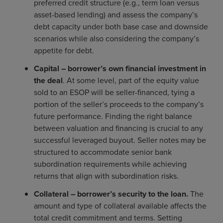
preferred credit structure (e.g., term loan versus
asset-based lending) and assess the company’s
debt capacity under both base case and downside
scenarios while also considering the company’s
appetite for debt.
C
apital – borrower’s own financial investment in
the deal
. At some level, part of the equity value
sold to an ESOP will be seller-financed, tying a
portion of the seller’s proceeds to the company’s
future performance. Finding the right balance
between valuation and financing is crucial to any
successful leveraged buyout. Seller notes may be
structured to accommodate senior bank
subordination requirements while achieving
returns that align with subordination risks.
C
ollateral – borrower’s security to the loan.
The
amount and type of collateral available affects the
total credit commitment and terms. Setting