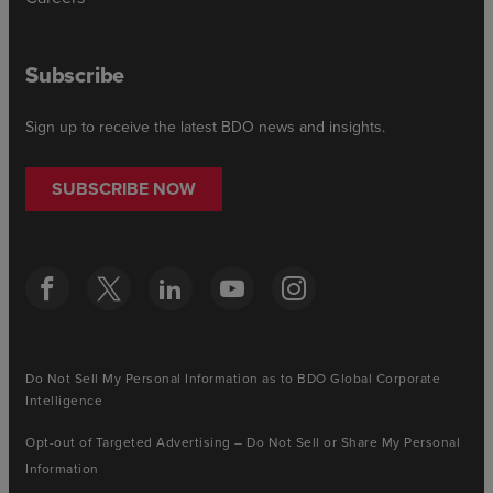
Subscribe
Sign up to receive the latest BDO news and insights.
SUBSCRIBE NOW
Do Not Sell My Personal Information as to BDO Global Corporate
Intelligence
Opt-out of Targeted Advertising – Do Not Sell or Share My Personal
Information