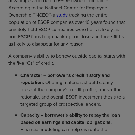
advantages afforded to ESOP-owned companies.
According to the National Center for Employee
Ownership (“NCEO”) a
study
tracking the entire
population of ESOP companies over 10 years found that
privately held ESOP companies were half as likely as
non-ESOP firms to go bankrupt or close and three-fifths
as likely to disappear for any reason.
A company’s ability to borrow outside capital starts with
the five “Cs” of credit.
Character – borrower’s credit history and
reputation.
Offering materials should clearly
present the company’s credit profile, transaction
rationale, and overall ESOP investment thesis to a
targeted group of prospective lenders.
Capacity – borrower’s ability to repay the loan
based on earnings and capital obligations.
Financial modeling can help evaluate the