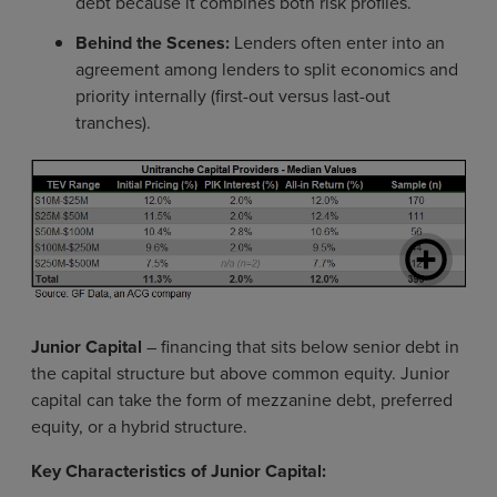
debt because it combines both risk profiles.
Behind the Scenes:
Lenders often enter into an
agreement among lenders to split economics and
priority internally (first-out versus last-out
tranches).
Junior Capital
– financing that sits below senior debt in
the capital structure but above common equity. Junior
capital can take the form of mezzanine debt, preferred
equity, or a hybrid structure.
Key Characteristics of Junior Capital: