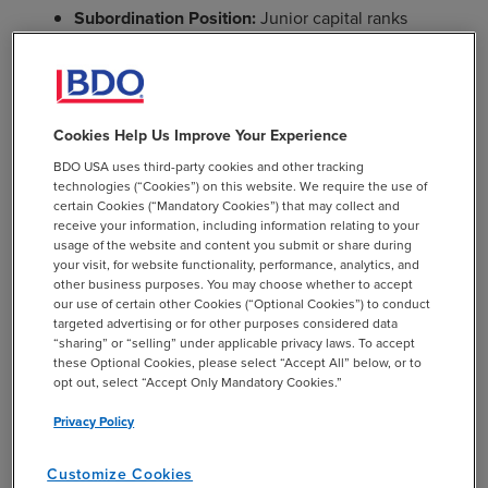
Subordination Position:
Junior capital ranks
behind senior secured debt in repayment priority.
Higher Risk, Higher Return:
Because it is junior to
senior debt, junior capital commands a higher
yield and often includes equity participation.
Cookies Help Us Improve Your Experience
BDO USA uses third-party cookies and other tracking
Flexible Structure:
Can be structured as debt with
technologies (“Cookies”) on this website. We require the use of
equity kickers or as preferred equity with fixed
certain Cookies (“Mandatory Cookies”) that may collect and
dividends.
receive your information, including information relating to your
usage of the website and content you submit or share during
your visit, for website functionality, performance, analytics, and
other business purposes. You may choose whether to accept
our use of certain other Cookies (“Optional Cookies”) to conduct
targeted advertising or for other purposes considered data
“sharing” or “selling” under applicable privacy laws. To accept
these Optional Cookies, please select “Accept All” below, or to
opt out, select “Accept Only Mandatory Cookies.”
Mezzanine Capital
– A hybrid form of capital that sits
Privacy Policy
between senior debt and equity in the capital stack. It is
commonly used in leveraged buyouts, recapitalizations,
Customize Cookies