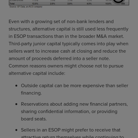
Even with a growing set of non-bank lenders and
structures, alternative capital is still used less frequently
in ESOP transactions than in the broader M&A market.
Third-party junior capital typically comes into play when
sellers want to increase cash at closing and reduce the
amount of proceeds deferred into a seller note.
Common reasons owners might choose not to pursue
alternative capital include:
Outside capital can be more expensive than seller
financing.
Reservations about adding new financial partners,
sharing confidential information, or providing
board seats.
Sellers in an ESOP might prefer to receive that
attractive return themselves while continuing to