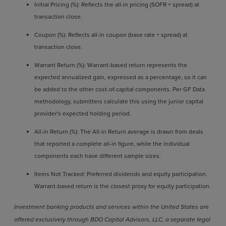
Initial Pricing (%): Reflects the all-in pricing (SOFR + spread) at
transaction close.
Coupon (%): Reflects all-in coupon (base rate + spread) at
transaction close.
Warrant Return (%): Warrant-based return represents the
expected annualized gain, expressed as a percentage, so it can
be added to the other cost-of-capital components. Per GF Data
methodology, submitters calculate this using the junior capital
provider's expected holding period.
All-in Return (%): The All-in Return average is drawn from deals
that reported a complete all-in figure, while the individual
components each have different sample sizes.
Items Not Tracked: Preferred dividends and equity participation.
Warrant-based return is the closest proxy for equity participation.
Investment banking products and services within the United States are
offered exclusively through BDO Capital Advisors, LLC, a separate legal