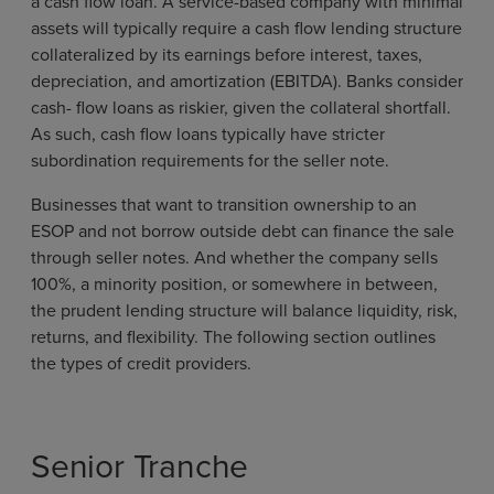
a cash flow loan. A service-based company with minimal
assets will typically require a cash flow lending structure
collateralized by its earnings before interest, taxes,
depreciation, and amortization (EBITDA). Banks consider
cash- flow loans as riskier, given the collateral shortfall.
As such, cash flow loans typically have stricter
subordination requirements for the seller note.
Businesses that want to transition ownership to an
ESOP and not borrow outside debt can finance the sale
through seller notes. And whether the company sells
100%, a minority position, or somewhere in between,
the prudent lending structure will balance liquidity, risk,
returns, and flexibility. The following section outlines
the types of credit providers.
Senior Tranche