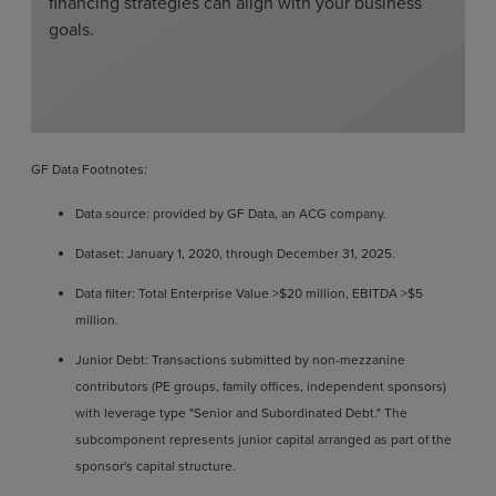
financing strategies can align with your business
goals.
GF Data Footnotes:
Data source: provided by GF Data, an ACG company.
Dataset: January 1, 2020, through December 31, 2025.
Data filter: Total Enterprise Value >$20 million, EBITDA >$5
million.
Junior Debt: Transactions submitted by non-mezzanine
contributors (PE groups, family offices, independent sponsors)
with leverage type "Senior and Subordinated Debt." The
subcomponent represents junior capital arranged as part of the
sponsor's capital structure.