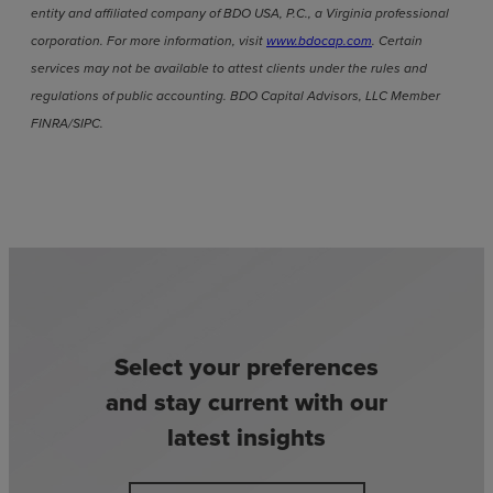
entity and affiliated company of BDO USA, P.C., a Virginia professional
corporation. For more information, visit
www.bdocap.com
. Certain
services may not be available to attest clients under the rules and
regulations of public accounting. BDO Capital Advisors, LLC Member
FINRA/SIPC.
Select your preferences
and stay current with our
latest insights