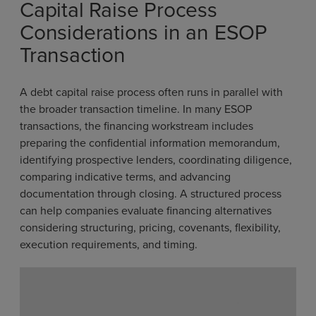
Capital Raise Process
Considerations in an ESOP
Transaction
A debt capital raise process often runs in parallel with
the broader transaction timeline. In many ESOP
transactions, the financing workstream includes
preparing the confidential information memorandum,
identifying prospective lenders, coordinating diligence,
comparing indicative terms, and advancing
documentation through closing. A structured process
can help companies evaluate financing alternatives
considering structuring, pricing, covenants, flexibility,
execution requirements, and timing.