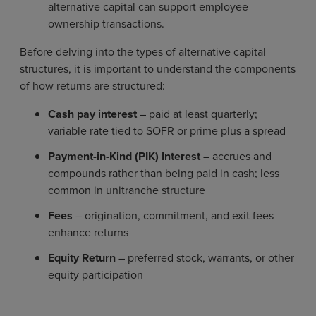
alternative capital can support employee
ownership transactions.
Before delving into the types of alternative capital
structures, it is important to understand the components
of how returns are structured:
Cash pay interest
– paid at least quarterly;
variable rate tied to SOFR or prime plus a spread
Payment-in-Kind (PIK) Interest
– accrues and
compounds rather than being paid in cash; less
common in unitranche structure
Fees
– origination, commitment, and exit fees
enhance returns
Equity Return
– preferred stock, warrants, or other
equity participation