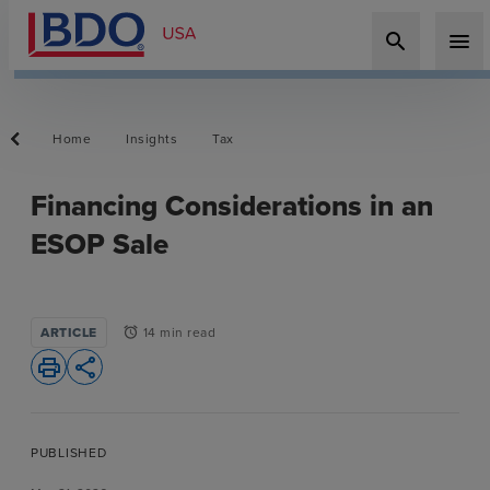
search
menu
Home
Insights
Tax
Financing Considerations in an
ESOP Sale
ARTICLE
14 min read
alarm
print
share
PUBLISHED