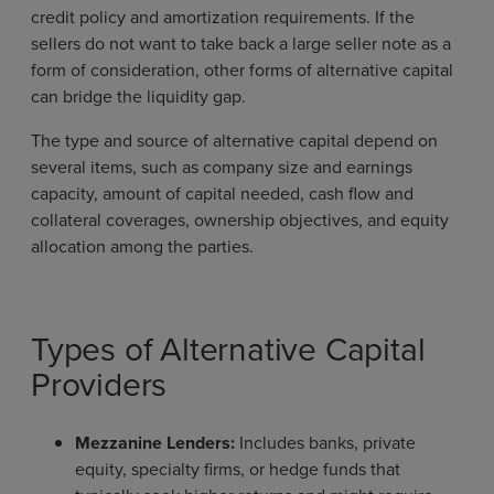
credit policy and amortization requirements. If the
sellers do not want to take back a large seller note as a
form of consideration, other forms of alternative capital
can bridge the liquidity gap.
The type and source of alternative capital depend on
several items, such as company size and earnings
capacity, amount of capital needed, cash flow and
collateral coverages, ownership objectives, and equity
allocation among the parties.
Types of Alternative Capital
Providers
Mezzanine Lenders:
Includes banks, private
equity, specialty firms, or hedge funds that