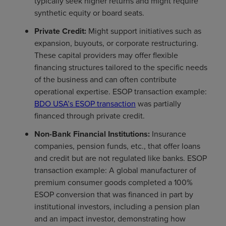
typically seek higher returns and might require
synthetic equity or board seats.
Private Credit:
Might support initiatives such as
expansion, buyouts, or corporate restructuring.
These capital providers may offer flexible
financing structures tailored to the specific needs
of the business and can often contribute
operational expertise. ESOP transaction example:
BDO USA’s ESOP transaction
was partially
financed through private credit.
Non-Bank Financial Institutions:
Insurance
companies, pension funds, etc., that offer loans
and credit but are not regulated like banks. ESOP
transaction example: A global manufacturer of
premium consumer goods completed a 100%
ESOP conversion that was financed in part by
institutional investors, including a pension plan
and an impact investor, demonstrating how