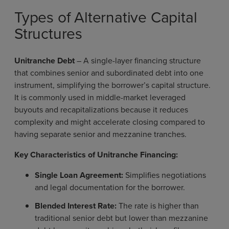
Types of Alternative Capital
Structures
Unitranche Debt
–
A single-layer financing structure
that combines senior and subordinated debt into one
instrument, simplifying the borrower’s capital structure.
It is commonly used in middle-market leveraged
buyouts and recapitalizations because it reduces
complexity and might accelerate closing compared to
having separate senior and mezzanine tranches.
Key Characteristics of Unitranche Financing:
Single Loan Agreement:
Simplifies negotiations
and legal documentation for the borrower.
Blended Interest Rate:
The rate is higher than
traditional senior debt but lower than mezzanine