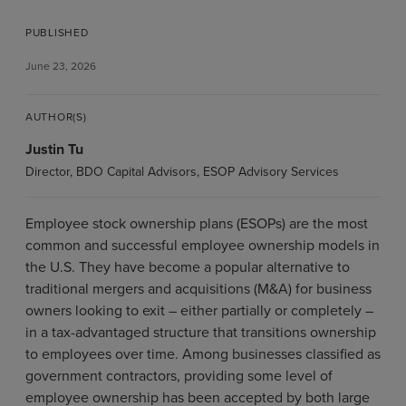
PUBLISHED
June 23, 2026
AUTHOR(S)
Justin Tu
Director, BDO Capital Advisors, ESOP Advisory Services
Employee stock ownership plans (ESOPs) are the most
common and successful employee ownership models in
the U.S. They have become a popular alternative to
traditional mergers and acquisitions (M&A) for business
owners looking to exit – either partially or completely –
in a tax-advantaged structure that transitions ownership
to employees over time. Among businesses classified as
government contractors, providing some level of
employee ownership has been accepted by both large