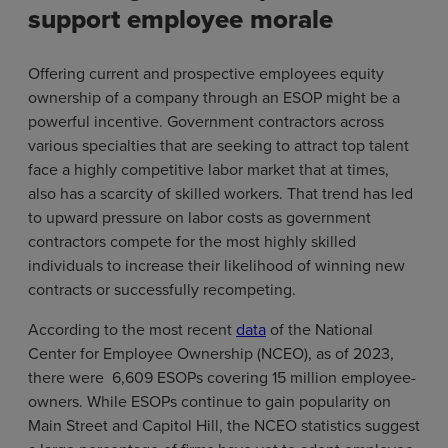
support employee morale
Offering current and prospective employees equity
ownership of a company through an ESOP might be a
powerful incentive. Government contractors across
various specialties that are seeking to attract top talent
face a highly competitive labor market that at times,
also has a scarcity of skilled workers. That trend has led
to upward pressure on labor costs as government
contractors compete for the most highly skilled
individuals to increase their likelihood of winning new
contracts or successfully recompeting.
According to the most recent
data
of the National
Center for Employee Ownership (NCEO), as of 2023,
there were 6,609 ESOPs covering 15 million employee-
owners. While ESOPs continue to gain popularity on
Main Street and Capitol Hill, the NCEO statistics suggest