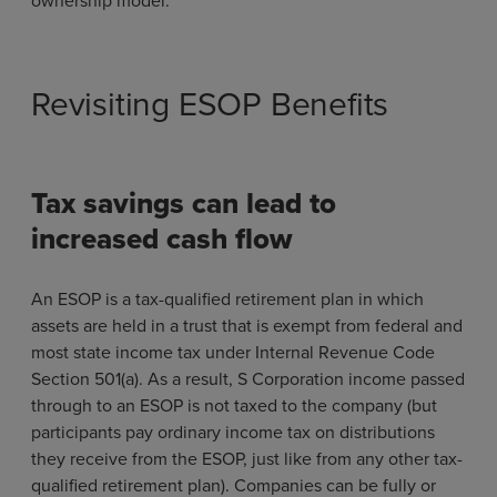
Revisiting ESOP Benefits
Tax savings can lead to
increased cash flow
An ESOP is a tax-qualified retirement plan in which
assets are held in a trust that is exempt from federal and
most state income tax under Internal Revenue Code
Section 501(a). As a result, S Corporation income passed
through to an ESOP is not taxed to the company (but
participants pay ordinary income tax on distributions
they receive from the ESOP, just like from any other tax-
qualified retirement plan). Companies can be fully or