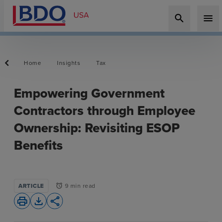
search
menu
Home
Insights
Tax
Empowering Government
Contractors through Employee
Ownership: Revisiting ESOP
Benefits
ARTICLE
9 min read
alarm
print
file_download
share