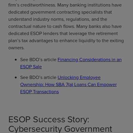
firm’s creditworthiness. Many banking institutions have
dedicated government contracting specialists that
understand industry norms, regulations, and the
contractual nature to cash flows. Many banks also have
dedicated ESOP lenders that leverage the retirement
plan’s tax advantages to enhance liquidity to the exiting
owners.
See BDO’s article
Financing Considerations in an
ESOP Sale
See BDO’s article
Unlocking Employee
Ownership: How SBA 7(a) Loans Can Empower
ESOP Transactions
ESOP Success Story:
Cybersecurity Government