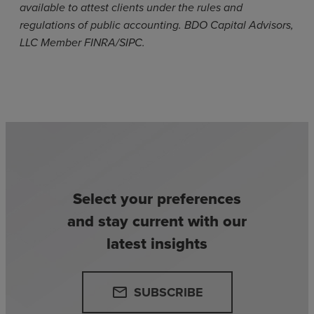
available to attest clients under the rules and
regulations of public accounting. BDO Capital Advisors,
LLC Member FINRA/SIPC.
Select your preferences
and stay current with our
latest insights
SUBSCRIBE
email