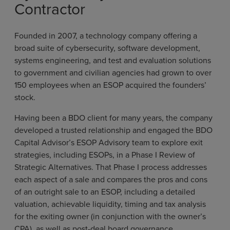
Contractor
Founded in 2007, a technology company offering a
broad suite of cybersecurity, software development,
systems engineering, and test and evaluation solutions
to government and civilian agencies had grown to over
150 employees when an ESOP acquired the founders’
stock.
Having been a BDO client for many years, the company
developed a trusted relationship and engaged the BDO
Capital Advisor’s ESOP Advisory team to explore exit
strategies, including ESOPs, in a Phase I Review of
Strategic Alternatives. That Phase I process addresses
each aspect of a sale and compares the pros and cons
of an outright sale to an ESOP, including a detailed
valuation, achievable liquidity, timing and tax analysis
for the exiting owner (in conjunction with the owner’s
CPA), as well as post-deal board governance