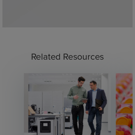
Related Resources