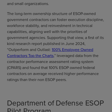
and small organizations.
The long-term ownership structure of ESOP-owned
government contractors can foster execution discipline,
workforce stability, and reinvestment in technical
capabilities, aligning well with the priorities of
government agencies. Supporting that view, a first of its
kind research report published in June 2024,
“Outperform and Outlast:
100% Employee Owned
Contractors Top the Charts
,” leveraged data from the
contractor performance assessment rating system
(CPARS) and found that 100% ESOP owned federal
contractors on average received higher performance
ratings than their non ESOP peers.
Department of Defense ESOP
Pilot Program