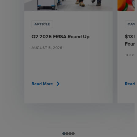
ARTICLE
CAS
Q2 2026 ERISA Round Up
$13 M
Found
AUGUST 5, 2026
JULY 3
chevron_right
Read More
Read 