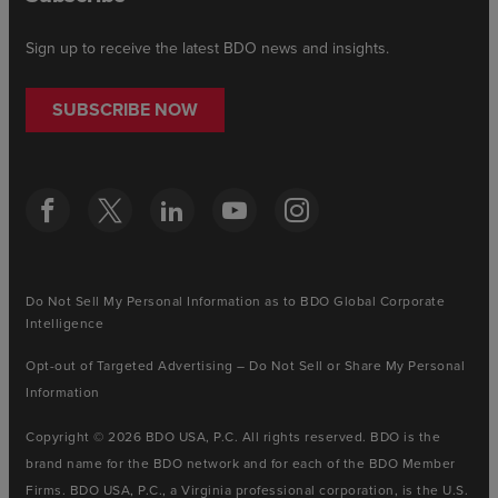
Sign up to receive the latest BDO news and insights.
SUBSCRIBE NOW
Do Not Sell My Personal Information as to BDO Global Corporate
Intelligence
Opt-out of Targeted Advertising – Do Not Sell or Share My Personal
Information
Copyright © 2026 BDO USA, P.C. All rights reserved. BDO is the
brand name for the BDO network and for each of the BDO Member
Firms. BDO USA, P.C., a Virginia professional corporation, is the U.S.