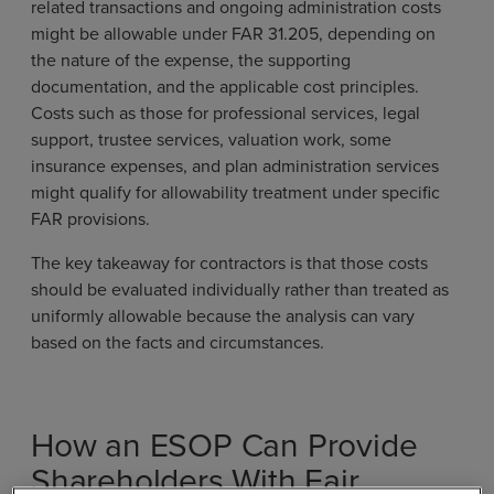
related transactions and ongoing administration costs
might be allowable under FAR 31.205, depending on
the nature of the expense, the supporting
documentation, and the applicable cost principles.
Costs such as those for professional services, legal
support, trustee services, valuation work, some
insurance expenses, and plan administration services
might qualify for allowability treatment under specific
FAR provisions.
The key takeaway for contractors is that those costs
should be evaluated individually rather than treated as
uniformly allowable because the analysis can vary
based on the facts and circumstances.
How an ESOP Can Provide
Shareholders With Fair