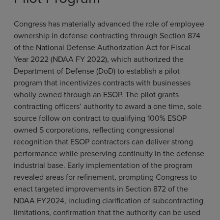
Congress has materially advanced the role of employee
ownership in defense contracting through Section 874
of the National Defense Authorization Act for Fiscal
Year 2022 (NDAA FY 2022), which authorized the
Department of Defense (DoD) to establish a pilot
program that incentivizes contracts with businesses
wholly owned through an ESOP. The pilot grants
contracting officers’ authority to award a one time, sole
source follow on contract to qualifying 100% ESOP
owned S corporations, reflecting congressional
recognition that ESOP contractors can deliver strong
performance while preserving continuity in the defense
industrial base. Early implementation of the program
revealed areas for refinement, prompting Congress to
enact targeted improvements in Section 872 of the
NDAA FY2024, including clarification of subcontracting
limitations, confirmation that the authority can be used