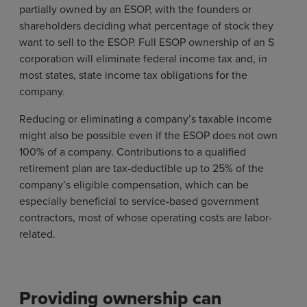
partially owned by an ESOP, with the founders or
shareholders deciding what percentage of stock they
want to sell to the ESOP. Full ESOP ownership of an S
corporation will eliminate federal income tax and, in
most states, state income tax obligations for the
company.
Reducing or eliminating a company’s taxable income
might also be possible even if the ESOP does not own
100% of a company. Contributions to a qualified
retirement plan are tax-deductible up to 25% of the
company’s eligible compensation, which can be
especially beneficial to service-based government
contractors, most of whose operating costs are labor-
related.
Providing ownership can