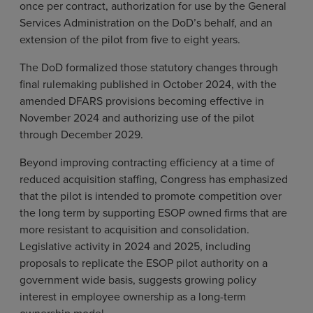
once per contract, authorization for use by the General
Services Administration on the DoD’s behalf, and an
extension of the pilot from five to eight years.
The DoD formalized those statutory changes through
final rulemaking published in October 2024, with the
amended DFARS provisions becoming effective in
November 2024 and authorizing use of the pilot
through December 2029.
Beyond improving contracting efficiency at a time of
reduced acquisition staffing, Congress has emphasized
that the pilot is intended to promote competition over
the long term by supporting ESOP owned firms that are
more resistant to acquisition and consolidation.
Legislative activity in 2024 and 2025, including
proposals to replicate the ESOP pilot authority on a
government wide basis, suggests growing policy
interest in employee ownership as a long-term
ownership model.