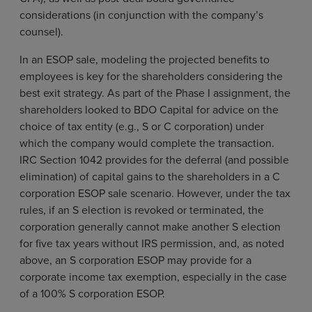
considerations (in conjunction with the company’s
counsel).
In an ESOP sale, modeling the projected benefits to
employees is key for the shareholders considering the
best exit strategy. As part of the Phase I assignment, the
shareholders looked to BDO Capital for advice on the
choice of tax entity (e.g., S or C corporation) under
which the company would complete the transaction.
IRC Section 1042 provides for the deferral (and possible
elimination) of capital gains to the shareholders in a C
corporation ESOP sale scenario. However, under the tax
rules, if an S election is revoked or terminated, the
corporation generally cannot make another S election
for five tax years without IRS permission, and, as noted
above, an S corporation ESOP may provide for a
corporate income tax exemption, especially in the case
of a 100% S corporation ESOP.