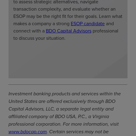
to assess strategic alternatives, navigate
transaction complexity, and evaluate whether an
ESOP may be the right fit for their goals. Learn what
makes a company a strong
ESOP candidate
and
connect with a
BDO Capital Advisors
professional
to discuss your situation.
Investment banking products and services within the
United States are offered exclusively through BDO
Capital Advisors, LLC, a separate legal entity and
affiliated company of BDO USA, P.C., a Virginia
professional corporation. For more information, visit
www.bdocap.com
. Certain services may not be