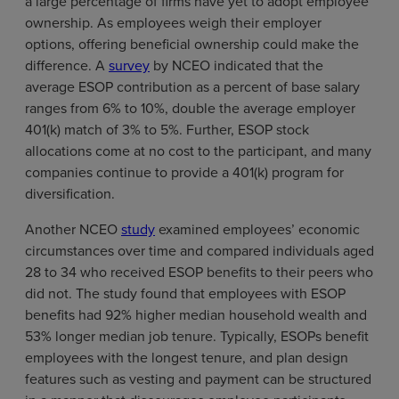
a large percentage of firms have yet to adopt employee
ownership. As employees weigh their employer
options, offering beneficial ownership could make the
difference. A
survey
by NCEO indicated that the
average ESOP contribution as a percent of base salary
ranges from 6% to 10%, double the average employer
401(k) match of 3% to 5%. Further, ESOP stock
allocations come at no cost to the participant, and many
companies continue to provide a 401(k) program for
diversification.
Another NCEO
study
examined employees’ economic
circumstances over time and compared individuals aged
28 to 34 who received ESOP benefits to their peers who
did not. The study found that employees with ESOP
benefits had 92% higher median household wealth and
53% longer median job tenure. Typically, ESOPs benefit
employees with the longest tenure, and plan design
features such as vesting and payment can be structured