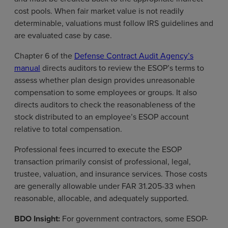
cost pools. When fair market value is not readily
determinable, valuations must follow IRS guidelines and
are evaluated case by case.
Chapter 6 of the
Defense Contract Audit Agency’s
manual
directs auditors to review the ESOP’s terms to
assess whether plan design provides unreasonable
compensation to some employees or groups. It also
directs auditors to check the reasonableness of the
stock distributed to an employee’s ESOP account
relative to total compensation.
Professional fees incurred to execute the ESOP
transaction primarily consist of professional, legal,
trustee, valuation, and insurance services. Those costs
are generally allowable under FAR 31.205-33 when
reasonable, allocable, and adequately supported.
BDO Insight:
For government contractors, some ESOP-