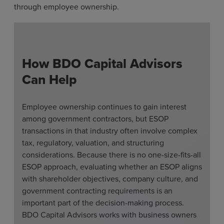
through employee ownership.
How BDO Capital Advisors
Can Help
Employee ownership continues to gain interest
among government contractors, but ESOP
transactions in that industry often involve complex
tax, regulatory, valuation, and structuring
considerations. Because there is no one-size-fits-all
ESOP approach, evaluating whether an ESOP aligns
with shareholder objectives, company culture, and
government contracting requirements is an
important part of the decision-making process.
BDO Capital Advisors works with business owners