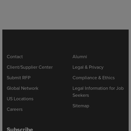
Contact
Alumni
Client/Supplier Center
Legal & Privacy
Submit RFP
Compliance & Ethics
Global Network
Legal Information for Job
Seekers
US Locations
Sitemap
Careers
Subscribe