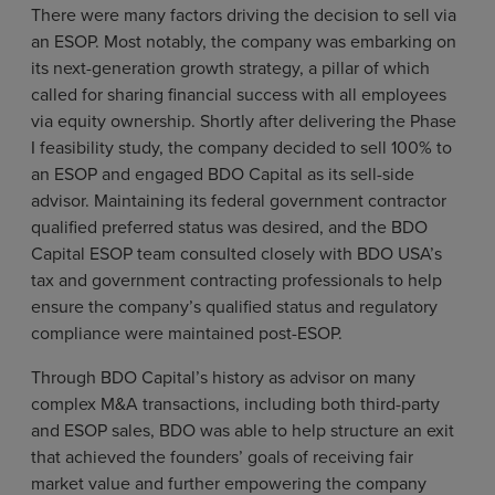
There were many factors driving the decision to sell via
an ESOP. Most notably, the company was embarking on
its next-generation growth strategy, a pillar of which
called for sharing financial success with all employees
via equity ownership. Shortly after delivering the Phase
I feasibility study, the company decided to sell 100% to
an ESOP and engaged BDO Capital as its sell-side
advisor. Maintaining its federal government contractor
qualified preferred status was desired, and the BDO
Capital ESOP team consulted closely with BDO USA’s
tax and government contracting professionals to help
ensure the company’s qualified status and regulatory
compliance were maintained post-ESOP.
Through BDO Capital’s history as advisor on many
complex M&A transactions, including both third-party
and ESOP sales, BDO was able to help structure an exit
that achieved the founders’ goals of receiving fair
market value and further empowering the company