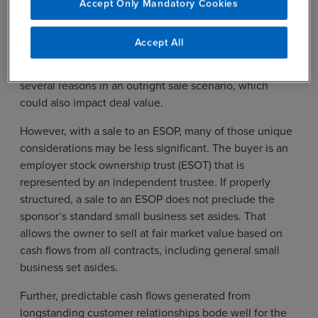
Accept Only Mandatory Cookies
target. Government contractors deploy highly
sophisticated – and often mission critical – services and
Accept All
products, sometimes to only a few government
agencies. Those relationships could be affected for
several reasons in an outright sale scenario, which
could also impact deal value.
However, with a sale to an ESOP, many of those unique
considerations may be less significant. The buyer is an
employer stock ownership trust (ESOT) that is
represented by an independent trustee. If properly
structured, a sale to an ESOP does not preclude the
sponsor’s standard small business set asides. That
allows the owner to sell at fair market value based on
cash flows from all contracts, including general small
business set asides.
Further, predictable cash flows generated from
longstanding customer relationships bode well for the