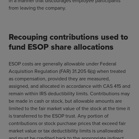
in a manner that discourages employee participants
from leaving the company.
Recouping contributions used to
fund ESOP share allocations
ESOP costs are generally allowable under Federal
Acquisition Regulation (FAR) 31.205 6(q) when treated
as compensation, provided they are measured,
assigned, and allocated in accordance with CAS 415 and
remain within IRS deductibility limits. Contributions may
be made in cash or stock, but allowable amounts are
limited to the fair market value of the stock at the time it
is transferred to the ESOP trust. Any portion of
contributions or stock purchase prices that exceed fair
market value or tax deductibility limits is unallowable
and must be credited back to the appropriate indirect