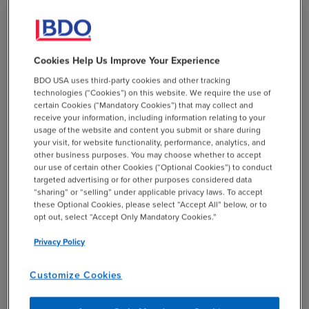
Market Value
M&A transactions with government contractors present
Cookies Help Us Improve Your Experience
unique considerations that affect the deal overall —
BDO USA uses third-party cookies and other tracking
notably, the negotiated equity value, structured
technologies (“Cookies”) on this website. We require the use of
payouts, and confidence to close. One important point a
certain Cookies (“Mandatory Cookies”) that may collect and
buyer will need to assess is whether the target is
receive your information, including information relating to your
usage of the website and content you submit or share during
defined as a small business under government
your visit, for website functionality, performance, analytics, and
regulations. If so, and if any of the target’s contracts are
other business purposes. You may choose whether to accept
set aside for small businesses only, the buyer will need
our use of certain other Cookies (“Optional Cookies”) to conduct
targeted advertising or for other purposes considered data
to analyze how the contemplated transaction will affect
“sharing” or “selling” under applicable privacy laws. To accept
those set-aside contracts, including recompete
these Optional Cookies, please select “Accept All” below, or to
eligibility and probability. Because that analysis calls
opt out, select “Accept Only Mandatory Cookies.”
into question the firm’s ability to generate future cash
Privacy Policy
flows, it has a theoretical impact on equity value and
structure, including potential deferrals or earnouts.
Customize Cookies
Another hurdle is the buyer’s appetite for any perceived
risks associated with customer concentration of the