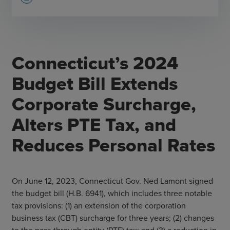
Connecticut’s 2024
Budget Bill Extends
Corporate Surcharge,
Alters PTE Tax, and
Reduces Personal Rates
On June 12, 2023, Connecticut Gov. Ned Lamont signed
the budget bill (H.B. 6941), which includes three notable
tax provisions: (1) an extension of the corporation
business tax (CBT) surcharge for three years; (2) changes
to the pass-through entity (PTE) tax; and (3) a reduction in