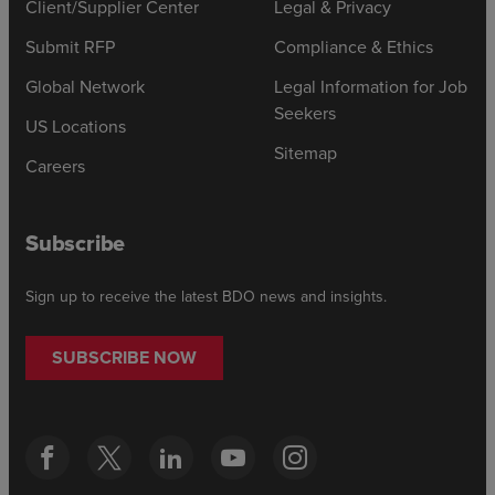
Client/Supplier Center
Legal & Privacy
Submit RFP
Compliance & Ethics
Global Network
Legal Information for Job
Seekers
US Locations
Sitemap
Careers
Subscribe
Sign up to receive the latest BDO news and insights.
SUBSCRIBE NOW