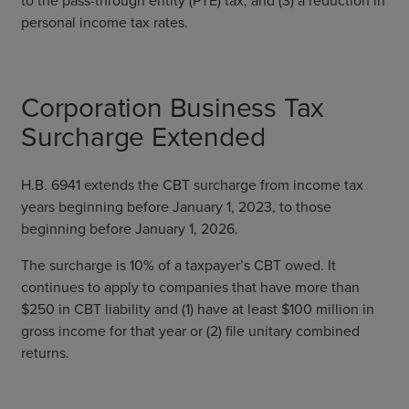
personal income tax rates.
Corporation Business Tax
Surcharge Extended
H.B. 6941 extends the CBT surcharge from income tax
years beginning before January 1, 2023, to those
beginning before January 1, 2026.
The surcharge is 10% of a taxpayer’s CBT owed. It
continues to apply to companies that have more than
$250 in CBT liability and (1) have at least $100 million in
gross income for that year or (2) file unitary combined
returns.