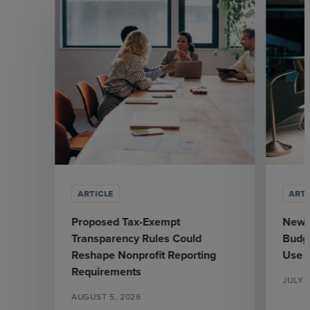
ARTICLE
ARTI
Proposed Tax-Exempt
New J
Transparency Rules Could
Budge
Reshape Nonprofit Reporting
Use
Requirements
JULY 3
AUGUST 5, 2026