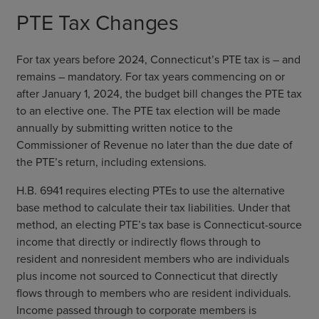
PTE Tax Changes
For tax years before 2024, Connecticut’s PTE tax is – and
remains – mandatory. For tax years commencing on or
after January 1, 2024, the budget bill changes the PTE tax
to an elective one. The PTE tax election will be made
annually by submitting written notice to the
Commissioner of Revenue no later than the due date of
the PTE’s return, including extensions.
H.B. 6941 requires electing PTEs to use the alternative
base method to calculate their tax liabilities. Under that
method, an electing PTE’s tax base is Connecticut-source
income that directly or indirectly flows through to
resident and nonresident members who are individuals
plus income not sourced to Connecticut that directly
flows through to members who are resident individuals.
Income passed through to corporate members is