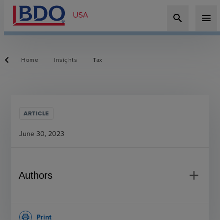
search
menu
Home
Insights
Tax
ARTICLE
June 30, 2023
add
Authors
Print
print