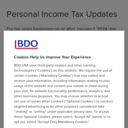
Personal Income Tax Updates
For tax years beginning on or after January 1, 2024, the
budget bill reduces the lowest two marginal income tax
rates: from 3% to 2% for individuals with Connecticut
taxable income not exceeding $10,000, and from 5% to
4.5% for those with taxable income exceeding $10,000
Cookies Help Us Improve Your Experience
but not over $50,000.
BDO USA uses third-party cookies and other tracking
technologies (“Cookies”) on this website. We require the use of
certain Cookies (“Mandatory Cookies”) that may collect and
receive your information, including information relating to your
usage of the website and content you submit or share during
your visit, for website functionality, performance, analytics, and
BDO Insights
other business purposes. You may choose whether to accept
our use of certain other Cookies (“Optional Cookies”) to conduct
targeted advertising or for other purposes considered data
Because the corporate tax surcharge
“sharing” or “selling” under applicable privacy laws. To accept
has been extended through 2025,
these Optional Cookies, please select “Accept All” below, or to
opt out, select “Accept Only Mandatory Cookies.”
affected taxpayers should address the