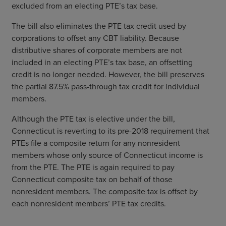
excluded from an electing PTE’s tax base.
The bill also eliminates the PTE tax credit used by
corporations to offset any CBT liability. Because
distributive shares of corporate members are not
included in an electing PTE’s tax base, an offsetting
credit is no longer needed. However, the bill preserves
the partial 87.5% pass-through tax credit for individual
members.
Although the PTE tax is elective under the bill,
Connecticut is reverting to its pre-2018 requirement that
PTEs file a composite return for any nonresident
members whose only source of Connecticut income is
from the PTE. The PTE is again required to pay
Connecticut composite tax on behalf of those
nonresident members. The composite tax is offset by
each nonresident members’ PTE tax credits.