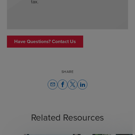
tax.
Have Questions? Contact Us
SHARE
email
Related Resources