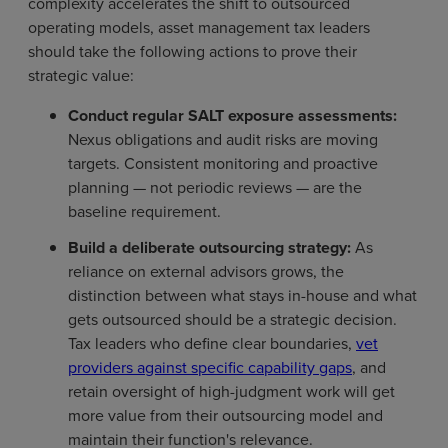
complexity accelerates the shift to outsourced
operating models, asset management tax leaders
should take the following actions to prove their
strategic value:
Conduct regular SALT exposure assessments:
Nexus obligations and audit risks are moving
targets. Consistent monitoring and proactive
planning — not periodic reviews — are the
baseline requirement.
Build a deliberate outsourcing strategy:
As
reliance on external advisors grows, the
distinction between what stays in-house and what
gets outsourced should be a strategic decision.
Tax leaders who define clear boundaries,
vet
providers against specific capability gaps
, and
retain oversight of high-judgment work will get
more value from their outsourcing model and
maintain their function's relevance.