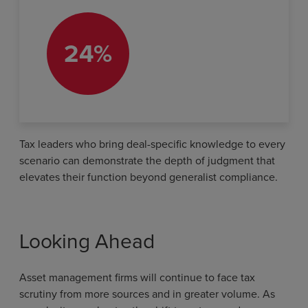
24%
Tax leaders who bring deal-specific knowledge to every
scenario can demonstrate the depth of judgment that
elevates their function beyond generalist compliance.
Looking Ahead
Asset management firms will continue to face tax
scrutiny from more sources and in greater volume. As