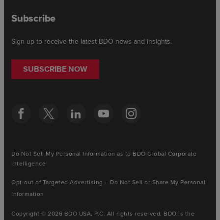
Subscribe
Sign up to receive the latest BDO news and insights.
SUBSCRIBE NOW
Do Not Sell My Personal Information as to BDO Global Corporate
Intelligence
Opt-out of Targeted Advertising – Do Not Sell or Share My Personal
Information
Copyright © 2026 BDO USA, P.C. All rights reserved. BDO is the