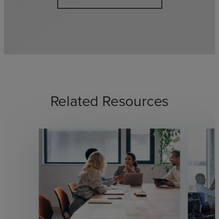
Related Resources