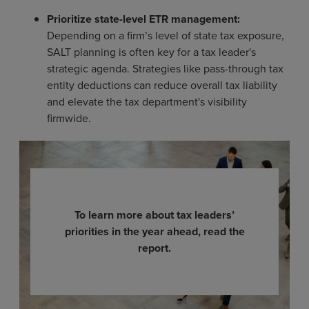
Prioritize state-level ETR management:
Depending on a firm’s level of state tax exposure,
SALT planning is often key for a tax leader's
strategic agenda. Strategies like pass-through tax
entity deductions can reduce overall tax liability
and elevate the tax department's visibility
firmwide.
To learn more about tax leaders’
priorities in the year ahead, read the
report.