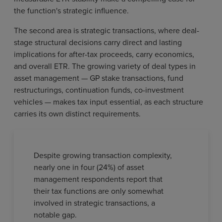
the function's strategic influence.
The second area is strategic transactions, where deal-
stage structural decisions carry direct and lasting
implications for after-tax proceeds, carry economics,
and overall ETR. The growing variety of deal types in
asset management — GP stake transactions, fund
restructurings, continuation funds, co-investment
vehicles — makes tax input essential, as each structure
carries its own distinct requirements.
Despite growing transaction complexity,
nearly one in four (24%) of asset
management respondents report that
their tax functions are only somewhat
involved in strategic transactions, a
notable gap.