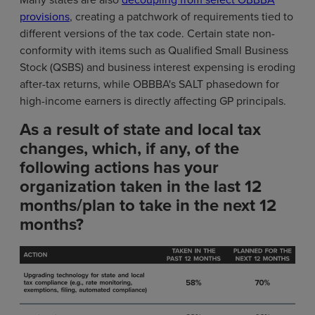
provisions
, creating a patchwork of requirements tied to
different versions of the tax code. Certain state non-
conformity with items such as Qualified Small Business
Stock (QSBS) and business interest expensing is eroding
after-tax returns, while OBBBA's SALT phasedown for
high-income earners is directly affecting GP principals.
As a result of state and local tax
changes, which, if any, of the
following actions has your
organization taken in the last 12
months/plan to take in the next 12
months?