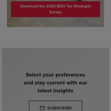
Download the 2026 BDO Tax Strategist
Survey
Select your preferences
and stay current with our
latest insights
SUBSCRIBE
email