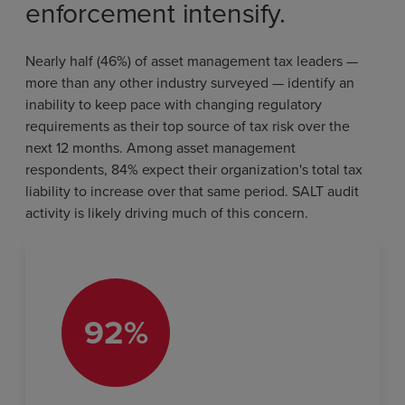
enforcement intensify.
Nearly half (46%) of asset management tax leaders —
more than any other industry surveyed — identify an
inability to keep pace with changing regulatory
requirements as their top source of tax risk over the
next 12 months. Among asset management
respondents, 84% expect their organization's total tax
liability to increase over that same period. SALT audit
activity is likely driving much of this concern.
92%