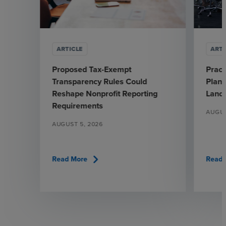
ARTICLE
ARTI
Proposed Tax-Exempt
Pract
Transparency Rules Could
Plann
Reshape Nonprofit Reporting
Land
Requirements
AUGUS
AUGUST 5, 2026
chevron_right
Read More
Read 