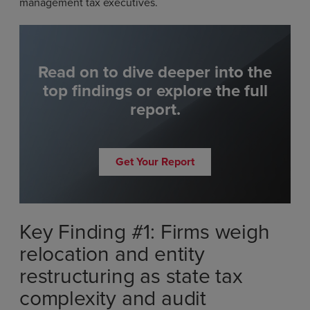
management tax executives.
Read on to dive deeper into the
top findings or explore the full
report.
Get Your Report
Key Finding #1: Firms weigh
relocation and entity
restructuring as state tax
complexity and audit