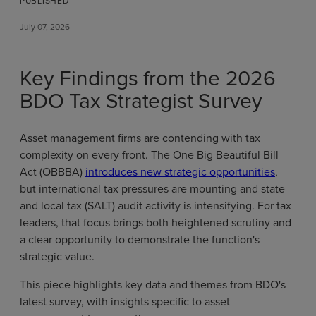
PUBLISHED
July 07, 2026
Key Findings from the 2026
BDO Tax Strategist Survey
Asset management firms are contending with tax
complexity on every front. The One Big Beautiful Bill
Act (OBBBA)
introduces new strategic opportunities
,
but international tax pressures are mounting and state
and local tax (SALT) audit activity is intensifying. For tax
leaders, that focus brings both heightened scrutiny and
a clear opportunity to demonstrate the function's
strategic value.
This piece highlights key data and themes from BDO's
latest survey, with insights specific to asset