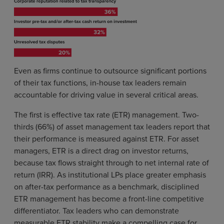
Even as firms continue to outsource significant portions
of their tax functions, in-house tax leaders remain
accountable for driving value in several critical areas.
The first is effective tax rate (ETR) management. Two-
thirds (66%) of asset management tax leaders report that
their performance is measured against ETR. For asset
managers, ETR is a direct drag on investor returns,
because tax flows straight through to net internal rate of
return (IRR). As institutional LPs place greater emphasis
on after-tax performance as a benchmark, disciplined
ETR management has become a front-line competitive
differentiator. Tax leaders who can demonstrate
measurable ETR stability make a compelling case for