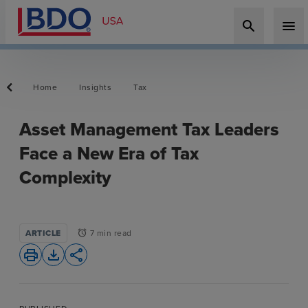
search
menu
Home
Insights
Tax
Asset Management Tax Leaders
Face a New Era of Tax
Complexity
ARTICLE
7 min read
alarm
print
file_download
share