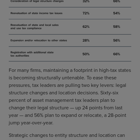
For many firms, maintaining a footprint in high-tax states
is becoming structurally untenable. To ease these
pressures, tax leaders are pulling two key levers: legal
structure changes and location decisions. Sixty-six
percent of asset management tax leaders plan to
change their legal structure — up 24 points from last
year — and 56% plan to expand or relocate, a 28-point
jump year-over-year.
Strategic changes to entity structure and location can