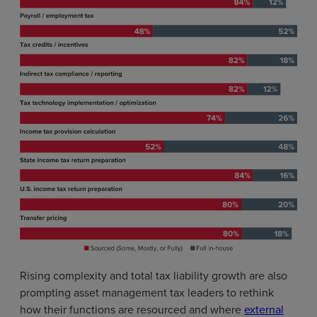
Rising complexity and total tax liability growth are also
prompting asset management tax leaders to rethink
how their functions are resourced and where
external