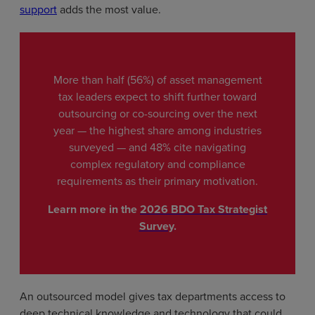
support
adds the most value.
More than half (56%) of asset management
tax leaders expect to shift further toward
outsourcing or co-sourcing over the next
year — the highest share among industries
surveyed — and 48% cite navigating
complex regulatory and compliance
requirements as their primary motivation.
Learn more in the
2026 BDO Tax Strategist
Survey
.
An outsourced model gives tax departments access to
deep technical knowledge and technology that could