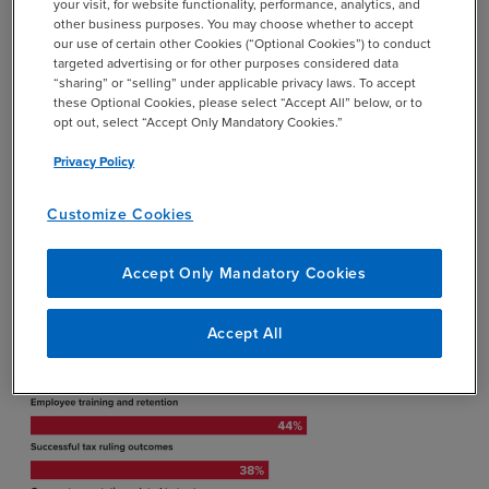
your visit, for website functionality, performance, analytics, and
other business purposes. You may choose whether to accept
Key Finding #3: Firmwide
our use of certain other Cookies (“Optional Cookies”) to conduct
Priorities Point to Where Tax
targeted advertising or for other purposes considered data
“sharing” or “selling” under applicable privacy laws. To accept
Leaders Can Drive the Most
these Optional Cookies, please select “Accept All” below, or to
opt out, select “Accept Only Mandatory Cookies.”
Strategic Value
Privacy Policy
How is the performance of the tax
Customize Cookies
department measured?
Accept Only Mandatory Cookies
Accept All