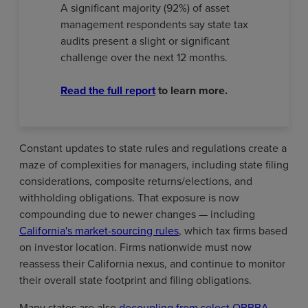
A significant majority (92%) of asset
management respondents say state tax
audits present a slight or significant
challenge over the next 12 months.
Read the full report
to learn more.
Constant updates to state rules and regulations create a
maze of complexities for managers, including state filing
considerations, composite returns/elections, and
withholding obligations. That exposure is now
compounding due to newer changes — including
California's market-sourcing rules
, which tax firms based
on investor location. Firms nationwide must now
reassess their California nexus, and continue to monitor
their overall state footprint and filing obligations.
Many states are also
decoupling from select OBBBA