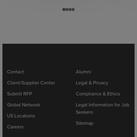
Contact
Alumni
Client/Supplier Center
Legal & Privacy
Submit RFP
Compliance & Ethics
Global Network
Legal Information for Job
Seekers
US Locations
Sitemap
Careers