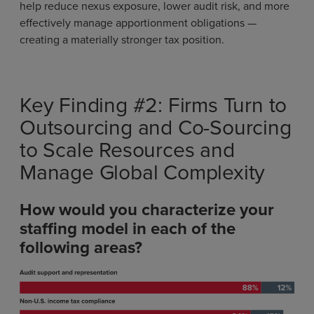
help reduce nexus exposure, lower audit risk, and more
effectively manage apportionment obligations —
creating a materially stronger tax position.
Key Finding #2: Firms Turn to
Outsourcing and Co-Sourcing
to Scale Resources and
Manage Global Complexity
How would you characterize your
staffing model in each of the
following areas?