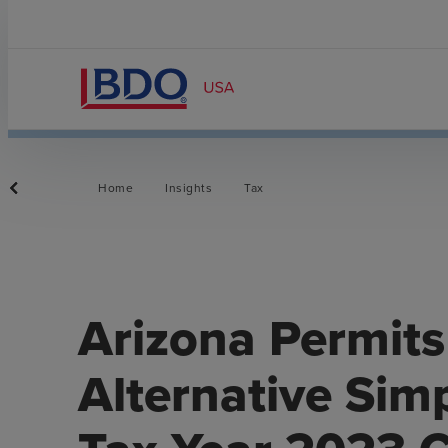
Home
Insights
Tax
Arizona Permits
Alternative Sim