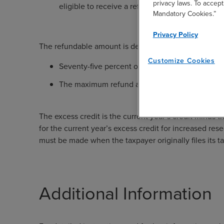
privacy laws. To accept
eligible to receive a refund.
Mandatory Cookies.”
Privacy Policy
The refundable amount is determined as the lesser of
Customize Cookies
Seventy-five percent of the excess credit; or
The maximum refund amount specified on the cer
The excess credit is the current year’s credit minus th
for the current year’s excess credit for increased rese
must be made when the taxpayer originally files its ta
Additional Information