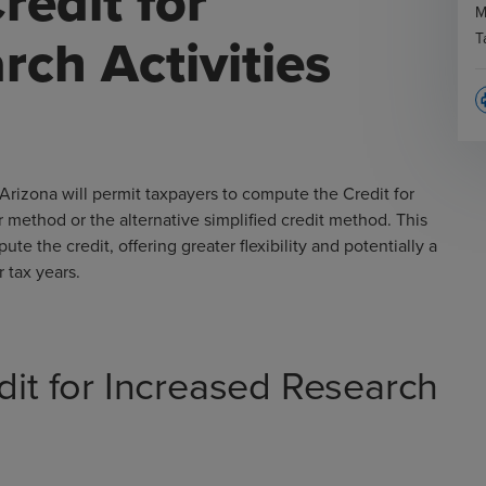
redit for
M
rch Activities
T
p
Arizona will permit taxpayers to compute the Credit for
r method or the alternative simplified credit method. This
 the credit, offering greater flexibility and potentially a
r tax years.
dit for Increased Research