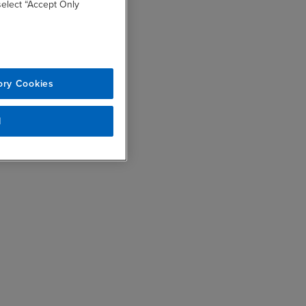
 select “Accept Only
ory Cookies
l