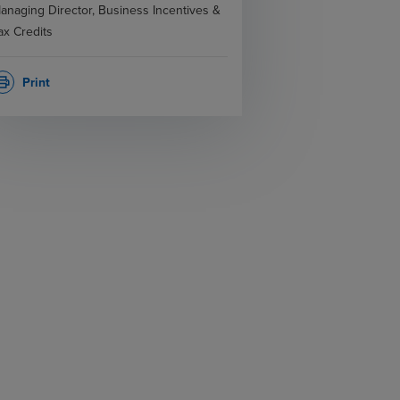
anaging Director, Business Incentives &
ax Credits
Print
rint