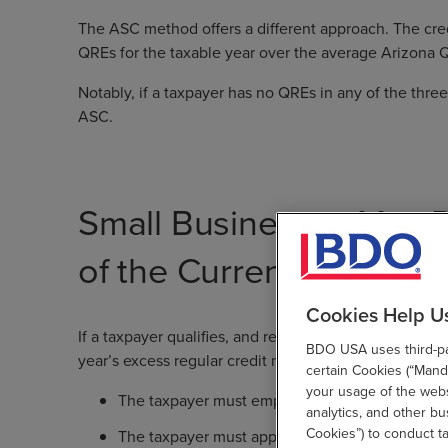
The ASC method offers a different approach. The cred
QREs for the taxable year over the average Arizona Q
Notably, if a taxpayer has no QREs in any of the three
ASC.
Small Businesses May R
of the Current Year’s Ex
Cookies Help U
If a taxpayer qualifies, and receives pre-approval fr
BDO USA uses third-par
year’s excess regular credit may be refundable under 
certain Cookies (“Manda
your usage of the websi
The taxpayer must employ fewer than 150 full-
analytics, and other b
Cookies”) to conduct t
The taxpayer must apply to the Arizona Commerce