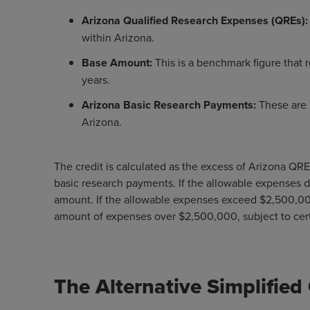
Arizona Qualified Research Expenses (QREs)
within Arizona.
Base Amount:
This is a benchmark figure that r
years.
Arizona Basic Research Payments:
These are 
Arizona.
The credit is calculated as the excess of Arizona QR
basic research payments. If the allowable expenses d
amount. If the allowable expenses exceed $2,500,00
amount of expenses over $2,500,000, subject to cert
The Alternative Simplified