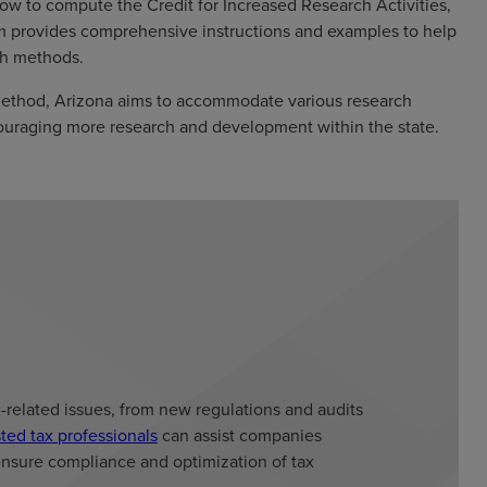
how to compute the Credit for Increased Research Activities,
rm provides comprehensive instructions and examples to help
oth methods.
method, Arizona aims to accommodate various research
encouraging more research and development within the state.
x-related issues, from new regulations and audits
sted tax professionals
can assist companies
ensure compliance and optimization of tax