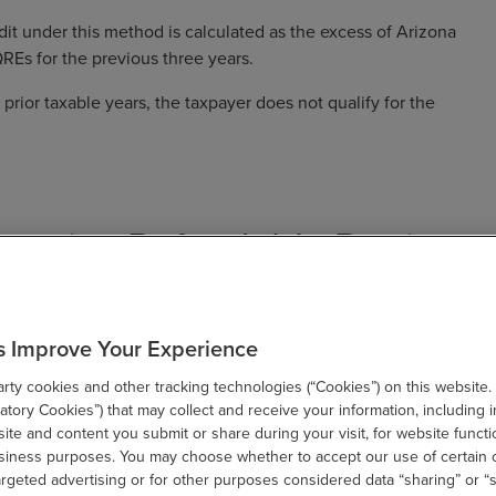
it under this method is calculated as the excess of Arizona
REs for the previous three years.
 prior taxable years, the taxpayer does not qualify for the
eceive Refundable Portion
cess Credit
s Improve Your Experience
om the Arizona Commerce Authority, a portion of the current
ty cookies and other tracking technologies (“Cookies”) on this website.
either credit computation method. To qualify for this refund:
tory Cookies”) that may collect and receive your information, including i
te and content you submit or share during your visit, for website functi
time employees.
usiness purposes. You may choose whether to accept our use of certain 
argeted advertising or for other purposes considered data “sharing” or “s
 Authority (ACA) for a Certificate of Qualification to be