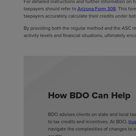
For detailed instructions and further information on 
taxpayers should refer to
Arizona Form 308
. This fo
taxpayers accurately calculate their credits under b
By providing both the regular method and the ASC 
activity levels and financial situations, ultimately 
How BDO Can Help
BDO advises clients on state and local ta
to tax credits and incentives. At BDO,
tru
navigate the complexities of changes to 
credits.