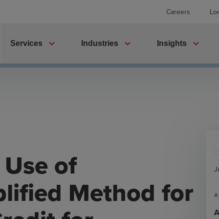
Careers
Lo
expand_more
expand_more
expand_more
Services
Industries
Insights
 Use of
J
plified Method for
A
A