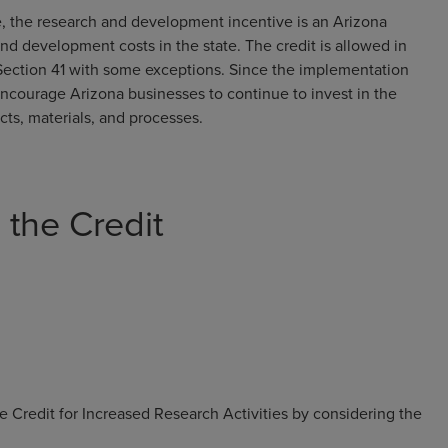
 the research and development incentive is an Arizona
nd development costs in the state. The credit is allowed in
ction 41 with some exceptions. Since the implementation
encourage Arizona businesses to continue to invest in the
s, materials, and processes.
the Credit
 Credit for Increased Research Activities by considering the