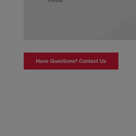
Have Questions? Contact Us