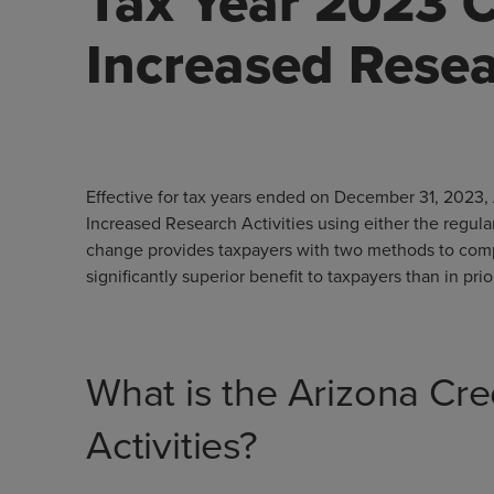
Tax Year 2023 C
Increased Resea
Effective for tax years ended on December 31, 2023, 
Increased Research Activities using either the regula
change provides taxpayers with two methods to compute
significantly superior benefit to taxpayers than in prio
What is the Arizona Cre
Activities?