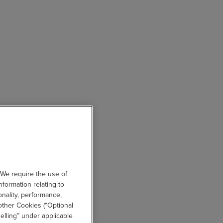
 We require the use of
nformation relating to
onality, performance,
other Cookies (“Optional
elling” under applicable