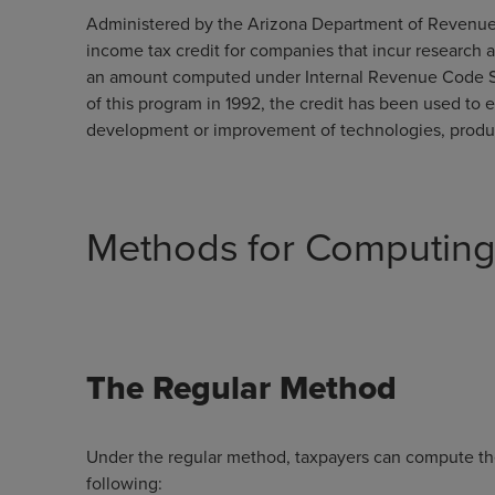
Administered by the Arizona Department of Revenue,
income tax credit for companies that incur research a
an amount computed under Internal Revenue Code Se
of this program in 1992, the credit has been used to 
development or improvement of technologies, product
Methods for Computing 
The Regular Method
Under the regular method, taxpayers can compute the
following: