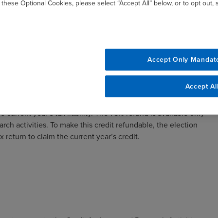
 these Optional Cookies, please select “Accept All” below, or to opt out,
:
Accept Only Mandat
tificate, with any additional amount forfeited.
Accept Al
e current year’s tax liability. The 75% refund is available only
arch activities. To make this credit refundable, the election
x return to claim the current year’s credit.