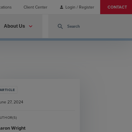
cations
Client Center
Login / Register
CONTACT
person
expand_more
search
About Us
ARTICLE
une 27, 2024
UTHOR(S)
aron Wright