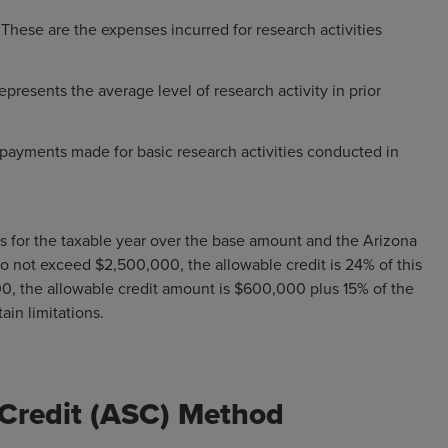
:
These are the expenses incurred for research activities
epresents the average level of research activity in prior
payments made for basic research activities conducted in
Es for the taxable year over the base amount and the Arizona
o not exceed $2,500,000, the allowable credit is 24% of this
0, the allowable credit amount is $600,000 plus 15% of the
ain limitations.
 Credit (ASC) Method