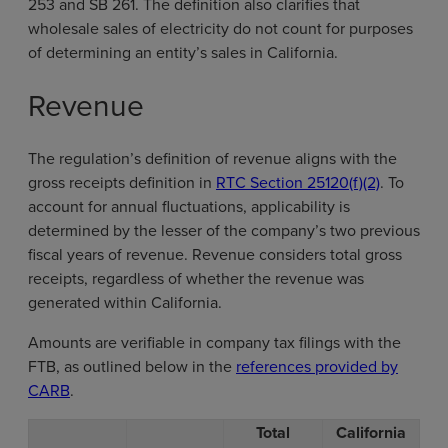
253 and SB 261. The definition also clarifies that
wholesale sales of electricity do not count for purposes
of determining an entity’s sales in California.
Revenue
The regulation’s definition of revenue aligns with the
gross receipts definition in
RTC Section 25120(f)(2)
. To
account for annual fluctuations, applicability is
determined by the lesser of the company’s two previous
fiscal years of revenue. Revenue considers total gross
receipts, regardless of whether the revenue was
generated within California.
Amounts are verifiable in company tax filings with the
FTB, as outlined below in the
references provided by
CARB
.
Total
California