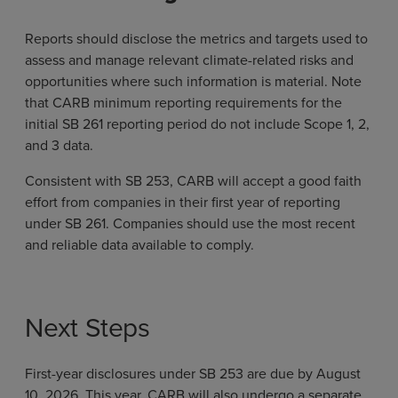
Reports should disclose the metrics and targets used to
assess and manage relevant climate-related risks and
opportunities where such information is material. Note
that CARB minimum reporting requirements for the
initial SB 261 reporting period do not include Scope 1, 2,
and 3 data.
Consistent with SB 253, CARB will accept a good faith
effort from companies in their first year of reporting
under SB 261. Companies should use the most recent
and reliable data available to comply.
Next Steps
First-year disclosures under SB 253 are due by August
10, 2026. This year, CARB will also undergo a separate