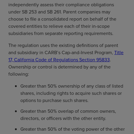
independently assess their compliance obligations
under SB 253 and SB 261. Parent companies may
choose to file a consolidated report on behalf of the
covered entities to relieve each of their in-scope
subsidiaries from separate reporting requirements.
The regulation uses the existing definitions of parent
and subsidiary in CARB’s Cap-and-Invest Program,
Title
17, California Code of Regulations Section 95833
.
Ownership or control is determined by any of the
following:
Greater than 50% ownership of any class of listed
shares, including rights to acquire such shares or
options to purchase such shares.
Greater than 50% overlap of common owners,
directors, or officers with the other entity.
Greater than 50% of the voting power of the other