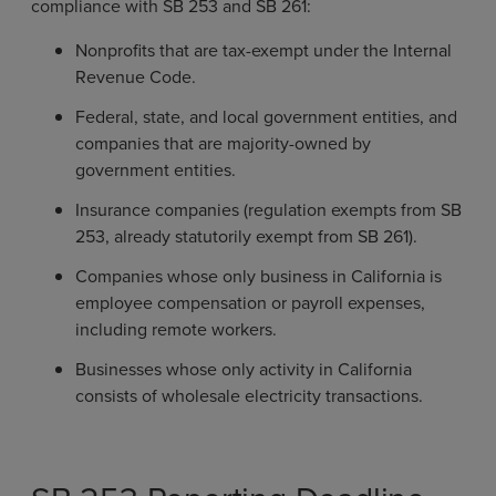
compliance with SB 253 and SB 261:
Nonprofits that are tax-exempt under the Internal
Revenue Code.
Federal, state, and local government entities, and
companies that are majority-owned by
government entities.
Insurance companies (regulation exempts from SB
253, already statutorily exempt from SB 261).
Companies whose only business in California is
employee compensation or payroll expenses,
including remote workers.
Businesses whose only activity in California
consists of wholesale electricity transactions.