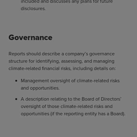
included and discusses any plans for future
disclosures.
Governance
Reports should describe a company’s governance
structure for identifying, assessing, and managing
climate-related financial risks, including details on:
Management oversight of climate-related risks
and opportunities.
A description relating to the Board of Directors’
oversight of those climate-related risks and
opportunities (if the reporting entity has a Board).