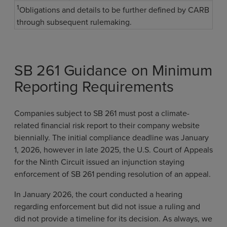
1
Obligations and details to be further defined by CARB
through subsequent rulemaking.
SB 261 Guidance on Minimum
Reporting Requirements
Companies subject to SB 261 must post a climate-
related financial risk report to their company website
biennially. The initial compliance deadline was January
1, 2026, however in late 2025, the U.S. Court of Appeals
for the Ninth Circuit issued an injunction staying
enforcement of SB 261 pending resolution of an appeal.
In January 2026, the court conducted a hearing
regarding enforcement but did not issue a ruling and
did not provide a timeline for its decision. As always, we