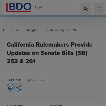
search
menu
Home
Insights
Sustainability and ESG
California Rulemakers Provide
Updates on Senate Bills (SB)
253 & 261
ARTICLE
9 min read
alarm
print
share