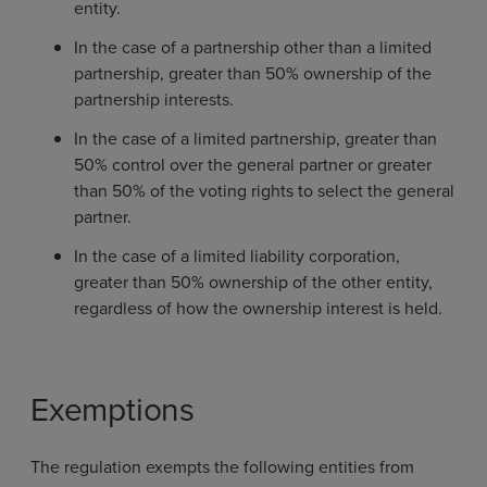
entity.
In the case of a partnership other than a limited
partnership, greater than 50% ownership of the
partnership interests.
In the case of a limited partnership, greater than
50% control over the general partner or greater
than 50% of the voting rights to select the general
partner.
In the case of a limited liability corporation,
greater than 50% ownership of the other entity,
regardless of how the ownership interest is held.
Exemptions
The regulation exempts the following entities from