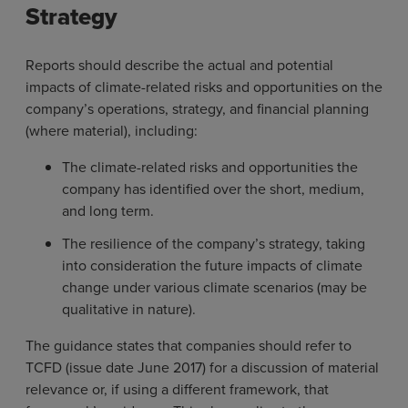
Strategy
Reports should describe the actual and potential
impacts of climate-related risks and opportunities on the
company’s operations, strategy, and financial planning
(where material), including:
The climate-related risks and opportunities the
company has identified over the short, medium,
and long term.
The resilience of the company’s strategy, taking
into consideration the future impacts of climate
change under various climate scenarios (may be
qualitative in nature).
The guidance states that companies should refer to
TCFD (issue date June 2017) for a discussion of material
relevance or, if using a different framework, that