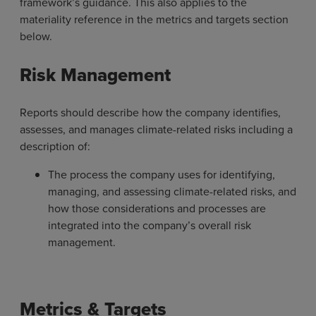
framework’s guidance. This also applies to the
materiality reference in the metrics and targets section
below.
Risk Management
Reports should describe how the company identifies,
assesses, and manages climate-related risks including a
description of:
The process the company uses for identifying,
managing, and assessing climate-related risks, and
how those considerations and processes are
integrated into the company’s overall risk
management.
Metrics & Targets