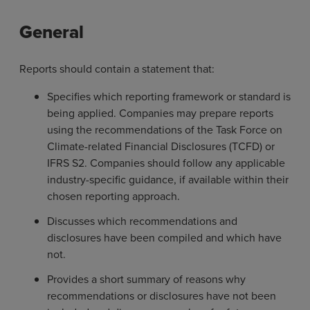
General
Reports should contain a statement that:
Specifies which reporting framework or standard is
being applied. Companies may prepare reports
using the recommendations of the Task Force on
Climate-related Financial Disclosures (TCFD) or
IFRS S2. Companies should follow any applicable
industry-specific guidance, if available within their
chosen reporting approach.
Discusses which recommendations and
disclosures have been compiled and which have
not.
Provides a short summary of reasons why
recommendations or disclosures have not been