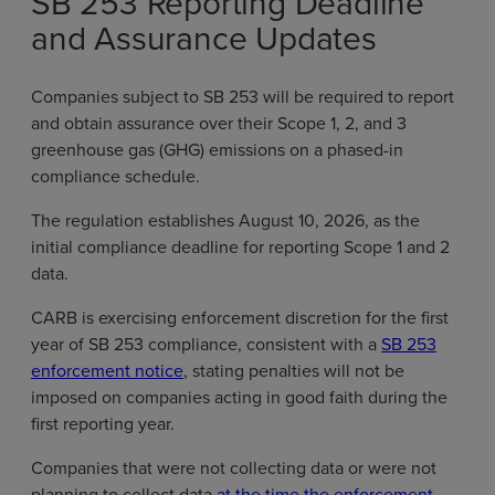
SB 253 Reporting Deadline
and Assurance Updates
Companies subject to SB 253 will be required to report
and obtain assurance over their Scope 1, 2, and 3
greenhouse gas (GHG) emissions on a phased-in
compliance schedule.
The regulation establishes August 10, 2026, as the
initial compliance deadline for reporting Scope 1 and 2
data.
CARB is exercising enforcement discretion for the first
year of SB 253 compliance, consistent with a
SB 253
enforcement notice
, stating penalties will not be
imposed on companies acting in good faith during the
first reporting year.
Companies that were not collecting data or were not
planning to collect data
at the time the enforcement