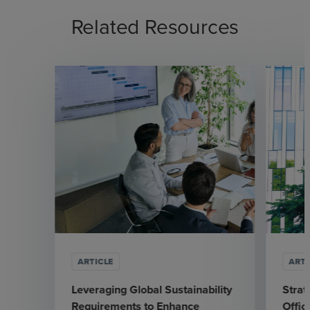
Related Resources
ARTICLE
ARTI
Leveraging Global Sustainability
Strat
Requirements to Enhance
Offic