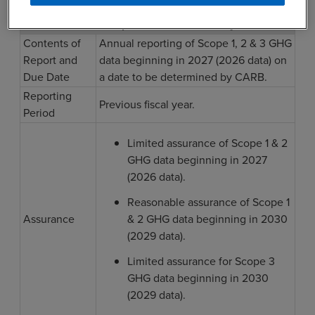
1
SB 253 Compliance: 2027 and Beyond
Contents of
Annual reporting of Scope 1, 2 & 3 GHG
Report and
data beginning in 2027 (2026 data) on
Due Date
a date to be determined by CARB.
Reporting
Previous fiscal year.
Period
Limited assurance of Scope 1 & 2
GHG data beginning in 2027
(2026 data).
Reasonable assurance of Scope 1
Assurance
& 2 GHG data beginning in 2030
(2029 data).
Limited assurance for Scope 3
GHG data beginning in 2030
(2029 data).