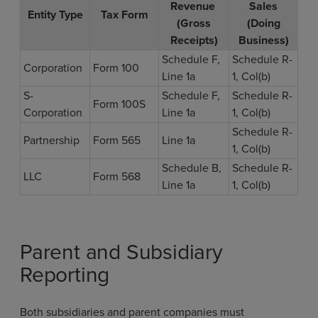
Revenue
Sales
Entity Type
Tax Form
(Gross
(Doing
Receipts)
Business)
Schedule F,
Schedule R-
Corporation
Form 100
Line 1a
1, Col(b)
S-
Schedule F,
Schedule R-
Form 100S
Corporation
Line 1a
1, Col(b)
Schedule R-
Partnership
Form 565
Line 1a
1, Col(b)
Schedule B,
Schedule R-
LLC
Form 568
Line 1a
1, Col(b)
Parent and Subsidiary
Reporting
Both subsidiaries and parent companies must