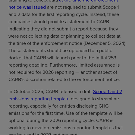
notice was issued
are not required to submit Scope 1
and 2 data for the first reporting cycle. Instead, these
companies should provide a statement to CARB
indicating they did not submit a report because they
were not collecting data or planning to collect data at
the time of the enforcement notice (December 5, 2024).
These statements should be uploaded to a public
docket that CARB will launch prior to the initial 253
reporting deadline. Furthermore, limited assurance is
not required for 2026 reporting — another aspect of
CARB’s discretion related to the enforcement notice.
In October 2025, CARB released a draft
Scope 1 and 2
emissions reporting template
designed to streamline
reporting, especially for entities disclosing GHG
emissions for the first time. Use of the template will be
optional during the 2026 reporting cycle. CARB is
working to develop emissions reporting templates that
can be used in 2027 and beyond.