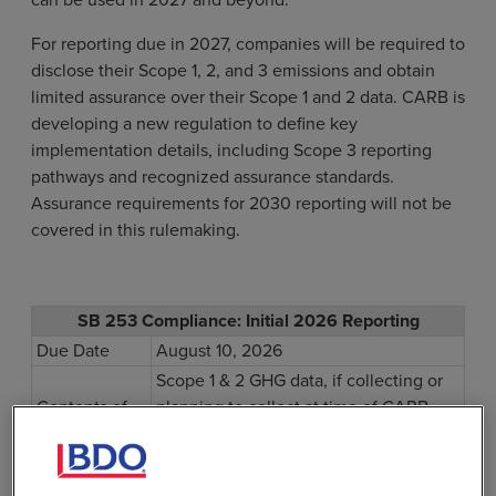
For reporting due in 2027, companies will be required to
disclose their Scope 1, 2, and 3 emissions and obtain
limited assurance over their Scope 1 and 2 data. CARB is
developing a new regulation to define key
implementation details, including Scope 3 reporting
pathways and recognized assurance standards.
Assurance requirements for 2030 reporting will not be
covered in this rulemaking.
SB 253 Compliance: Initial 2026 Reporting
Due Date
August 10, 2026
Scope 1 & 2 GHG data, if collecting or
Contents of
planning to collect at time of CARB
Report
enforcement notice
published on
December 5, 2024.