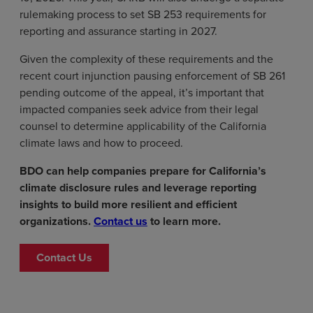
rulemaking process to set SB 253 requirements for
reporting and assurance starting in 2027.
Given the complexity of these requirements and the
recent court injunction pausing enforcement of SB 261
pending outcome of the appeal, it’s important that
impacted companies seek advice from their legal
counsel to determine applicability of the California
climate laws and how to proceed.
BDO can help companies prepare for California’s
climate disclosure rules and leverage reporting
insights to build more resilient and efficient
organizations.
Contact us
to learn more.
Contact Us