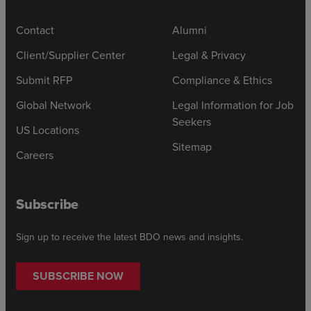
Contact
Alumni
Client/Supplier Center
Legal & Privacy
Submit RFP
Compliance & Ethics
Global Network
Legal Information for Job
Seekers
US Locations
Sitemap
Careers
Subscribe
Sign up to receive the latest BDO news and insights.
SUBSCRIBE NOW