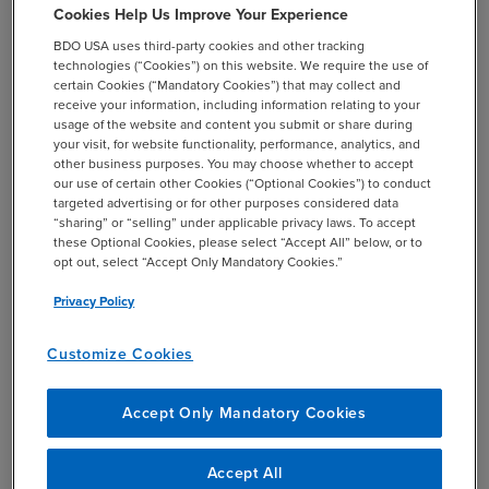
For the first compliance deadline, the
Cookies Help Us Improve Your Experience
reporting period will be determined by
BDO USA uses third-party cookies and other tracking
the company’s fiscal year end:
technologies (“Cookies”) on this website. We require the use of
certain Cookies (“Mandatory Cookies”) that may collect and
If the fiscal year ends between
receive your information, including information relating to your
usage of the website and content you submit or share during
January 1, 2026, and February 1,
your visit, for website functionality, performance, analytics, and
2026, companies should report
other business purposes. You may choose whether to accept
Reporting
data from the fiscal year ending
our use of certain other Cookies (“Optional Cookies”) to conduct
Period
targeted advertising or for other purposes considered data
in 2026.
“sharing” or “selling” under applicable privacy laws. To accept
these Optional Cookies, please select “Accept All” below, or to
If the fiscal year ends between
opt out, select “Accept Only Mandatory Cookies.”
February 2, 2026, and December
31, 2026, companies should
Privacy Policy
report data from the fiscal year
Customize Cookies
ending in 2025.
Not required for Scope 1 & 2 GHG data
Accept Only Mandatory Cookies
Assurance
submission
Accept All