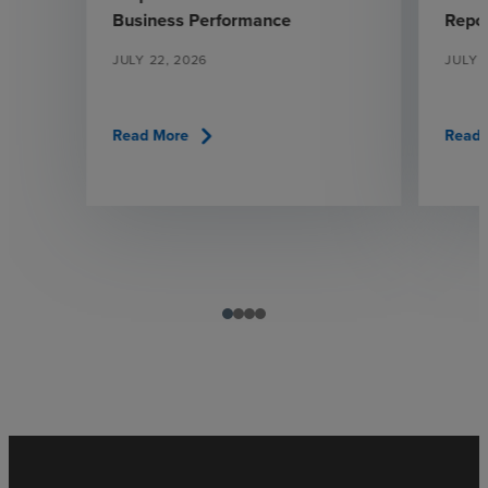
Business Performance
Repo
JULY 22, 2026
JULY 
chevron_right
Read More
Read 