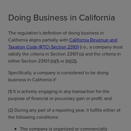
Doing Business in California
The regulation’s definition of doing business in
California aligns partially with
California Revenue and
Taxation Code (RTC) Section 23101
(i.e., a company must
satisfy the criteria in Section 23101 (a) and the criteria in
either Section 23101 (b)(1) or (b)(2)).
Specifically, a company is considered to be doing
business in California if:
(1) It is actively engaging in any transaction for the
purpose of financial or pecuniary gain or profit; and
(2) During any part of a reporting year, it fulfills either of
the following conditions:
The company is organized or commercially