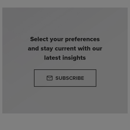
Select your preferences
and stay current with our
latest insights
SUBSCRIBE
email