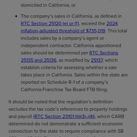
domiciled in California; or
The company’s sales in California, as defined in
RTC Section 25120 (e) or (f)
, exceed the
2024
inflation-adjusted threshold of $735,019
. This total
includes sales by a company’s agent or
independent contractor. California apportioned
sales should be determined per
RTC Sections
25135 and 25136
, as modified by
25137
, which
establish criteria for assessing whether a sale
takes place in California. Sales within the state are
reported on Schedule R-1 of a company’s
California Franchise Tax Board FTB filing.
It should be noted that the regulation’s definition
excludes the tax code’s references to property holdings
and payroll
(RTC Section 23101 (b)(3)–(4))
, which CARB
determined do not demonstrate a sufficient economic
connection to the state to require compliance with SB