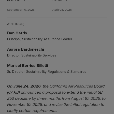
PUBLISHED
UPDATED
September 10, 2025
April 08, 2026
AUTHOR(S)
Dan Harris
Principal, Sustainability Assurance Leader
Aurora Bardoneschi
Director, Sustainability Services
Marisol Berrios-Silletti
Sr. Director, Sustainability Regulations & Standards
On June 24, 2026
, the California Air Resources Board
(CARB) announced a proposal to extend the initial SB
253 deadline by three months from August 10, 2026, to
November 10, 2026, and revise the initial regulation to
clarify certain requirements.