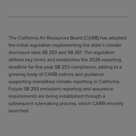
The California Air Resources Board (CARB) has adopted
the initial regulation implementing the state’s climate
disclosure laws SB 253 and SB 261. The regulation
defines key terms and establishes the 2026 reporting
deadline for first-year SB 253 compliance, adding to a
growing body of CARB notices and guidance
supporting mandatory climate reporting in California.
Future SB 253 emissions reporting and assurance
requirements are being established through a
subsequent rulemaking process, which CARB recently
launched.