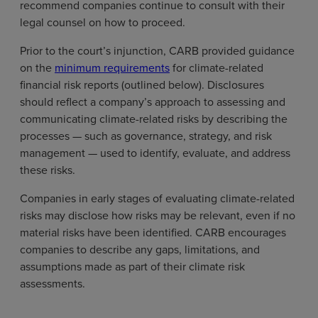
recommend companies continue to consult with their
legal counsel on how to proceed.
Prior to the court’s injunction, CARB provided guidance
on the
minimum requirements
for climate-related
financial risk reports (outlined below). Disclosures
should reflect a company’s approach to assessing and
communicating climate-related risks by describing the
processes — such as governance, strategy, and risk
management — used to identify, evaluate, and address
these risks.
Companies in early stages of evaluating climate-related
risks may disclose how risks may be relevant, even if no
material risks have been identified. CARB encourages
companies to describe any gaps, limitations, and
assumptions made as part of their climate risk
assessments.