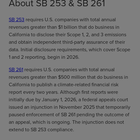
About SB 253 & SB 261
SB 253
requires U.S. companies with total annual
revenues greater than $1 billion that do business in
California to disclose their Scope 1, 2, and 3 emissions
and obtain independent third-party assurance of their
data. Initial disclosure requirements, which cover Scope
1 and 2 reporting, begin in 2026.
SB 261
requires U.S. companies with total annual
revenues greater than $500 million that do business in
California to publish a climate-related financial risk
report every two years. Although first reports were
initially due by January 1, 2026, a federal appeals court
issued an injunction in November 2025 that temporarily
paused enforcement of SB 261 pending the outcome of
an appeal, which is ongoing. The injunction does not
extend to SB 253 compliance.