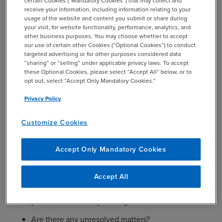
certain Cookies (“Mandatory Cookies”) that may collect and
receive your information, including information relating to your
(For multi–location engagements) How did you
usage of the website and content you submit or share during
ensure that work performed by your audit firm or
your visit, for website functionality, performance, analytics, and
other audit firm(s) in other locations has been pre–
other business purposes. You may choose whether to accept
our use of certain other Cookies (“Optional Cookies”) to conduct
approved and does not impair independence?
targeted advertising or for other purposes considered data
“sharing” or “selling” under applicable privacy laws. To accept
Did management consult with you on tax matters?
these Optional Cookies, please select “Accept All” below, or to
Is the liability for taxes adequate to cover potential
opt out, select “Accept Only Mandatory Cookies.”
assessments?
Privacy Policy
Were there any disagreements regarding
accounting, auditing or reporting matters between
Customize Cookies
you and management? If so, how were they
resolved?
Accept Only Mandatory Cookies
Did management pressure you on contentious
issues by threatening to “shop” for other auditors?
Accept All
Were any adjustments or disclosures proposed by
you not recorded by the organization?
Are there any unresolved matters?