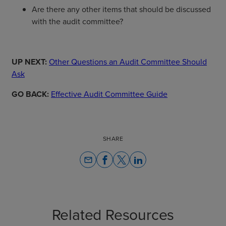
Are there any other items that should be discussed
with the audit committee?
UP NEXT:
Other Questions an Audit Committee Should
Ask
GO BACK:
Effective Audit Committee Guide
SHARE
email
Related Resources