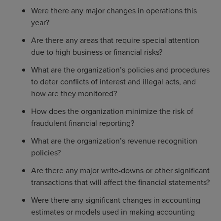
Were there any major changes in operations this
year?
Are there any areas that require special attention
due to high business or financial risks?
What are the organization’s policies and procedures
to deter conflicts of interest and illegal acts, and
how are they monitored?
How does the organization minimize the risk of
fraudulent financial reporting?
What are the organization’s revenue recognition
policies?
Are there any major write-downs or other significant
transactions that will affect the financial statements?
Were there any significant changes in accounting
estimates or models used in making accounting