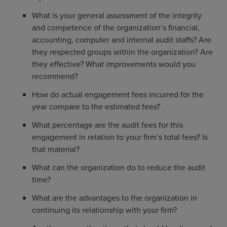
What is your general assessment of the integrity
and competence of the organization’s financial,
accounting, computer and internal audit staffs? Are
they respected groups within the organization? Are
they effective? What improvements would you
recommend?
How do actual engagement fees incurred for the
year compare to the estimated fees?
What percentage are the audit fees for this
engagement in relation to your firm’s total fees? Is
that material?
What can the organization do to reduce the audit
time?
What are the advantages to the organization in
continuing its relationship with your firm?