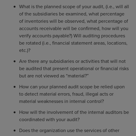
What is the planned scope of your audit, (i.e., will all
of the subsidiaries be examined, what percentage
of inventories will be observed, what percentage of
accounts receivable will be confirmed, how will you
verify accounts payable?) Will auditing procedures
be rotated (i.e., financial statement areas, locations,
etc.)?
Are there any subsidiaries or activities that will not
be audited that present operational or financial risks
but are not viewed as “material?”
How can your planned audit scope be relied upon
to detect material errors, fraud, illegal acts or
material weaknesses in internal control?
How will the involvement of the internal auditors be
coordinated with your audit?
Does the organization use the services of other