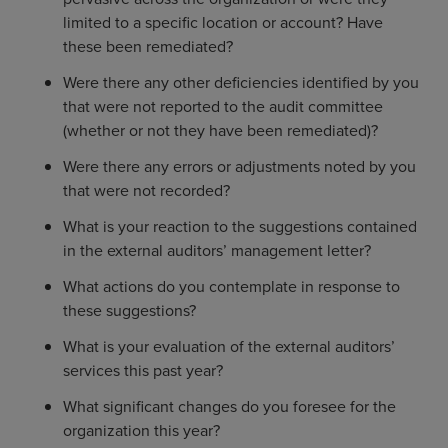
limited to a specific location or account? Have
these been remediated?
Were there any other deficiencies identified by you
that were not reported to the audit committee
(whether or not they have been remediated)?
Were there any errors or adjustments noted by you
that were not recorded?
What is your reaction to the suggestions contained
in the external auditors’ management letter?
What actions do you contemplate in response to
these suggestions?
What is your evaluation of the external auditors’
services this past year?
What significant changes do you foresee for the
organization this year?