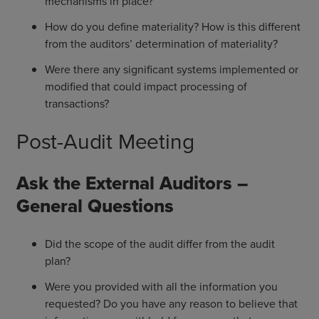
mechanisms in place?
How do you define materiality? How is this different
from the auditors’ determination of materiality?
Were there any significant systems implemented or
modified that could impact processing of
transactions?
Post-Audit Meeting
Ask the External Auditors –
General Questions
Did the scope of the audit differ from the audit
plan?
Were you provided with all the information you
requested? Do you have any reason to believe that