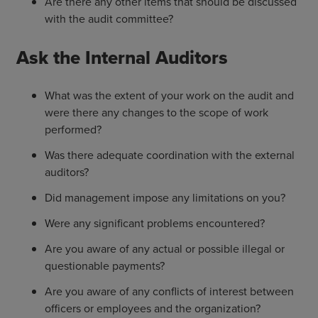
Are there any other items that should be discussed
with the audit committee?
Ask the Internal Auditors
What was the extent of your work on the audit and
were there any changes to the scope of work
performed?
Was there adequate coordination with the external
auditors?
Did management impose any limitations on you?
Were any significant problems encountered?
Are you aware of any actual or possible illegal or
questionable payments?
Are you aware of any conflicts of interest between
officers or employees and the organization?