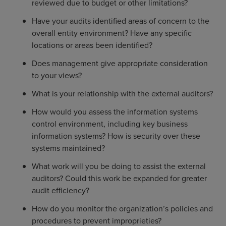
reviewed due to budget or other limitations?
Have your audits identified areas of concern to the
overall entity environment? Have any specific
locations or areas been identified?
Does management give appropriate consideration
to your views?
What is your relationship with the external auditors?
How would you assess the information systems
control environment, including key business
information systems? How is security over these
systems maintained?
What work will you be doing to assist the external
auditors? Could this work be expanded for greater
audit efficiency?
How do you monitor the organization’s policies and
procedures to prevent improprieties?