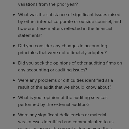
variations from the prior year?
What was the substance of significant issues raised
by either internal corporate or outside counsel, and
how are these matters reflected in the financial
statements?
Did you consider any changes in accounting
principles that were not ultimately adopted?
Did you seek the opinions of other auditing firms on
any accounting or auditing issues?
Were any problems or difficulties identified as a
result of the audit that we should know about?
What is your opinion of the auditing services
performed by the external auditors?
Were any significant deficiencies or material
weaknesses identified and communicated to us
pervasive across the organization or were they