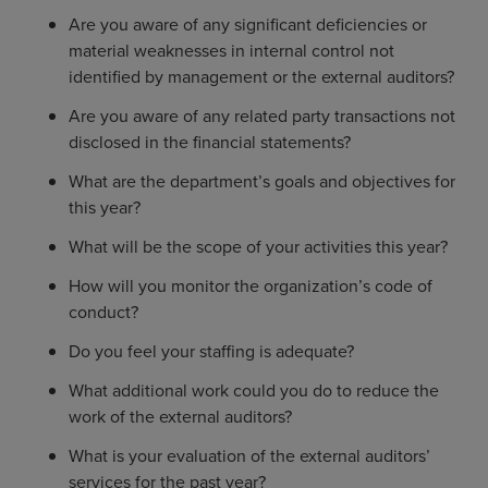
Are you aware of any significant deficiencies or
material weaknesses in internal control not
identified by management or the external auditors?
Are you aware of any related party transactions not
disclosed in the financial statements?
What are the department’s goals and objectives for
this year?
What will be the scope of your activities this year?
How will you monitor the organization’s code of
conduct?
Do you feel your staffing is adequate?
What additional work could you do to reduce the
work of the external auditors?
What is your evaluation of the external auditors’
services for the past year?