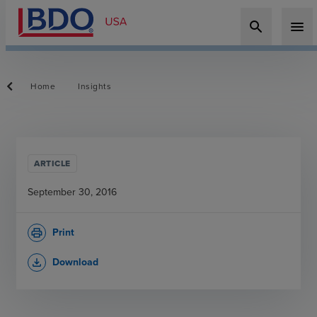
search
menu
Home
Insights
ARTICLE
September 30, 2016
Print
print
Download
file_download