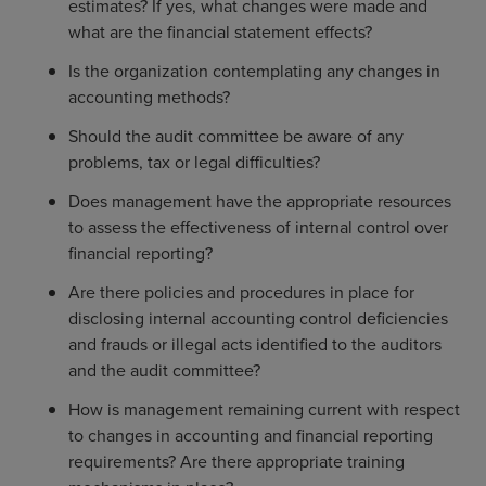
estimates? If yes, what changes were made and
what are the financial statement effects?
Is the organization contemplating any changes in
accounting methods?
Should the audit committee be aware of any
problems, tax or legal difficulties?
Does management have the appropriate resources
to assess the effectiveness of internal control over
financial reporting?
Are there policies and procedures in place for
disclosing internal accounting control deficiencies
and frauds or illegal acts identified to the auditors
and the audit committee?
How is management remaining current with respect
to changes in accounting and financial reporting
requirements? Are there appropriate training