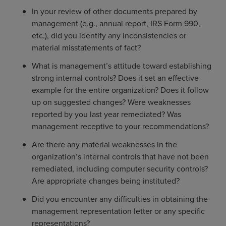
In your review of other documents prepared by
management (e.g., annual report, IRS Form 990,
etc.), did you identify any inconsistencies or
material misstatements of fact?
What is management’s attitude toward establishing
strong internal controls? Does it set an effective
example for the entire organization? Does it follow
up on suggested changes? Were weaknesses
reported by you last year remediated? Was
management receptive to your recommendations?
Are there any material weaknesses in the
organization’s internal controls that have not been
remediated, including computer security controls?
Are appropriate changes being instituted?
Did you encounter any difficulties in obtaining the
management representation letter or any specific
representations?