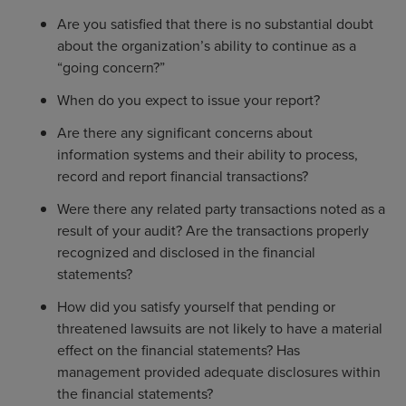
Are you satisfied that there is no substantial doubt
about the organization’s ability to continue as a
“going concern?”
When do you expect to issue your report?
Are there any significant concerns about
information systems and their ability to process,
record and report financial transactions?
Were there any related party transactions noted as a
result of your audit? Are the transactions properly
recognized and disclosed in the financial
statements?
How did you satisfy yourself that pending or
threatened lawsuits are not likely to have a material
effect on the financial statements? Has
management provided adequate disclosures within
the financial statements?