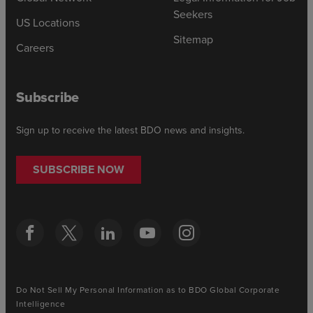
Seekers
US Locations
Sitemap
Careers
Subscribe
Sign up to receive the latest BDO news and insights.
SUBSCRIBE NOW
Do Not Sell My Personal Information as to BDO Global Corporate
Intelligence