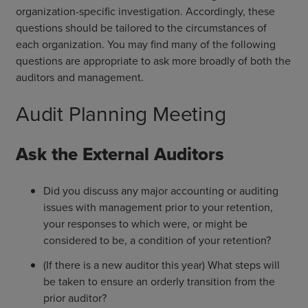
organization-specific investigation. Accordingly, these
questions should be tailored to the circumstances of
each organization. You may find many of the following
questions are appropriate to ask more broadly of both the
auditors and management.
Audit Planning Meeting
Ask the External Auditors
Did you discuss any major accounting or auditing
issues with management prior to your retention,
your responses to which were, or might be
considered to be, a condition of your retention?
(If there is a new auditor this year) What steps will
be taken to ensure an orderly transition from the
prior auditor?