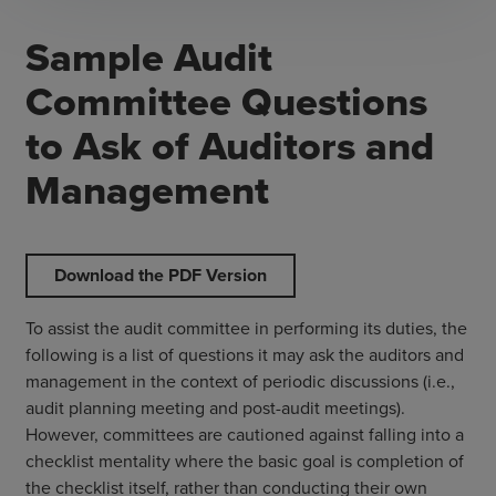
Sample Audit
Committee Questions
to Ask of Auditors and
Management
Download the PDF Version
To assist the audit committee in performing its duties, the
following is a list of questions it may ask the auditors and
management in the context of periodic discussions (i.e.,
audit planning meeting and post-audit meetings).
However, committees are cautioned against falling into a
checklist mentality where the basic goal is completion of
the checklist itself, rather than conducting their own