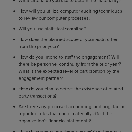
What criteria do you use to determine materiality?
How will you utilize computer auditing techniques
to review our computer processes?
Will you use statistical sampling?
How does the planned scope of your audit differ
from the prior year?
How do you intend to staff the engagement? Will
there be personnel continuity from the prior year?
What is the expected level of participation by the
engagement partner?
How do you plan to detect the existence of related
party transactions?
Are there any proposed accounting, auditing, tax or
reporting rules that could materially affect the
organization’s financial statements?
How do you ensure independence? Are there any