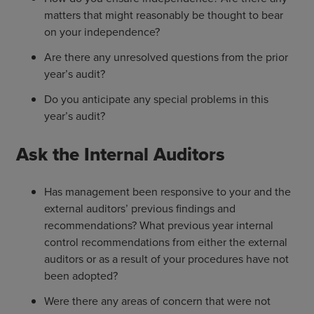
matters that might reasonably be thought to bear
on your independence?
Are there any unresolved questions from the prior
year’s audit?
Do you anticipate any special problems in this
year’s audit?
Ask the Internal Auditors
Has management been responsive to your and the
external auditors’ previous findings and
recommendations? What previous year internal
control recommendations from either the external
auditors or as a result of your procedures have not
been adopted?
Were there any areas of concern that were not