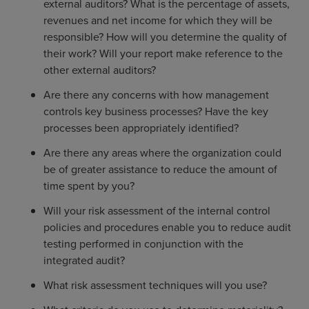
external auditors? What is the percentage of assets,
revenues and net income for which they will be
responsible? How will you determine the quality of
their work? Will your report make reference to the
other external auditors?
Are there any concerns with how management
controls key business processes? Have the key
processes been appropriately identified?
Are there any areas where the organization could
be of greater assistance to reduce the amount of
time spent by you?
Will your risk assessment of the internal control
policies and procedures enable you to reduce audit
testing performed in conjunction with the
integrated audit?
What risk assessment techniques will you use?