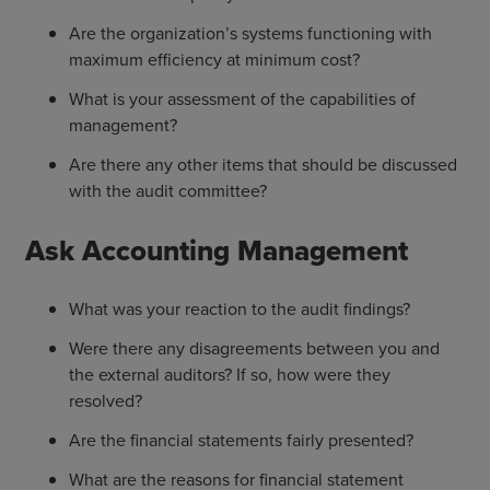
Are the organization’s systems functioning with
maximum efficiency at minimum cost?
What is your assessment of the capabilities of
management?
Are there any other items that should be discussed
with the audit committee?
Ask Accounting Management
What was your reaction to the audit findings?
Were there any disagreements between you and
the external auditors? If so, how were they
resolved?
Are the financial statements fairly presented?
What are the reasons for financial statement