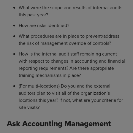
What were the scope and results of internal audits
this past year?
How are risks identified?
What procedures are in place to prevent/address
the risk of management override of controls?
How is the internal audit staff remaining current
with respect to changes in accounting and financial
reporting requirements? Are there appropriate
training mechanisms in place?
(For multi-locations) Do you and the external
auditors plan to visit all of the organization’s
locations this year? If not, what are your criteria for
site visits?
Ask Accounting Management