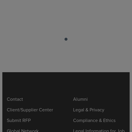
Contact
Alumni
Client/Supplier Center
Legal & Privacy
Submit RFP
Compliance & Ethics
Global Network
Legal Information for Job