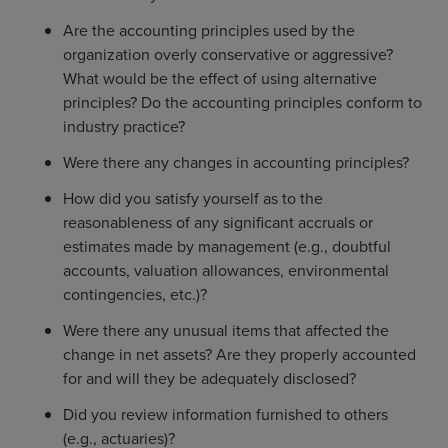
Are the accounting principles used by the
organization overly conservative or aggressive?
What would be the effect of using alternative
principles? Do the accounting principles conform to
industry practice?
Were there any changes in accounting principles?
How did you satisfy yourself as to the
reasonableness of any significant accruals or
estimates made by management (e.g., doubtful
accounts, valuation allowances, environmental
contingencies, etc.)?
Were there any unusual items that affected the
change in net assets? Are they properly accounted
for and will they be adequately disclosed?
Did you review information furnished to others
(e.g., actuaries)?