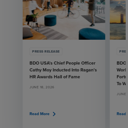
PRESS RELEASE
PRES
BDO USA’s Chief People Officer
BDO 
Cathy Moy Inducted Into Ragan’s
Workp
HR Awards Hall of Fame
Fortu
To W
JUNE 18, 2026
JUNE 1
chevron_right
Read More
Read 