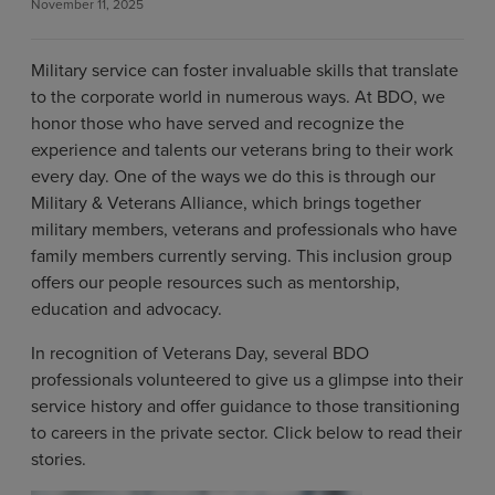
November 11, 2025
Military service can foster invaluable skills that translate
to the corporate world in numerous ways. At BDO, we
honor those who have served and recognize the
experience and talents our veterans bring to their work
every day. One of the ways we do this is through our
Military & Veterans Alliance, which brings together
military members, veterans and professionals who have
family members currently serving. This inclusion group
offers our people resources such as mentorship,
education and advocacy.
In recognition of Veterans Day, several BDO
professionals volunteered to give us a glimpse into their
service history and offer guidance to those transitioning
to careers in the private sector. Click below to read their
stories.