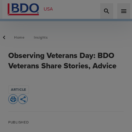
search
menu
Home
Insights
Observing Veterans Day: BDO
Veterans Share Stories, Advice
ARTICLE
print
share
PUBLISHED