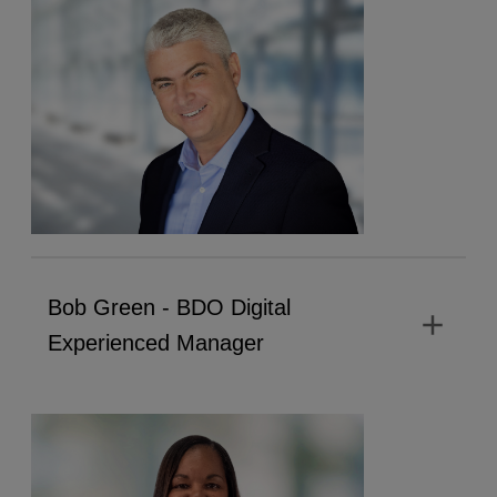
Bob Green - BDO Digital
add
Experienced Manager