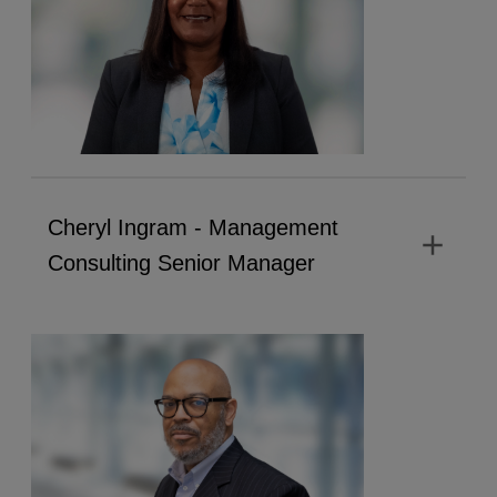
Cheryl Ingram - Management
add
Consulting Senior Manager