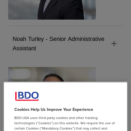
Noah Turley - Senior Administrative
add
Assistant
Cookies Help Us Improve Your Experience
BDO USA uses third-party cookies and other tracking
technologies (“Cookies”) on this website. We require the use of
certain Cookies (“Mandatory Cookies”) that may collect and