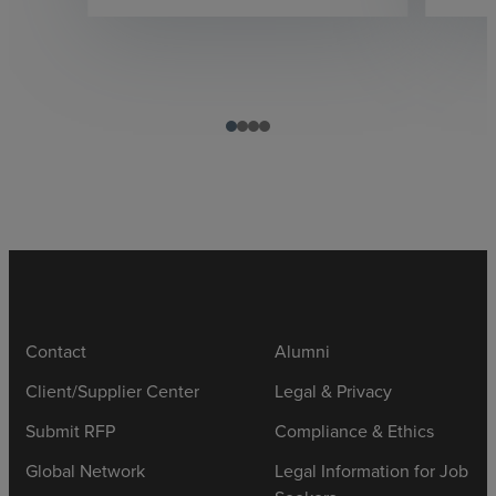
Contact
Alumni
Client/Supplier Center
Legal & Privacy
Submit RFP
Compliance & Ethics
Global Network
Legal Information for Job