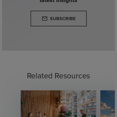
latest insights
SUBSCRIBE
email
Related Resources