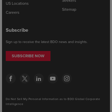
Seekers
US Locations
Sitemap
Careers
Subscribe
Sign up to receive the latest BDO news and insights.
SUBSCRIBE NOW
Do Not Sell My Personal Information as to BDO Global Corporate
Intelligence