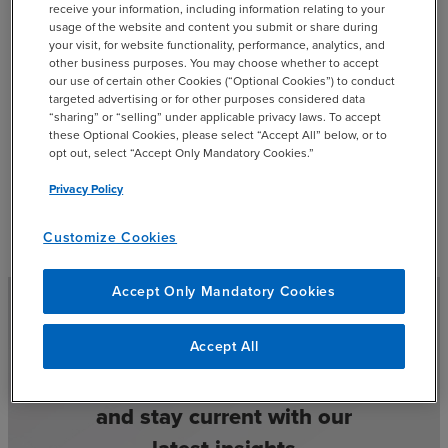
receive your information, including information relating to your
usage of the website and content you submit or share during
your visit, for website functionality, performance, analytics, and
Brigitte VanDeberg - Digital
other business purposes. You may choose whether to accept
our use of certain other Cookies (“Optional Cookies”) to conduct
add
Transformation & Innovation Tax
targeted advertising or for other purposes considered data
“sharing” or “selling” under applicable privacy laws. To accept
Manager
these Optional Cookies, please select “Accept All” below, or to
opt out, select “Accept Only Mandatory Cookies.”
Privacy Policy
Customize Cookies
Accept Only Mandatory Cookies
Accept All
Select your preferences
and stay current with our