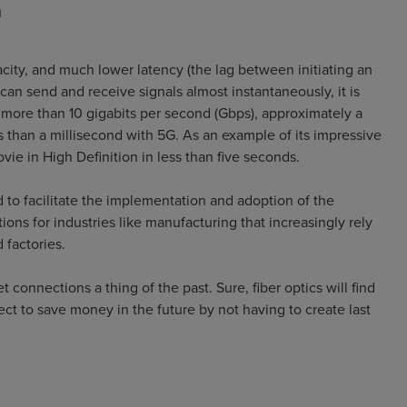
G
ity, and much lower latency (the lag between initiating an
an send and receive signals almost instantaneously, it is
f more than 10 gigabits per second (Gbps), approximately a
s than a millisecond with 5G. As an example of its impressive
ie in High Definition in less than five seconds.
 to facilitate the implementation and adoption of the
ions for industries like manufacturing that increasingly rely
 factories.
connections a thing of the past. Sure, fiber optics will find
ct to save money in the future by not having to create last