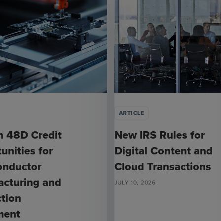
ARTICLE
n 48D Credit
New IRS Rules for
unities for
Digital Content and
onductor
Cloud Transactions
cturing and
JULY 10, 2026
tion
ment