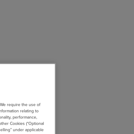
 We require the use of
nformation relating to
onality, performance,
other Cookies (“Optional
elling” under applicable