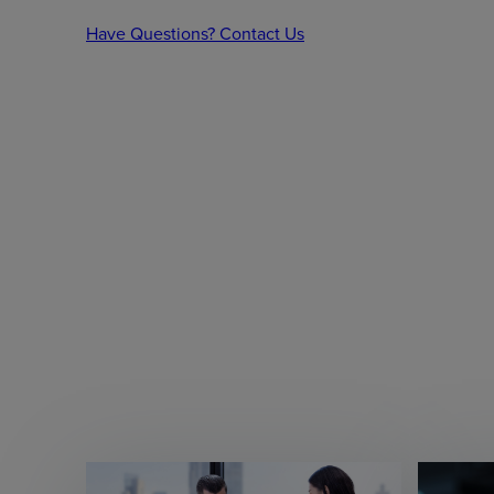
Have Questions? Contact Us