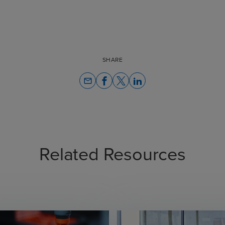
SHARE
email
Related Resources