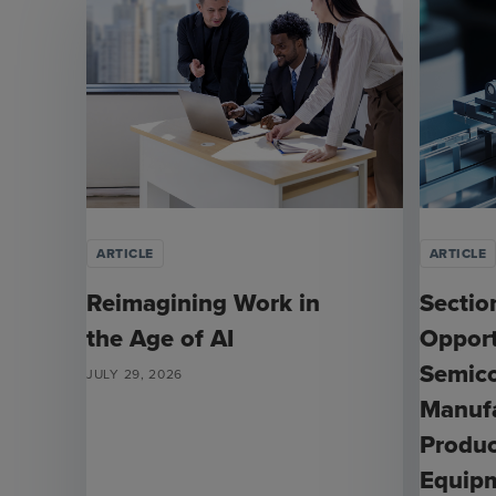
ARTICLE
ARTICLE
Reimagining Work in
Sectio
the Age of AI
Opport
Semic
JULY 29, 2026
Manufa
Produc
Equip