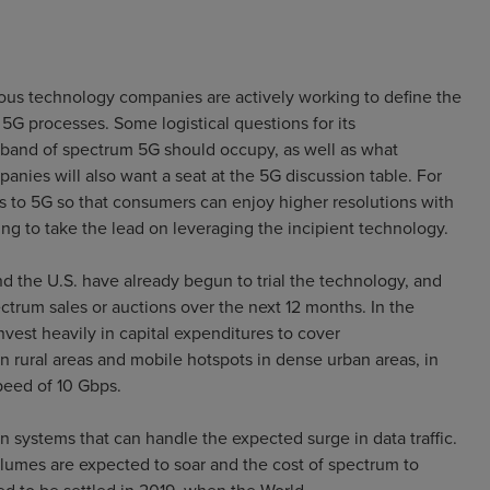
ous technology companies are actively working to define the
5G processes. Some logistical questions for its
t band of spectrum 5G should occupy, as well as what
nies will also want a seat at the 5G discussion table. For
s to 5G so that consumers can enjoy higher resolutions with
ng to take the lead on leveraging the incipient technology.
d the U.S. have already begun to trial the technology, and
ctrum sales or auctions over the next 12 months. In the
est heavily in capital expenditures to cover
n rural areas and mobile hotspots in dense urban areas, in
peed of 10 Gbps.
 systems that can handle the expected surge in data traffic.
umes are expected to soar and the cost of spectrum to