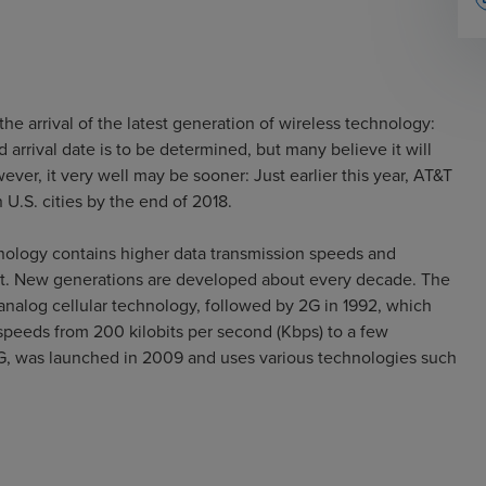
the arrival of the latest generation of wireless technology:
 arrival date is to be determined, but many believe it will
r, it very well may be sooner: Just earlier this year, AT&T
 U.S. cities by the end of 2018.
hnology contains higher data transmission speeds and
it. New generations are developed about every decade. The
n analog cellular technology, followed by 2G in 1992, which
speeds from 200 kilobits per second (Kbps) to a few
G, was launched in 2009 and uses various technologies such