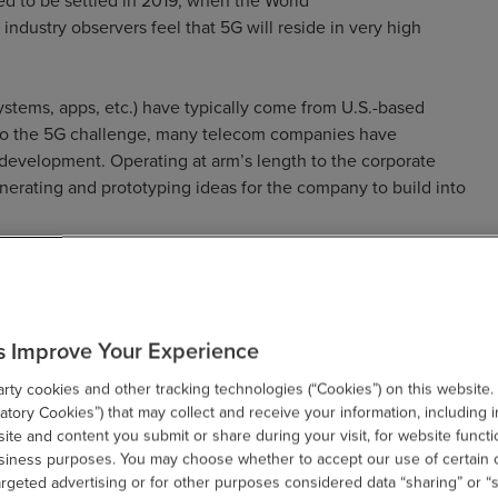
ed to be settled in 2019, when the World
dustry observers feel that 5G will reside in very high
ystems, apps, etc.) have typically come from U.S.-based
 to the 5G challenge, many telecom companies have
 development. Operating at arm’s length to the corporate
generating and prototyping ideas for the company to build into
ortunities for Telecoms &
s Improve Your Experience
ty cookies and other tracking technologies (“Cookies”) on this website.
tory Cookies”) that may collect and receive your information, including i
te and content you submit or share during your visit, for website functi
 Europe, are encountering obstacles when they present the
usiness purposes. You may choose whether to accept our use of certain 
argeted advertising or for other purposes considered data “sharing” or “s
s. Nevertheless, many carriers are also realizing the many