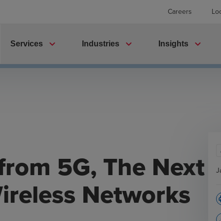
Careers
Lo
expand_more
expand_more
expand_more
Services
Industries
Insights
from 5G, The Next
J
ireless Networks
p
file