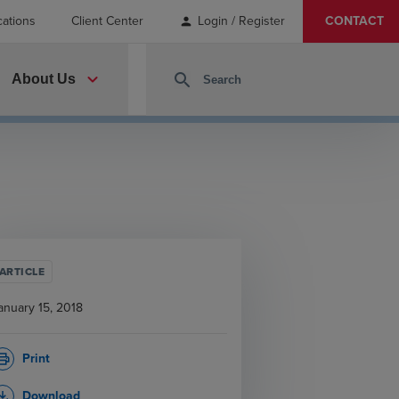
cations
Client Center
Login / Register
CONTACT
person
expand_more
search
About Us
ARTICLE
anuary 15, 2018
Print
rint
Download
_download