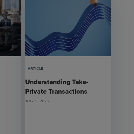
ARTICLE
Understanding Take-
Private Transactions
JULY 9, 2026