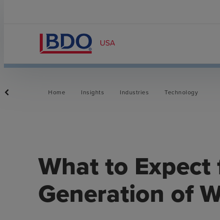
Home
Insights
Industries
Technology
What to Expect 
Generation of W