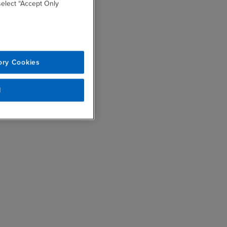
 select “Accept Only
ory Cookies
l