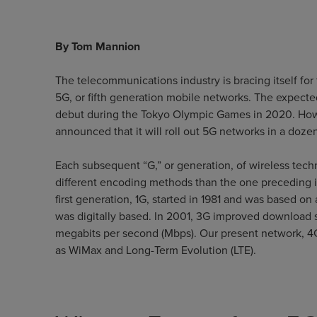
By Tom Mannion
The telecommunications industry is bracing itself for 
5G, or fifth generation mobile networks. The expected
debut during the Tokyo Olympic Games in 2020. Howeve
announced that it will roll out 5G networks in a dozen
Each subsequent “G,” or generation, of wireless tec
different encoding methods than the one preceding 
first generation, 1G, started in 1981 and was based o
was digitally based. In 2001, 3G improved download 
megabits per second (Mbps). Our present network, 4
as WiMax and Long-Term Evolution (LTE).