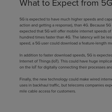
What to Expect from 5
5G is expected to have much higher speeds and capac
action and getting a response), than 4G. Because 5G c
expected that 5G will offer mobile internet speeds o
hundred times faster than 4G. The latency will be les
speed, a 5G user could download a feature-length mov
In addition to faster download speeds, 5G is expected
Internet of Things (IoT). This could have huge implicat
on the IoT for digitally connecting their processes and
Finally, the new technology could make wired internet 
uses in backhaul traffic, but telecoms companies expe
mile cable access for customers.