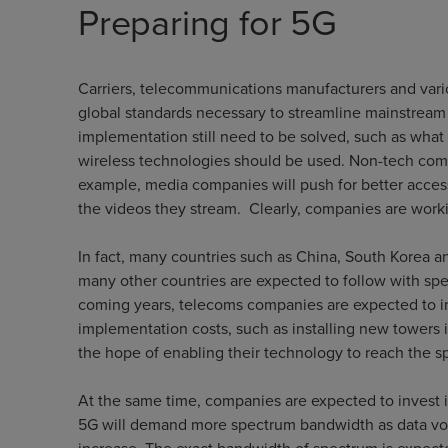
Preparing for 5G
Carriers, telecommunications manufacturers and vari
global standards necessary to streamline mainstream 
implementation still need to be solved, such as wha
wireless technologies should be used. Non-tech compa
example, media companies will push for better acces
the videos they stream. Clearly, companies are worki
In fact, many countries such as China, South Korea an
many other countries are expected to follow with spe
coming years, telecoms companies are expected to inv
implementation costs, such as installing new towers i
the hope of enabling their technology to reach the s
At the same time, companies are expected to invest in
5G will demand more spectrum bandwidth as data vol