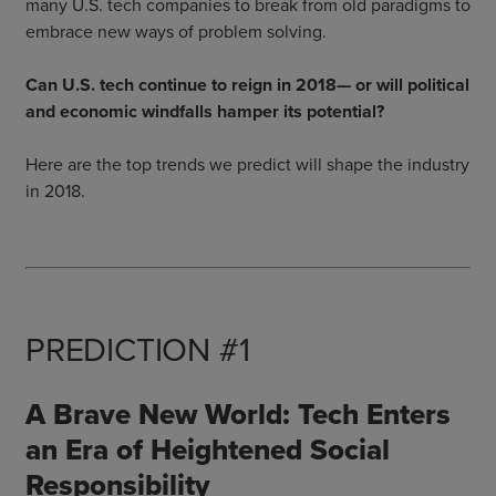
many U.S. tech companies to break from old paradigms to
embrace new ways of problem solving.
Can U.S. tech continue to reign in 2018— or will political
and economic windfalls hamper its potential?
Here are the top trends we predict will shape the industry
in 2018.
PREDICTION #1
A Brave New World: Tech Enters
an Era of Heightened Social
Responsibility