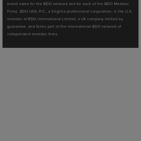
brand name for the BDO network and for each of the BDO Member
Firms. BDO USA, P.C., a Virginia professional corporation, is the U.S.
member of BDO International Limited, a UK company limited by
guarantee, and forms part of the international BDO network of
independent member firms.