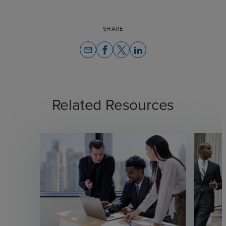
SHARE
email
Related Resources