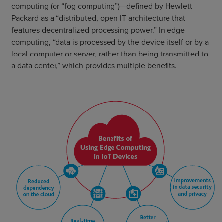
computing (or “fog computing”)—defined by Hewlett
Packard as a “distributed, open IT architecture that
features decentralized processing power.” In edge
computing, “data is processed by the device itself or by a
local computer or server, rather than being transmitted to
a data center,” which provides multiple benefits.