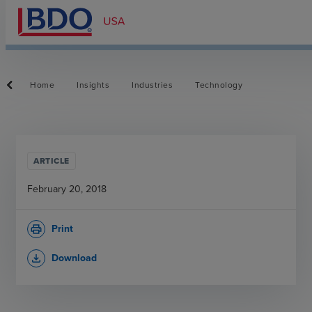
Home
Insights
Industries
Technology
ARTICLE
February 20, 2018
Print
print
Download
file_download