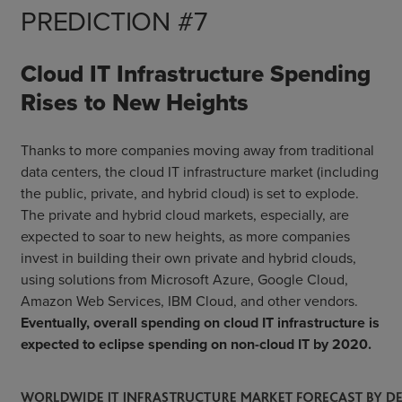
PREDICTION #7
Cloud IT Infrastructure Spending
Rises to New Heights
Thanks to more companies moving away from traditional
data centers, the cloud IT infrastructure market (including
the public, private, and hybrid cloud) is set to explode.
The private and hybrid cloud markets, especially, are
expected to soar to new heights, as more companies
invest in building their own private and hybrid clouds,
using solutions from Microsoft Azure, Google Cloud,
Amazon Web Services, IBM Cloud, and other vendors.
Eventually, overall spending on cloud IT infrastructure is
expected to eclipse spending on non-cloud IT by 2020.