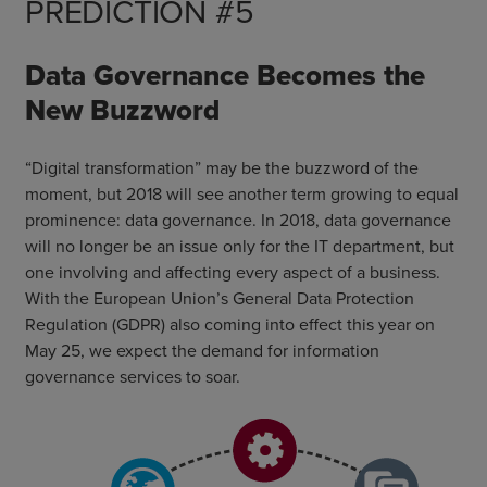
PREDICTION #5
Data Governance Becomes the
New Buzzword
“Digital transformation” may be the buzzword of the
moment, but 2018 will see another term growing to equal
prominence: data governance. In 2018, data governance
will no longer be an issue only for the IT department, but
one involving and affecting every aspect of a business.
With the European Union’s General Data Protection
Regulation (GDPR) also coming into effect this year on
May 25, we expect the demand for information
governance services to soar.