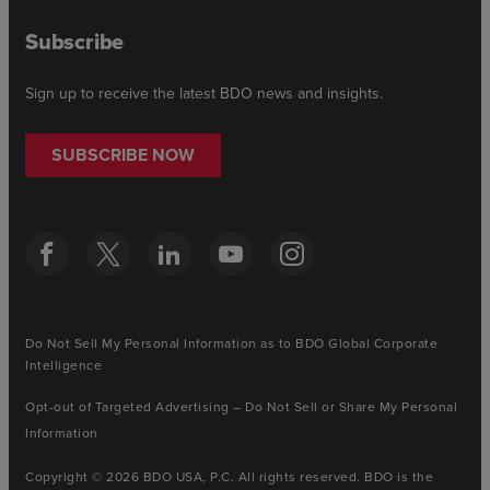
Subscribe
Sign up to receive the latest BDO news and insights.
SUBSCRIBE NOW
Do Not Sell My Personal Information as to BDO Global Corporate
Intelligence
Opt-out of Targeted Advertising – Do Not Sell or Share My Personal
Information
Copyright © 2026 BDO USA, P.C. All rights reserved. BDO is the