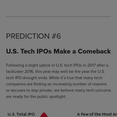
PREDICTION #6
U.S. Tech IPOs Make a Comeback
Following a slight uptick in U.S. tech IPOs in 2017 after a
lackluster 2016, this year may well be the year the U.S.
tech IPO drought ends. While it’s true that many tech
companies are finding an increasing number of reasons
or excuses to stay private, we believe many tech unicorns
are ready for the public spotlight.