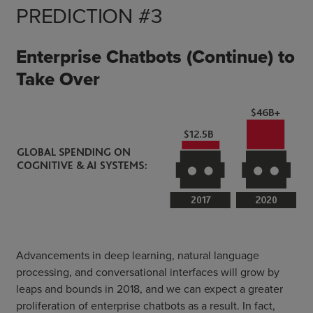
PREDICTION #3
Enterprise Chatbots (Continue) to
Take Over
Advancements in deep learning, natural language
processing, and conversational interfaces will grow by
leaps and bounds in 2018, and we can expect a greater
proliferation of enterprise chatbots as a result. In fact,