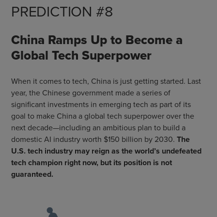
PREDICTION #8
China Ramps Up to Become a
Global Tech Superpower
When it comes to tech, China is just getting started. Last
year, the Chinese government made a series of
significant investments in emerging tech as part of its
goal to make China a global tech superpower over the
next decade—including an ambitious plan to build a
domestic AI industry worth $150 billion by 2030.
The
U.S. tech industry may reign as the world’s undefeated
tech champion right now, but its position is not
guaranteed.