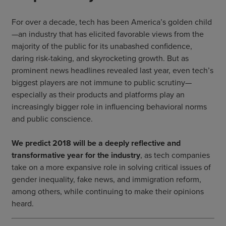
For over a decade, tech has been America’s golden child
—an industry that has elicited favorable views from the
majority of the public for its unabashed confidence,
daring risk-taking, and skyrocketing growth. But as
prominent news headlines revealed last year, even tech’s
biggest players are not immune to public scrutiny—
especially as their products and platforms play an
increasingly bigger role in influencing behavioral norms
and public conscience.
We predict 2018 will be a deeply reflective and
transformative year for the industry
, as tech companies
take on a more expansive role in solving critical issues of
gender inequality, fake news, and immigration reform,
among others, while continuing to make their opinions
heard.