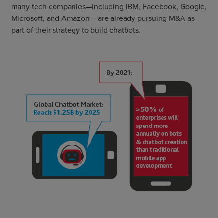
many tech companies—including IBM, Facebook, Google,
Microsoft, and Amazon— are already pursuing M&A as
part of their strategy to build chatbots.