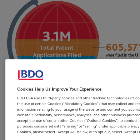
Cookies Help Us Improve Your Experience
BDO USA uses third-party cookies and other tracking technologies (“Cook
the use of certain Cookies (“Mandatory Cookies”) that may collect and re
information relating to your usage of the website and content you submit o
website functionality, performance, analytics, and other business purpo
accept our use of certain other Cookies (“Optional Cookies”) to conduct t
purposes considered data “sharing” or “selling” under applicable privacy
Cookies, please select “Accept All” below, or to opt out, select “Accept