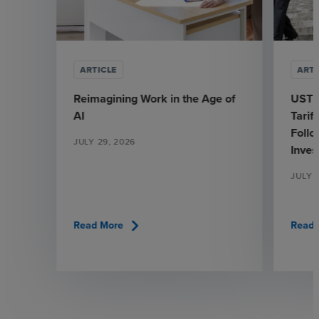
ARTICLE
ARTI
Reimagining Work in the Age of
USTR
AI
Tarif
Follo
JULY 29, 2026
Inves
JULY 
chevron_right
Read More
Read 