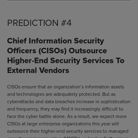
PREDICTION #4
Chief Information Security
Officers (CISOs) Outsource
Higher-End Security Services To
External Vendors
CISOs ensure that an organization’s information assets
and technologies are adequately protected. But as
cyberattacks and data breaches increase in sophistication
and frequency, they may find it increasingly difficult to
face the cyber battle alone. As a result, we expect more
CISOs at large enterprise organizations this year will
outsource their higher-end security services to managed