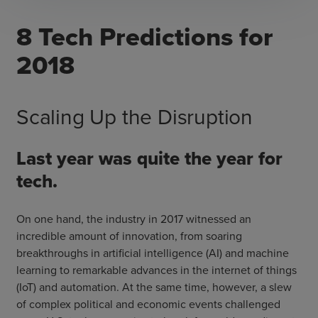
​8 Tech Predictions for
2018
Scaling Up the Disruption
Last year was quite the year for
tech.
On one hand, the industry in 2017 witnessed an
incredible amount of innovation, from soaring
breakthroughs in artificial intelligence (AI) and machine
learning to remarkable advances in the internet of things
(IoT) and automation. At the same time, however, a slew
of complex political and economic events challenged