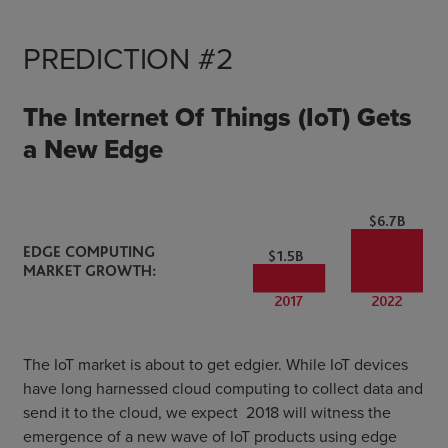
PREDICTION #2
The Internet Of Things (IoT) Gets
a New Edge
The IoT market is about to get edgier. While IoT devices
have long harnessed cloud computing to collect data and
send it to the cloud, we expect 2018 will witness the
emergence of a new wave of IoT products using edge