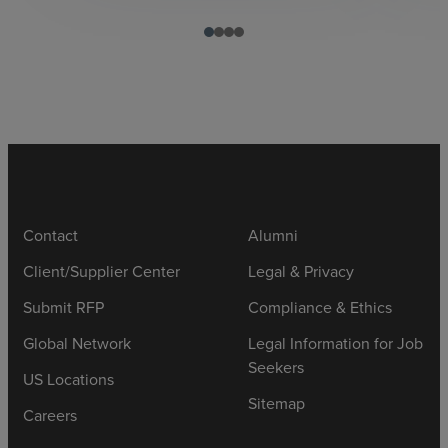
Contact
Alumni
Client/Supplier Center
Legal & Privacy
Submit RFP
Compliance & Ethics
Global Network
Legal Information for Job
Seekers
US Locations
Sitemap
Careers