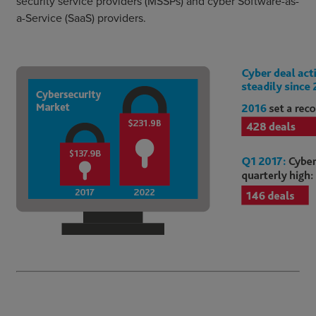
security service providers (MSSPs) and cyber Software-as-
a-Service (SaaS) providers.