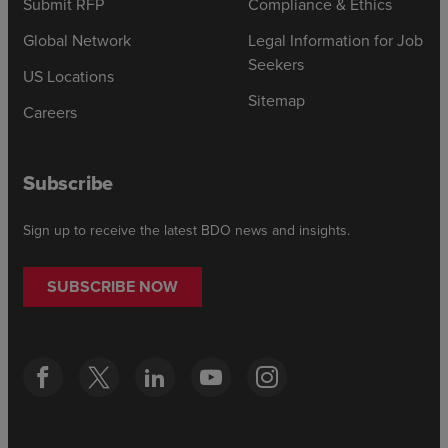
Submit RFP
Compliance & Ethics
Global Network
Legal Information for Job
Seekers
US Locations
Sitemap
Careers
Subscribe
Sign up to receive the latest BDO news and insights.
SUBSCRIBE NOW