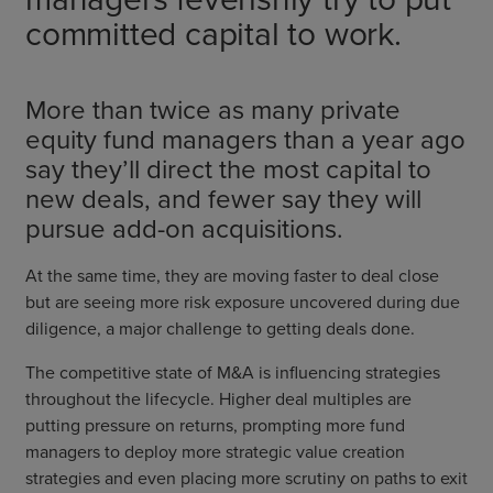
committed capital to work.
More than twice as many private
equity fund managers than a year ago
say they’ll direct the most capital to
new deals, and fewer say they will
pursue add-on acquisitions.
At the same time, they are moving faster to deal close
but are seeing more risk exposure uncovered during due
diligence, a major challenge to getting deals done.
The competitive state of M&A is influencing strategies
throughout the lifecycle. Higher deal multiples are
putting pressure on returns, prompting more fund
managers to deploy more strategic value creation
strategies and even placing more scrutiny on paths to exit