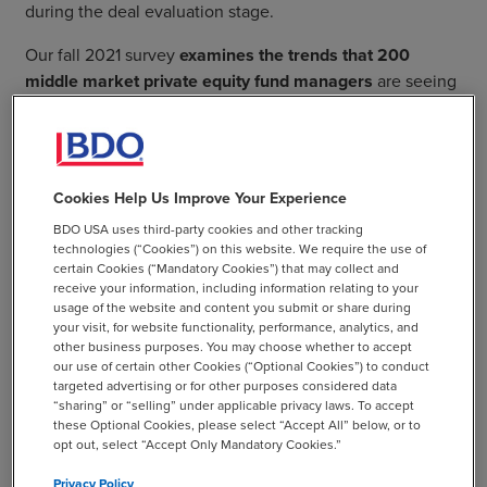
during the deal evaluation stage.
Our fall 2021 survey
examines the trends that 200
middle market private equity fund managers
are seeing
and the tactics they are deploying throughout the deal
lifecycle.
Cookies Help Us Improve Your Experience
BDO USA uses third-party cookies and other tracking
technologies (“Cookies”) on this website. We require the use of
Or Explore the Report By
certain Cookies (“Mandatory Cookies”) that may collect and
receive your information, including information relating to your
Lifecycle Stage
usage of the website and content you submit or share during
your visit, for website functionality, performance, analytics, and
other business purposes. You may choose whether to accept
our use of certain other Cookies (“Optional Cookies”) to conduct
targeted advertising or for other purposes considered data
“sharing” or “selling” under applicable privacy laws. To accept
these Optional Cookies, please select “Accept All” below, or to
Deal flow drivers have increased and diversified, while
opt out, select “Accept Only Mandatory Cookies.”
risk exposure uncovered during due diligence remains
Privacy Policy