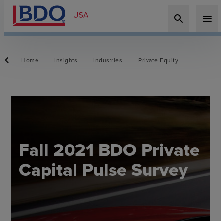
search
menu
Home
Insights
Industries
Private Equity
Fall 2021 BDO Private
Capital Pulse Survey