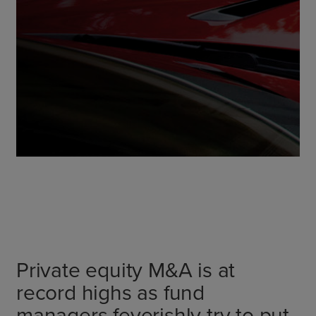
Private equity M&A is at
record highs as fund
managers feverishly try to put