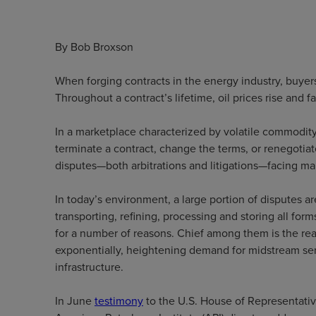
By Bob Broxson
When forging contracts in the energy industry, buyer
Throughout a contract’s lifetime, oil prices rise and 
In a marketplace characterized by volatile commodity
terminate a contract, change the terms, or renegotiate
disputes—both arbitrations and litigations—facing m
In today’s environment, a large portion of disputes
transporting, refining, processing and storing all for
for a number of reasons. Chief among them is the real
exponentially, heightening demand for midstream serv
infrastructure.
In June
testimony
to the U.S. House of Representativ