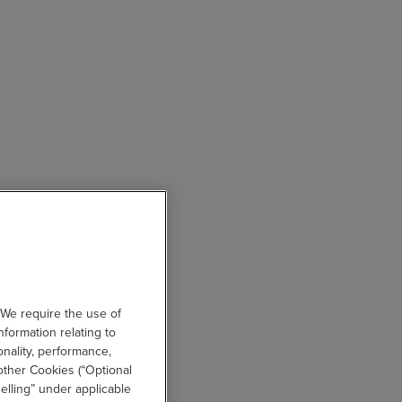
 We require the use of
nformation relating to
onality, performance,
other Cookies (“Optional
elling” under applicable