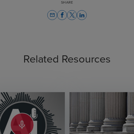
SHARE
email
Related Resources
mic_none