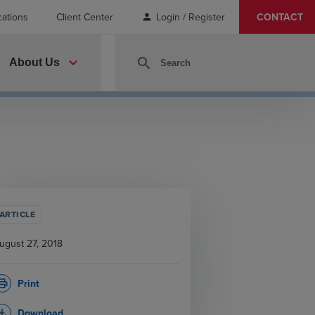
cations
Client Center
Login / Register
CONTACT
person
expand_more
search
About Us
ARTICLE
ugust 27, 2018
Print
rint
Download
_download