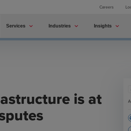
Careers
Lo
expand_more
expand_more
expand_more
Services
Industries
Insights
astructure is at
A
isputes
p
file