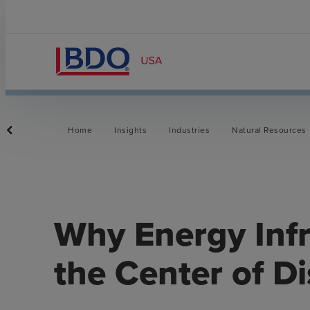
Home
Insights
Industries
Natural Resources
Why Energy Infr
the Center of D