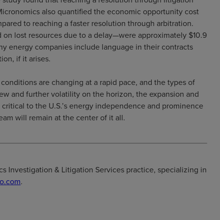
 Micronomics also quantified the economic opportunity cost
mpared to reaching a faster resolution through arbitration.
d on lost resources due to a delay—were approximately $10.9
any energy companies include language in their contracts
on, if it arises.
onditions are changing at a rapid pace, and the types of
iew and further volatility on the horizon, the expansion and
e critical to the U.S.’s energy independence and prominence
eam will remain at the center of it all.
 Investigation & Litigation Services practice, specializing in
o.com
.