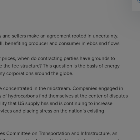
s and sellers make an agreement rooted in uncertainty.
fall, benefiting producer and consumer in ebbs and flows.
 prices, when do contracting parties have grounds to
 the fee structure? This question is the basis of energy
any corporations around the globe.
 are concentrated in the midstream. Companies engaged in
ms of hydrocarbons find themselves at the center of disputes
ity that US supply has and is continuing to increase
ices and placing stress on the nation’s existing
es Committee on Transportation and Infrastructure, an