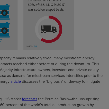
apacity remains relatively fixed, many midstream energy
ontracts reached either before or during the downturn. This
ajority infrastructure owners, investors and private equity
se as demand for midstream services intensifies prior to the
Energy
article
discusses the “big push” underway to mitigate
g. IHS Markit
forecasts
the Permian Basin—the unsurprising
0 percent of the world’s total oil production growth by