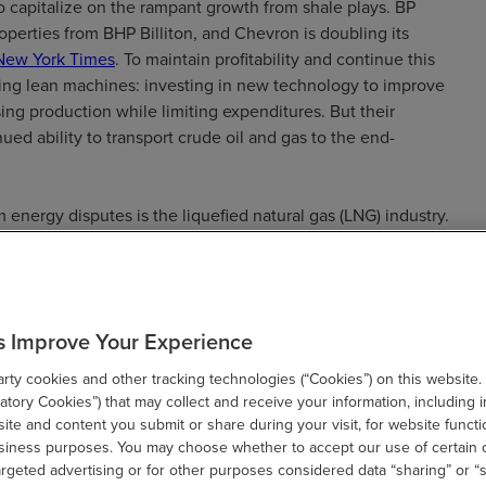
to capitalize on the rampant growth from shale plays. BP
roperties from BHP Billiton, and Chevron is doubling its
New York Times
. To maintain profitability and continue this
ng lean machines: investing in new technology to improve
ing production while limiting expenditures. But their
ed ability to transport crude oil and gas to the end-
 energy disputes is the liquefied natural gas (LNG) industry.
ted, production has multiplied. The U.S. exported 1.94 billion
antities, according to the
EIA
. To accommodate the
g opportunities to construct export facilities and terminals.
rcent of LNG export capacity will be built in the U.S.
s Improve Your Experience
are expected to come online in the U.S. By 2021, the EIA
 so that it exceeds 9 billion cubic feet of gas per
ty cookies and other tracking technologies (“Cookies”) on this website.
tory Cookies”) that may collect and receive your information, including i
te and content you submit or share during your visit, for website functi
usiness purposes. You may choose whether to accept our use of certain 
U.S. becomes a larger exporter, it is likely that energy
argeted advertising or for other purposes considered data “sharing” or “s
urchase and sale agreements will increase. The complexity