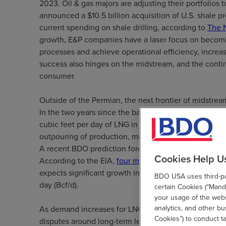
2023. Oil & gas majors are adjusting their portfolios 
announced a $10.5 billion acquisition of U.S. shale p
current spending on shale drilling, according to
The 
growth, E&P companies have a laser focus on becomi
processes and achieve operational efficiency, increas
success also hinges on the midstream, and the continu
consumer.
Outside of the Permian, the next frontier of midstream
In the two years since the ban on LNG exports was lif
cubic feet per day of LNG in 2017—four times 2016 qu
outpouring of production, midstream players are eyein
A recent BDO prediction forecasts that by 2020, 30 pe
Cookies Help U
According to the EIA,
four more LNG export projects
expects significant growth in U.S. LNG export capacity,
BDO USA uses third-par
day (Bcf/d).
certain Cookies (“Manda
your usage of the websi
analytics, and other b
As demand increases for LNG export facilities and the 
Cookies”) to conduct t
disputes around long-term leasing agreements and p