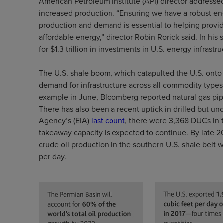
American Petroleum Institute (API) director addressed
increased production. “Ensuring we have a robust en
production and demand is essential to helping provid
affordable energy,” director Robin Rorick said. In his
for $1.3 trillion in investments in U.S. energy infrast
The U.S. shale boom, which catapulted the U.S. onto 
demand for infrastructure across all commodity types, 
example in June, Bloomberg reported natural gas pip
There has also been a recent uptick in drilled but u
Agency’s (EIA)
last count
, there were 3,368 DUCs in 
takeaway capacity is expected to continue. By late 2
crude oil production in the southern U.S. shale belt
per day.