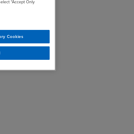
 select “Accept Only
ory Cookies
l