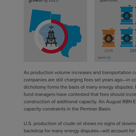
As production volume increases and transportation c
companies are still charging fees set years ago—in c
dichotomy forms the basis of many energy disputes. M
fund managers have contested that fees should increa
construction of additional capacity. An August RBN 
capacity constraints in the Permian Basin.
U.S. production of crude oil shows no signs of slowin
backdrop for many energy disputes—will account for 6