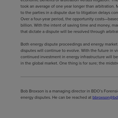
took an average of one year longer than arbitration.
to the parties in a dispute due to litigation delays co
Over a four-year period, the opportunity costs—base
billion. With the intent of saving time and money, m
that dictate a dispute will be resolved through arbitrati
Both energy dispute proceedings and energy market c
disputes will continue to evolve. With the future in v
continued investment in energy infrastructure will b
in the global market. One thing is for sure; the midstr
Bob Broxson is a managing director in BDO’s Forensics
energy disputes. He can be reached at
bbroxson@bd