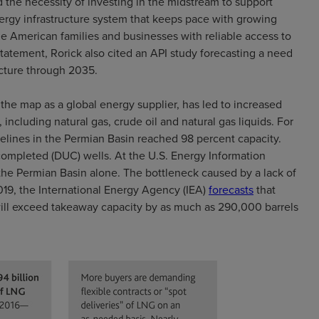
 the necessity of investing in the midstream to support
ergy infrastructure system that keeps pace with growing
e American families and businesses with reliable access to
 statement, Rorick also cited an API study forecasting a need
ructure through 2035.
the map as a global energy supplier, has led to increased
including natural gas, crude oil and natural gas liquids. For
elines in the Permian Basin reached 98 percent capacity.
ncompleted (DUC) wells. At the U.S. Energy Information
the Permian Basin alone. The bottleneck caused by a lack of
019, the International Energy Agency (IEA)
forecasts
that
 will exceed takeaway capacity by as much as 290,000 barrels