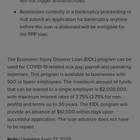
will not trigger affiliation rules.
Businesses currently in a bankruptcy proceeding or
that submit an application for bankruptcy anytime
before the loan is disbursed will be ineligible for
the PPP loan.
The Economic Injury Disaster Loan (EIDL) program can be
used for COVID-19 related sick pay, payroll and operating
expenses. This program is available to businesses with
500 or fewer employees. The maximum amount of funds
that can be loaned to a single employer is $2,000,000,
with maximum interest rates of 3.75% (2.75% for non-
profits) and terms up to 30 years. The EIDL program will
provide an advance of $10,000 within days upon
successful application. The loan advance does not have
to be repaid.
Note:
Updated April 27, 2020