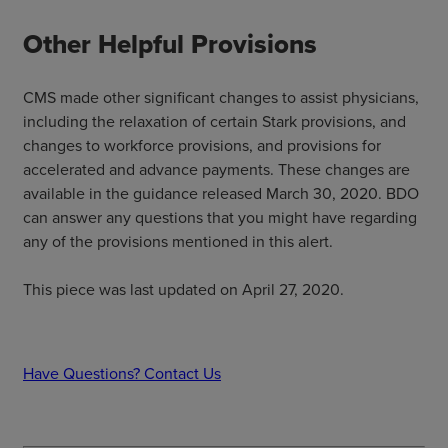
Other Helpful Provisions
CMS made other significant changes to assist physicians,
including the relaxation of certain Stark provisions, and
changes to workforce provisions, and provisions for
accelerated and advance payments. These changes are
available in the guidance released March 30, 2020. BDO
can answer any questions that you might have regarding
any of the provisions mentioned in this alert.
This piece was last updated on April 27, 2020.
Have Questions? Contact Us