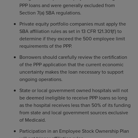
PPP loans and were generally excluded from
Section 7(a) SBA regulations.
Private equity portfolio companies must apply the
SBA affiliation rules as set in 13 CFR 121.301(f) to
determine if they exceed the 500 employee limit
requirements of the PPP.
Borrowers should carefully review the certification
of the PPP application that the current economic
uncertainty makes the loan necessary to support
ongoing operations.
State or local government owned hospitals will not
be deemed ineligible to receive PPP loans so long
as the hospital receives less than 50% of its funding
from state and local government sources exclusive
of Medicaid.
Participation in an Employee Stock Ownership Plan