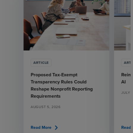
ARTICLE
ARTI
Proposed Tax-Exempt
Reima
Transparency Rules Could
AI
Reshape Nonprofit Reporting
JULY 
Requirements
AUGUST 5, 2026
chevron_right
Read More
Read 