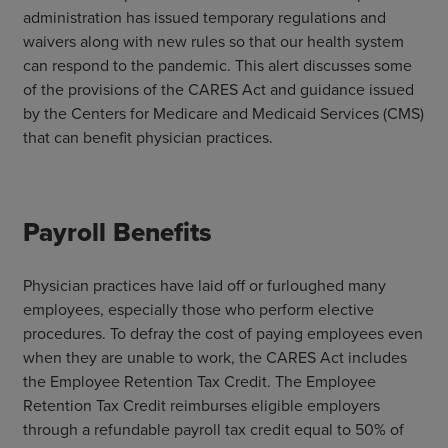
administration has issued temporary regulations and
waivers along with new rules so that our health system
can respond to the pandemic. This alert discusses some
of the provisions of the CARES Act and guidance issued
by the Centers for Medicare and Medicaid Services (CMS)
that can benefit physician practices.
Payroll Benefits
Physician practices have laid off or furloughed many
employees, especially those who perform elective
procedures. To defray the cost of paying employees even
when they are unable to work, the CARES Act includes
the Employee Retention Tax Credit. The Employee
Retention Tax Credit reimburses eligible employers
through a refundable payroll tax credit equal to 50% of