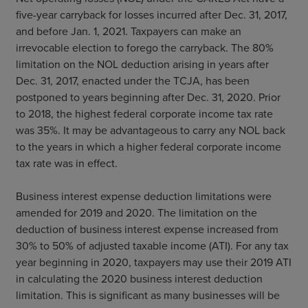
five-year carryback for losses incurred after Dec. 31, 2017,
and before Jan. 1, 2021. Taxpayers can make an
irrevocable election to forego the carryback. The 80%
limitation on the NOL deduction arising in years after
Dec. 31, 2017, enacted under the TCJA, has been
postponed to years beginning after Dec. 31, 2020. Prior
to 2018, the highest federal corporate income tax rate
was 35%. It may be advantageous to carry any NOL back
to the years in which a higher federal corporate income
tax rate was in effect.
Business interest expense deduction limitations were
amended for 2019 and 2020. The limitation on the
deduction of business interest expense increased from
30% to 50% of adjusted taxable income (ATI). For any tax
year beginning in 2020, taxpayers may use their 2019 ATI
in calculating the 2020 business interest deduction
limitation. This is significant as many businesses will be