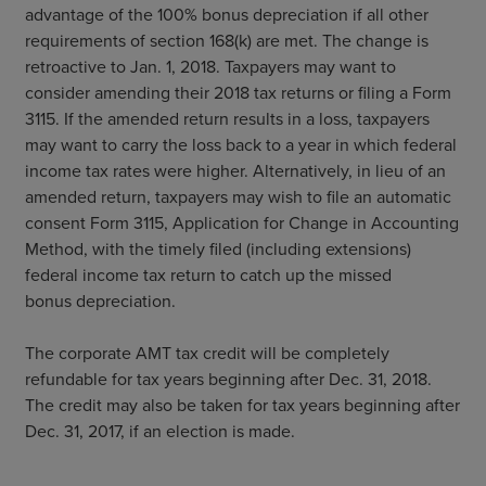
advantage of the 100% bonus depreciation if all other
requirements of section 168(k) are met. The change is
retroactive to Jan. 1, 2018. Taxpayers may want to
consider amending their 2018 tax returns or filing a Form
3115. If the amended return results in a loss, taxpayers
may want to carry the loss back to a year in which federal
income tax rates were higher. Alternatively, in lieu of an
amended return, taxpayers may wish to file an automatic
consent Form 3115, Application for Change in Accounting
Method, with the timely filed (including extensions)
federal income tax return to catch up the missed
bonus depreciation.
The corporate AMT tax credit will be completely
refundable for tax years beginning after Dec. 31, 2018.
The credit may also be taken for tax years beginning after
Dec. 31, 2017, if an election is made.