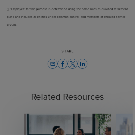
[1] “Employer” for this purpose is determined using the same rules as qualified retirement
plans and includes all entities under common control and members of affiliated service
groups.
SHARE
email
Related Resources