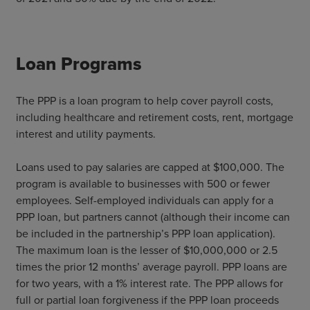
Loan Programs
The PPP is a loan program to help cover payroll costs,
including healthcare and retirement costs, rent, mortgage
interest and utility payments.
Loans used to pay salaries are capped at $100,000. The
program is available to businesses with 500 or fewer
employees. Self-employed individuals can apply for a
PPP loan, but partners cannot (although their income can
be included in the partnership’s PPP loan application).
The maximum loan is the lesser of $10,000,000 or 2.5
times the prior 12 months’ average payroll. PPP loans are
for two years, with a 1% interest rate. The PPP allows for
full or partial loan forgiveness if the PPP loan proceeds