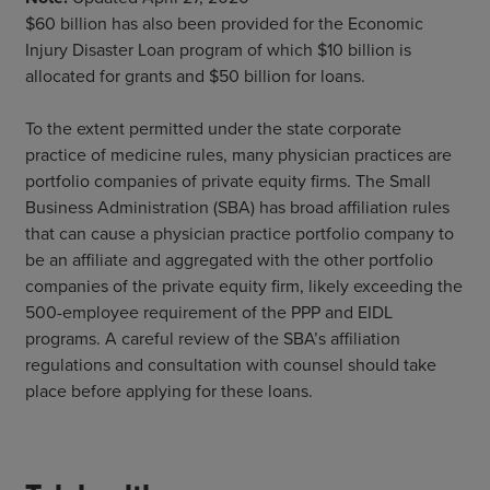
$60 billion has also been provided for the Economic
Injury Disaster Loan program of which $10 billion is
allocated for grants and $50 billion for loans.
To the extent permitted under the state corporate
practice of medicine rules, many physician practices are
portfolio companies of private equity firms. The Small
Business Administration (SBA) has broad affiliation rules
that can cause a physician practice portfolio company to
be an affiliate and aggregated with the other portfolio
companies of the private equity firm, likely exceeding the
500-employee requirement of the PPP and EIDL
programs. A careful review of the SBA’s affiliation
regulations and consultation with counsel should take
place before applying for these loans.