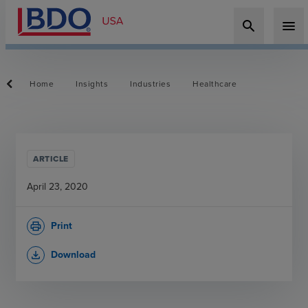
search
menu
Home
Insights
Industries
Healthcare
ARTICLE
April 23, 2020
Print
print
Download
file_download