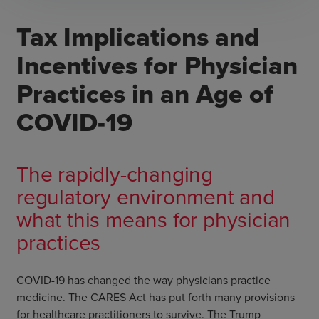
Tax Implications and
Incentives for Physician
Practices in an Age of
COVID-19
The rapidly-changing
regulatory environment and
what this means for physician
practices
COVID-19 has changed the way physicians practice
medicine. The CARES Act has put forth many provisions
for healthcare practitioners to survive. The Trump