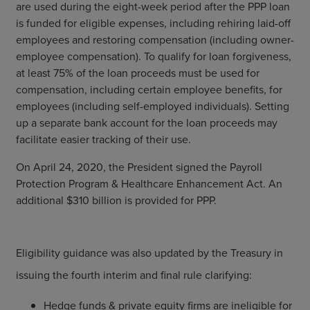
are used during the eight-week period after the PPP loan
is funded for eligible expenses, including rehiring laid-off
employees and restoring compensation (including owner-
employee compensation). To qualify for loan forgiveness,
at least 75% of the loan proceeds must be used for
compensation, including certain employee benefits, for
employees (including self-employed individuals). Setting
up a separate bank account for the loan proceeds may
facilitate easier tracking of their use.
On April 24, 2020, the President signed the Payroll
Protection Program & Healthcare Enhancement Act. An
additional $310 billion is provided for PPP.
Eligibility guidance was also updated by the Treasury in
issuing the fourth interim and final rule clarifying:
Hedge funds & private equity firms are ineligible for