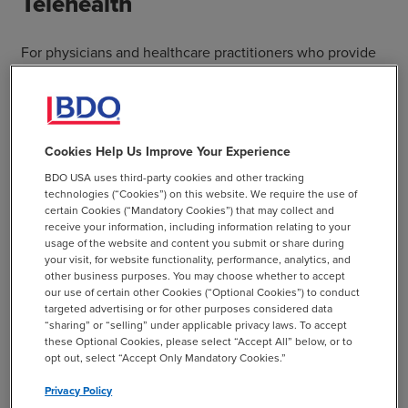
Telehealth
For physicians and healthcare practitioners who provide
telehealth services, the CMS has added additional
current procedural terminology (CPT) codes so that
patients, under this public health emergency, can receive
Medicare telehealth nationwide. Organizations can
Cookies Help Us Improve Your Experience
provide telehealth services to new or established
BDO USA uses third-party cookies and other tracking
patients, and providers can waive Medicare copayments.
technologies (“Cookies”) on this website. We require the use of
certain Cookies (“Mandatory Cookies”) that may collect and
The CARES Act provides for a $200 million allocation for
receive your information, including information relating to your
usage of the website and content you submit or share during
the expansion of telehealth. The allocation will assist in
your visit, for website functionality, performance, analytics, and
the purchase of associated equipment.
other business purposes. You may choose whether to accept
our use of certain other Cookies (“Optional Cookies”) to conduct
targeted advertising or for other purposes considered data
CMS has provided a temporary waiver of the Medicare
“sharing” or “selling” under applicable privacy laws. To accept
and Medicaid requirements that physician and
these Optional Cookies, please select “Accept All” below, or to
nonphysician practitioners provide services in the state in
opt out, select “Accept Only Mandatory Cookies.”
which they are licensed. CMS waives the Medicare
Privacy Policy
requirement that the physician or provider must be