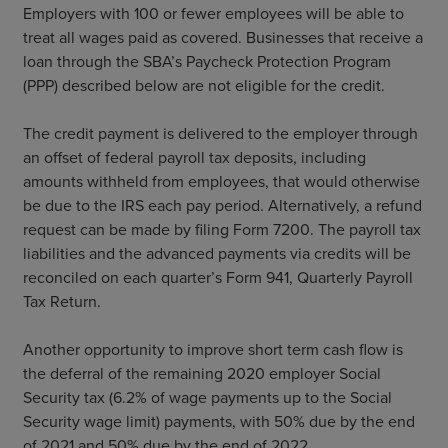
Employers with 100 or fewer employees will be able to
treat all wages paid as covered. Businesses that receive a
loan through the SBA’s Paycheck Protection Program
(PPP) described below are not eligible for the credit.
The credit payment is delivered to the employer through
an offset of federal payroll tax deposits, including
amounts withheld from employees, that would otherwise
be due to the IRS each pay period. Alternatively, a refund
request can be made by filing Form 7200. The payroll tax
liabilities and the advanced payments via credits will be
reconciled on each quarter’s Form 941, Quarterly Payroll
Tax Return.
Another opportunity to improve short term cash flow is
the deferral of the remaining 2020 employer Social
Security tax (6.2% of wage payments up to the Social
Security wage limit) payments, with 50% due by the end
of 2021 and 50% due by the end of 2022.