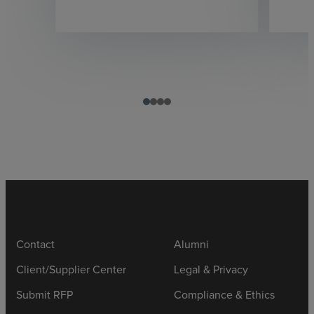
Contact
Alumni
Client/Supplier Center
Legal & Privacy
Submit RFP
Compliance & Ethics