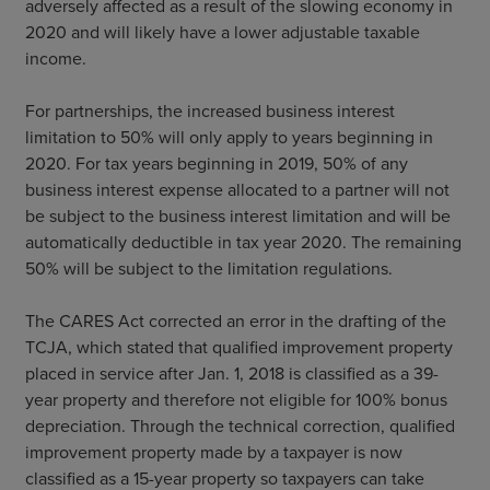
adversely affected as a result of the slowing economy in
2020 and will likely have a lower adjustable taxable
income.
For partnerships, the increased business interest
limitation to 50% will only apply to years beginning in
2020. For tax years beginning in 2019, 50% of any
business interest expense allocated to a partner will not
be subject to the business interest limitation and will be
automatically deductible in tax year 2020. The remaining
50% will be subject to the limitation regulations.
The CARES Act corrected an error in the drafting of the
TCJA, which stated that qualified improvement property
placed in service after Jan. 1, 2018 is classified as a 39-
year property and therefore not eligible for 100% bonus
depreciation. Through the technical correction, qualified
improvement property made by a taxpayer is now
classified as a 15-year property so taxpayers can take