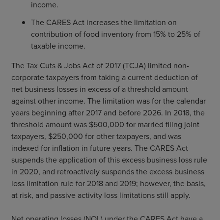
income.
The CARES Act increases the limitation on
contribution of food inventory from 15% to 25% of
taxable income.
The Tax Cuts & Jobs Act of 2017 (TCJA) limited non-
corporate taxpayers from taking a current deduction of
net business losses in excess of a threshold amount
against other income. The limitation was for the calendar
years beginning after 2017 and before 2026. In 2018, the
threshold amount was $500,000 for married filing joint
taxpayers, $250,000 for other taxpayers, and was
indexed for inflation in future years. The CARES Act
suspends the application of this excess business loss rule
in 2020, and retroactively suspends the excess business
loss limitation rule for 2018 and 2019; however, the basis,
at risk, and passive activity loss limitations still apply.
Net operating losses (NOL) under the CARES Act have a