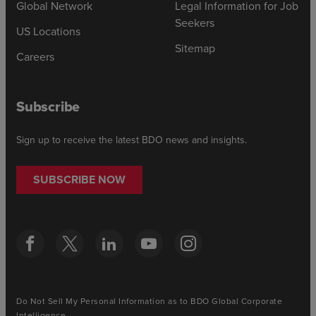
Global Network
Legal Information for Job
Seekers
US Locations
Sitemap
Careers
Subscribe
Sign up to receive the latest BDO news and insights.
SUBSCRIBE NOW
Do Not Sell My Personal Information as to BDO Global Corporate
Intelligence