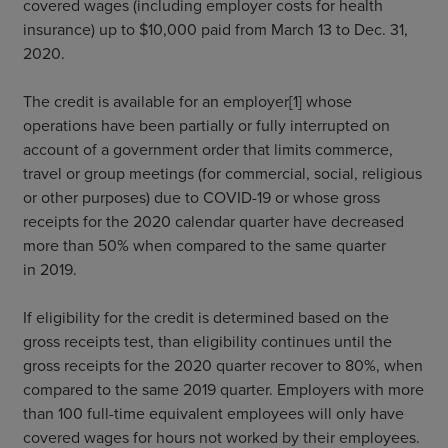
covered wages (including employer costs for health
insurance) up to $10,000 paid from March 13 to Dec. 31,
2020.
The credit is available for an employer[1] whose
operations have been partially or fully interrupted on
account of a government order that limits commerce,
travel or group meetings (for commercial, social, religious
or other purposes) due to COVID-19 or whose gross
receipts for the 2020 calendar quarter have decreased
more than 50% when compared to the same quarter
in 2019.
If eligibility for the credit is determined based on the
gross receipts test, than eligibility continues until the
gross receipts for the 2020 quarter recover to 80%, when
compared to the same 2019 quarter. Employers with more
than 100 full-time equivalent employees will only have
covered wages for hours not worked by their employees.