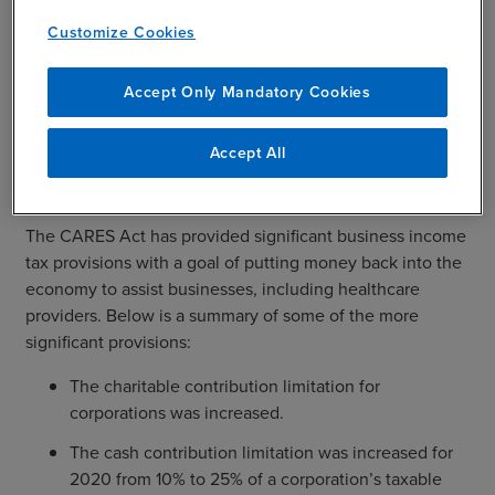
licensed in the state in which they are practicing as long
Customize Cookies
as they meet four conditions laid out in the CMS
guidance for Physicians & Other Clinicians.
Accept Only Mandatory Cookies
Accept All
Tax Incentives in CARES Act
The CARES Act has provided significant business income
tax provisions with a goal of putting money back into the
economy to assist businesses, including healthcare
providers. Below is a summary of some of the more
significant provisions:
The charitable contribution limitation for
corporations was increased.
The cash contribution limitation was increased for
2020 from 10% to 25% of a corporation’s taxable