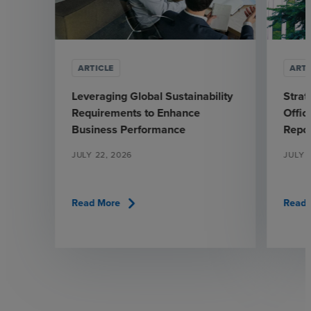
ARTICLE
ARTI
Leveraging Global Sustainability
Strat
Requirements to Enhance
Offic
Business Performance
Repo
JULY 22, 2026
JULY 
chevron_right
Read More
Read 