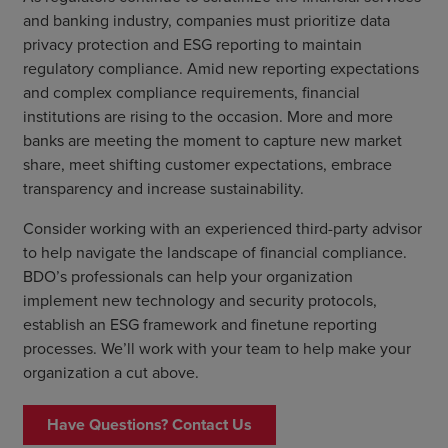
and banking industry, companies must prioritize data
privacy protection and ESG reporting to maintain
regulatory compliance. Amid new reporting expectations
and complex compliance requirements, financial
institutions are rising to the occasion. More and more
banks are meeting the moment to capture new market
share, meet shifting customer expectations, embrace
transparency and increase sustainability.
Consider working with an experienced third-party advisor
to help navigate the landscape of financial compliance.
BDO’s professionals can help your organization
implement new technology and security protocols,
establish an ESG framework and finetune reporting
processes. We’ll work with your team to help make your
organization a cut above.
Have Questions? Contact Us