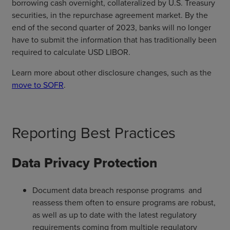
borrowing cash overnight, collateralized by U.S. Treasury
securities, in the repurchase agreement market. By the
end of the second quarter of 2023, banks will no longer
have to submit the information that has traditionally been
required to calculate USD LIBOR.
Learn more about other disclosure changes, such as the
move to SOFR
.
Reporting Best Practices
Data Privacy Protection
Document data breach response programs and
reassess them often to ensure programs are robust,
as well as up to date with the latest regulatory
requirements coming from multiple regulatory