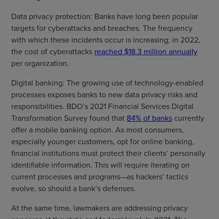
Data privacy protection: Banks have long been popular
targets for cyberattacks and breaches. The frequency
with which these incidents occur is increasing; in 2022,
the cost of cyberattacks
reached $18.3 million annually
per organization.
Digital banking: The growing use of technology-enabled
processes exposes banks to new data privacy risks and
responsibilities. BDO’s 2021 Financial Services Digital
Transformation Survey found that
84% of banks
currently
offer a mobile banking option. As most consumers,
especially younger customers, opt for online banking,
financial institutions must protect their clients’ personally
identifiable information. This will require iterating on
current processes and programs—as hackers’ tactics
evolve, so should a bank’s defenses.
At the same time, lawmakers are addressing privacy