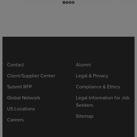
Contact
Alumni
Client/Supplier Center
Legal & Privacy
Submit RFP
Compliance & Ethics
Global Network
Legal Information for Job
Seekers
US Locations
Sitemap
Careers