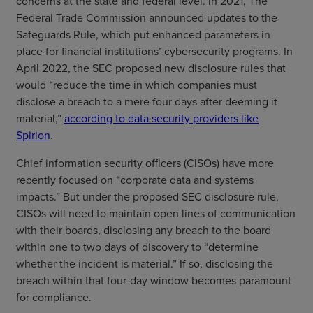
concerns at the state and federal level. In 2021, The
Federal Trade Commission announced updates to the
Safeguards Rule, which put enhanced parameters in
place for financial institutions’ cybersecurity programs. In
April 2022, the SEC proposed new disclosure rules that
would “reduce the time in which companies must
disclose a breach to a mere four days after deeming it
material,”
according to data security providers like
Spirion
.
Chief information security officers (CISOs) have more
recently focused on “corporate data and systems
impacts.” But under the proposed SEC disclosure rule,
CISOs will need to maintain open lines of communication
with their boards, disclosing any breach to the board
within one to two days of discovery to “determine
whether the incident is material.” If so, disclosing the
breach within that four-day window becomes paramount
for compliance.