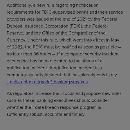
Additionally, a new rule regarding notification
requirements for FDIC-supervised banks and their service
providers was issued at the end of 2021 by the Federal
Deposit Insurance Corporation (FDIC), the Federal
Reserve, and the Office of the Comptroller of the
Currency. Under this rule, which went into effect in May
of 2022, the FDIC must be notified as soon as possible –
no later than 36 hours – if a computer security incident
occurs that has been elevated to the status of a
notification incident. A notification incident is a
computer-security incident that has already or is likely
“to disrupt or degrade” banking services
.
As regulators increase their focus and propose new rules
such as these, banking executives should consider
whether their data breach response program is
sufficiently robust, accurate and timely.