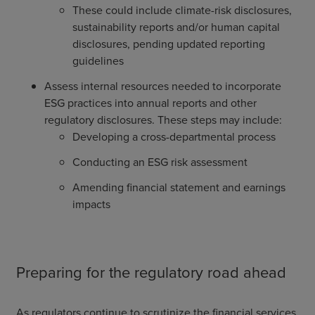
These could include climate-risk disclosures,
sustainability reports and/or human capital
disclosures, pending updated reporting
guidelines
Assess internal resources needed to incorporate
ESG practices into annual reports and other
regulatory disclosures. These steps may include:
Developing a cross-departmental process
Conducting an ESG risk assessment
Amending financial statement and earnings
impacts
Preparing for the regulatory road ahead
As regulators continue to scrutinize the financial services