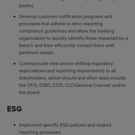
bodies.
Develop customer notification programs and
processes that adhere to strict reporting
compliance guidelines and allow the banking
organization to quickly identify those impacted by a
breach and then efficiently contact them with
pertinent details.
Communicate new and/or shifting regulatory
expectations and reporting requirements to all
stakeholders, which should and often does include
the CFO, CISO, CCO, CLO/General Counsel and/or
the board.
ESG
Implement specific ESG policies and related
reporting processes