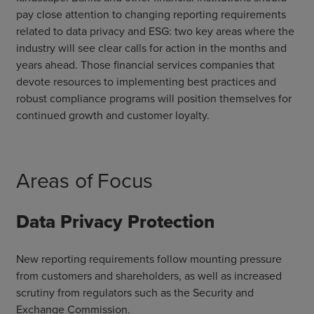
pay close attention to changing reporting requirements
related to data privacy and ESG: two key areas where the
industry will see clear calls for action in the months and
years ahead. Those financial services companies that
devote resources to implementing best practices and
robust compliance programs will position themselves for
continued growth and customer loyalty.
Areas of Focus
Data Privacy Protection
New reporting requirements follow mounting pressure
from customers and shareholders, as well as increased
scrutiny from regulators such as the Security and
Exchange Commission.