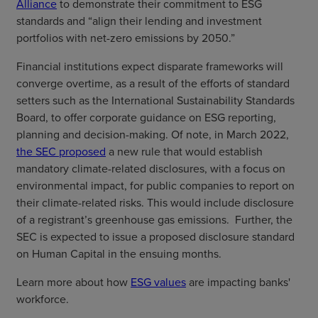
Alliance
to demonstrate their commitment to ESG
standards and “align their lending and investment
portfolios with net-zero emissions by 2050.”
Financial institutions expect disparate frameworks will
converge overtime, as a result of the efforts of standard
setters such as the International Sustainability Standards
Board, to offer corporate guidance on ESG reporting,
planning and decision-making. Of note, in March 2022,
the SEC proposed
a new rule that would establish
mandatory climate-related disclosures, with a focus on
environmental impact, for public companies to report on
their climate-related risks. This would include disclosure
of a registrant’s greenhouse gas emissions. Further, the
SEC is expected to issue a proposed disclosure standard
on Human Capital in the ensuing months.
Learn more about how
ESG values
are impacting banks'
workforce.