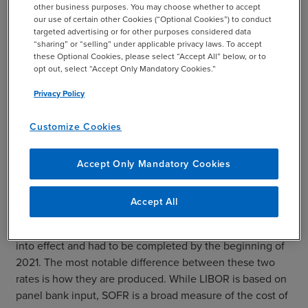
new, impacted institutions should regularly reassess their
other business purposes. You may choose whether to accept
compliance with the new requirements.
our use of certain other Cookies (“Optional Cookies”) to conduct
targeted advertising or for other purposes considered data
Other compliance reporting mandates to consider
“sharing” or “selling” under applicable privacy laws. To accept
these Optional Cookies, please select “Accept All” below, or to
throughout 2023 include Know Your Customer and Anti-
opt out, select “Accept Only Mandatory Cookies.”
Money Laundering programs and processes.
Privacy Policy
Customize Cookies
Moving from LIBOR to SOFR
Accept Only Mandatory Cookies
Finally, it is worth noting one other regulatory change
banks have been working on for some time: the move
Accept All
from the London Interbank Offered Rate (LIBOR) to the
Secured Overnight Financing Rate (SOFR). This rule went
into effect and had to be completed by the beginning of
2021. The most notable difference between these two
rates is how they are produced. While LIBOR is based on
panel bank input, SOFR is a broad measure of the cost of