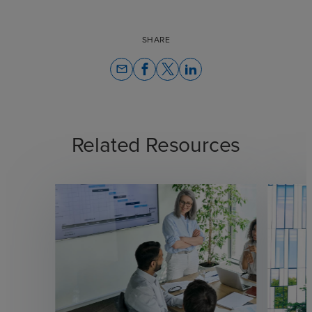
SHARE
email
Related Resources