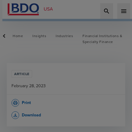
search
menu
Home
Insights
Industries
Financial Institutions &
Specialty Finance
ARTICLE
February 28, 2023
Print
print
Download
file_download