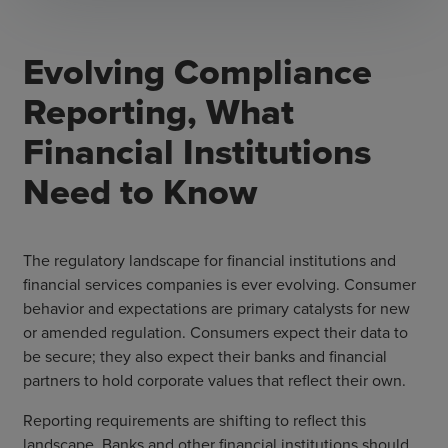
Evolving Compliance
Reporting, What
Financial Institutions
Need to Know
The regulatory landscape for financial institutions and
financial services companies is ever evolving. Consumer
behavior and expectations are primary catalysts for new
or amended regulation. Consumers expect their data to
be secure; they also expect their banks and financial
partners to hold corporate values that reflect their own.
Reporting requirements are shifting to reflect this
landscape. Banks and other financial institutions should