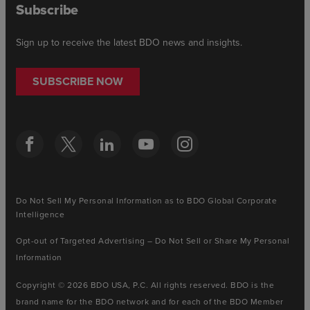
Subscribe
Sign up to receive the latest BDO news and insights.
SUBSCRIBE NOW
Do Not Sell My Personal Information as to BDO Global Corporate
Intelligence
Opt-out of Targeted Advertising – Do Not Sell or Share My Personal
Information
Copyright © 2026 BDO USA, P.C. All rights reserved. BDO is the
brand name for the BDO network and for each of the BDO Member