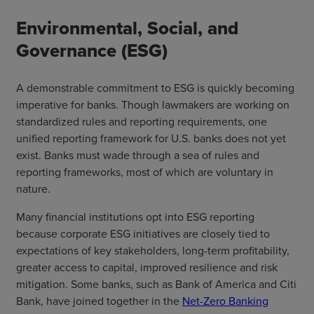
Environmental, Social, and
Governance (ESG)
A demonstrable commitment to ESG is quickly becoming
imperative for banks. Though lawmakers are working on
standardized rules and reporting requirements, one
unified reporting framework for U.S. banks does not yet
exist. Banks must wade through a sea of rules and
reporting frameworks, most of which are voluntary in
nature.
Many financial institutions opt into ESG reporting
because corporate ESG initiatives are closely tied to
expectations of key stakeholders, long-term profitability,
greater access to capital, improved resilience and risk
mitigation. Some banks, such as Bank of America and Citi
Bank, have joined together in the
Net-Zero Banking