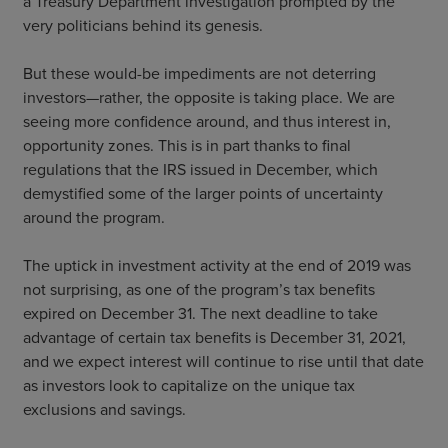
a Treasury Department investigation prompted by the
very politicians behind its genesis.
But these would-be impediments are not deterring
investors—rather, the opposite is taking place. We are
seeing more confidence around, and thus interest in,
opportunity zones. This is in part thanks to final
regulations that the IRS issued in December, which
demystified some of the larger points of uncertainty
around the program.
The uptick in investment activity at the end of 2019 was
not surprising, as one of the program’s tax benefits
expired on December 31. The next deadline to take
advantage of certain tax benefits is December 31, 2021,
and we expect interest will continue to rise until that date
as investors look to capitalize on the unique tax
exclusions and savings.