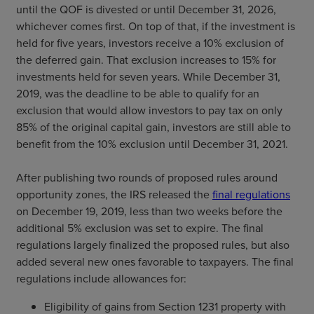
until the QOF is divested or until December 31, 2026,
whichever comes first. On top of that, if the investment is
held for five years, investors receive a 10% exclusion of
the deferred gain. That exclusion increases to 15% for
investments held for seven years. While December 31,
2019, was the deadline to be able to qualify for an
exclusion that would allow investors to pay tax on only
85% of the original capital gain, investors are still able to
benefit from the 10% exclusion until December 31, 2021.
After publishing two rounds of proposed rules around
opportunity zones, the IRS released the
final regulations
on December 19, 2019, less than two weeks before the
additional 5% exclusion was set to expire. The final
regulations largely finalized the proposed rules, but also
added several new ones favorable to taxpayers. The final
regulations include allowances for:
Eligibility of gains from Section 1231 property with