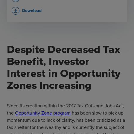
Download
file_download
Despite Decreased Tax
Benefit, Investor
Interest in Opportunity
Zones Increasing
Since its creation within the 2017 Tax Cuts and Jobs Act,
the
Opportunity Zone program
has been slow to pick up
momentum due to lack of clarity, has been criticized as a
tax shelter for the wealthy and is currently the subject of