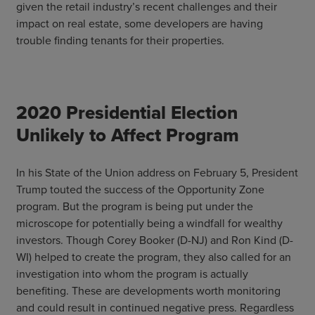
given the retail industry’s recent challenges and their
impact on real estate, some developers are having
trouble finding tenants for their properties.
2020 Presidential Election
Unlikely to Affect Program
In his State of the Union address on February 5, President
Trump touted the success of the Opportunity Zone
program. But the program is being put under the
microscope for potentially being a windfall for wealthy
investors. Though Corey Booker (D-NJ) and Ron Kind (D-
WI) helped to create the program, they also called for an
investigation into whom the program is actually
benefiting. These are developments worth monitoring
and could result in continued negative press. Regardless