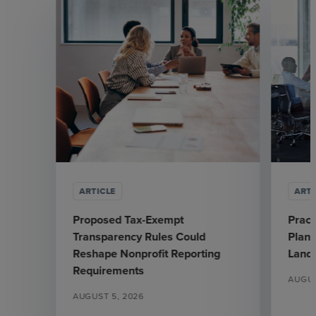
ARTICLE
ARTI
Proposed Tax-Exempt
Pract
Transparency Rules Could
Plann
Reshape Nonprofit Reporting
Land
Requirements
AUGUS
AUGUST 5, 2026