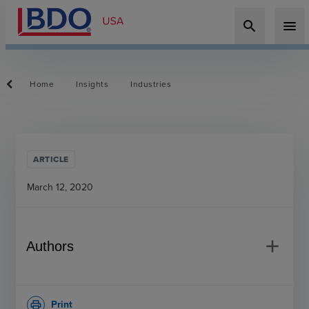
search
menu
Home
Insights
Industries
ARTICLE
March 12, 2020
add
Authors
Print
print