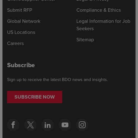
Submit RFP
Compliance & Ethics
Global Network
Legal Information for Job
Seekers
US Locations
Sitemap
Careers
Subscribe
Sign up to receive the latest BDO news and insights.
SUBSCRIBE NOW