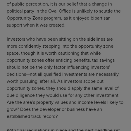
of public perception, it is our belief that a change in
political party in the Oval Office is unlikely to scuttle the
Opportunity Zone program, as it enjoyed bipartisan
support when it was created.
Investors who have been sitting on the sidelines are
more confidently stepping into the opportunity zone
space, though it is worth cautioning that while
opportunity zones offer enticing benefits, tax savings
should not be the only factor influencing investors’
decisions—not all qualified investments are necessarily
worth pursuing, after all. As investors scope out
opportunity zones, they should apply the same level of
due diligence they would use for any other investment:
Are the area’s property values and income levels likely to
grow? Does the developer or business have an
established track record?
With final regulations in place and the next deadline set