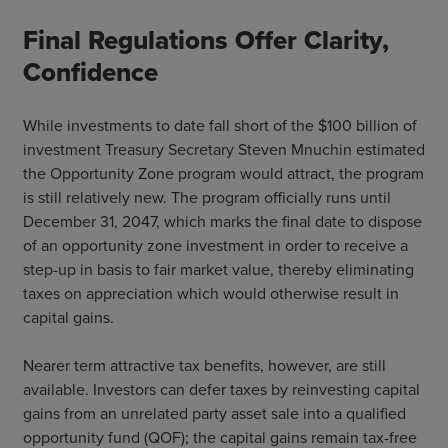
Final Regulations Offer Clarity,
Confidence
While investments to date fall short of the $100 billion of
investment Treasury Secretary Steven Mnuchin estimated
the Opportunity Zone program would attract, the program
is still relatively new. The program officially runs until
December 31, 2047, which marks the final date to dispose
of an opportunity zone investment in order to receive a
step-up in basis to fair market value, thereby eliminating
taxes on appreciation which would otherwise result in
capital gains.
Nearer term attractive tax benefits, however, are still
available. Investors can defer taxes by reinvesting capital
gains from an unrelated party asset sale into a qualified
opportunity fund (QOF); the capital gains remain tax-free