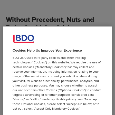
Without Precedent, Nuts and
Bolts Could Get Sticky
Through opportunity zones, investors may escape taxes
on capital gain, which may be of interest especially to
Cookies Help Us Improve Your Experience
properties that have a 10-year hold horizon. But in order
BDO USA uses third-party cookies and other tracking
to recognize the program’s tax benefits, taxpayers will
technologies (“Cookies”) on this website. We require the use of
need to keep rigorous records throughout the 10 years.
certain Cookies (“Mandatory Cookies”) that may collect and
receive your information, including information relating to your
The potential for complications in record keeping
usage of the website and content you submit or share during
compounds as transactions may take place during that
your visit, for website functionality, performance, analytics, and
time period, for example, with an acquisition or change of
other business purposes. You may choose whether to accept
our use of certain other Cookies (“Optional Cookies”) to conduct
formation.
targeted advertising or for other purposes considered data
“sharing” or “selling” under applicable privacy laws. To accept
Without any precedent or interpretive guidance, the
these Optional Cookies, please select “Accept All” below, or to
opt out, select “Accept Only Mandatory Cookies.”
opportunity zone program holds significant potential for