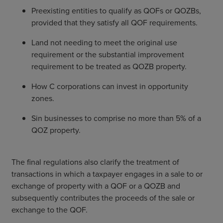
Preexisting entities to qualify as QOFs or QOZBs,
provided that they satisfy all QOF requirements.
Land not needing to meet the original use
requirement or the substantial improvement
requirement to be treated as QOZB property.
How C corporations can invest in opportunity
zones.
Sin businesses to comprise no more than 5% of a
QOZ property.
The final regulations also clarify the treatment of
transactions in which a taxpayer engages in a sale to or
exchange of property with a QOF or a QOZB and
subsequently contributes the proceeds of the sale or
exchange to the QOF.