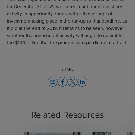
for December 31, 2021, we expect continued investment
activity in opportunity zones, with a likely surge of
investment taking place in the run-up to that deadline, as
it did at the end of 2019. It remains to be seen, however,
whether that investment activity will begin to resemble
the $100 billion that the program was predicted to attract.
SHARE
email
Related Resources