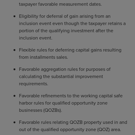
taxpayer favorable measurement dates.
Eligibility for deferral of gain arising from an
inclusion event even though the taxpayer retains a
portion of the qualifying investment after the
inclusion event.
Flexible rules for deferring capital gains resulting
from installments sales.
Favorable aggregation rules for purposes of
calculating the substantial improvement
requirements.
Favorable refinements to the working capital safe
harbor rules for qualified opportunity zone
businesses (QOZBs).
Favorable rules relating QOZB property used in and
out of the qualified opportunity zone (QOZ) area.