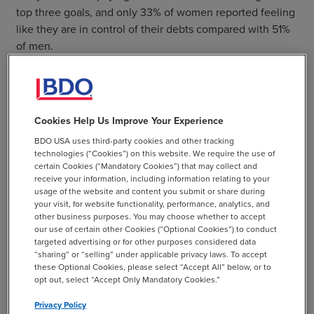
top three goals, and only 33% of women reported feeling
like they are in control of their debts compared with 51%
of men.
In addition to tailoring financial wellness programs to
women’s priorities, other steps employers could
implement to strengthen the financial preparedness of
Cookies Help Us Improve Your Experience
their female employees include:
BDO USA uses third-party cookies and other tracking
technologies (“Cookies”) on this website. We require the use of
Ask service providers about available financial
certain Cookies (“Mandatory Cookies”) that may collect and
wellness tools or partnerships with other vendors to
receive your information, including information relating to your
offer financial wellness in their benefits lineup
usage of the website and content you submit or share during
your visit, for website functionality, performance, analytics, and
Increase communication efforts to ensure that
other business purposes. You may choose whether to accept
our use of certain other Cookies (“Optional Cookies”) to conduct
employees know the resources and tools available
targeted advertising or for other purposes considered data
to them including a consideration to make
“sharing” or “selling” under applicable privacy laws. To accept
attendance to an educational meeting mandatory
these Optional Cookies, please select “Accept All” below, or to
opt out, select “Accept Only Mandatory Cookies.”
Extend retirement plan participation to qualified
Privacy Policy
part-time workers