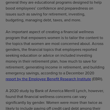
general they are educational programs designed to help
boost employees’ confidence and preparedness on
issues such as saving for retirement, investing,
budgeting, managing debt, taxes, and more.
An important aspect of creating a financial wellness
program that empowers women is to tailor the content to
the topics that women are most concerned about. Across
genders, the financial topics that employees reported
seeking education or advice on included investing
money in their retirement plan, how much to save for
retirement, generating income in retirement, and building
emergency savings, according to a December 2020
report by the Employee Benefit Research Institute
(EBRI).
A 2020 study by Bank of America Merrill Lynch, however,
found that financial wellness concerns can vary
significantly by gender. Women were more than twice as
likely to include paying off credit card debt among their