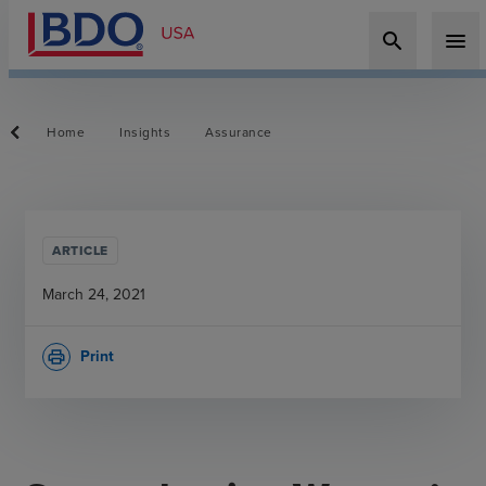
search
menu
Home
Insights
Assurance
ARTICLE
March 24, 2021
Print
print