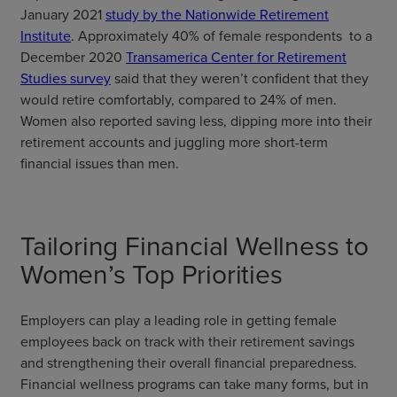
January 2021
study by the Nationwide Retirement
Institute
. Approximately 40% of female respondents to a
December 2020
Transamerica Center for Retirement
Studies survey
said that they weren’t confident that they
would retire comfortably, compared to 24% of men.
Women also reported saving less, dipping more into their
retirement accounts and juggling more short-term
financial issues than men.
Tailoring Financial Wellness to
Women’s Top Priorities
Employers can play a leading role in getting female
employees back on track with their retirement savings
and strengthening their overall financial preparedness.
Financial wellness programs can take many forms, but in