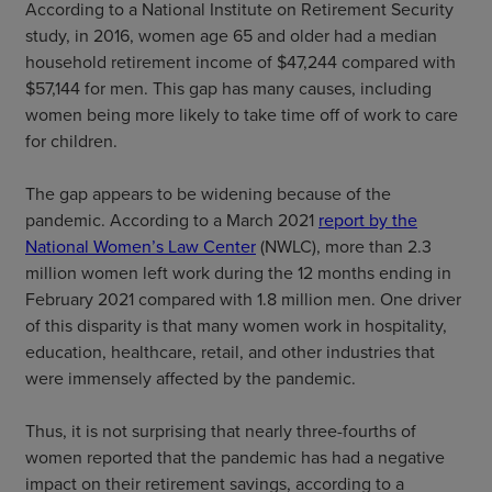
According to a National Institute on Retirement Security
study, in 2016, women age 65 and older had a median
household retirement income of $47,244 compared with
$57,144 for men. This gap has many causes, including
women being more likely to take time off of work to care
for children.
The gap appears to be widening because of the
pandemic. According to a March 2021
report by the
National Women’s Law Center
(NWLC), more than 2.3
million women left work during the 12 months ending in
February 2021 compared with 1.8 million men. One driver
of this disparity is that many women work in hospitality,
education, healthcare, retail, and other industries that
were immensely affected by the pandemic.
Thus, it is not surprising that nearly three-fourths of
women reported that the pandemic has had a negative
impact on their retirement savings, according to a