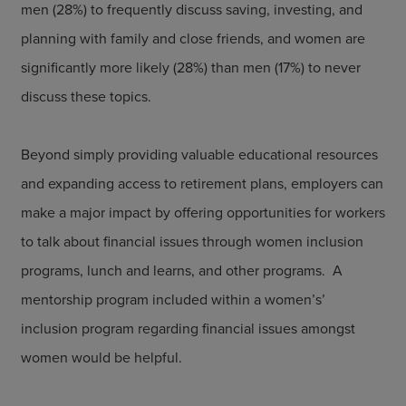
men (28%) to frequently discuss saving, investing, and
planning with family and close friends, and women are
significantly more likely (28%) than men (17%) to never
discuss these topics.
Beyond simply providing valuable educational resources
and expanding access to retirement plans, employers can
make a major impact by offering opportunities for workers
to talk about financial issues through women inclusion
programs, lunch and learns, and other programs. A
mentorship program included within a women’s’
inclusion program regarding financial issues amongst
women would be helpful.