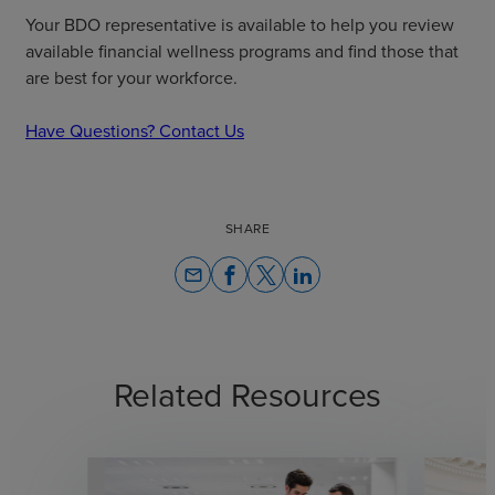
Your BDO representative is available to help you review
available financial wellness programs and find those that
are best for your workforce.
Have Questions? Contact Us
SHARE
email
Related Resources