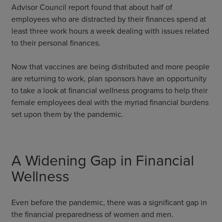
Advisor Council report found that about half of
employees who are distracted by their finances spend at
least three work hours a week dealing with issues related
to their personal finances.
Now that vaccines are being distributed and more people
are returning to work, plan sponsors have an opportunity
to take a look at financial wellness programs to help their
female employees deal with the myriad financial burdens
set upon them by the pandemic.
A Widening Gap in Financial
Wellness
Even before the pandemic, there was a significant gap in
the financial preparedness of women and men.