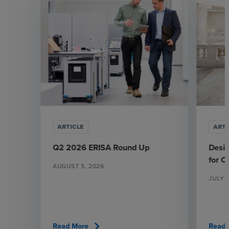
ARTICLE
ARTI
Q2 2026 ERISA Round Up
Desi
for 
AUGUST 5, 2026
JULY 
chevron_right
Read More
Read 