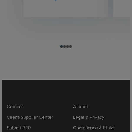
Contact
Alumni
Client/Supplier Center
Legal & Privacy
Submit RFP
Compliance & Ethics