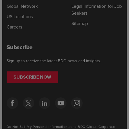
Global Network
Legal Information for Job
Seekers
US Locations
Sitemap
Careers
Subscribe
Sign up to receive the latest BDO news and insights.
SUBSCRIBE NOW
Do Not Sell My Personal Information as to BDO Global Corporate