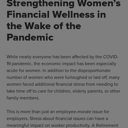
Strengthening Women’s
Financial Wellness in
the Wake of the
Pandemic
While nearly everyone has been affected by the COVID-
19 pandemic, the economic impact has been especially
acute for women. In addition to the disproportionate
number of women who were furloughed or laid off, many
women faced additional financial stress from needing to
take time off to care for children, elderly parents, or other
family members.
This is more than just an employee-morale issue for
employers. Stress about financial issues can have a
meaningful impact on worker productivity. A Retirement