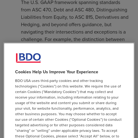
The U.S. GAAP framework spanning standards
from ASC 470, Debt and ASC 480, Distinguishing
Liabilities from Equity, to ASC 815, Derivatives and
Hedging, and beyond offers guidance, but
navigating their intersections and exceptions is a
challenge. For example, the distinction between
liability or equity is not always intuitive, especially
for instruments with features like mandatory
redemption or variable settlement in shares.
Cookies Help Us Improve Your Experience
Hybrid Instruments and Embedded Derivatives:
Convertible debt and preferred stock often
BDO USA uses third-party cookies and other tracking
technologies (“Cookies”) on this website. We require the use of
include embedded features such as conversion or
certain Cookies (“Mandatory Cookies”) that may collect and
redemption options that must be assessed for
receive your information, including information relating to your
separate accounting. Missteps in identifying or
usage of the website and content you submit or share during
your visit, for website functionality, performance, analytics, and
bifurcating these elements can distort financial
other business purposes. You may choose whether to accept
results and expose organizations to greater
our use of certain other Cookies (“Optional Cookies”) to conduct
scrutiny by auditors and regulators.
targeted advertising or for other purposes considered data
“sharing” or “selling” under applicable privacy laws. To accept
Classification in the Gray Zones: Temporary equity
these Optional Cookies, please select “Accept All” below, or to