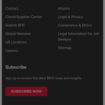
Contact
Alumni
Client/Supplier Center
Legal & Privacy
Submit RFP
Compliance & Ethics
Global Network
Legal Information for Job
Seekers
US Locations
Sitemap
Careers
Subscribe
Sign up to receive the latest BDO news and insights.
SUBSCRIBE NOW