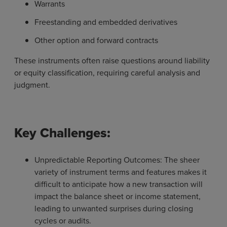
Warrants
Freestanding and embedded derivatives
Other option and forward contracts
These instruments often raise questions around liability
or equity classification, requiring careful analysis and
judgment.
Key Challenges:
Unpredictable Reporting Outcomes: The sheer
variety of instrument terms and features makes it
difficult to anticipate how a new transaction will
impact the balance sheet or income statement,
leading to unwanted surprises during closing
cycles or audits.