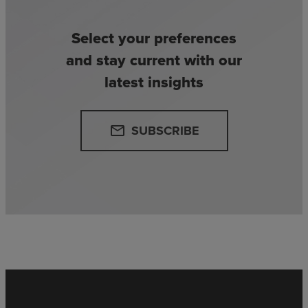
Select your preferences
and stay current with our
latest insights
SUBSCRIBE
email