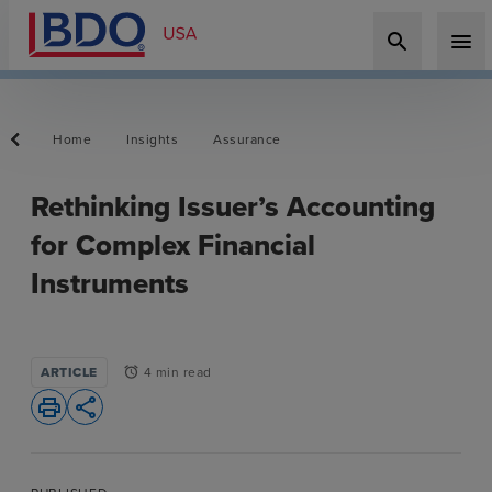
search
menu
Home
Insights
Assurance
Rethinking Issuer’s Accounting
for Complex Financial
Instruments
ARTICLE
4 min read
alarm
print
share