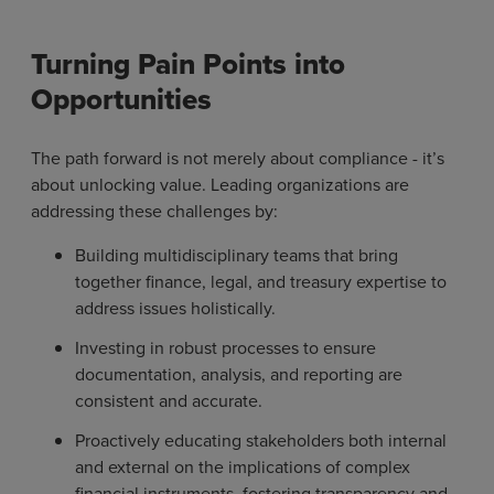
Turning Pain Points into
Opportunities
The path forward is not merely about compliance - it’s
about unlocking value. Leading organizations are
addressing these challenges by:
Building multidisciplinary teams that bring
together finance, legal, and treasury expertise to
address issues holistically.
Investing in robust processes to ensure
documentation, analysis, and reporting are
consistent and accurate.
Proactively educating stakeholders both internal
and external on the implications of complex
financial instruments, fostering transparency and