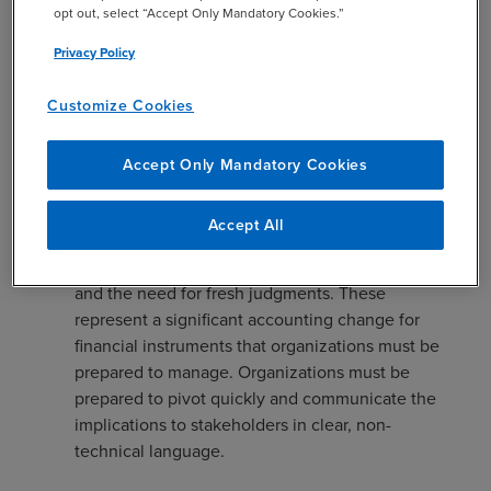
opt out, select “Accept Only Mandatory Cookies.”
classified as mezzanine equity under SEC rules
requires a nuanced understanding of both the
Privacy Policy
letter and spirit of the guidance. Misclassifications
here can erode trust with investors and make
Customize Cookies
benchmarking against peers difficult.
Continuous Assessment: Beyond initial
Accept Only Mandatory Cookies
recognition and classification, the lifecycle of debt
instruments often involves restructurings,
Accept All
exchanges, or modifications. Each event can
trigger new accounting, disclosure requirements,
and the need for fresh judgments. These
represent a significant accounting change for
financial instruments that organizations must be
prepared to manage. Organizations must be
prepared to pivot quickly and communicate the
implications to stakeholders in clear, non-
technical language.