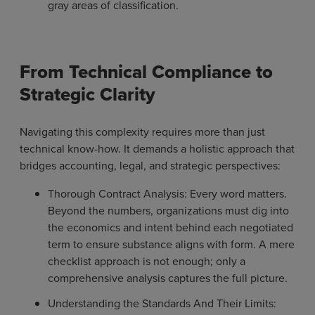
gray areas of classification.
From Technical Compliance to
Strategic Clarity
Navigating this complexity requires more than just
technical know-how. It demands a holistic approach that
bridges accounting, legal, and strategic perspectives:
Thorough Contract Analysis: Every word matters.
Beyond the numbers, organizations must dig into
the economics and intent behind each negotiated
term to ensure substance aligns with form. A mere
checklist approach is not enough; only a
comprehensive analysis captures the full picture.
Understanding the Standards And Their Limits: