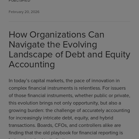
PUBLISHED
February 20, 2026
How Organizations Can
Navigate the Evolving
Landscape of Debt and Equity
Accounting
In today’s capital markets, the pace of innovation in
complex financial instruments is relentless. For issuers
of those financial instruments, whether public or private,
this evolution brings not only opportunity, but also a
growing burden: the challenge of accurately accounting
for increasingly intricate debt, equity, and hybrid
transactions. Boards, CFOs, and controllers alike are
finding that the old playbook for financial reporting is