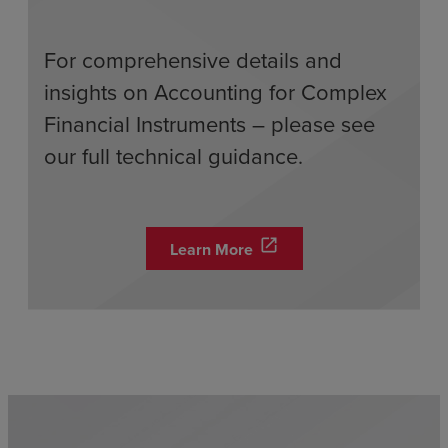
For comprehensive details and
insights on Accounting for Complex
Financial Instruments – please see
our full technical guidance.
open_in_new
Learn More