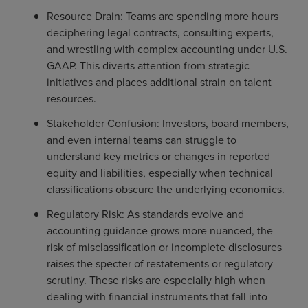
Resource Drain: Teams are spending more hours
deciphering legal contracts, consulting experts,
and wrestling with complex accounting under U.S.
GAAP. This diverts attention from strategic
initiatives and places additional strain on talent
resources.
Stakeholder Confusion: Investors, board members,
and even internal teams can struggle to
understand key metrics or changes in reported
equity and liabilities, especially when technical
classifications obscure the underlying economics.
Regulatory Risk: As standards evolve and
accounting guidance grows more nuanced, the
risk of misclassification or incomplete disclosures
raises the specter of restatements or regulatory
scrutiny. These risks are especially high when
dealing with financial instruments that fall into