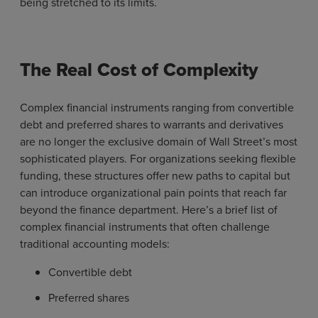
being stretched to its limits.
The Real Cost of Complexity
Complex financial instruments ranging from convertible
debt and preferred shares to warrants and derivatives
are no longer the exclusive domain of Wall Street’s most
sophisticated players. For organizations seeking flexible
funding, these structures offer new paths to capital but
can introduce organizational pain points that reach far
beyond the finance department. Here’s a brief list of
complex financial instruments that often challenge
traditional accounting models:
Convertible debt
Preferred shares