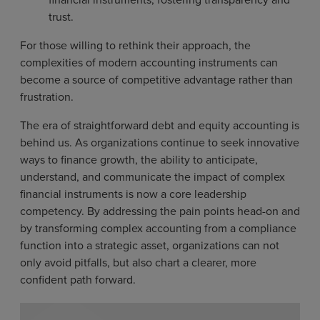
trust.
For those willing to rethink their approach, the
complexities of modern accounting instruments can
become a source of competitive advantage rather than
frustration.
The era of straightforward debt and equity accounting is
behind us. As organizations continue to seek innovative
ways to finance growth, the ability to anticipate,
understand, and communicate the impact of complex
financial instruments is now a core leadership
competency. By addressing the pain points head-on and
by transforming complex accounting from a compliance
function into a strategic asset, organizations can not
only avoid pitfalls, but also chart a clearer, more
confident path forward.