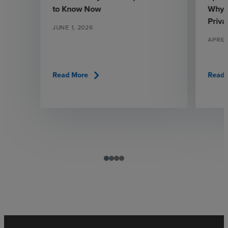
to Know Now
Why 
Priva
JUNE 1, 2026
APRIL
chevron_right
Read More
Read 