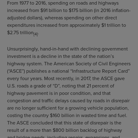
From 1977 to 2016, spending on roads and highways
increased from $91 billion to $175 billion (in 2016 inflation-
adjusted dollars), whereas spending on other direct
expenditures increased from approximately $1 trillion to
$2.75 trillion
.
[4]
Unsurprisingly, hand-in-hand with declining government
investment is a decline in the state of the nation’s
highway system. The American Society of Civil Engineers
(“ASCE”) publishes a national “Infrastructure Report Card”
every four years. Most recently, in 2017, the ASCE gave
U.S. roads a grade of “D”, noting that 21 percent of
highway pavement is in poor condition, and that
congestion and traffic delays caused by roads in disrepair
are no longer sufficient for a growing vehicle population,
costing the country $160 billion in wasted time and fuel.
The ASCE concluded that this state of disrepair is the
result of a more than $800 billion backlog of highway
and bridge needs, including repairs, expansions, and