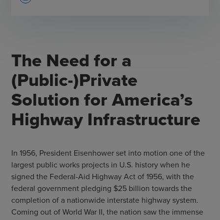
The Need for a
(Public-)Private
Solution for America’s
Highway Infrastructure
In 1956, President Eisenhower set into motion one of the
largest public works projects in U.S. history when he
signed the Federal-Aid Highway Act of 1956, with the
federal government pledging $25 billion towards the
completion of a nationwide interstate highway system.
Coming out of World War II, the nation saw the immense