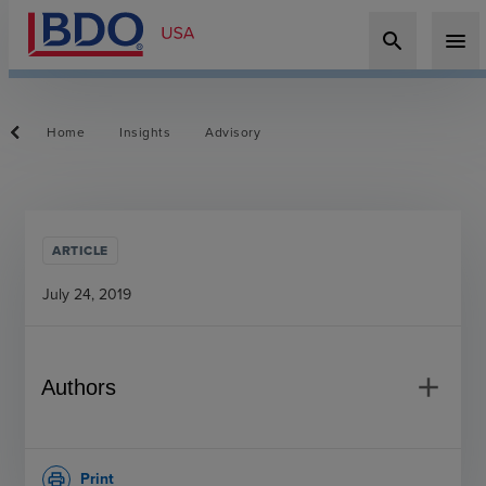
search
menu
Home
Insights
Advisory
ARTICLE
July 24, 2019
add
Authors
Print
print