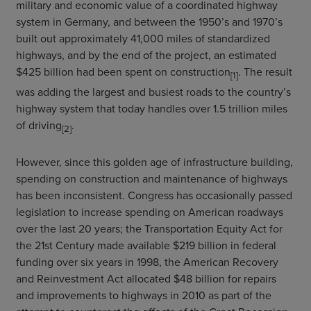
military and economic value of a coordinated highway
system in Germany, and between the 1950’s and 1970’s
built out approximately 41,000 miles of standardized
highways, and by the end of the project, an estimated
$425 billion had been spent on construction
. The result
[1]
was adding the largest and busiest roads to the country’s
highway system that today handles over 1.5 trillion miles
of driving
.
[2]
However, since this golden age of infrastructure building,
spending on construction and maintenance of highways
has been inconsistent. Congress has occasionally passed
legislation to increase spending on American roadways
over the last 20 years; the Transportation Equity Act for
the 21st Century made available $219 billion in federal
funding over six years in 1998, the American Recovery
and Reinvestment Act allocated $48 billion for repairs
and improvements to highways in 2010 as part of the