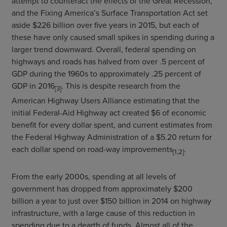
attempt to counteract the effects of the Great Recession,
and the Fixing America’s Surface Transportation Act set
aside $226 billion over five years in 2015, but each of
these have only caused small spikes in spending during a
larger trend downward. Overall, federal spending on
highways and roads has halved from over .5 percent of
GDP during the 1960s to approximately .25 percent of
GDP in 2016
. This is despite research from the
[3]
American Highway Users Alliance estimating that the
initial Federal-Aid Highway act created $6 of economic
benefit for every dollar spent, and current estimates from
the Federal Highway Administration of a $5.20 return for
each dollar spend on road-way improvements
.
[1,2]
From the early 2000s, spending at all levels of
government has dropped from approximately $200
billion a year to just over $150 billion in 2014 on highway
infrastructure, with a large cause of this reduction in
spending due to a dearth of funds. Almost all of the