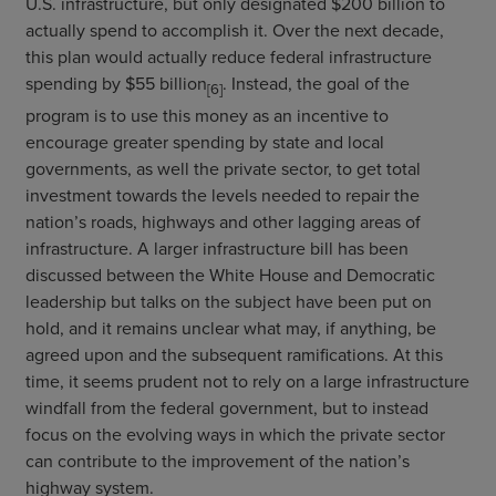
U.S. infrastructure, but only designated $200 billion to
actually spend to accomplish it. Over the next decade,
this plan would actually reduce federal infrastructure
spending by $55 billion
. Instead, the goal of the
[6]
program is to use this money as an incentive to
encourage greater spending by state and local
governments, as well the private sector, to get total
investment towards the levels needed to repair the
nation’s roads, highways and other lagging areas of
infrastructure. A larger infrastructure bill has been
discussed between the White House and Democratic
leadership but talks on the subject have been put on
hold, and it remains unclear what may, if anything, be
agreed upon and the subsequent ramifications. At this
time, it seems prudent not to rely on a large infrastructure
windfall from the federal government, but to instead
focus on the evolving ways in which the private sector
can contribute to the improvement of the nation’s
highway system.