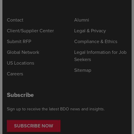
Contact
Alumni
Client/Supplier Center
Legal & Privacy
Submit RFP
Compliance & Ethics
Global Network
Legal Information for Job
Seekers
US Locations
Sitemap
Careers
Subscribe
Sign up to receive the latest BDO news and insights.
SUBSCRIBE NOW