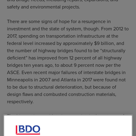
safety and environmental projects.
There are some signs of hope for a resurgence in
investment and the state of system, though. From 2012 to
2017, spending on transportation infrastructure at the
federal level increased by approximately $9 billion, and
the number of highway bridges found to be “structurally
deficient” has improved from 12 percent of all highway
bridges ten years ago, to about 9 percent now per the
ASCE. Even recent major failures of interstate bridges in
Minneapolis in 2007 and Atlanta in 2017 were found not
to be due to structural deterioration, but because of
design flaws and combusted construction materials,
respectively.
The biggest issue with trying to maintain these types of
improvements, while also working through the backlog
detailed by the ASCE, is future funding. There are more