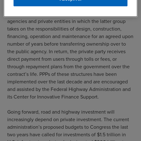
infrastructure and are starting to be applied towards roads
and highways. PPPs are contracts between public
agencies and private entities in which the latter group
takes on the responsibilities of design, construction,
financing, operation and maintenance for an agreed upon
number of years before transferring ownership over to
the public agency. In return, the private party receives
direct payment from users through tolls or fees, or
through repayment plans from the government over the
contract’s life. PPPs of these structures have been
implemented over the last decade and are encouraged
and assisted by the Federal Highway Administration and
its Center for Innovative Finance Support.
Going forward, road and highway investment will
increasingly depend on private investment. The current
administration’s proposed budgets to Congress the last
two years have called for investments of $1.5 trillion in