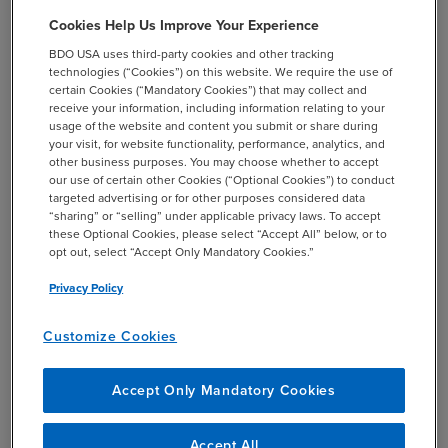
than four million miles of road to maintain in the U.S.
Cookies Help Us Improve Your Experience
being driven on more than ever before, but investment
sources are drying up as the HTF moves closer and closer
BDO USA uses third-party cookies and other tracking
technologies (“Cookies”) on this website. We require the use of
to insolvency. This has led many states to research new
certain Cookies (“Mandatory Cookies”) that may collect and
ways to secure funding. One avenue for increasing
receive your information, including information relating to your
available funding is changing the structure of taxation on
usage of the website and content you submit or share during
your visit, for website functionality, performance, analytics, and
drivers to a mileage-based user fee system that leverages
other business purposes. You may choose whether to accept
new-age technology to assess fees based on the number
our use of certain other Cookies (“Optional Cookies”) to conduct
of miles driven by a vehicle. This kind of system steadies
targeted advertising or for other purposes considered data
“sharing” or “selling” under applicable privacy laws. To accept
the expected incomes for states as vehicles rely less and
these Optional Cookies, please select “Accept All” below, or to
less on fossil fuels and provides the ability for state and
opt out, select “Accept Only Mandatory Cookies.”
local governments to offer less congested lanes or roads
Privacy Policy
for customers willing to pay a premium. However, there
are still questions to be answered on the best ways to
Customize Cookies
efficiently collect the mileage data and fees without
compromising citizens’ privacy
.
[5]
Accept Only Mandatory Cookies
Public-private partnerships (“PPP”) are another emerging
method for securing additional investments in U.S.
Accept All