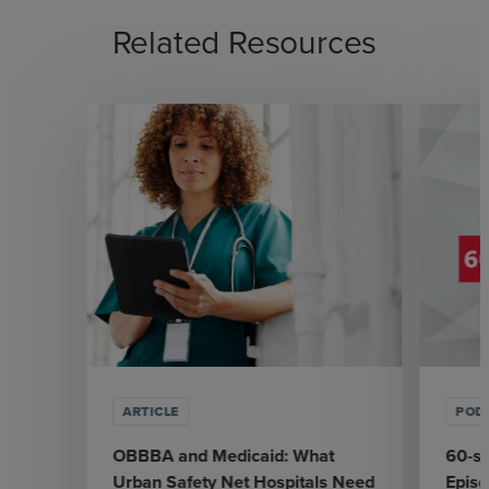
Related Resources
ARTICLE
POD
OBBBA and Medicaid: What
60-se
Urban Safety Net Hospitals Need
Episo