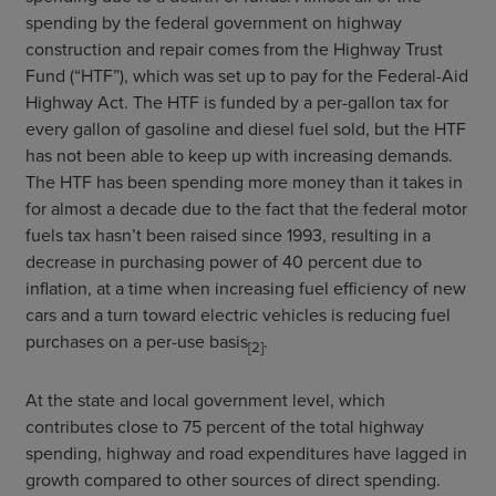
spending by the federal government on highway
construction and repair comes from the Highway Trust
Fund (“HTF”), which was set up to pay for the Federal-Aid
Highway Act. The HTF is funded by a per-gallon tax for
every gallon of gasoline and diesel fuel sold, but the HTF
has not been able to keep up with increasing demands.
The HTF has been spending more money than it takes in
for almost a decade due to the fact that the federal motor
fuels tax hasn’t been raised since 1993, resulting in a
decrease in purchasing power of 40 percent due to
inflation, at a time when increasing fuel efficiency of new
cars and a turn toward electric vehicles is reducing fuel
purchases on a per-use basis
.
[2]
At the state and local government level, which
contributes close to 75 percent of the total highway
spending, highway and road expenditures have lagged in
growth compared to other sources of direct spending.