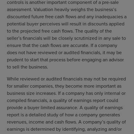
controls is another important component of a pre-sale
assessment. Valuation heavily weighs the business’s
discounted future free cash flows and any inadequacies a
potential buyer perceives will result in discounts applied
to the projected free cash flows. The quality of the
seller’s financials will be closely scrutinized in any sale to
ensure that the cash flows are accurate. If a company
does not have reviewed or audited financials, it may be
prudent to start that process before engaging an advisor
to sell the business.
While reviewed or audited financials may not be required
for smaller companies, they become more important as
business size increases. If a company has only internal or
compiled financials, a quality of earnings report could
provide a buyer limited assurance. A quality of earnings
report is a detailed study of how a company generates
revenues, income and cash flows. A company’s quality of
earnings is determined by identifying, analyzing and/or