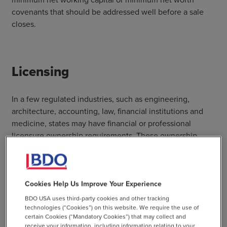
covenants that should be addressed well before a sale
closes.
Licensing
In a few regulated industries, such as engineering,
architecture, accounting, law, financial institutions and
medicine, states may have financial or professional
licensure ownership requirements. These ownership
requirements should be considered for every state where
a company currently operates and where it expects to
operate in the future. Restructuring the company in a way
that allows it to keep its state licenses while selling all or
Cookies Help Us Improve Your Experience
a portion of the business may be necessary. Tax and legal
BDO USA uses third-party cookies and other tracking
professionals should be involved early in the decision-
technologies (“Cookies”) on this website. We require the use of
certain Cookies (“Mandatory Cookies”) that may collect and
making process.
receive your information, including information relating to your