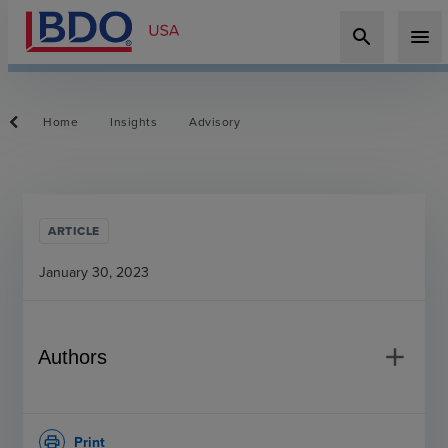
search
menu
Home
Insights
Advisory
ARTICLE
January 30, 2023
add
Authors
Print
print