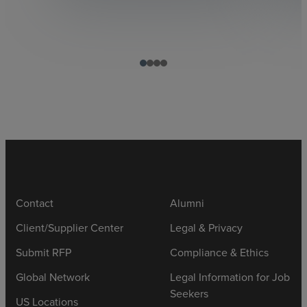
Contact
Alumni
Client/Supplier Center
Legal & Privacy
Submit RFP
Compliance & Ethics
Global Network
Legal Information for Job
Seekers
US Locations