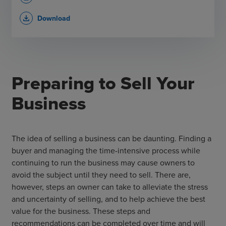
Download
file_download
Preparing to Sell Your
Business
The idea of selling a business can be daunting. Finding a
buyer and managing the time-intensive process while
continuing to run the business may cause owners to
avoid the subject until they need to sell. There are,
however, steps an owner can take to alleviate the stress
and uncertainty of selling, and to help achieve the best
value for the business. These steps and
recommendations can be completed over time and will