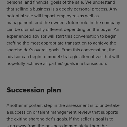
personal and financial goals of the sale. We understand
that selling a business is a deeply personal process. Any
potential sale will impact employees as well as
management, and the owner’s future role in the company
can be dramatically different depending on the buyer. An
experienced advisor will start this conversation to begin
crafting the most appropriate transaction to achieve the
shareholder’s overall goals. From this conversation, the
advisor can begin to model strategic alternatives that will
hopefully achieve all parties’ goals in a transaction.
Succession plan
Another important step in the assessment is to undertake
a succession or talent management review that supports
the exiting shareholder’s goals. If the seller’s goal is to
step away from the business immediately, then the