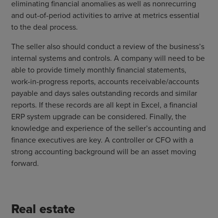
eliminating financial anomalies as well as nonrecurring
and out-of-period activities to arrive at metrics essential
to the deal process.
The seller also should conduct a review of the business’s
internal systems and controls. A company will need to be
able to provide timely monthly financial statements,
work-in-progress reports, accounts receivable/accounts
payable and days sales outstanding records and similar
reports. If these records are all kept in Excel, a financial
ERP system upgrade can be considered. Finally, the
knowledge and experience of the seller’s accounting and
finance executives are key. A controller or CFO with a
strong accounting background will be an asset moving
forward.
Real estate