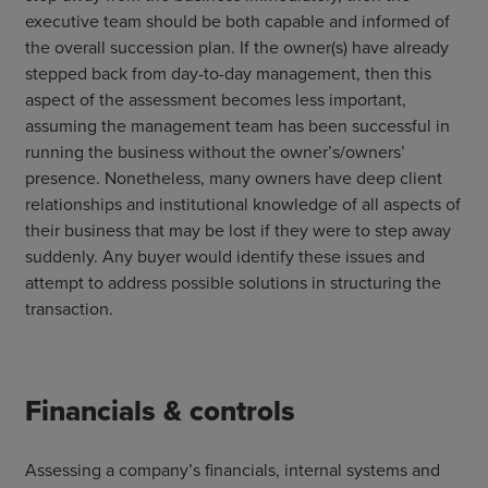
executive team should be both capable and informed of
the overall succession plan. If the owner(s) have already
stepped back from day-to-day management, then this
aspect of the assessment becomes less important,
assuming the management team has been successful in
running the business without the owner’s/owners’
presence. Nonetheless, many owners have deep client
relationships and institutional knowledge of all aspects of
their business that may be lost if they were to step away
suddenly. Any buyer would identify these issues and
attempt to address possible solutions in structuring the
transaction.
Financials & controls
Assessing a company’s financials, internal systems and