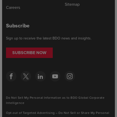
Sitemap
Careers
Subscribe
Sign up to receive the latest BDO news and insights.
SUBSCRIBE NOW
Do Not Sell My Personal Information as to BDO Global Corporate
Intelligence
Opt-out of Targeted Advertising – Do Not Sell or Share My Personal