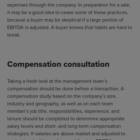
expenses through the company. In preparation for a sale,
it may be a good idea to cease some of these practices,
because a buyer may be skeptical if a large portion of
EBITDA is adjusted. A buyer knows that habits are hard to
break.
Compensation consultation
Taking a fresh look at the management team’s
compensation should be done before a transaction. A
compensation study based on the company’s size,
industry and geography, as well as on each team
member’s job title, responsibilities, experience, and
tenure should be completed to determine appropriate
salary levels and short- and long-term compensation
strategies. If salaries are above market and adjusted to