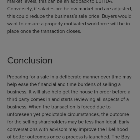
market levels, this can be an addback to EBITDA.
Conversely, if salaries are below market and are adjusted,
this could reduce the business’s sale price. Buyers would
want to ensure a properly motivated workforce will be in
place once the transaction closes.
Conclusion
Preparing for a sale in a deliberate manner over time may
help ease the financial and time burdens of selling a
business. It will also help get the house in order before a
third party comes in and starts reviewing all aspects of a
business. When the transaction is forced due to
unforeseen yet predictable circumstances, the outcome
for the selling shareholders may be less than ideal. Early
conversations with advisors may improve the likelihood
of better outcomes once a process is launched. The Boy