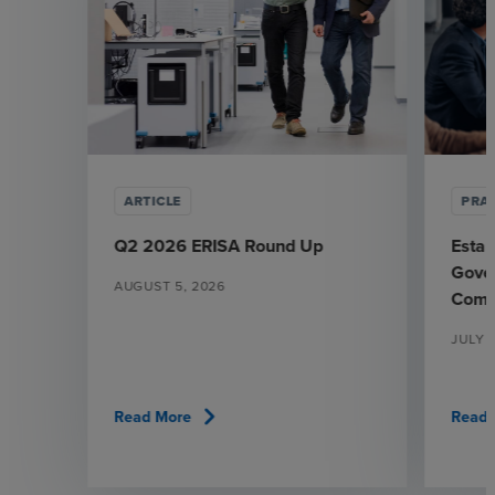
ARTICLE
PRAC
Q2 2026 ERISA Round Up
Estab
Gover
AUGUST 5, 2026
Comm
JULY 
chevron_right
Read More
Read 