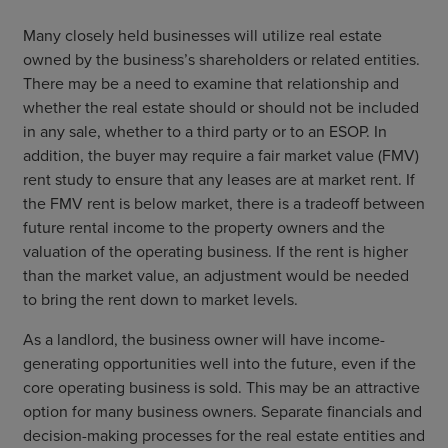
Many closely held businesses will utilize real estate
owned by the business’s shareholders or related entities.
There may be a need to examine that relationship and
whether the real estate should or should not be included
in any sale, whether to a third party or to an ESOP. In
addition, the buyer may require a fair market value (FMV)
rent study to ensure that any leases are at market rent. If
the FMV rent is below market, there is a tradeoff between
future rental income to the property owners and the
valuation of the operating business. If the rent is higher
than the market value, an adjustment would be needed
to bring the rent down to market levels.
As a landlord, the business owner will have income-
generating opportunities well into the future, even if the
core operating business is sold. This may be an attractive
option for many business owners. Separate financials and
decision-making processes for the real estate entities and