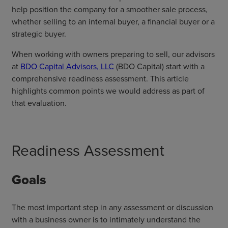
help position the company for a smoother sale process,
whether selling to an internal buyer, a financial buyer or a
strategic buyer.
When working with owners preparing to sell, our advisors
at
BDO Capital Advisors, LLC
(BDO Capital) start with a
comprehensive readiness assessment. This article
highlights common points we would address as part of
that evaluation.
Readiness Assessment
Goals
The most important step in any assessment or discussion
with a business owner is to intimately understand the