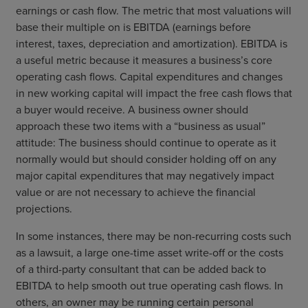
earnings or cash flow. The metric that most valuations will
base their multiple on is EBITDA (earnings before
interest, taxes, depreciation and amortization). EBITDA is
a useful metric because it measures a business’s core
operating cash flows. Capital expenditures and changes
in new working capital will impact the free cash flows that
a buyer would receive. A business owner should
approach these two items with a “business as usual”
attitude: The business should continue to operate as it
normally would but should consider holding off on any
major capital expenditures that may negatively impact
value or are not necessary to achieve the financial
projections.
In some instances, there may be non-recurring costs such
as a lawsuit, a large one-time asset write-off or the costs
of a third-party consultant that can be added back to
EBITDA to help smooth out true operating cash flows. In
others, an owner may be running certain personal