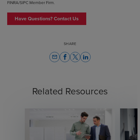
FINRA/SIPC Member Firm.
Have Questions? Contact Us
SHARE
email
Related Resources