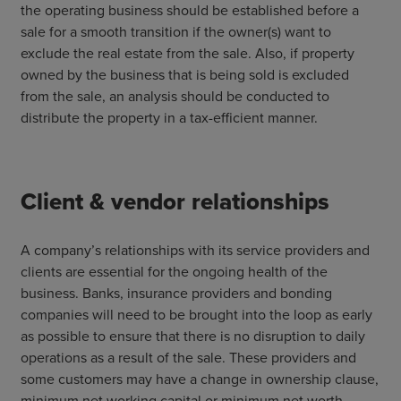
the operating business should be established before a
sale for a smooth transition if the owner(s) want to
exclude the real estate from the sale. Also, if property
owned by the business that is being sold is excluded
from the sale, an analysis should be conducted to
distribute the property in a tax-efficient manner.
Client & vendor relationships
A company’s relationships with its service providers and
clients are essential for the ongoing health of the
business. Banks, insurance providers and bonding
companies will need to be brought into the loop as early
as possible to ensure that there is no disruption to daily
operations as a result of the sale. These providers and
some customers may have a change in ownership clause,
minimum net working capital or minimum net worth