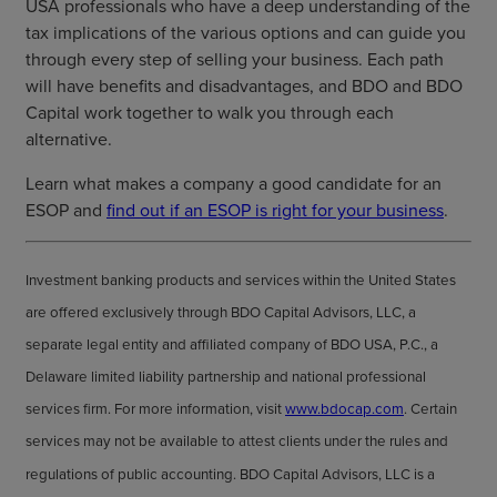
USA professionals who have a deep understanding of the
tax implications of the various options and can guide you
through every step of selling your business. Each path
will have benefits and disadvantages, and BDO and BDO
Capital work together to walk you through each
alternative.
Learn what makes a company a good candidate for an
ESOP and
find out if an ESOP is right for your business
.
Investment banking products and services within the United States
are offered exclusively through BDO Capital Advisors, LLC, a
separate legal entity and affiliated company of BDO USA, P.C., a
Delaware limited liability partnership and national professional
services firm. For more information, visit
www.bdocap.com
. Certain
services may not be available to attest clients under the rules and
regulations of public accounting. BDO Capital Advisors, LLC is a