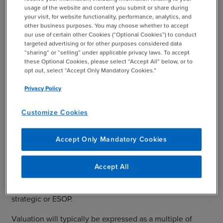
usage of the website and content you submit or share during
your visit, for website functionality, performance, analytics, and
other business purposes. You may choose whether to accept
our use of certain other Cookies (“Optional Cookies”) to conduct
Valuation
targeted advertising or for other purposes considered data
“sharing” or “selling” under applicable privacy laws. To accept
these Optional Cookies, please select “Accept All” below, or to
In a sales process, the most important questions an
opt out, select “Accept Only Mandatory Cookies.”
owner will ask are how much is my company worth, and
Privacy Policy
how can I extract that value in the most tax-efficient
manner? There are various ways to position a company
Customize Cookies
for a favorable valuation prior to a sale. First, revenues
and customer concentration should be reviewed, as
buyers will look favorably at a business with recurring
Accept Only Mandatory Cookies
revenues and a diverse customer base. In some
industries, recurring revenue is not a part of the business
Accept All
model, but any way to build in recurring revenues to the
business will be very helpful to a buyer: financial,
strategic or ESOP.
Valuation will typically be expressed as a multiple of