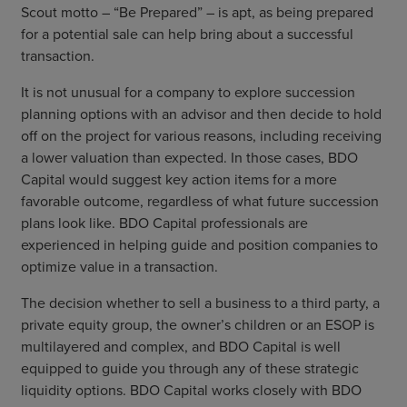
Scout motto – “Be Prepared” – is apt, as being prepared
for a potential sale can help bring about a successful
transaction.
It is not unusual for a company to explore succession
planning options with an advisor and then decide to hold
off on the project for various reasons, including receiving
a lower valuation than expected. In those cases, BDO
Capital would suggest key action items for a more
favorable outcome, regardless of what future succession
plans look like. BDO Capital professionals are
experienced in helping guide and position companies to
optimize value in a transaction.
The decision whether to sell a business to a third party, a
private equity group, the owner’s children or an ESOP is
multilayered and complex, and BDO Capital is well
equipped to guide you through any of these strategic
liquidity options. BDO Capital works closely with BDO