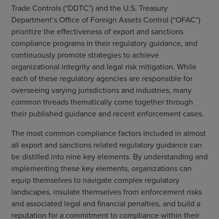
Trade Controls (“DDTC”) and the U.S. Treasury
Department’s Office of Foreign Assets Control (“OFAC”)
prioritize the effectiveness of export and sanctions
compliance programs in their regulatory guidance, and
continuously promote strategies to achieve
organizational integrity and legal risk mitigation. While
each of these regulatory agencies are responsible for
overseeing varying jurisdictions and industries, many
common threads thematically come together through
their published guidance and recent enforcement cases.
The most common compliance factors included in almost
all export and sanctions related regulatory guidance can
be distilled into nine key elements. By understanding and
implementing these key elements, organizations can
equip themselves to navigate complex regulatory
landscapes, insulate themselves from enforcement risks
and associated legal and financial penalties, and build a
reputation for a commitment to compliance within their