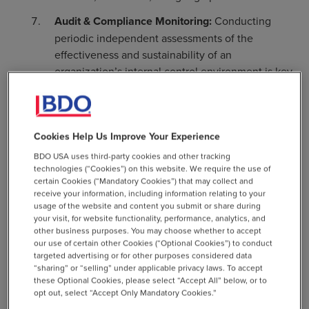
Audit & Compliance Monitoring:
Conducting
periodic independent assessments of the
effectiveness and sustainability of an
organization’s internal control environment is key
to preventing and detecting instances of
noncompliance.
Compliance Manuals:
Centralizing
Cookies Help Us Improve Your Experience
documentation of policies, procedures,
BDO USA uses third-party cookies and other tracking
compliance hierarchies, roles and responsibilities
technologies (“Cookies”) on this website. We require the use of
enable organizations to effectively communicate
certain Cookies (“Mandatory Cookies”) that may collect and
receive your information, including information relating to your
internal compliance requirements and provide a
usage of the website and content you submit or share during
framework against which compliance efforts can
your visit, for website functionality, performance, analytics, and
be measured.
other business purposes. You may choose whether to accept
our use of certain other Cookies (“Optional Cookies”) to conduct
Transaction Screening & Monitoring:
Each
targeted advertising or for other purposes considered data
“sharing” or “selling” under applicable privacy laws. To accept
transaction organizations engage in or facilitate
these Optional Cookies, please select “Accept All” below, or to
should be screened for sanctions and export
opt out, select “Accept Only Mandatory Cookies.”
compliance, and any that present a compliance