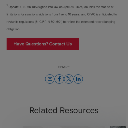
1
Update: U.S. HR 815 (signed into law on April 24, 2024) doubles the statute of
limitations for sanctions violations from five to 10 years, and OFAC is anticipated to
revise its regulations (31 C.F.R. § 501.601) to reflect the extended record keeping
obligation.
Have Questions? Contact Us
SHARE
email
Related Resources