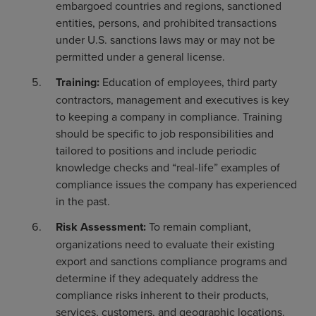
embargoed countries and regions, sanctioned
entities, persons, and prohibited transactions
under U.S. sanctions laws may or may not be
permitted under a general license.
Training:
Education of employees, third party
contractors, management and executives is key
to keeping a company in compliance. Training
should be specific to job responsibilities and
tailored to positions and include periodic
knowledge checks and “real-life” examples of
compliance issues the company has experienced
in the past.
Risk Assessment:
To remain compliant,
organizations need to evaluate their existing
export and sanctions compliance programs and
determine if they adequately address the
compliance risks inherent to their products,
services, customers, and geographic locations.