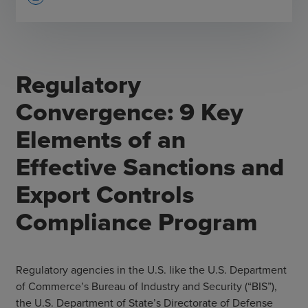
Regulatory
Convergence: 9 Key
Elements of an
Effective Sanctions and
Export Controls
Compliance Program
Regulatory agencies in the U.S. like the U.S. Department
of Commerce’s Bureau of Industry and Security (“BIS”),
the U.S. Department of State’s Directorate of Defense