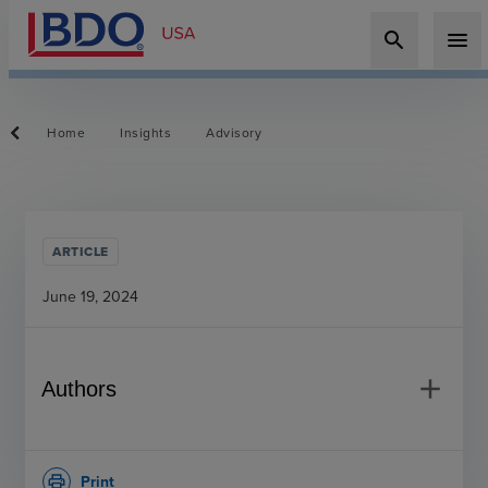
search
menu
Home
Insights
Advisory
ARTICLE
June 19, 2024
add
Authors
Print
print