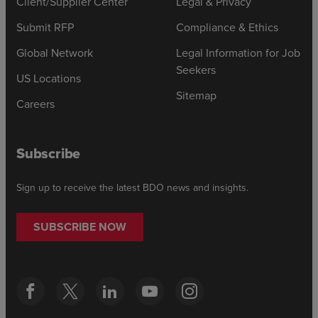
Client/Supplier Center
Legal & Privacy
Submit RFP
Compliance & Ethics
Global Network
Legal Information for Job
Seekers
US Locations
Sitemap
Careers
Subscribe
Sign up to receive the latest BDO news and insights.
SUBSCRIBE NOW