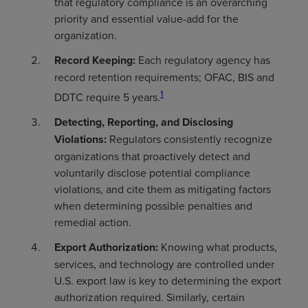
that regulatory compliance is an overarching
priority and essential value-add for the
organization.
Record Keeping:
Each regulatory agency has
record retention requirements; OFAC, BIS and
1
DDTC require 5 years.
Detecting, Reporting, and Disclosing
Violations:
Regulators consistently recognize
organizations that proactively detect and
voluntarily disclose potential compliance
violations, and cite them as mitigating factors
when determining possible penalties and
remedial action.
Export Authorization:
Knowing what products,
services, and technology are controlled under
U.S. export law is key to determining the export
authorization required. Similarly, certain