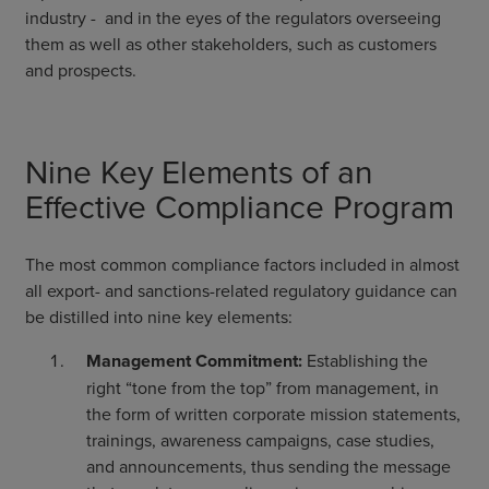
industry - and in the eyes of the regulators overseeing
them as well as other stakeholders, such as customers
and prospects.
Nine Key Elements of an
Effective Compliance Program
The most common compliance factors included in almost
all export- and sanctions-related regulatory guidance can
be distilled into nine key elements:
Management Commitment:
Establishing the
right “tone from the top” from management, in
the form of written corporate mission statements,
trainings, awareness campaigns, case studies,
and announcements, thus sending the message