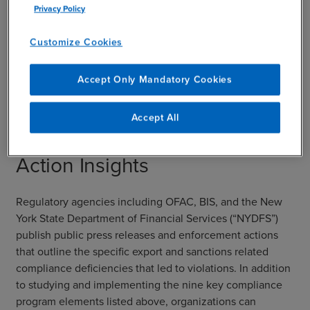
Privacy Policy
risk should be blocked and reviewed. Leveraging
systems data, innovative technology, and AI will
Customize Cookies
be critical to the prevention and detection of
suspicious transactions as advanced technology
progresses.
Accept Only Mandatory Cookies
Accept All
Top 5 Recent Enforcement
Action Insights
Regulatory agencies including OFAC, BIS, and the New
York State Department of Financial Services (“NYDFS”)
publish public press releases and enforcement actions
that outline the specific export and sanctions related
compliance deficiencies that led to violations. In addition
to studying and implementing the nine key compliance
program elements listed above, organizations can