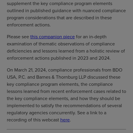
supplement the key compliance program elements
outlined in published guidance with nuanced compliance
program considerations that are described in these
enforcement actions.
Please see
this companion piece
for an in-depth
examination of thematic observations of compliance
deficiencies and lessons learned from a holistic review of
enforcement actions published in 2023 and 2024.
On March 21, 2024, compliance professionals from BDO
USA, P.C. and Barnes & Thornburg LLP discussed these
key compliance program elements, the compliance
lessons learned from recent enforcement cases related to
the key compliance elements, and how they should be
implemented to satisfy the recommendations of several
regulatory agencies concurrently. See a link to a
recording of this webcast
here
.