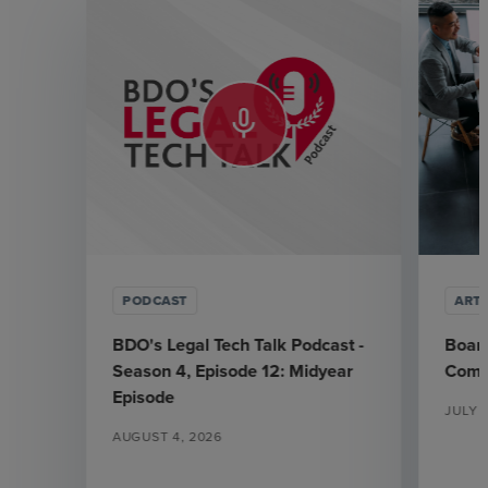
mic_none
PODCAST
ARTI
BDO's Legal Tech Talk Podcast -
Board
Season 4, Episode 12: Midyear
Commi
Episode
JULY 1
AUGUST 4, 2026