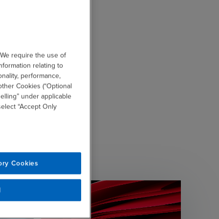
 We require the use of
nformation relating to
onality, performance,
other Cookies (“Optional
elling” under applicable
 select “Accept Only
ory Cookies
l