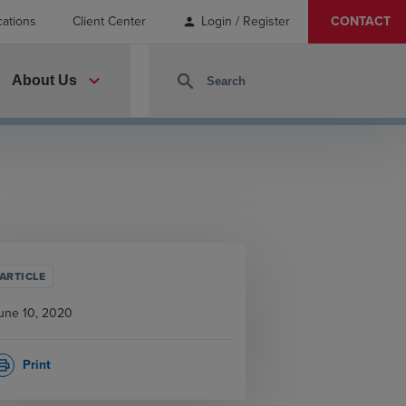
cations
Client Center
Login / Register
CONTACT
person
expand_more
search
About Us
ARTICLE
une 10, 2020
Print
rint