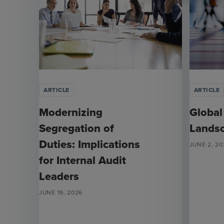
ARTICLE
ARTICLE
Modernizing
Global
Segregation of
Lands
Duties: Implications
JUNE 2, 20
for Internal Audit
Leaders
JUNE 19, 2026