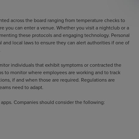
nted across the board ranging from temperature checks to
re you can enter a venue. Whether you visit a nightclub or a
ementing these protocols and engaging technology. Personal
 and local laws to ensure they can alert authorities if one of
.
nitor individuals that exhibit symptoms or contracted the
ps to monitor where employees are working and to track
ions, if and when those are required. Regulations are
teams need to adapt.
e apps. Companies should consider the following: