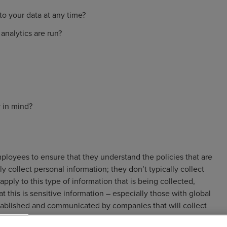
to your data at any time?
analytics are run?
 in mind?
oyees to ensure that they understand the policies that are
 collect personal information; they don’t typically collect
pply to this type of information that is being collected,
 this is sensitive information – especially those with global
tablished and communicated by companies that will collect
ment.