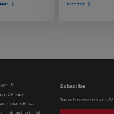
chevron_right
chevron_right
 More
Read More
Subscribe
lumni
open_in_new
egal & Privacy
Sign up to receive the latest BDO
ompliance & Ethics
egal Information for Job