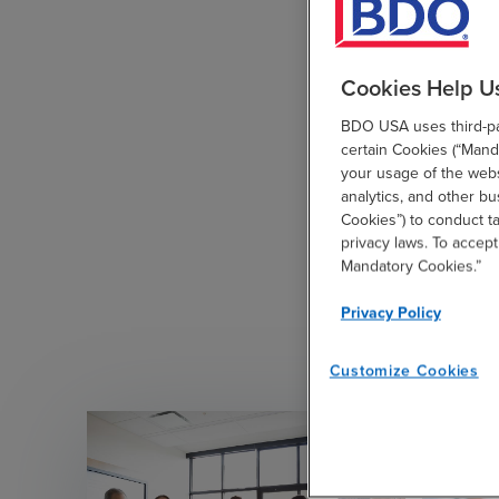
Cookies Help U
BDO USA uses third-par
certain Cookies (“Manda
your usage of the websi
analytics, and other b
Cookies”) to conduct t
privacy laws. To accept
Mandatory Cookies.”
Privacy Policy
Customize Cookies