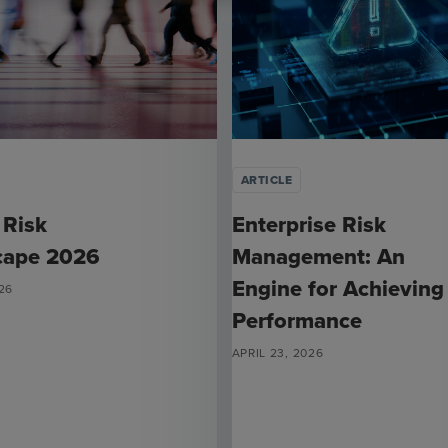
ARTICLE
 Risk
Enterprise Risk
cape 2026
Management: An
Engine for Achieving
26
Performance
APRIL 23, 2026