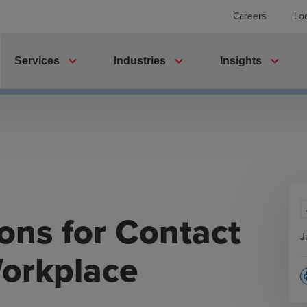
Careers
Lo
expand_more
expand_more
expand_more
Services
Industries
Insights
ons for Contact
J
Workplace
p