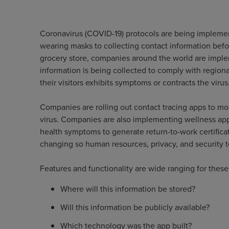
Coronavirus (COVID-19) protocols are being impleme
wearing masks to collecting contact information befo
grocery store, companies around the world are impl
information is being collected to comply with regional
their visitors exhibits symptoms or contracts the virus
Companies are rolling out contact tracing apps to mo
virus. Companies are also implementing wellness ap
health symptoms to generate return-to-work certificat
changing so human resources, privacy, and security 
Features and functionality are wide ranging for thes
Where will this information be stored?
Will this information be publicly available?
Which technology was the app built?