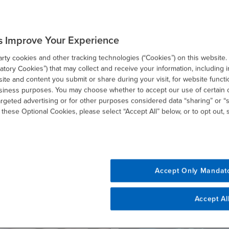
SHARE
s Improve Your Experience
ty cookies and other tracking technologies (“Cookies”) on this website.
email
tory Cookies”) that may collect and receive your information, including i
te and content you submit or share during your visit, for website functi
usiness purposes. You may choose whether to accept our use of certain 
argeted advertising or for other purposes considered data “sharing” or “s
 these Optional Cookies, please select “Accept All” below, or to opt out,
Related Resources
Accept Only Mandat
Accept Al