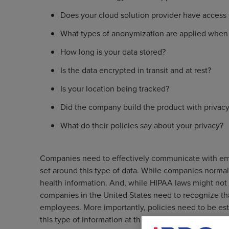
Does your cloud solution provider have access 
What types of anonymization are applied when 
How long is your data stored?
Is the data encrypted in transit and at rest?
Is your location being tracked?
Did the company build the product with privacy
What do their policies say about your privacy?
Companies need to effectively communicate with empl
set around this type of data. While companies normally
health information. And, while HIPAA laws might not a
companies in the United States need to recognize that
employees. More importantly, policies need to be es
this type of information at the door of their establish