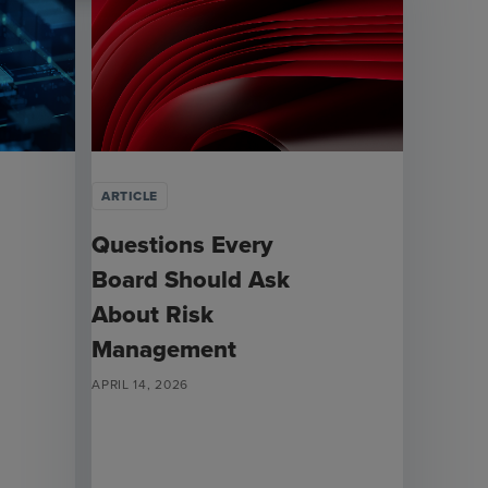
ARTICLE
Questions Every
Board Should Ask
About Risk
Management
APRIL 14, 2026