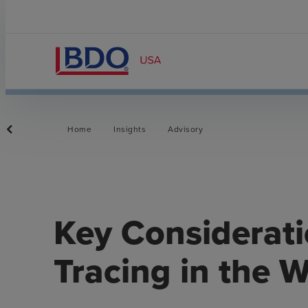
Home
Insights
Advisory
Key Considerati
Tracing in the 