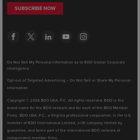
SUBSCRIBE NOW
Do Not Sell My Personal Information as to BDO Global Corporate
Intelligence
Opt-out of Targeted Advertising – Do Not Sell or Share My Personal
Information
Copyright © 2026 BDO USA, P.C. All rights reserved. BDO is the
brand name for the BDO network and for each of the BDO Member
Firms. BDO USA, P.C., a Virginia professional corporation, is the U.S.
member of BDO International Limited, a UK company limited by
guarantee, and forms part of the international BDO network of
independent member firms.