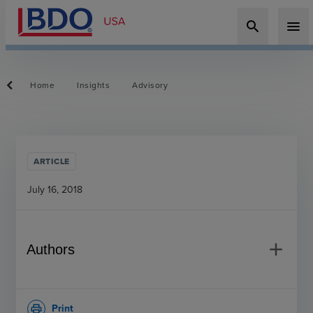
search
menu
Home
Insights
Advisory
ARTICLE
July 16, 2018
add
Authors
Print
print