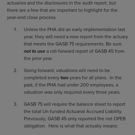
actuaries and the disclosures in the audit report, but
there are a few that are important to highlight for the
year-end close process.
Unless the PHA did an early implementation last
year, they will need a new report from the actuary
that meets the GASB 75 requirements. Be sure
not to use
a roll-forward report of GASB 45 from
the prior year.
Going forward, valuations will need to be
completed every
two
years for all plans. In the
past, if the PHA had under 200 employees, a
valuation was only required every three years.
GASB 75 will require the balance sheet to report
the total Un-funded Actuarial Accrued Liability.
Previously, GASB 45 only reported the net OPEB
obligation. Here is what that actually means: