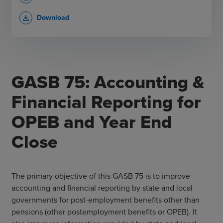
Download
file_download
​GASB 75: Accounting &
Financial Reporting for
OPEB and Year End
Close
The primary objective of this GASB 75 is to improve
accounting and financial reporting by state and local
governments for post-employment benefits other than
pensions (other postemployment benefits or OPEB). It