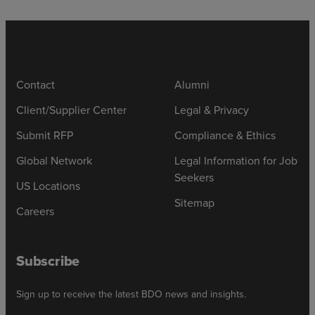
Contact
Alumni
Client/Supplier Center
Legal & Privacy
Submit RFP
Compliance & Ethics
Global Network
Legal Information for Job
Seekers
US Locations
Sitemap
Careers
Subscribe
Sign up to receive the latest BDO news and insights.