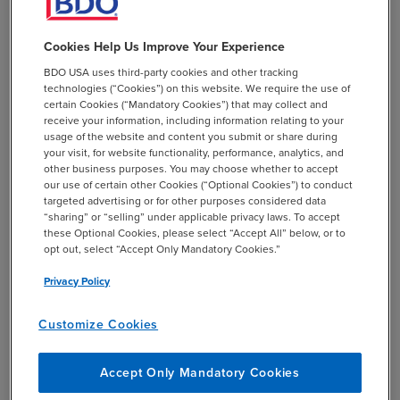
how GASB 68 reports the pension plans. In
this example, if the Authority put aside
Cookies Help Us Improve Your Experience
$8,000/year they’d have $24,000 in assets
and $300,000 in future liabilities so we’d
BDO USA uses third-party cookies and other tracking
technologies (“Cookies”) on this website. We require the use of
report an OPEB liability of ($276,000). That
certain Cookies (“Mandatory Cookies”) that may collect and
$24k would be inflated to a different
receive your information, including information relating to your
number to account for its future value, but
usage of the website and content you submit or share during
your visit, for website functionality, performance, analytics, and
the liability is still going to be substantially
other business purposes. You may choose whether to accept
larger than it was under GASB 45.
our use of certain other Cookies (“Optional Cookies”) to conduct
targeted advertising or for other purposes considered data
GASB 75 reports are going to recalculate the
“sharing” or “selling” under applicable privacy laws. To accept
these Optional Cookies, please select “Accept All” below, or to
beginning liability based on these new
opt out, select “Accept Only Mandatory Cookies.”
rules. Sticking with that last example, the liability
went from $6k to $276k. A prior period
Privacy Policy
adjustment will need to be made for this
difference.
Customize Cookies
Like GASB 68, GASB 75 will now report deferred
Accept Only Mandatory Cookies
inflows/outflows for changes in assumptions for