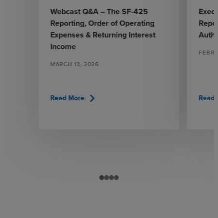
Webcast Q&A – The SF-425
Exec
Reporting, Order of Operating
Repor
Expenses & Returning Interest
Autho
Income
FEBRU
MARCH 13, 2026
chevron_right
Read More
Read 