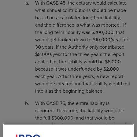
With GASB 45, the actuary would calculate
what annual contributions should be made
based on a calculated long-term liability,
and the difference is what was reported. If
the long-term liability was $300,000, that
would get broken down to $10,000/year for
30 years. If the Authority only contributed
$8,000/year for the three years the report
applied to, the liability would be $6,000
because it was underfunded by $2,000
each year. After three years, a new report
would be created and that liability would roll
into it as the beginning balance.
With GASB 75, the entire liability is
reported. Therefore, the liability would be
the full $300,000, and that would be
reduced by the current calculated value of
any investments to cover that. It now mirrors