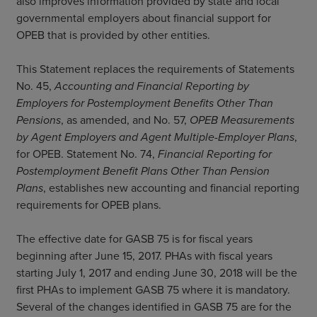
also improves information provided by state and local
governmental employers about financial support for
OPEB that is provided by other entities.
This Statement replaces the requirements of Statements
No. 45,
Accounting and Financial Reporting by
Employers for Postemployment Benefits Other Than
Pensions
, as amended, and No. 57,
OPEB Measurements
by Agent Employers and Agent Multiple-Employer Plans
,
for OPEB. Statement No. 74,
Financial Reporting for
Postemployment Benefit Plans Other Than Pension
Plans
, establishes new accounting and financial reporting
requirements for OPEB plans.
The effective date for GASB 75 is for fiscal years
beginning after June 15, 2017. PHAs with fiscal years
starting July 1, 2017 and ending June 30, 2018 will be the
first PHAs to implement GASB 75 where it is mandatory.
Several of the changes identified in GASB 75 are for the