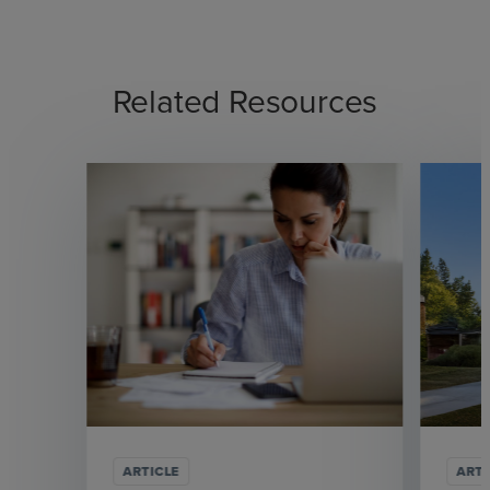
Related Resources
ARTICLE
ARTI