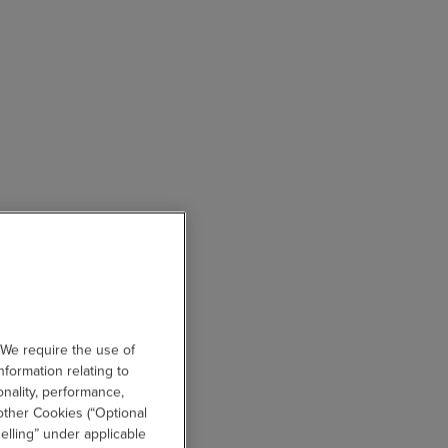
 We require the use of
nformation relating to
onality, performance,
other Cookies (“Optional
elling” under applicable