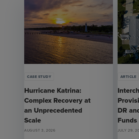
CASE STUDY
ARTICLE
Hurricane Katrina:
Interc
Complex Recovery at
Provis
an Unprecedented
DR an
Scale
Funds
AUGUST 3, 2026
JULY 29, 2