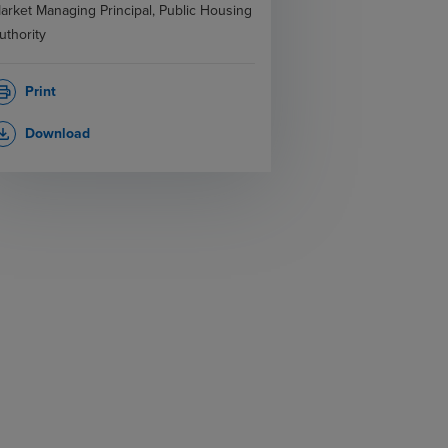
arket Managing Principal, Public Housing
uthority
Print
rint
Download
_download