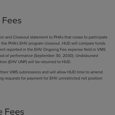
e Fees
tion and Closeout statement to PHAs that cease to participate
er the PHA’s EHV program closeout. HUD will compare funds
pent reported in the EHV Ongoing Fee expense field in VMS
eriod of performance (September 30, 2030). Undisbursed
ition (EHV UNP) will be returned to HUD.
te their VMS submissions and will allow HUD time to amend
ng requests for payment for EHV unrestricted net position
e Fees