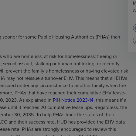
M
A
p
 sooner for some Public Housing Authorities (PHAs) than
file
s who are homeless; at risk for homelessness; fleeing or
 sexual assault, stalking or human trafficking; or recently
ll prevent the family’s homelessness or having elevated risk
PHA may not reissue a turnover EHV. This means that all EHVs
 reissued under any circumstance to another family when the
hermore, PHAs that have reached their cumulative EHV lease-
0, 2023. As explained in
PIH Notice 2023-14
, this means if a
ase until it reaches 20 cumulative lease ups. Regardless, the
ember 30, 2035. To help PHAs track the status of their
CC and their success rate, HUD has provided the EHV data
lease rate. PHAs are strongly encouraged to review this