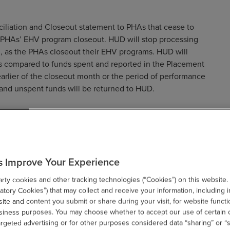
ciliation and Closeout statement to PHAs that cease to
e PHAs’ EHV program closeout. HUD will stop processing
, as the PHAs closeout their EHV programs. HUD will
s compared to funds spent and reported in the Placement
arlier of the closeout month or the period of performance
and unspent funds will be returned to HUD.
s Improve Your Experience
 Closeout statement to PHAs that cease to participate in the
ty cookies and other tracking technologies (“Cookies”) on this website.
e PHAs’ EHV program closeout. HUD will compare funds
tory Cookies”) that may collect and receive your information, including i
ent reported in the EHV Special Fee expense field in VMS
te and content you submit or share during your visit, for website functi
usiness purposes. You may choose whether to accept our use of certain 
eriod of performance (September 30, 2030). Undisbursed
argeted advertising or for other purposes considered data “sharing” or “s
D. This will assist the program office amend the PHAs annual