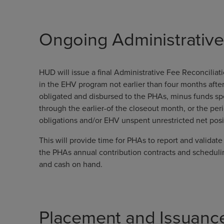
Ongoing Administrativ
HUD will issue a final Administrative Fee Reconcilia
in the EHV program not earlier than four months aft
obligated and disbursed to the PHAs, minus funds s
through the earlier-of the closeout month, or the p
obligations and/or EHV unspent unrestricted net pos
This will provide time for PHAs to report and valida
the PHAs annual contribution contracts and scheduli
and cash on hand.
Placement and Issuanc