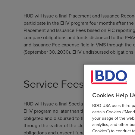
HUD will issue a final Placement and Issuance Recon
participate in the EHV program four months after th
Placement and Issuance Fees based on PIC reporting
compare obligations and funds disbursed to the PHA
and Issuance Fee expense field in VMS through the e
(September 30, 2030). EHV undisbursed obligations 
Service Fees
Cookies Help U
HUD will issue a final Special Fee Reconciliation and
BDO USA uses third-par
EHV program no later than the four months after th
certain Cookies (“Manda
obligated and disbursed to the PHAs, minus funds sp
your usage of the websi
analytics, and other b
through the earlier of the closeout month, or the p
Cookies”) to conduct t
obligations and unspent funds will be returned to HU