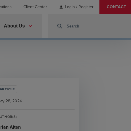
cations
Client Center
Login / Register
CONTACT
person
expand_more
search
About Us
ARTICLE
ay 28, 2024
UTHOR(S)
rian Alten