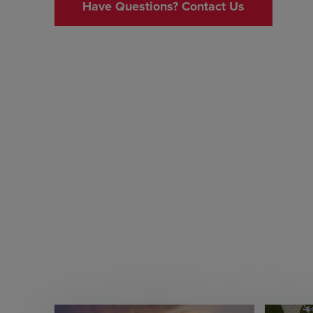
Have Questions? Contact Us