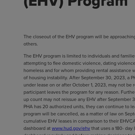
(EHV) Program
The closeout of the EHV program will be approaching
others.
The EHV program is limited to individuals and familie
attempting to flee domestic violence, dating violence,
homeless and for whom providing rental assistance wi
of housing instability. After September 30, 2023, a 
under lease on or after October 1, 2023, may not be
participant leaves the program for any reason. Furt
up count may not reissue any EHV after September 3
PHA has 20 authorized units, they can continue to le
program will be cancelled, as a matter of law on Sept
cumulative EHV leases in comparison to their EHVCA
dashboard at
www.hud.gov/ehv
that uses a 180- day 