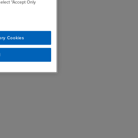
 select “Accept Only
ory Cookies
l