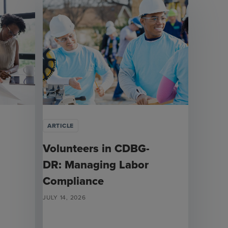
ARTICLE
Volunteers in CDBG-
DR: Managing Labor
Compliance
JULY 14, 2026