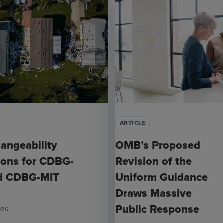
ARTICLE
hangeability
OMB’s Proposed
ions for CDBG-
Revision of the
d CDBG-MIT
Uniform Guidance
Draws Massive
Public Response
026