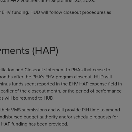
 issue EHV vouchers after September 30, 2023.
 EHV funding. HUD will follow closeout procedures as
yments (HAP)
liation and Closeout statement to PHAs that cease to
 months after the PHA’s EHV program closeout. HUD will
minus funds spent reported in the EHV HAP expense field in
rlier of the closeout month, or the period of performance
s will be returned to HUD.
te their VMS submissions and will provide PIH time to amend
undisbursed budget authority and/or schedule requests for
ent HAP funding has been provided.