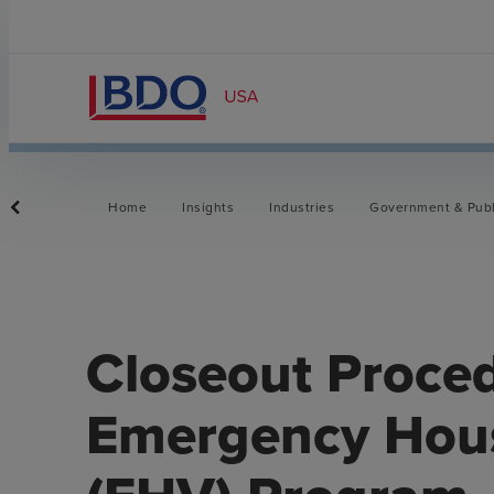
Home
Insights
Industries
Government & Publ
Closeout Proced
Emergency Hou