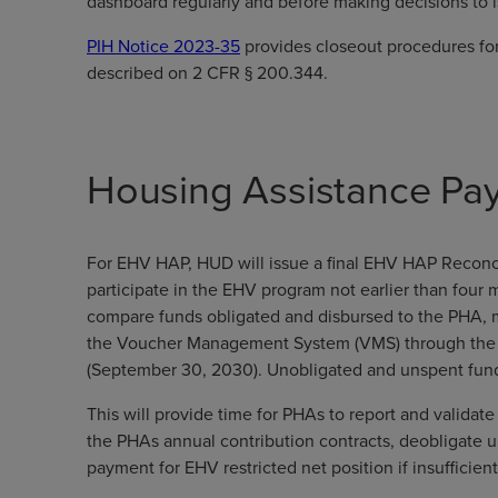
dashboard regularly and before making decisions to
PIH Notice 2023-35
provides closeout procedures for
described on 2 CFR § 200.344.
Housing Assistance Pa
For EHV HAP, HUD will issue a final EHV HAP Reconci
participate in the EHV program not earlier than four
compare funds obligated and disbursed to the PHA, 
the Voucher Management System (VMS) through the ea
(September 30, 2030). Unobligated and unspent fund
This will provide time for PHAs to report and valida
the PHAs annual contribution contracts, deobligate 
payment for EHV restricted net position if insuffici