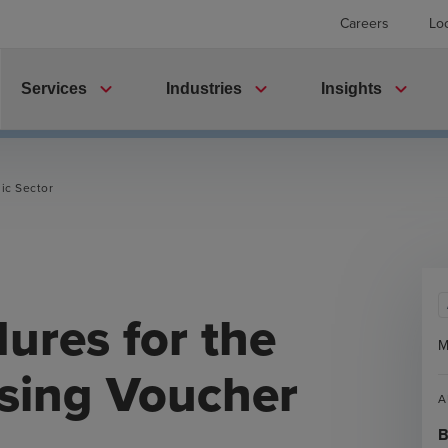
Careers
Lo
expand_more
expand_more
expand_more
Services
Industries
Insights
ic Sector
ures for the
M
sing Voucher
A
B