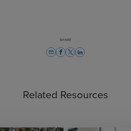
SHARE
email
Related Resources