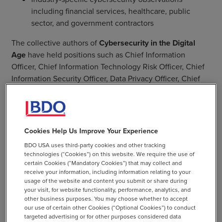
including financial services, healthcare, public
sector, and government contractors
The collective authors of
Cybersecurity in the Digital
Age
have held positions such as Chief Information
Officer, Chief Information Technology Risk Officer, Chief
Information Security Officer, Data Privacy Officer, Chief
Compliance Officer, Chief Operating Officer—and more!
Together, they deliver proven practical guidance you can
immediately implement at the highest levels.
Cookies Help Us Improve Your Experience
BDO USA uses third-party cookies and other tracking
technologies (“Cookies”) on this website. We require the use of
certain Cookies (“Mandatory Cookies”) that may collect and
receive your information, including information relating to your
usage of the website and content you submit or share during
SHARE
your visit, for website functionality, performance, analytics, and
other business purposes. You may choose whether to accept
email
our use of certain other Cookies (“Optional Cookies”) to conduct
targeted advertising or for other purposes considered data