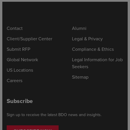
Contact
Alumni
Client/Supplier Center
Legal & Privacy
Submit RFP
Compliance & Ethics
Global Network
Legal Information for Job
Seekers
US Locations
Sitemap
Careers
Subscribe
Sign up to receive the latest BDO news and insights.