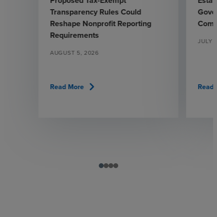
Proposed Tax-Exempt
Estab
Transparency Rules Could
Gover
Reshape Nonprofit Reporting
Comm
Requirements
JULY 
AUGUST 5, 2026
chevron_right
Read More
Read 