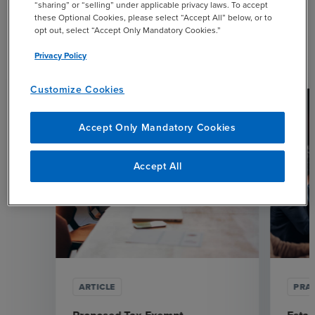
“sharing” or “selling” under applicable privacy laws. To accept
these Optional Cookies, please select “Accept All” below, or to
opt out, select “Accept Only Mandatory Cookies.”
Related Resources
Privacy Policy
Customize Cookies
Accept Only Mandatory Cookies
Accept All
ARTICLE
PRAC