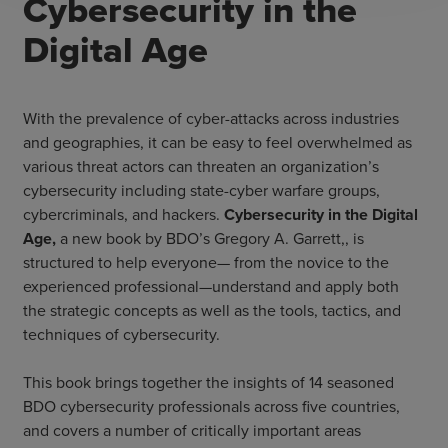
Cybersecurity in the
Digital Age
With the prevalence of cyber-attacks across industries
and geographies, it can be easy to feel overwhelmed as
various threat actors can threaten an organization’s
cybersecurity including state-cyber warfare groups,
cybercriminals, and hackers.
Cybersecurity in the Digital
Age,
a new book by BDO’s Gregory A. Garrett,, is
structured to help everyone— from the novice to the
experienced professional—understand and apply both
the strategic concepts as well as the tools, tactics, and
techniques of cybersecurity.
This book brings together the insights of 14 seasoned
BDO cybersecurity professionals across five countries,
and covers a number of critically important areas