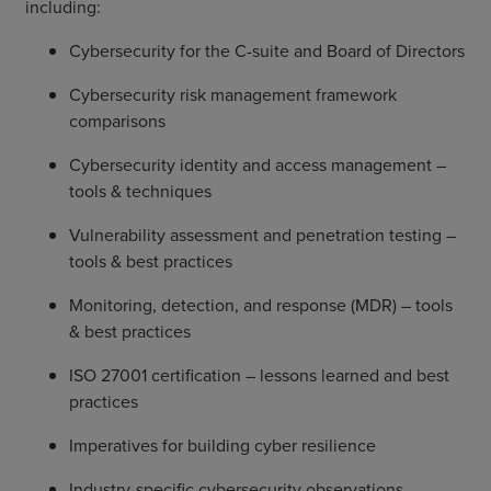
including:
Cybersecurity for the C-suite and Board of Directors
Cybersecurity risk management framework
comparisons
Cybersecurity identity and access management –
tools & techniques
Vulnerability assessment and penetration testing –
tools & best practices
Monitoring, detection, and response (MDR) – tools
& best practices
ISO 27001 certification – lessons learned and best
practices
Imperatives for building cyber resilience
Industry-specific cybersecurity observations