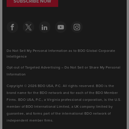
SUBSCRIBE NOW
Do Not Sell My Personal Information as to BDO Global Corporate
Intelligence
Opt-out of Targeted Advertising – Do Not Sell or Share My Personal
Information
Copyright © 2026 BDO USA, P.C. All rights reserved. BDO is the
brand name for the BDO network and for each of the BDO Member
Firms. BDO USA, P.C., a Virginia professional corporation, is the U.S.
member of BDO International Limited, a UK company limited by
guarantee, and forms part of the international BDO network of
independent member firms.