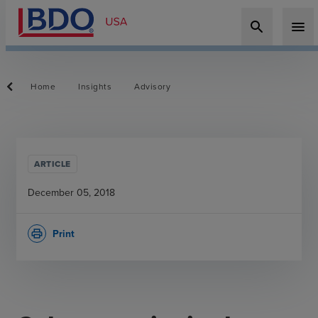
search
menu
Home
Insights
Advisory
ARTICLE
December 05, 2018
Print
print