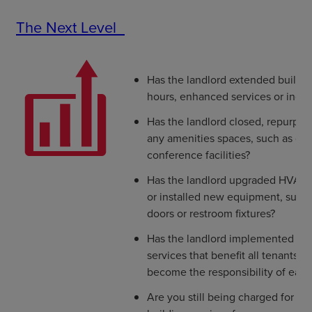
The Next Level
Has the landlord extended buildin
hours, enhanced services or incre
Has the landlord closed, repurpo
any amenities spaces, such as dini
conference facilities?
Has the landlord upgraded HVAC an
or installed new equipment, such 
doors or restroom fixtures?
Has the landlord implemented en
services that benefit all tenants o
become the responsibility of each
Are you still being charged for th