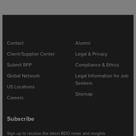
Contact
Alumni
Client/Supplier Center
Legal & Privacy
Submit RFP
Compliance & Ethics
Global Network
Legal Information for Job
Seekers
US Locations
Sitemap
Careers
Subscribe
Sign up to receive the latest BDO news and insights.