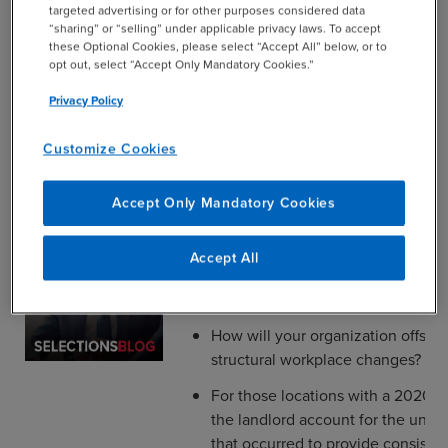
targeted advertising or for other purposes considered data
“shutdown”, were they restricted to
“sharing” or “selling” under applicable privacy laws. To accept
dedicated portions of your office 
these Optional Cookies, please select “Accept All” below, or to
opt out, select “Accept Only Mandatory Cookies.”
When did your business officially
space for occupancy by employee
Privacy Policy
Customize Cookies
The Big Picture
Accept Only Mandatory Cookies
Does your lease give you the right
Accept All
reduce leased space, and, if so, w
approval requirements?
How will your organization offset 
structural workplace changes?
For those locations with a 2020 b
the landlord account for the uniq
that occurred to provide consiste