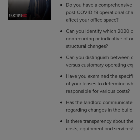
Do you have a comprehensive und
post-COVID-19 operational chang
affect your office space?
Can you identify which 2020 cost
nonrecurring or indicative of ong
structural changes?
Can you distinguish between capi
versus customary operating expe
Have you examined the specific p
of your leases to determine who 
responsible for various costs?
Has the landlord communicated wi
regarding changes in the building
Is there transparency about the l
costs, equipment and services?