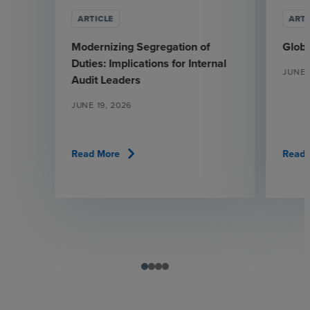
ARTICLE
ARTI
Modernizing Segregation of
Glob
Duties: Implications for Internal
JUNE 
Audit Leaders
JUNE 19, 2026
chevron_right
Read More
Read 