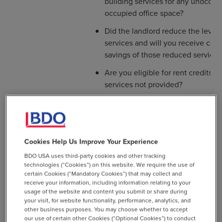
building services for any unoccupi
occupied office space?
Did the landlord reduce the level 
services and will you receive cor
savings of those reduced services
Are you eligible for rent credits f
services not provided?
The Deeper Dive
Cookies Help Us Improve Your Experience
BDO USA uses third-party cookies and other tracking
Was the building physically closed
technologies (“Cookies”) on this website. We require the use of
during any portion of 2020?
certain Cookies (“Mandatory Cookies”) that may collect and
receive your information, including information relating to your
Did you vacate all or portions of y
usage of the website and content you submit or share during
and if so, during what period of t
your visit, for website functionality, performance, analytics, and
other business purposes. You may choose whether to accept
If you had employees on-site duri
our use of certain other Cookies (“Optional Cookies”) to conduct