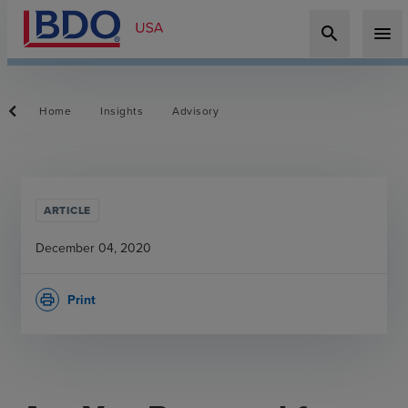
search
menu
Home
Insights
Advisory
ARTICLE
December 04, 2020
Print
print