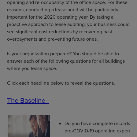
opening and re-occupancy of the office space. For these
reasons, conducting a lease audit will be particularly
important for the 2020 operating year. By taking a
proactive approach to lease auditing, your business could
see significant cost reductions by recovering past
overpayments and preventing future ones.
Is your organization prepared? You should be able to
answer each of the following questions for all buildings
where you lease space.
Click each headline below to reveal the questions.
The Baseline
Do you have complete records of 
pre-COVID-19 operating expenses