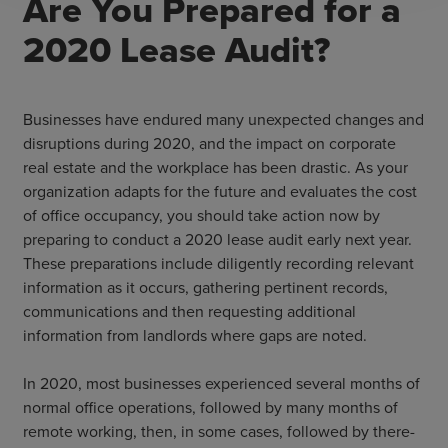
Are You Prepared for a
2020 Lease Audit?
Businesses have endured many unexpected changes and
disruptions during 2020, and the impact on corporate
real estate and the workplace has been drastic. As your
organization adapts for the future and evaluates the cost
of office occupancy, you should take action now by
preparing to conduct a 2020 lease audit early next year.
These preparations include diligently recording relevant
information as it occurs, gathering pertinent records,
communications and then requesting additional
information from landlords where gaps are noted.
In 2020, most businesses experienced several months of
normal office operations, followed by many months of
remote working, then, in some cases, followed by there-