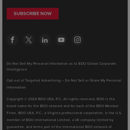
SUBSCRIBE NOW
Do Not Sell My Personal Information as to BDO Global Corporate
Intelligence
Opt-out of Targeted Advertising – Do Not Sell or Share My Personal
Information
Copyright © 2026 BDO USA, P.C. All rights reserved. BDO is the
brand name for the BDO network and for each of the BDO Member
Firms. BDO USA, P.C., a Virginia professional corporation, is the U.S.
member of BDO International Limited, a UK company limited by
guarantee, and forms part of the international BDO network of