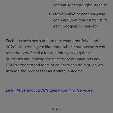
comparisons throughout the lease
Do you have benchmarks and mark
compare your real estate obligatio
each geographic market?
Each business has a unique real estate portfolio, and
2020 has been a year like none other. Your business can
reap the benefits of a lease audit by asking these
questions and making the necessary preparations now.
BDO’s experienced team of advisors can help guide you
through the process for an optimal outcome.
Learn More about BDO's Lease Auditing Services
SHARE