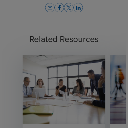
email
Related Resources