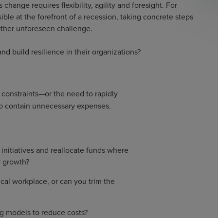
change requires flexibility, agility and foresight. For
le at the forefront of a recession, taking concrete steps
ther unforeseen challenge.
 build resilience in their organizations?
 constraints—or the need to rapidly
l to contain unnecessary expenses.
initiatives and reallocate funds where
r growth?
cal workplace, or can you trim the
ng models to reduce costs?