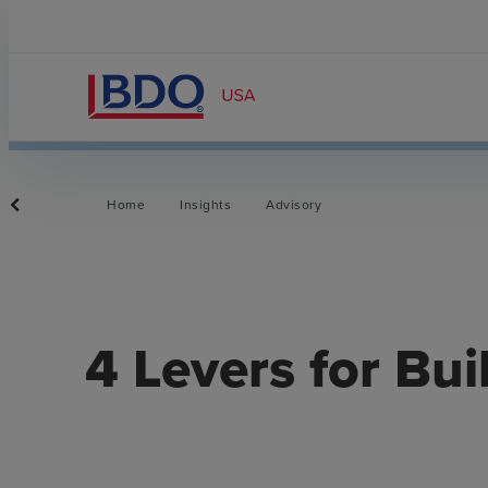
Home
Insights
Advisory
4 Levers for Bui