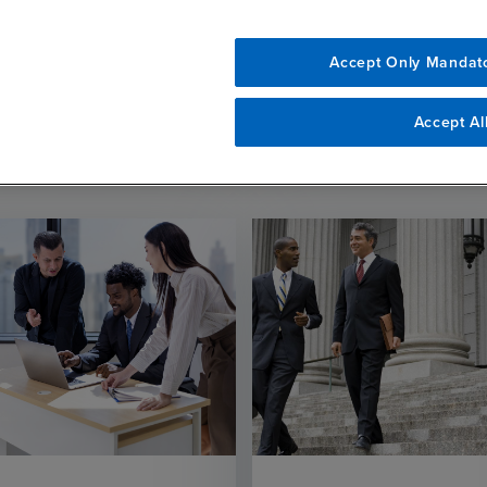
Accept Only Mandat
Related Resources
Accept Al