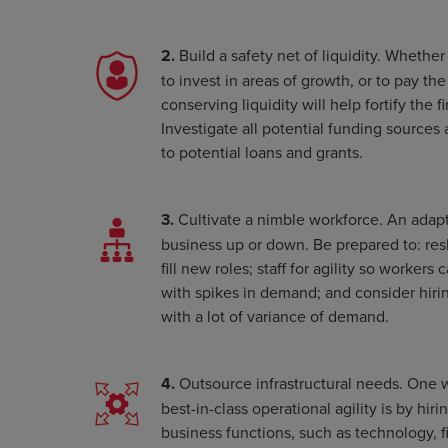
2.
Build a safety net of liquidity. Whethe
to invest in areas of growth, or to pay the
conserving liquidity will help fortify the 
Investigate all potential funding sources 
to potential loans and grants.
3.
Cultivate a nimble workforce. An adapt
business up or down. Be prepared to: resk
fill new roles; staff for agility so workers
with spikes in demand; and consider hirin
with a lot of variance of demand.
4.
Outsource infrastructural needs. One 
best-in-class operational agility is by hir
business functions, such as technology, 