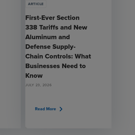
ARTICLE
First-Ever Section
338 Tariffs and New
Aluminum and
Defense Supply-
Chain Controls: What
Businesses Need to
Know
JULY 23, 2026
chevron_right
Read More