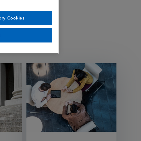
ory Cookies
l