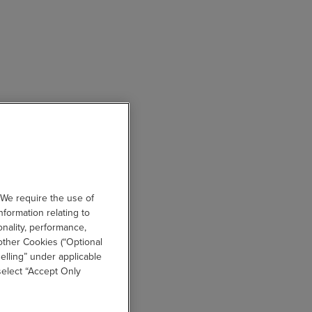
 We require the use of
nformation relating to
onality, performance,
other Cookies (“Optional
elling” under applicable
 select “Accept Only