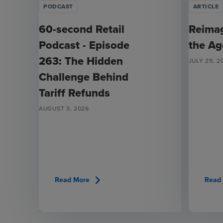
PODCAST
ARTICLE
60-second Retail
Reimag
Podcast - Episode
the Ag
263: The Hidden
JULY 29, 2
Challenge Behind
Tariff Refunds
AUGUST 3, 2026
chevron_right
Read More
Read