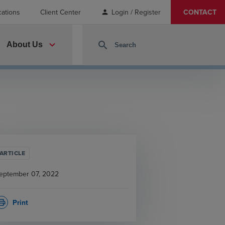
cations
Client Center
Login / Register
CONTACT
person
expand_more
search
About Us
ARTICLE
eptember 07, 2022
Print
rint