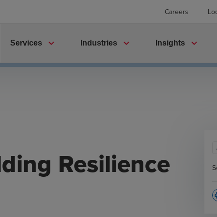
Careers
Lo
expand_more
expand_more
expand_more
Services
Industries
Insights
lding Resilience
S
p