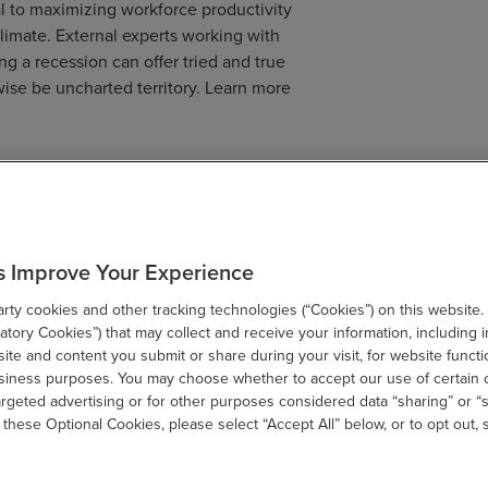
al to maximizing workforce productivity
climate. External experts working with
ng a recession can offer tried and true
wise be uncharted territory. Learn more
ad, companies that take these four steps will be better
hether it be a recession or an unprecedented growth
s Improve Your Experience
ty cookies and other tracking technologies (“Cookies”) on this website.
tory Cookies”) that may collect and receive your information, including i
te and content you submit or share during your visit, for website functi
usiness purposes. You may choose whether to accept our use of certain 
SHARE
argeted advertising or for other purposes considered data “sharing” or “s
 these Optional Cookies, please select “Accept All” below, or to opt out,
email