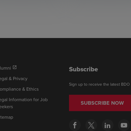
Subscribe
lumni
open_in_new
egal & Privacy
Sign up to receive the latest BDO
ompliance & Ethics
egal Information for Job
SUBSCRIBE NOW
eekers
itemap