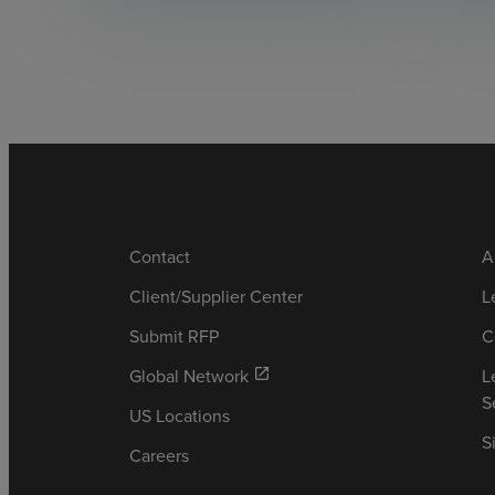
Contact
A
Client/Supplier Center
L
Submit RFP
C
Global Network
L
open_in_new
S
US Locations
S
Careers