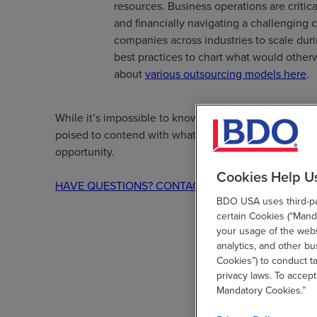
resources. Business operations are critic
and financially navigating a challenging 
companies across industries to scale duri
best practices to chart what would other
about
various outsourcing models here
.
While it’s impossible to know precisely what lies ahe
poised to contend with whatever comes their way—w
opportunity.
Cookies Help U
HAVE QUESTIONS? CONTACT US
BDO USA uses third-par
certain Cookies (“Manda
your usage of the websi
analytics, and other b
Cookies”) to conduct t
privacy laws. To accept
Mandatory Cookies.”