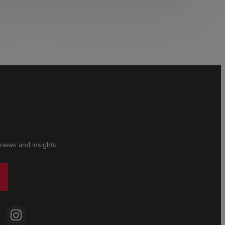
 news and insights.