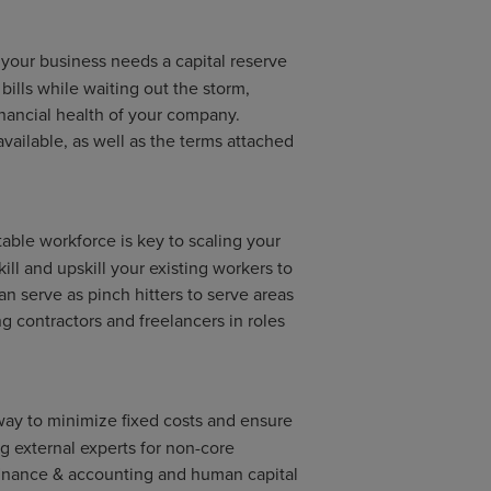
r your business needs a capital reserve
 bills while waiting out the storm,
financial health of your company.
available, as well as the terms attached
able workforce is key to scaling your
ill and upskill your existing workers to
 can serve as pinch hitters to serve areas
g contractors and freelancers in roles
way to minimize fixed costs and ensure
ing external experts for non-core
finance & accounting and human capital