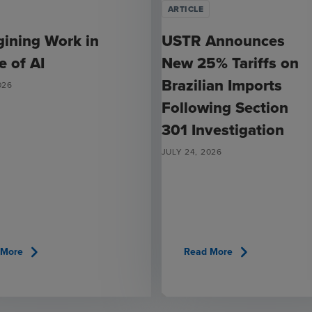
ARTICLE
ining Work in
USTR Announces
e of AI
New 25% Tariffs on
Brazilian Imports
026
Following Section
301 Investigation
JULY 24, 2026
chevron_right
chevron_right
 More
Read More