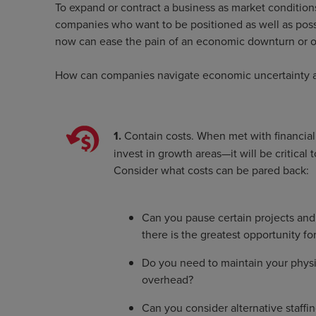
To expand or contract a business as market conditions 
companies who want to be positioned as well as possib
now can ease the pain of an economic downturn or o
How can companies navigate economic uncertainty and
1.
Contain costs. When met with financial
invest in growth areas—it will be critica
Consider what costs can be pared back:
Can you pause certain projects and 
there is the greatest opportunity fo
Do you need to maintain your physi
overhead?
Can you consider alternative staffi