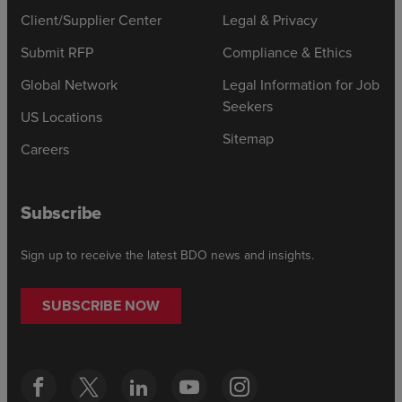
Client/Supplier Center
Legal & Privacy
Submit RFP
Compliance & Ethics
Global Network
Legal Information for Job
Seekers
US Locations
Sitemap
Careers
Subscribe
Sign up to receive the latest BDO news and insights.
SUBSCRIBE NOW