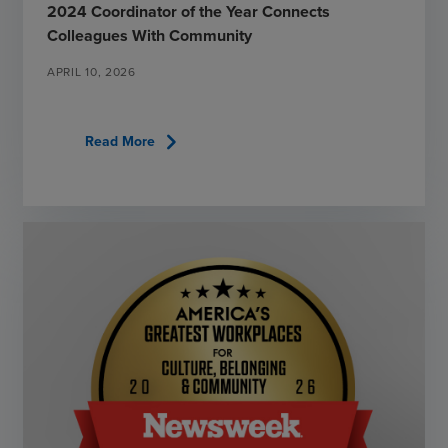
2024 Coordinator of the Year Connects
Colleagues With Community
APRIL 10, 2026
chevron_right
Read More