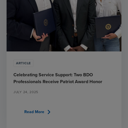
ARTICLE
Celebrating Service Support: Two BDO
Professionals Receive Patriot Award Honor
JULY 24, 2025
chevron_right
Read More