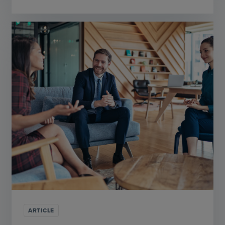
ARTICLE