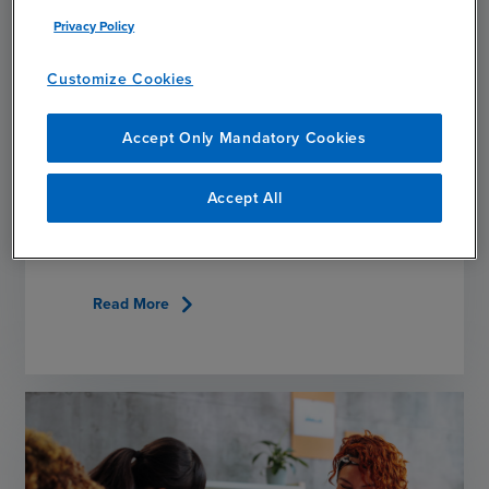
Privacy Policy
Customize Cookies
ARTICLE
Accept Only Mandatory Cookies
Observing Veterans Day: BDO Veterans Share
Stories, Advice
Accept All
NOVEMBER 11, 2025
chevron_right
Read More