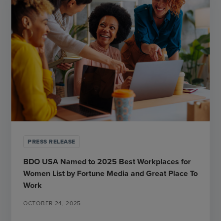
PRESS RELEASE
BDO USA Named to 2025 Best Workplaces for
Women List by Fortune Media and Great Place To
Work
OCTOBER 24, 2025