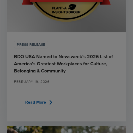
PRESS RELEASE
BDO USA Named to Newsweek’s 2026 List of
America’s Greatest Workplaces for Culture,
Belonging & Community
FEBRUARY 19, 2026
chevron_right
Read More