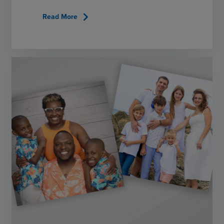
chevron_right
Read More