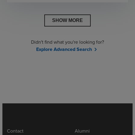
SHOW MORE
Didn't find what you're looking for?
Explore Advanced Search
chevron_right
Contact
Alumni