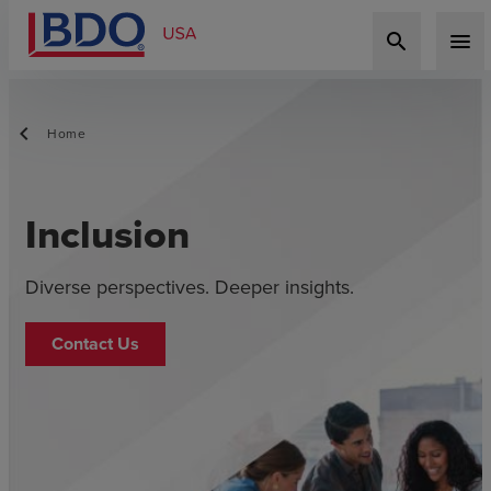
search
menu
Home
Inclusion
Diverse perspectives. Deeper insights.
Contact Us