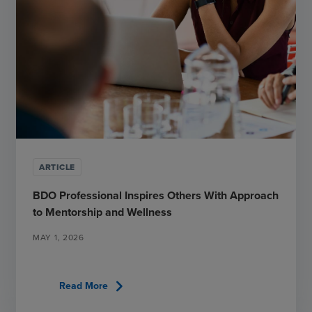
ARTICLE
BDO Professional Inspires Others With Approach
to Mentorship and Wellness
MAY 1, 2026
chevron_right
Read More