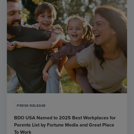
PRESS RELEASE
BDO USA Named to 2025 Best Workplaces for
Parents List by Fortune Media and Great Place
To Work