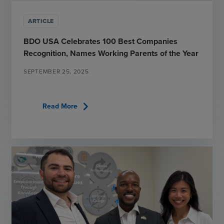
ARTICLE
BDO USA Celebrates 100 Best Companies
Recognition, Names Working Parents of the Year
SEPTEMBER 25, 2025
chevron_right
Read More