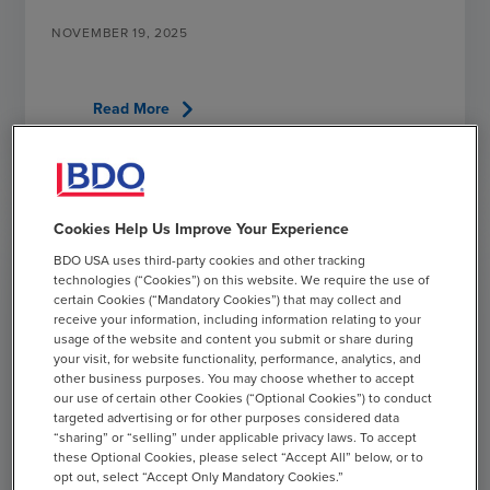
NOVEMBER 19, 2025
chevron_right
Read More
Cookies Help Us Improve Your Experience
BDO USA uses third-party cookies and other tracking
technologies (“Cookies”) on this website. We require the use of
certain Cookies (“Mandatory Cookies”) that may collect and
receive your information, including information relating to your
usage of the website and content you submit or share during
your visit, for website functionality, performance, analytics, and
other business purposes. You may choose whether to accept
our use of certain other Cookies (“Optional Cookies”) to conduct
targeted advertising or for other purposes considered data
“sharing” or “selling” under applicable privacy laws. To accept
these Optional Cookies, please select “Accept All” below, or to
opt out, select “Accept Only Mandatory Cookies.”