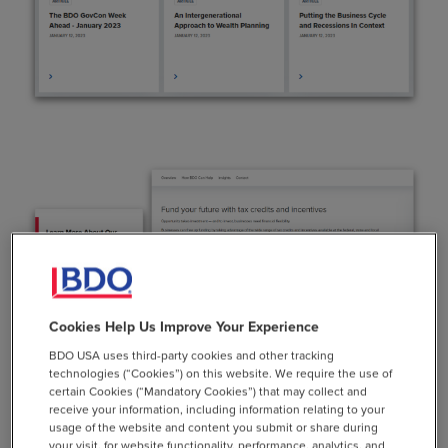
Cookies Help Us Improve Your Experience
BDO USA uses third-party cookies and other tracking
technologies (“Cookies”) on this website. We require the use of
certain Cookies (“Mandatory Cookies”) that may collect and
receive your information, including information relating to your
Achieving Your Business
usage of the website and content you submit or share during
your visit, for website functionality, performance, analytics, and