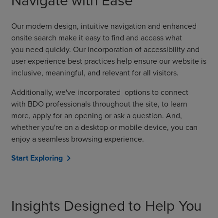
Navigate with Ease
Our modern design
,
intuitive navigation
and enhanced
onsite search
make it easy
to find
and access
what
you
need
quickly
.
Our
incorporation of accessibility and
user experience best practices
help
ensure
our
website is
inclusive, meaningful, and relevant for all visitors.
Additionally, we've
incorporated
option
s
to connect
with
BDO professionals
throughout the site, to learn
more, apply for an opening or ask a question.
And
,
whether you're on a desktop or mobile device, you can
enjoy a seamless browsing experience.
Start Exploring
chevron_right
Insights Designed to Help You