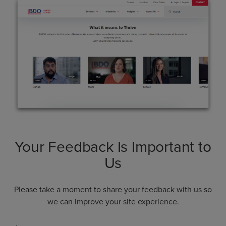
Your Feedback Is Important to
Us
Please take a moment to share your feedback with us so
we can improve your site experience.