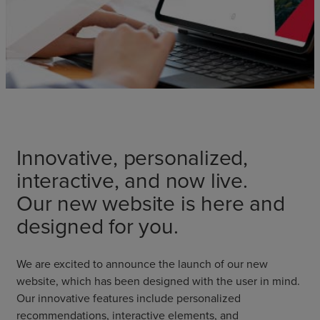
Innovative, personalized,
interactive, and now live.
Our new website is here and
designed for you.
We are excited to announce the launch of our new
website, which has been designed with the user in mind.
Our innovative features include personalized
recommendations, interactive elements, and