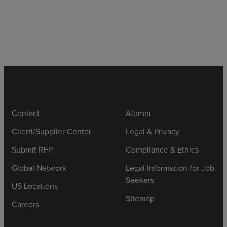
Contact
Alumni
Client/Supplier Center
Legal & Privacy
Submit RFP
Compliance & Ethics
Global Network
Legal Information for Job
Seekers
US Locations
Sitemap
Careers