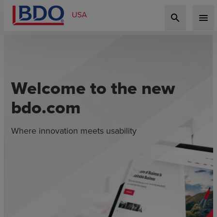
search
menu
Welcome to the new
bdo.com
Where innovation meets usability