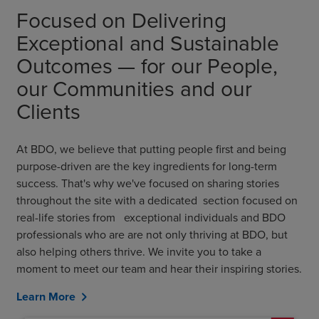
Focused on Delivering
Exceptional and Sustainable
Outcomes — for our People,
our Communities and our
Clients
At BDO, we believe that putting people first and being
purpose-driven are the key ingredients for long-term
success. That's why we've focused on sharing stories
throughout the site with a dedicated section focused on
real-life stories from exceptional individuals and BDO
professionals who are are not only thriving at BDO, but
also helping others thrive. We invite you to take a
moment to meet our team and hear their inspiring stories.
Learn More
chevron_right