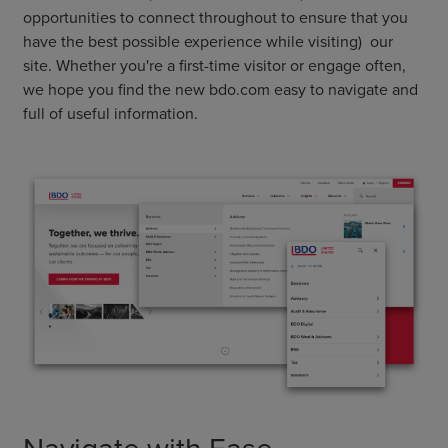
opportunities to connect throughout to ensure that you
have the best possible experience while visiting) our
site. Whether you're a first-time visitor or engage often,
we hope you find the new bdo.com easy to navigate and
full of useful information.