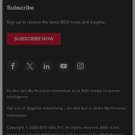
Subscribe
Sign up to receive the latest BDO news and insights.
SUBSCRIBE NOW
Do Not Sell My Personal Information as to BDO Global Corporate
Intelligence
Opt-out of Targeted Advertising – Do Not Sell or Share My Personal
Information
Copyright © 2026 BDO USA, P.C. All rights reserved. BDO is the
brand name for the BDO network and for each of the BDO Member