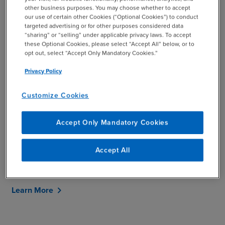
Goals: Our Tailored Services
other business purposes. You may choose whether to accept
our use of certain other Cookies (“Optional Cookies”) to conduct
targeted advertising or for other purposes considered data
“sharing” or “selling” under applicable privacy laws. To accept
Our services provide an in-depth look at how we can help
these Optional Cookies, please select “Accept All” below, or to
your business. Whether you're looking to improve
opt out, select “Accept Only Mandatory Cookies.”
efficiency, reduce costs, or navigate the ever-changing
Privacy Policy
business landscape, we take a personalized approach,
developing customized solutions that are focused on
Customize Cookies
your specific business outcomes.
Case studies throughout the site, demonstrate how
Accept Only Mandatory Cookies
we’ve helped others with similar challenges and the
value and impact for our clients resulting from our work
Accept All
together. We invite you to explore our services and
discover how we can help.
Learn More
chevron_right