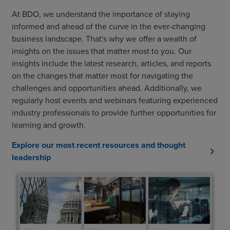
At BDO, we understand the importance of staying
informed and ahead of the curve in the ever-changing
business landscape. That's why we offer a wealth of
insights on the issues that matter most to you. Our
insights include the latest research, articles, and reports
on the changes that matter most for navigating the
challenges and opportunities ahead. Additionally, we
regularly host events and webinars featuring experienced
industry professionals to provide further opportunities for
learning and growth.
Explore our most recent resources and thought
chevron_right
leadership