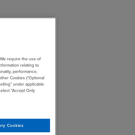
 We require the use of
nformation relating to
onality, performance,
other Cookies (“Optional
elling” under applicable
 select “Accept Only
ory Cookies