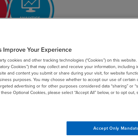
s Improve Your Experience
ty cookies and other tracking technologies (“Cookies”) on this website.
tory Cookies”) that may collect and receive your information, including i
te and content you submit or share during your visit, for website functi
usiness purposes. You may choose whether to accept our use of certain 
argeted advertising or for other purposes considered data “sharing” or “s
 these Optional Cookies, please select “Accept All” below, or to opt out,
tions
Accept Only Mandat