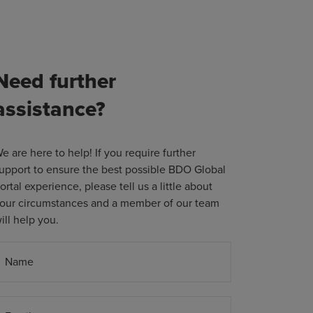
Need further
assistance?
e are here to help! If you require further
upport to ensure the best possible BDO Global
ortal experience, please tell us a little about
our circumstances and a member of our team
ill help you.
Name