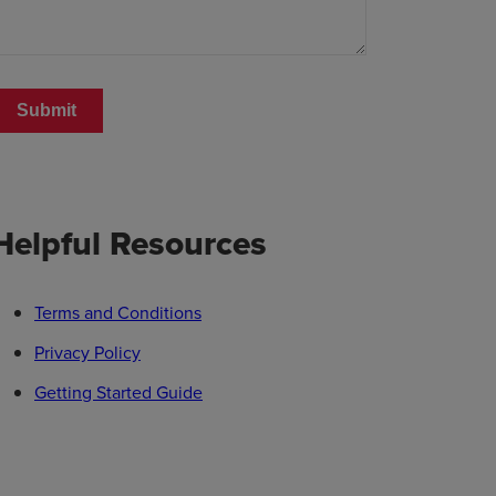
Helpful Resources
Terms and Conditions
Privacy Policy
Getting Started Guide