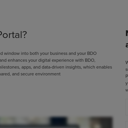
ortal?
sed window into both your business and your BDO
 and enhances your digital experience with BDO,
W
milestones, apps, and data-driven insights, which enables
s
shared, and secure environment
P
y
w