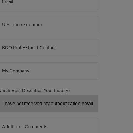
Email
U.S. phone number
BDO Professional Contact
My Company
hich Best Describes Your Inquiry?
Additional Comments