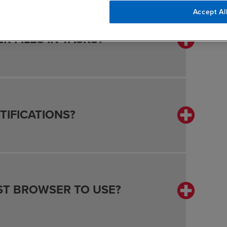
Accept Al