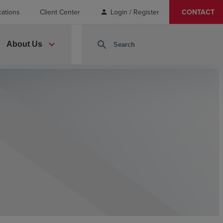
cations
Client Center
Login / Register
CONTACT
person
expand_more
search
About Us