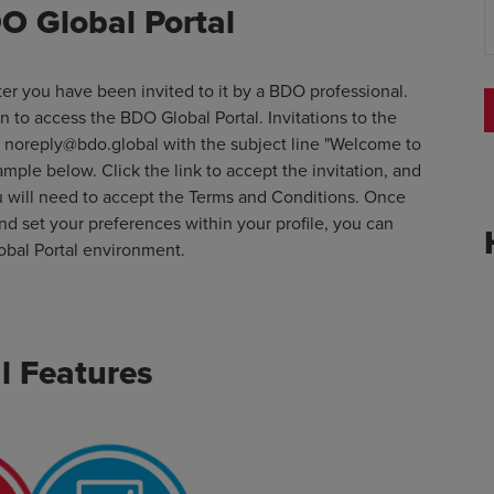
O Global Portal
er you have been invited to it by a BDO professional.
on to access the BDO Global Portal. Invitations to the
s
noreply@bdo.global
with the subject line "Welcome to
ample below. Click the link to accept the invitation, and
u will need to accept the Terms and Conditions. Once
d set your preferences within your profile, you can
obal Portal environment.
l Features