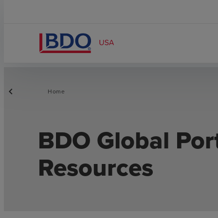
Home
BDO Global Por
Resources