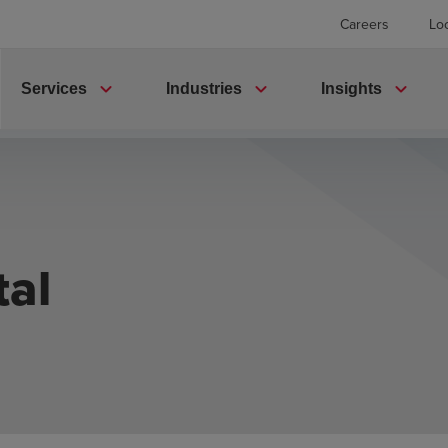
Careers
Lo
expand_more
expand_more
expand_more
Services
Industries
Insights
tal