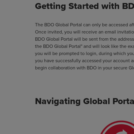
Getting Started with BD
The BDO Global Portal can only be accessed aft
Once invited, you will receive an email invitati
BDO Global Portal will be sent from the addres
the BDO Global Portal" and will look like the ex
you will be prompted to login, during which yo
you have successfully accessed your account an
begin collaboration with BDO in your secure Gl
Navigating Global Porta