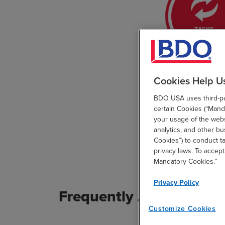
Cookies Help U
BDO USA uses third-par
certain Cookies (“Manda
your usage of the websi
analytics, and other b
Cookies”) to conduct t
privacy laws. To accept
Mandatory Cookies.”
Privacy Policy
Frequently Asked Ques
Customize Cookies