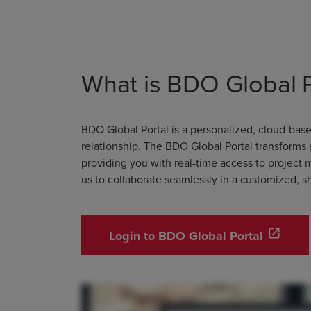
What is BDO Global P
BDO Global Portal is a personalized, cloud-ba
relationship. The BDO Global Portal transforms
providing you with real-time access to project 
us to collaborate seamlessly in a customized, 
open_in_new
Login to BDO Global Portal