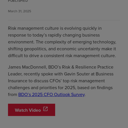
PUBLISHED
March 31, 2025
Risk management culture is evolving quickly in
response to today’s rapidly changing business
environment. The complexity of emerging technology,
shifting geopolitics, and economic uncertainty make it
difficult to drive a consistent risk management culture.
James MacDonnell, BDO’s Risk & Resilience Practice
Leader, recently spoke with Gavin Souter at Business
Insurance to discuss CFOs’ top risk management
challenges and priorities for 2025, based on findings
from
BDO’s 2025 CFO Outlook Survey
.
open_in_new
Watch Video