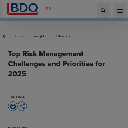
search
menu
Home
Insights
Advisory
Top Risk Management
Challenges and Priorities for
2025
ARTICLE
print
share