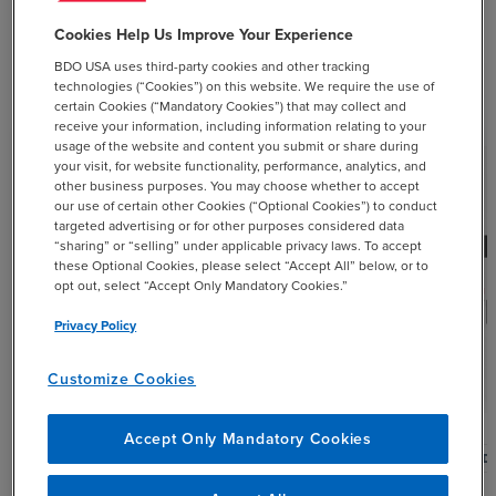
Cookies Help Us Improve Your Experience
BDO USA uses third-party cookies and other tracking
Related Resources
technologies (“Cookies”) on this website. We require the use of
certain Cookies (“Mandatory Cookies”) that may collect and
receive your information, including information relating to your
usage of the website and content you submit or share during
your visit, for website functionality, performance, analytics, and
other business purposes. You may choose whether to accept
our use of certain other Cookies (“Optional Cookies”) to conduct
targeted advertising or for other purposes considered data
“sharing” or “selling” under applicable privacy laws. To accept
these Optional Cookies, please select “Accept All” below, or to
mic_none
opt out, select “Accept Only Mandatory Cookies.”
Privacy Policy
Customize Cookies
Accept Only Mandatory Cookies
PODCAST
POD