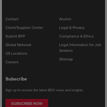
Contact
Alumni
Client/Supplier Center
Legal & Privacy
Submit RFP
Compliance & Ethics
Global Network
Legal Information for Job
Seekers
US Locations
Sitemap
Careers
Subscribe
Sign up to receive the latest BDO news and insights.
SUBSCRIBE NOW