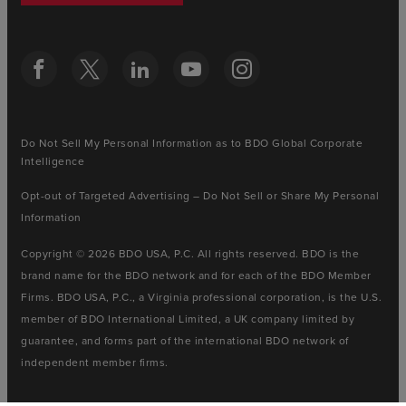
Do Not Sell My Personal Information as to BDO Global Corporate
Intelligence
Opt-out of Targeted Advertising – Do Not Sell or Share My Personal
Information
Copyright © 2026 BDO USA, P.C. All rights reserved. BDO is the
brand name for the BDO network and for each of the BDO Member
Firms. BDO USA, P.C., a Virginia professional corporation, is the U.S.
member of BDO International Limited, a UK company limited by
guarantee, and forms part of the international BDO network of
independent member firms.