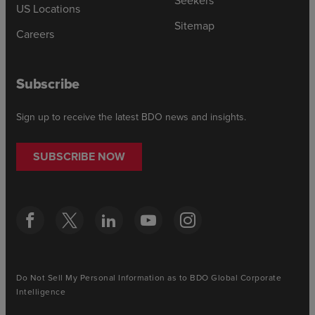
Seekers
US Locations
Sitemap
Careers
Subscribe
Sign up to receive the latest BDO news and insights.
SUBSCRIBE NOW
Do Not Sell My Personal Information as to BDO Global Corporate
Intelligence