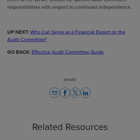
responsibilities with respect to continued independence.
UP NEXT:
Who Can Serve as a Financial Expert on the
Audit Committee?
GO BACK:
Effective Audit Committee Guide
SHARE
email
Related Resources