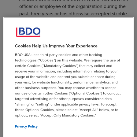
officer or employee of the organization during the
past three years or has otherwise accepted sizable
compensation from the organization.
A member who is an immediate family member of
such a person as described above.
Cookies Help Us Improve Your Experience
A member who has a direct business relationship
BDO USA uses third-party cookies and other tracking
with the organization (e.g., a consultant) if this
technologies (“Cookies”) on this website. We require the use of
relationship occurred within the past three years.
certain Cookies (“Mandatory Cookies”) that may collect and
receive your information, including information relating to your
Currently, the IRS Form 990 includes a question in
usage of the website and content you submit or share during
your visit, for website functionality, performance, analytics, and
Section XII that asks whether the organization has a
other business purposes. You may choose whether to accept
committee that assumes responsibility for oversight of
our use of certain other Cookies (“Optional Cookies”) to conduct
the audit of financial statements and selection of an
targeted advertising or for other purposes considered data
“sharing” or “selling” under applicable privacy laws. To accept
independent accountant. While not required, this is
these Optional Cookies, please select “Accept All” below, or to
considered a best practice and the Form 990 is a public
opt out, select “Accept Only Mandatory Cookies.”
document so if an organization is forced to answer “no,”
Privacy Policy
this may raise concern from stakeholders.