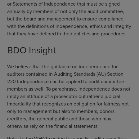
or Statements of Independence that must be signed
annually by members of not only the audit committee,
but the board and management to ensure compliance
with the definitions of independence, ethics and integrity
that they have defined in their policies and procedures.
BDO Insight
We believe that the guidance on independence for
auditors contained in Auditing Standards (AU) Section
220 Independence can be applied to audit committee
members as well. To paraphrase, independence does not
imply an attitude of a prosecutor but rather a judicial
impartiality that recognizes an obligation for fairness not
only to management but also to members, donors,
creditors, the general public and those who may
otherwise rely on the financial statements.
Refer to the WHAT section for specific audit committee