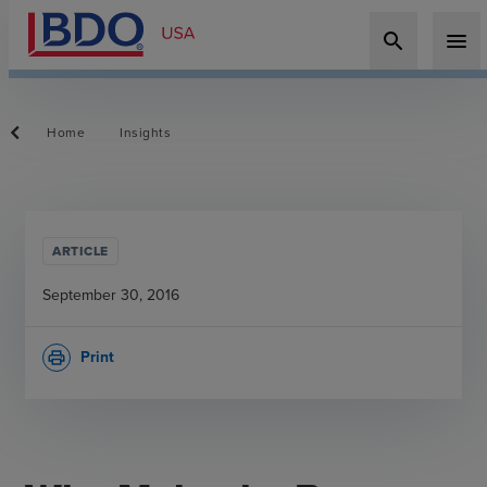
search
menu
Home
Insights
ARTICLE
September 30, 2016
Print
print