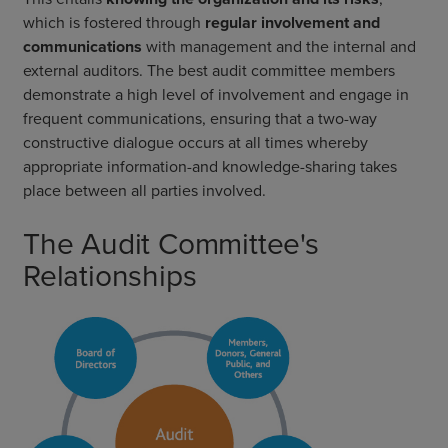
which is fostered through
regular involvement and
communications
with management and the internal and
external auditors. The best audit committee members
demonstrate a high level of involvement and engage in
frequent communications, ensuring that a two-way
constructive dialogue occurs at all times whereby
appropriate information-and knowledge-sharing takes
place between all parties involved.
The Audit Committee's
Relationships