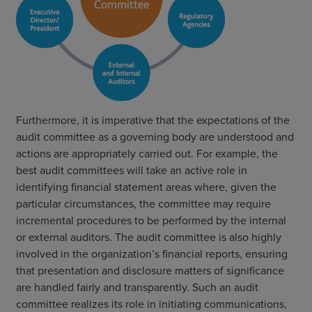
Furthermore, it is imperative that the expectations of the
audit committee as a governing body are understood and
actions are appropriately carried out. For example, the
best audit committees will take an active role in
identifying financial statement areas where, given the
particular circumstances, the committee may require
incremental procedures to be performed by the internal
or external auditors. The audit committee is also highly
involved in the organization’s financial reports, ensuring
that presentation and disclosure matters of significance
are handled fairly and transparently. Such an audit
committee realizes its role in initiating communications,