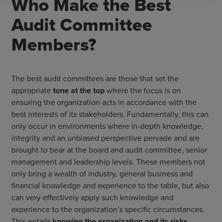
Who Make the Best
Audit Committee
Members?
The best audit committees are those that set the
appropriate
tone at the top
where the focus is on
ensuring the organization acts in accordance with the
best interests of its stakeholders. Fundamentally, this can
only occur in environments where in-depth knowledge,
integrity and an unbiased perspective pervade and are
brought to bear at the board and audit committee, senior
management and leadership levels. These members not
only bring a wealth of industry, general business and
financial knowledge and experience to the table, but also
can very effectively apply such knowledge and
experience to the organization’s specific circumstances.
This entails
knowing the organization and its risks
,