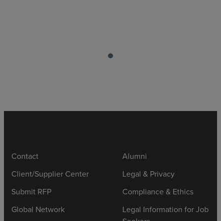
Contact
Alumni
Client/Supplier Center
Legal & Privacy
Submit RFP
Compliance & Ethics
Global Network
Legal Information for Job