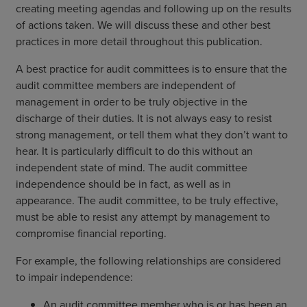
creating meeting agendas and following up on the results
of actions taken. We will discuss these and other best
practices in more detail throughout this publication.
A best practice for audit committees is to ensure that the
audit committee members are independent of
management in order to be truly objective in the
discharge of their duties. It is not always easy to resist
strong management, or tell them what they don’t want to
hear. It is particularly difficult to do this without an
independent state of mind. The audit committee
independence should be in fact, as well as in
appearance. The audit committee, to be truly effective,
must be able to resist any attempt by management to
compromise financial reporting.
For example, the following relationships are considered
to impair independence:
An audit committee member who is or has been an