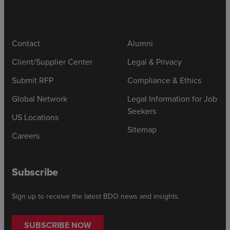
Contact
Alumni
Client/Supplier Center
Legal & Privacy
Submit RFP
Compliance & Ethics
Global Network
Legal Information for Job
Seekers
US Locations
Sitemap
Careers
Subscribe
Sign up to receive the latest BDO news and insights.
SUBSCRIBE NOW