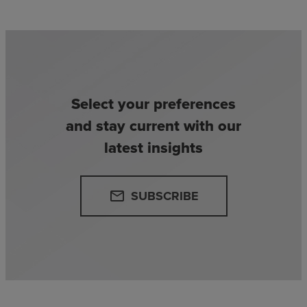
Select your preferences
and stay current with our
latest insights
SUBSCRIBE
email