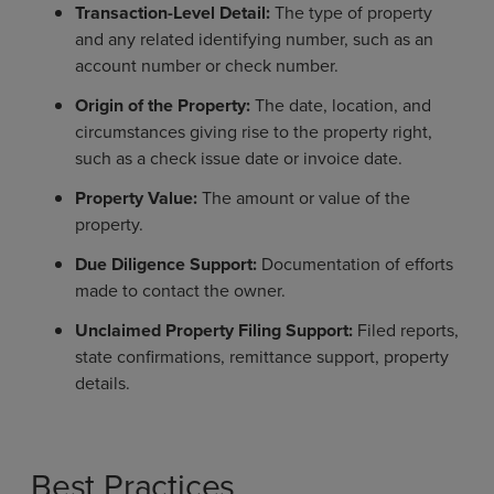
Transaction-Level Detail:
The type of property
and any related identifying number, such as an
account number or check number.
Origin of the Property:
The date, location, and
circumstances giving rise to the property right,
such as a check issue date or invoice date.
Property Value:
The amount or value of the
property.
Due Diligence Support:
Documentation of efforts
made to contact the owner.
Unclaimed Property Filing Support:
Filed reports,
state confirmations, remittance support, property
details.
Best Practices