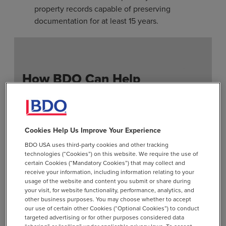
property records capable of preserving
documentation for at least 15 years.
How BDO Can Help
Feasibility Studies:
Conduct diagnostic
reviews and risk assessments to identify and
quantify potential liability.
Cookies Help Us Improve Your Experience
BDO USA uses third-party cookies and other tracking
Policies & Procedures
: Develop tailored
technologies (“Cookies”) on this website. We require the use of
unclaimed policies and procedures aligned
certain Cookies (“Mandatory Cookies”) that may collect and
with your operations.
receive your information, including information relating to your
usage of the website and content you submit or share during
Annual Compliance:
Assist with annual
your visit, for website functionality, performance, analytics, and
other business purposes. You may choose whether to accept
multistate reporting and the preparation and
our use of certain other Cookies (“Optional Cookies”) to conduct
filing of unclaimed property reports.
targeted advertising or for other purposes considered data