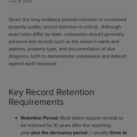
June 18, 2026
Given the long lookback periods common in unclaimed
property audits, record retention is critical. Although
exact rules differ by state, companies should generally
preserve key records such as the owner’s name and
address, property type, and documentation of due
diligence, both to demonstrate compliance and defend
against audit exposure.
Key Record Retention
Requirements
Retention Period:
Most states require records to
be retained for 10 years after the reporting
year
plus the dormancy period
— usually
three to