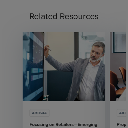
Related Resources
ARTICLE
ARTI
Focusing on Retailers—Emerging
Prop