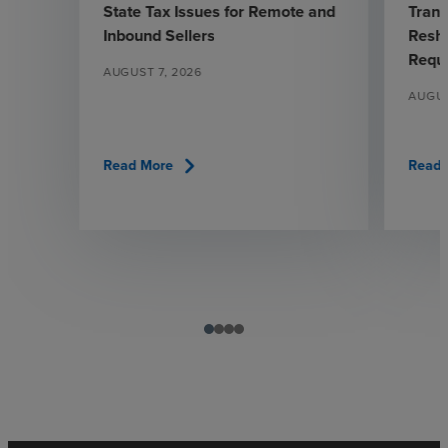
State Tax Issues for Remote and
Trans
Inbound Sellers
Resha
Requ
AUGUST 7, 2026
AUGUS
chevron_right
Read More
Read 