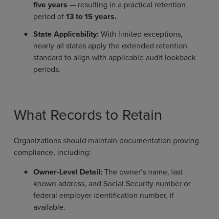
five years
— resulting in a practical retention
period of
13 to 15 years.
State Applicability:
With limited exceptions,
nearly all states apply the extended retention
standard to align with applicable audit lookback
periods.
What Records to Retain
Organizations should maintain documentation proving
compliance, including:
Owner-Level Detail:
The owner’s name, last
known address, and Social Security number or
federal employer identification number, if
available.