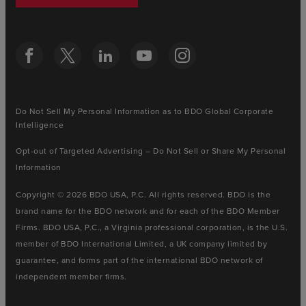
Do Not Sell My Personal Information as to BDO Global Corporate
Intelligence
Opt-out of Targeted Advertising – Do Not Sell or Share My Personal
Information
Copyright © 2026 BDO USA, P.C. All rights reserved. BDO is the
brand name for the BDO network and for each of the BDO Member
Firms. BDO USA, P.C., a Virginia professional corporation, is the U.S.
member of BDO International Limited, a UK company limited by
guarantee, and forms part of the international BDO network of
independent member firms.