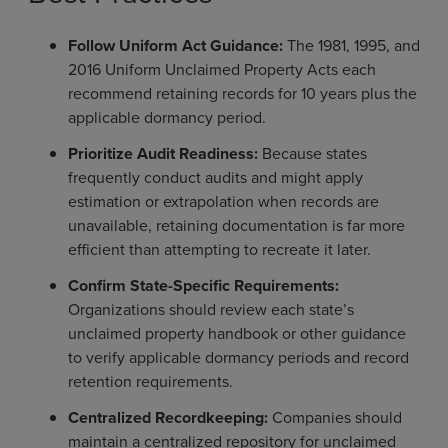
Follow Uniform Act Guidance:
The 1981, 1995, and
2016 Uniform Unclaimed Property Acts each
recommend retaining records for 10 years plus the
applicable dormancy period.
Prioritize Audit Readiness:
Because states
frequently conduct audits and might apply
estimation or extrapolation when records are
unavailable, retaining documentation is far more
efficient than attempting to recreate it later.
Confirm State-Specific Requirements:
Organizations should review each state’s
unclaimed property handbook or other guidance
to verify applicable dormancy periods and record
retention requirements.
Centralized Recordkeeping:
Companies should
maintain a centralized repository for unclaimed