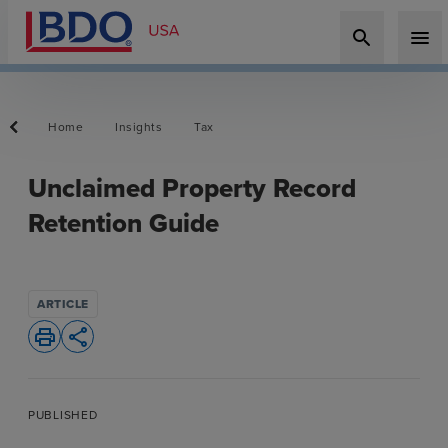
search
menu
Home
Insights
Tax
Unclaimed Property Record
Retention Guide
ARTICLE
print
share
PUBLISHED