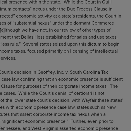
ical presence within the state. While the Court in Quill
nimum contacts” nexus under the Due Process Clause in
irected” economic activity at a state’s residents, the Court in
poses of “substantial nexus” under the dormant Commerce
[a]lthough we have not, in our review of other types of
ment that Bellas Hess established for sales and use taxes,
 Hess rule.” Several states seized upon this dictum to begin
come taxes, focused primarily on licensing of intellectual
services.
rt’s decision in Geoffrey, Inc. v. South Carolina Tax
 case law confirming that an economic presence is sufficient
 Clause for purposes of their corporate income taxes. The
cases. While the Court’s denial of certiorari is not
f the lower state court’s decision, with Wayfair these states’
tates with economic presence case law, states such as New
utes that assert corporate income tax nexus when a
 “significant economic presence.” Further, even prior to
, Tennessee, and West Virginia asserted economic presence