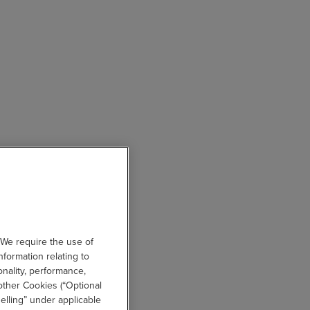
 We require the use of
nformation relating to
onality, performance,
other Cookies (“Optional
elling” under applicable