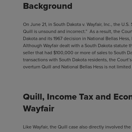
Background
On June 21, in South Dakota v. Wayfair, Inc., the U.S
Quill is unsound and incorrect.” As a result, the Court
Dakota and its 1967 decision in National Bellas Hess,
Although Wayfair dealt with a South Dakota statute t
seller that had $100,000 or more of sales to South 
transactions with South Dakota residents, the Court’s
overturn Quill and National Bellas Hess is not limit
Quill, Income Tax and Eco
Wayfair
Like Wayfair, the Quill case also directly involved the