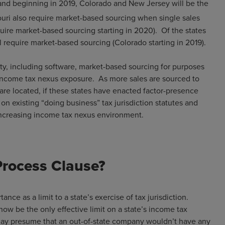
(and beginning in 2019, Colorado and New Jersey will be the
ouri also require market-based sourcing when single sales
quire market-based sourcing starting in 2020). Of the states
ll require market-based sourcing (Colorado starting in 2019).
erty, including software, market-based sourcing for purposes
 income tax nexus exposure. As more sales are sourced to
are located, if these states have enacted factor-presence
 on existing “doing business” tax jurisdiction statutes and
 an increasing income tax nexus environment.
Process Clause?
nce as a limit to a state’s exercise of tax jurisdiction.
now be the only effective limit on a state’s income tax
 may presume that an out-of-state company wouldn’t have any