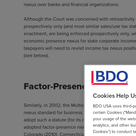
nexus over banks and financial organizations.
Although the Court was concerned with retroactivity 
prospectively only (and most similar sales/use tax stat
enactment, are being enforced prospectively only, wi
economic presence nexus for state corporate income 
taxpayers will need to revisit income tax nexus positi
(see below).
Factor-Presence Nexus Sta
Cookies Help U
Similarly, in 2002, the Multistate Tax Commission (M
BDO USA uses third-par
nexus standard for business activity taxes (e.g., net 
certain Cookies (“Manda
your usage of the websi
adopt such a statute (for its commercial activity tax 
analytics, and other b
adopted factor-presence nexus statutes for corporate
Cookies”) to conduct t
Colorado (2010); Connecticut (2010); Michigan (2012)