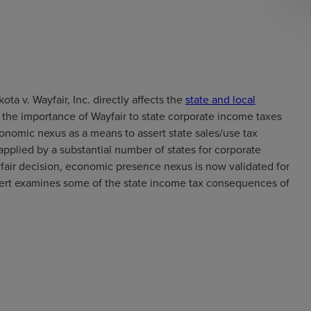
a v. Wayfair, Inc. directly affects the
state and local
, the importance of Wayfair to state corporate income taxes
nomic nexus as a means to assert state sales/use tax
 applied by a substantial number of states for corporate
air decision, economic presence nexus is now validated for
ert examines some of the state income tax consequences of