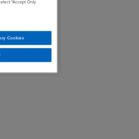
 select “Accept Only
ory Cookies
l