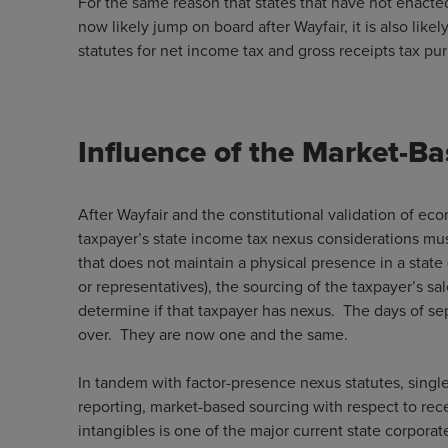
For the same reason that states that have not enacte
now likely jump on board after Wayfair, it is also like
statutes for net income tax and gross receipts tax
Influence of the Market-B
After Wayfair and the constitutional validation of e
taxpayer’s state income tax nexus considerations mus
that does not maintain a physical presence in a state (
or representatives), the sourcing of the taxpayer’s sal
determine if that taxpayer has nexus. The days of se
over. They are now one and the same.
In tandem with factor-presence nexus statutes, singl
reporting, market-based sourcing with respect to recei
intangibles is one of the major current state corporat