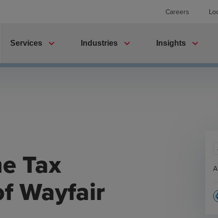
Careers
Lo
expand_more
expand_more
expand_more
Services
Industries
Insights
me Tax
A
f Wayfair
p