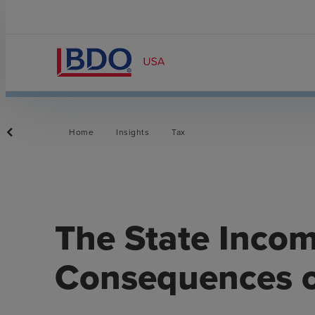
Home
Insights
Tax
The State Inco
Consequences o