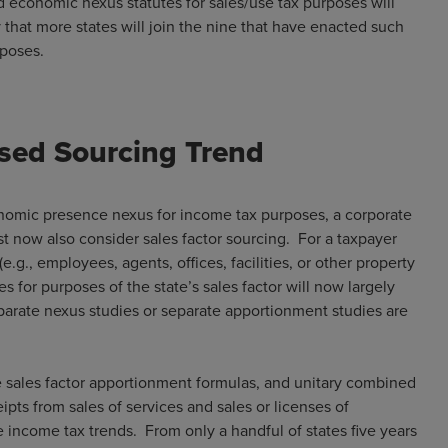
d economic nexus statutes for sales/use tax purposes will
ly that more states will join the nine that have enacted such
 purposes.
ased Sourcing Trend
conomic presence nexus for income tax purposes, a corporate
t now also consider sales factor sourcing. For a taxpayer
e.g., employees, agents, offices, facilities, or other property
es for purposes of the state’s sales factor will now largely
parate nexus studies or separate apportionment studies are
e sales factor apportionment formulas, and unitary combined
pts from sales of services and sales or licenses of
e income tax trends. From only a handful of states five years