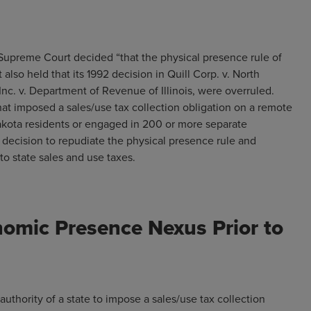
. Supreme Court decided “that the physical presence rule of
 also held that its 1992 decision in Quill Corp. v. North
 Inc. v. Department of Revenue of Illinois, were overruled.
hat imposed a sales/use tax collection obligation on a remote
Dakota residents or engaged in 200 or more separate
 decision to repudiate the physical presence rule and
ed to state sales and use taxes.
nomic Presence Nexus Prior to
 authority of a state to impose a sales/use tax collection