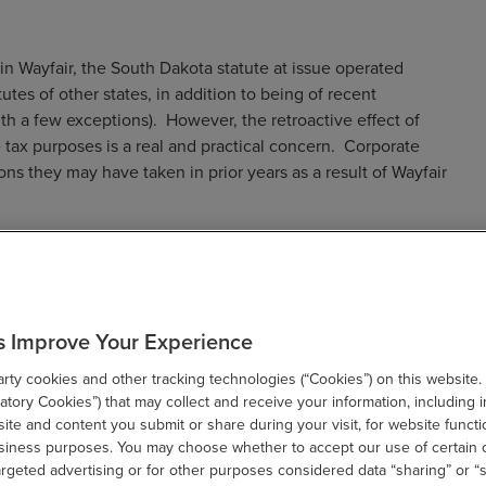
in Wayfair, the South Dakota statute at issue operated
utes of other states, in addition to being of recent
th a few exceptions). However, the retroactive effect of
tax purposes is a real and practical concern. Corporate
ons they may have taken in prior years as a result of Wayfair
tutes
s Improve Your Experience
TC) adopted a proposed model statute for a factor-presence
ty cookies and other tracking technologies (“Cookies”) on this website.
income and gross receipts taxes). Ohio was the first state to
tory Cookies”) that may collect and receive your information, including i
te and content you submit or share during your visit, for website functi
or “CAT”) in 2005. Since then, eight other states have
usiness purposes. You may choose whether to accept our use of certain 
 income tax purposes: Alabama (2015); California (2011);
argeted advertising or for other purposes considered data “sharing” or “s
; New York (2015); Tennessee (2016); and Washington (2010,