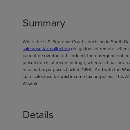
Summary
While the U.S. Supreme Court’s decision in South Dakot
sales/use tax collection
obligations of remote sellers
cannot be overlooked. Indeed, the emergence of eco
jurisdiction is of recent vintage, whereas it has been
income tax purposes back to 1993. And with the Wayf
state sales/use tax
and
income tax purposes. This Al
Wayfair.
Details