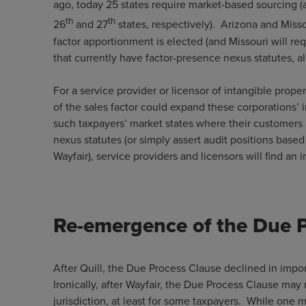
ago, today 25 states require market-based sourcing 
th
th
26
and 27
states, respectively). Arizona and Miss
factor apportionment is elected (and Missouri will re
that currently have factor-presence nexus statutes, a
For a service provider or licensor of intangible prop
of the sales factor could expand these corporations’
such taxpayers’ market states where their customers 
nexus statutes (or simply assert audit positions based
Wayfair), service providers and licensors will find
Re-emergence of the Due 
After Quill, the Due Process Clause declined in importa
Ironically, after Wayfair, the Due Process Clause may 
jurisdiction, at least for some taxpayers. While one