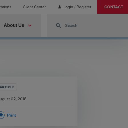
cations
Client Center
Login / Register
CONTACT
person
expand_more
search
About Us
ARTICLE
ugust 02, 2018
Print
rint