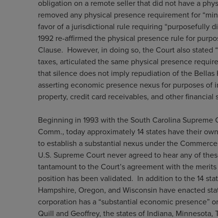
obligation on a remote seller that did not have a phys
removed any physical presence requirement for “mi
favor of a jurisdictional rule requiring “purposefully d
1992 re-affirmed the physical presence rule for pur
Clause. However, in doing so, the Court also stated “
taxes, articulated the same physical presence require
that silence does not imply repudiation of the Bellas
asserting economic presence nexus for purposes of in
property, credit card receivables, and other financial 
Beginning in 1993 with the South Carolina Supreme Cou
Comm., today approximately 14 states have their own
to establish a substantial nexus under the Commerce
U.S. Supreme Court never agreed to hear any of these 
tantamount to the Court’s agreement with the merits o
position has been validated. In addition to the 14 s
Hampshire, Oregon, and Wisconsin have enacted stat
corporation has a “substantial economic presence” or
Quill and Geoffrey, the states of Indiana, Minnesota