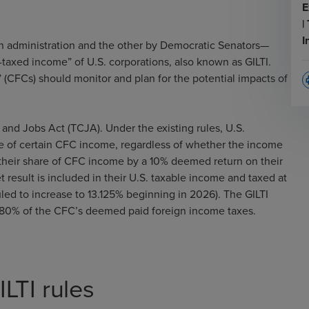
E
|
I
 administration and the other by Democratic Senators—
-taxed income” of U.S. corporations, also known as GILTI.
” (CFCs) should monitor and plan for the potential impacts of
p
and Jobs Act (TCJA). Under the existing rules, U.S.
re of certain CFC income, regardless of whether the income
 their share of CFC income by a 10% deemed return on their
 result is included in their U.S. taxable income and taxed at
duled to increase to 13.125% beginning in 2026). The GILTI
 to 80% of the CFC’s deemed paid foreign income taxes.
LTI rules