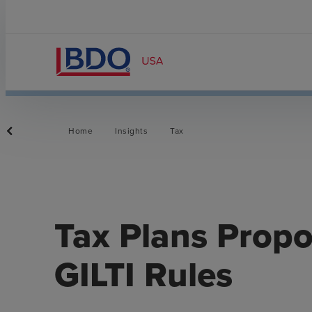
Home
Insights
Tax
Tax Plans Prop
GILTI Rules