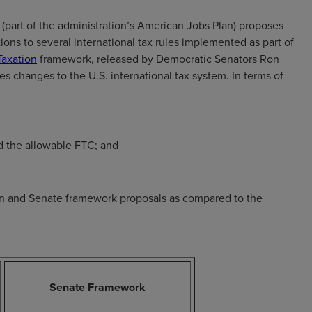
(part of the administration’s American Jobs Plan) proposes
ions to several international tax rules implemented as part of
Taxation
framework, released by Democratic Senators Ron
 changes to the U.S. international tax system. In terms of
nd the allowable FTC; and
an and Senate framework proposals as compared to the
Senate Framework