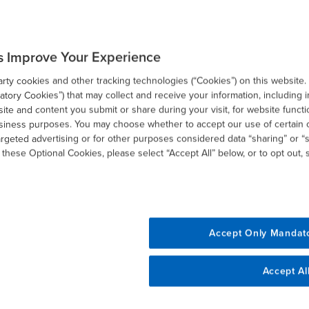
nticipate and address from a strategic standpoint what
s Improve Your Experience
ges.
ty cookies and other tracking technologies (“Cookies”) on this website.
tory Cookies”) that may collect and receive your information, including i
sive scenario analysis of the various proposals to identify
te and content you submit or share during your visit, for website functi
ld be considered now in advance of actual legislative
usiness purposes. You may choose whether to accept our use of certain 
ble elections that can be made on 2020 tax returns.
argeted advertising or for other purposes considered data “sharing” or “s
 these Optional Cookies, please select “Accept All” below, or to opt out,
als that may affect you or your business, contact BDO.
Accept Only Mandat
Accept Al