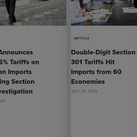
ARTICLE
Announces
Double-Digit Section
% Tariffs on
301 Tariffs Hit
ian Imports
Imports from 60
ing Section
Economies
vestigation
JULY 24, 2026
026