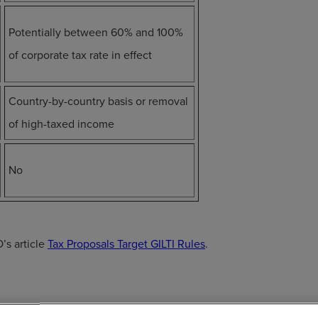
Potentially between 60% and 100%
of corporate tax rate in effect
Country-by-country basis or removal
of high-taxed income
No
’s article
Tax Proposals Target GILTI Rules
.