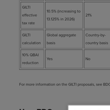
GILTI
10.5% (increasing to
effective
21%
13.125% in 2026)
tax rate
GILTI
Global aggregate
Country-by-
calculation
basis
country basis
10% QBAI
Yes
No
reduction
For more information on the GILTI proposals, see BDO