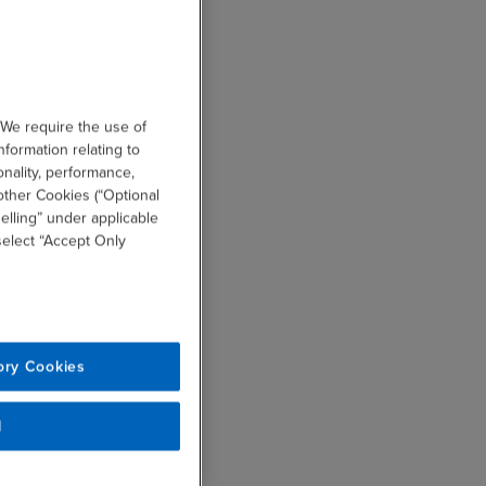
 We require the use of
nformation relating to
onality, performance,
other Cookies (“Optional
elling” under applicable
 select “Accept Only
ory Cookies
l