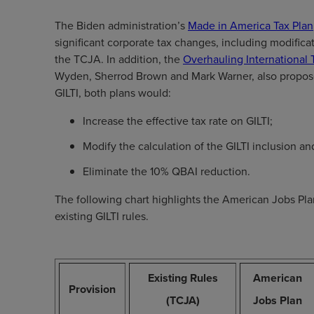
The Biden administration’s
Made in America Tax Plan
significant corporate tax changes, including modificat
the TCJA. In addition, the
Overhauling International 
Wyden, Sherrod Brown and Mark Warner, also proposes
GILTI, both plans would:
Increase the effective tax rate on GILTI;
Modify the calculation of the GILTI inclusion a
Eliminate the 10% QBAI reduction.
The following chart highlights the American Jobs Pl
existing GILTI rules.
Existing Rules
American
Provision
(TCJA)
Jobs Plan