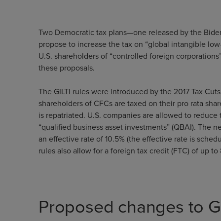
Two Democratic tax plans—one released by the Biden
propose to increase the tax on “global intangible low
U.S. shareholders of “controlled foreign corporations
these proposals.
The GILTI rules were introduced by the 2017 Tax Cuts 
shareholders of CFCs are taxed on their pro rata sha
is repatriated. U.S. companies are allowed to reduce
“qualified business asset investments” (QBAI). The net
an effective rate of 10.5% (the effective rate is sche
rules also allow for a foreign tax credit (FTC) of up
Proposed changes to GI