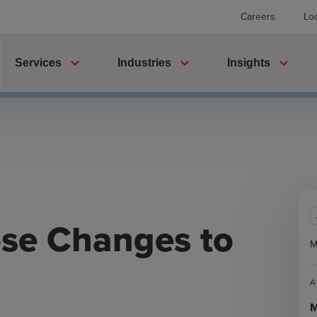
Careers
Lo
expand_more
expand_more
expand_more
Services
Industries
Insights
ose Changes to
M
A
M