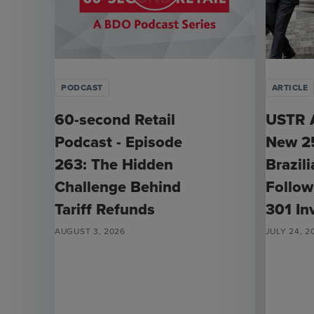
PODCAST
ARTICLE
60-second Retail
USTR 
Podcast - Episode
New 25
263: The Hidden
Brazil
Challenge Behind
Follow
Tariff Refunds
301 In
AUGUST 3, 2026
JULY 24, 2