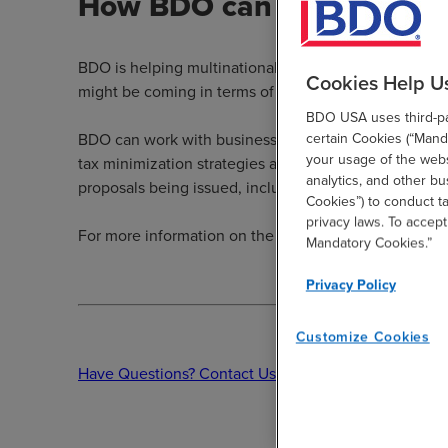
How BDO can help
BDO is helping multinational companies proactively a
Cookies Help U
might be coming in terms of the potential GILTI chan
BDO USA uses third-par
certain Cookies (“Manda
BDO can work with businesses to perform a comprehen
your usage of the websi
tax minimization strategies and other steps that shou
analytics, and other b
proposals being issued, including identifying favora
Cookies”) to conduct t
privacy laws. To accept
For more information on the GILTI or other tax propos
Mandatory Cookies.”
Privacy Policy
Customize Cookies
Have Questions? Contact Us