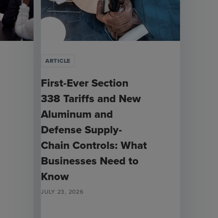
ARTICLE
First-Ever Section
338 Tariffs and New
Aluminum and
Defense Supply-
Chain Controls: What
Businesses Need to
Know
JULY 23, 2026