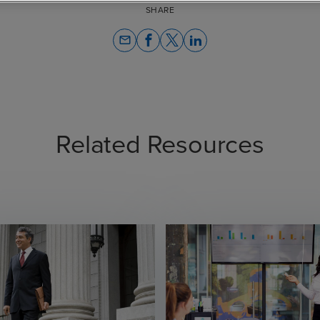
SHARE
email
Related Resources