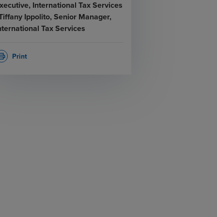
xecutive, International Tax Services
 Tiffany Ippolito, Senior Manager,
nternational Tax Services
Print
rint