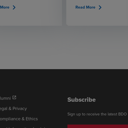
chevron_right
chevron_right
 More
Read More
lumni
Subscribe
open_in_new
egal & Privacy
Sign up to receive the latest BDO
ompliance & Ethics