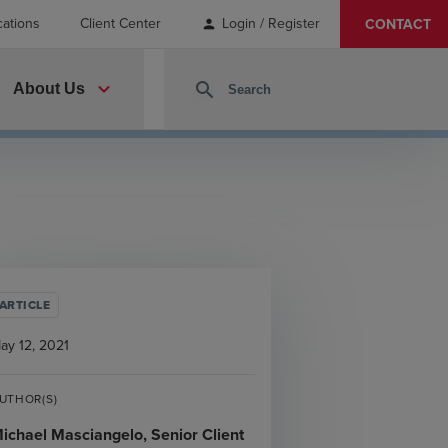
cations
Client Center
Login / Register
CONTACT
person
expand_more
search
About Us
ARTICLE
ay 12, 2021
UTHOR(S)
ichael Masciangelo, Senior Client