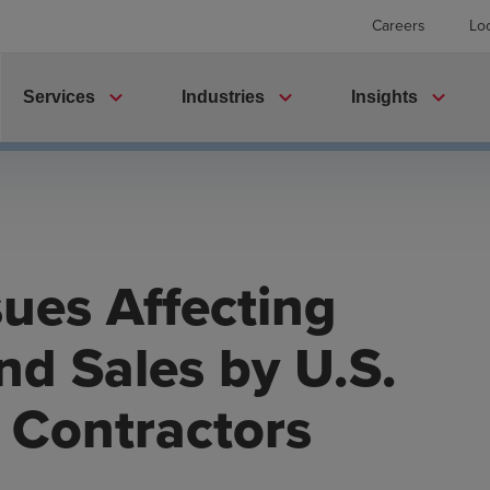
Careers
Lo
expand_more
expand_more
expand_more
Services
Industries
Insights
sues Affecting
nd Sales by U.S.
Contractors