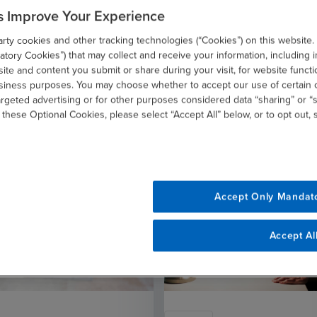
s Improve Your Experience
ty cookies and other tracking technologies (“Cookies”) on this website.
Related Resources
tory Cookies”) that may collect and receive your information, including i
te and content you submit or share during your visit, for website functi
usiness purposes. You may choose whether to accept our use of certain 
argeted advertising or for other purposes considered data “sharing” or “s
 these Optional Cookies, please select “Accept All” below, or to opt out,
Accept Only Mandat
Accept Al