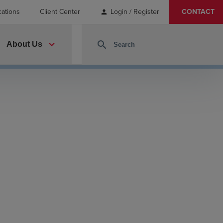
cations
Client Center
Login / Register
CONTACT
person
expand_more
search
About Us