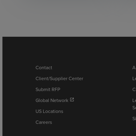
Contact
A
Client/Supplier Center
L
Submit RFP
C
Global Network
L
open_in_new
S
US Locations
S
Careers