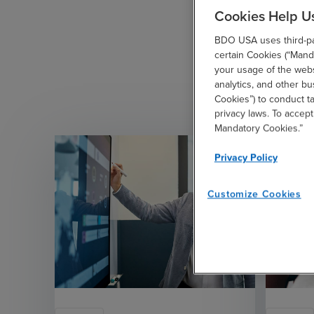
Cookies Help U
BDO USA uses third-par
certain Cookies (“Manda
your usage of the websi
analytics, and other b
Cookies”) to conduct t
privacy laws. To accept
Mandatory Cookies.”
Privacy Policy
Customize Cookies