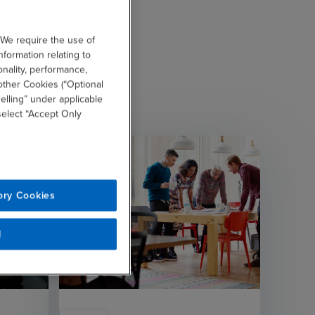
 We require the use of
nformation relating to
onality, performance,
other Cookies (“Optional
elling” under applicable
 select “Accept Only
ory Cookies
l