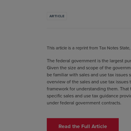
ARTICLE
This article is a reprint from Tax Notes State
The federal government is the largest pur
Given the size and scope of the governm
be familiar with sales and use tax issues 
overview of the sales and use tax issues
framework for understanding them. That f
specific sales and use tax guidance provi
under federal government contracts.
Read the Full Article