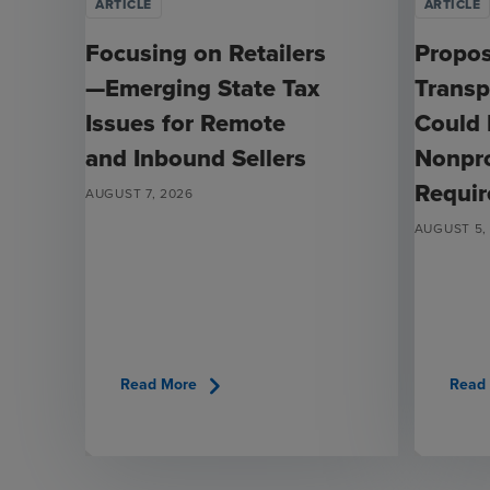
ARTICLE
ARTICLE
Focusing on Retailers
Propo
—Emerging State Tax
Transp
Issues for Remote
Could
and Inbound Sellers
Nonpro
Requi
AUGUST 7, 2026
AUGUST 5,
chevron_right
Read More
Read