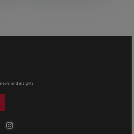
 news and insights.