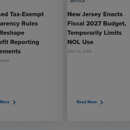
ARTICLE
sed Tax-Exempt
New Jersey Enacts
arency Rules
Fiscal 2027 Budget,
 Reshape
Temporarily Limits
fit Reporting
NOL Use
rements
JULY 31, 2026
 2026
chevron_right
chevron_right
 More
Read More