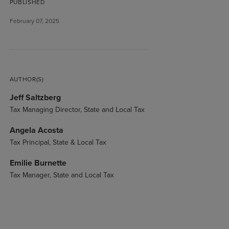
PUBLISHED
February 07, 2025
AUTHOR(S)
Jeff Saltzberg
Tax Managing Director, State and Local Tax
Angela Acosta
Tax Principal, State & Local Tax
Emilie Burnette
Tax Manager, State and Local Tax