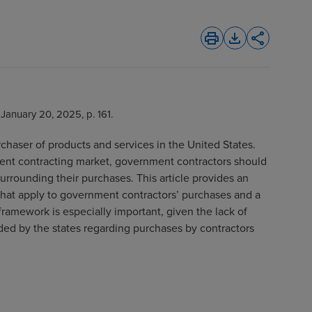
print
file_download
share
, January 20, 2025, p. 161.
chaser of products and services in the United States.
ent contracting market, government contractors should
surrounding their purchases. This article provides an
 that apply to government contractors’ purchases and a
ramework is especially important, given the lack of
ded by the states regarding purchases by contractors