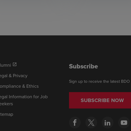
Subscribe
lumni
open_in_new
egal & Privacy
Sign up to receive the latest BDO
ompliance & Ethics
egal Information for Job
SUBSCRIBE NOW
eekers
itemap