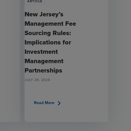
ARTICLE
New Jersey’s
Management Fee
Sourcing Rules:
Implications for
Investment
Management
Partnerships
JULY 29, 2026
chevron_right
Read More