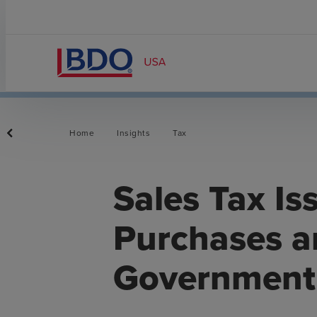
Home
Insights
Tax
Sales Tax Is
Purchases a
Government 