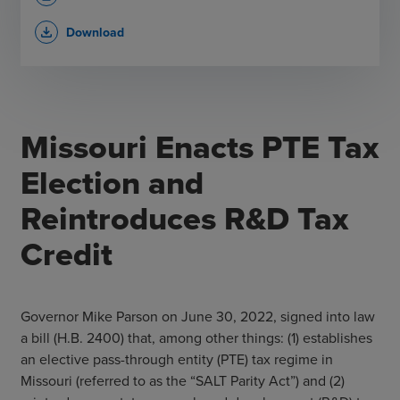
Download
file_download
Missouri Enacts PTE Tax
Election and
Reintroduces R&D Tax
Credit
Governor Mike Parson on June 30, 2022, signed into law
a bill (H.B. 2400) that, among other things: (1) establishes
an elective pass-through entity (PTE) tax regime in
Missouri (referred to as the “SALT Parity Act”) and (2)