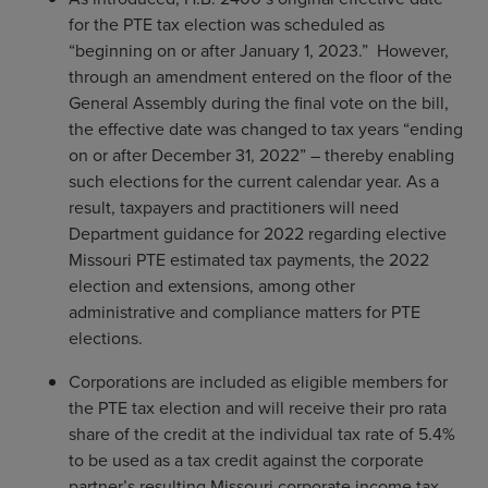
for the PTE tax election was scheduled as
“beginning on or after January 1, 2023.” However,
through an amendment entered on the floor of the
General Assembly during the final vote on the bill,
the effective date was changed to tax years “ending
on or after December 31, 2022” – thereby enabling
such elections for the current calendar year. As a
result, taxpayers and practitioners will need
Department guidance for 2022 regarding elective
Missouri PTE estimated tax payments, the 2022
election and extensions, among other
administrative and compliance matters for PTE
elections.
Corporations are included as eligible members for
the PTE tax election and will receive their pro rata
share of the credit at the individual tax rate of 5.4%
to be used as a tax credit against the corporate
partner’s resulting Missouri corporate income tax,