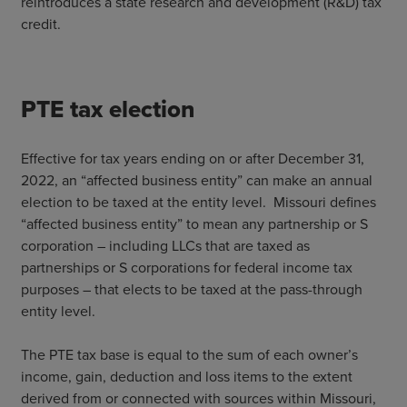
reintroduces a state research and development (R&D) tax
credit.
PTE tax election
Effective for tax years ending on or after December 31,
2022, an “affected business entity” can make an annual
election to be taxed at the entity level. Missouri defines
“affected business entity” to mean any partnership or S
corporation – including LLCs that are taxed as
partnerships or S corporations for federal income tax
purposes – that elects to be taxed at the pass-through
entity level.
The PTE tax base is equal to the sum of each owner’s
income, gain, deduction and loss items to the extent
derived from or connected with sources within Missouri,