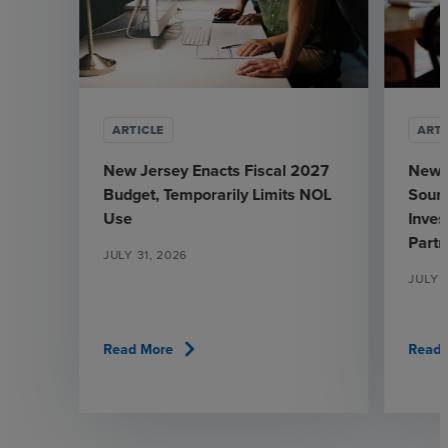
ARTICLE
ARTI
New Jersey Enacts Fiscal 2027
New 
Budget, Temporarily Limits NOL
Sourc
Use
Inve
Partn
JULY 31, 2026
JULY 
chevron_right
Read More
Read 