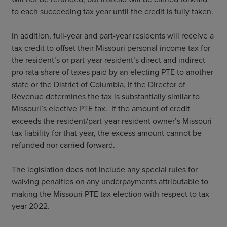
to each succeeding tax year until the credit is fully taken.
In addition, full-year and part-year residents will receive a
tax credit to offset their Missouri personal income tax for
the resident’s or part-year resident’s direct and indirect
pro rata share of taxes paid by an electing PTE to another
state or the District of Columbia, if the Director of
Revenue determines the tax is substantially similar to
Missouri’s elective PTE tax. If the amount of credit
exceeds the resident/part-year resident owner’s Missouri
tax liability for that year, the excess amount cannot be
refunded nor carried forward.
The legislation does not include any special rules for
waiving penalties on any underpayments attributable to
making the Missouri PTE tax election with respect to tax
year 2022.