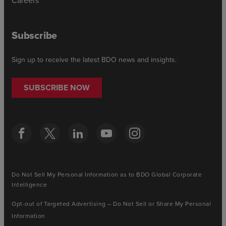
Careers
Subscribe
Sign up to receive the latest BDO news and insights.
SUBSCRIBE NOW
Do Not Sell My Personal Information as to BDO Global Corporate
Intelligence
Opt-out of Targeted Advertising – Do Not Sell or Share My Personal
Information