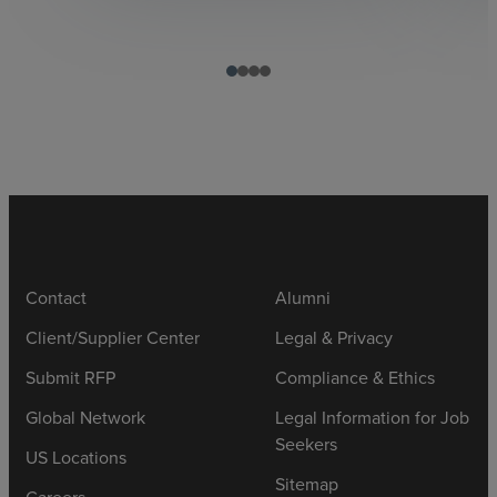
Contact
Alumni
Client/Supplier Center
Legal & Privacy
Submit RFP
Compliance & Ethics
Global Network
Legal Information for Job
Seekers
US Locations
Sitemap