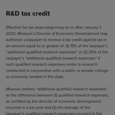
R&D tax credit
Effective for tax years beginning on or after January 1,
2023, Missouri’s Director of Economic Development may
authorize a taxpayer to receive a tax credit against tax in
an amount equal to or greater of: (1) 15% of the taxpayer’s
“additional qualified research expenses” or (2) 20% of the
taxpayer’s “additional qualified research expenses” if
such qualified research expenses relate to research
conducted in conjunction with a public or private college
or university located in the state.
Missouri defines “additional qualified research expenses”
as the difference between (1) qualified research expenses,
as certified by the director of economic development,
incurred in a tax year and (2) the average of the
taxpayer’s qualified research expenses incurred in the