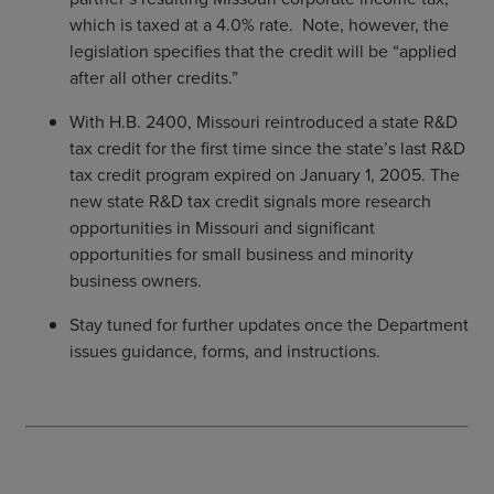
which is taxed at a 4.0% rate. Note, however, the
legislation specifies that the credit will be “applied
after all other credits.”
With H.B. 2400, Missouri reintroduced a state R&D
tax credit for the first time since the state’s last R&D
tax credit program expired on January 1, 2005. The
new state R&D tax credit signals more research
opportunities in Missouri and significant
opportunities for small business and minority
business owners.
Stay tuned for further updates once the Department
issues guidance, forms, and instructions.