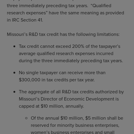
three immediately preceding tax years. “Qualified
research expenses” have the same meaning as provided
in IRC Section 41.
Missouri’s R&D tax credit has the following limitations:
Tax credit cannot exceed 200% of the taxpayer’s
average qualified research expenses incurred
during the three immediately preceding tax years.
No single taxpayer can receive more than
$300,000 in tax credits per tax year.
The aggregate of all R&D tax credits authorized by
Missouri’s Director of Economic Development is
capped at $10 million, annually.
Of the annual $10 million, $5 million shall be
reserved for minority business enterprises,
women’s business enterprises and small