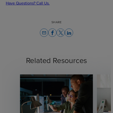
Have Questions? Call Us.
SHARE
email
Related Resources