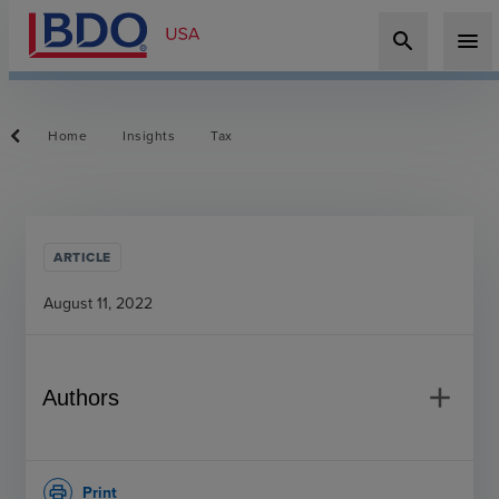
search
menu
Home
Insights
Tax
ARTICLE
August 11, 2022
add
Authors
Print
print