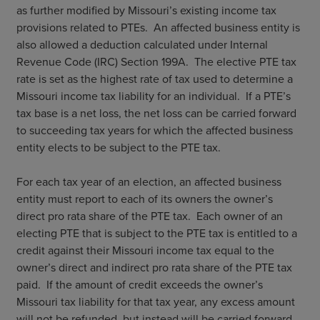
as further modified by Missouri’s existing income tax
provisions related to PTEs. An affected business entity is
also allowed a deduction calculated under Internal
Revenue Code (IRC) Section 199A. The elective PTE tax
rate is set as the highest rate of tax used to determine a
Missouri income tax liability for an individual. If a PTE’s
tax base is a net loss, the net loss can be carried forward
to succeeding tax years for which the affected business
entity elects to be subject to the PTE tax.
For each tax year of an election, an affected business
entity must report to each of its owners the owner’s
direct pro rata share of the PTE tax. Each owner of an
electing PTE that is subject to the PTE tax is entitled to a
credit against their Missouri income tax equal to the
owner’s direct and indirect pro rata share of the PTE tax
paid. If the amount of credit exceeds the owner’s
Missouri tax liability for that tax year, any excess amount
will not be refunded, but instead will be carried forward