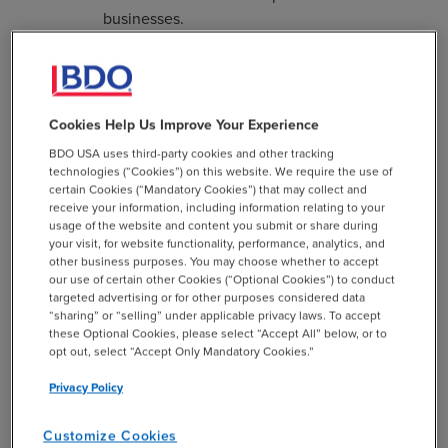
businesses.
If the total eligible claims for credits received
in a year exceed the annual cap, each eligible
claimant shall be issued credits on a pro rata
Cookies Help Us Improve Your Experience
basis, after all new businesses (less than five
years old) are issued full tax credits first.
BDO USA uses third-party cookies and other tracking
technologies (“Cookies”) on this website. We require the use of
certain Cookies (“Mandatory Cookies”) that may collect and
Taxpayers can carry forward the excess credit amounts
receive your information, including information relating to your
for the next 12 succeeding years or transfer, sell or assign
usage of the website and content you submit or share during
up to 100% of the credit amounts to other taxpayers. For
your visit, for website functionality, performance, analytics, and
other business purposes. You may choose whether to accept
a taxpayer with a flow-through tax treatment to its
our use of certain other Cookies (“Optional Cookies”) to conduct
members, the tax credit will be allowed to members in
targeted advertising or for other purposes considered data
proportion to their share of ownership on the last day of
“sharing” or “selling” under applicable privacy laws. To accept
these Optional Cookies, please select “Accept All” below, or to
the taxpayer’s tax period.
opt out, select “Accept Only Mandatory Cookies.”
In addition, purchases of Missouri qualified research and
Privacy Policy
development equipment are exempt from all state and
local sales and use taxes. “Qualified research and
Customize Cookies