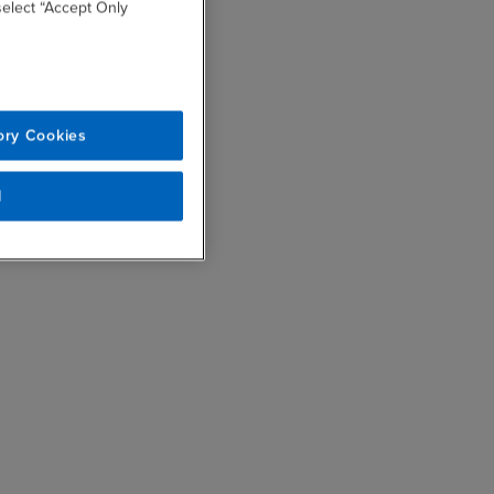
 select “Accept Only
ory Cookies
l