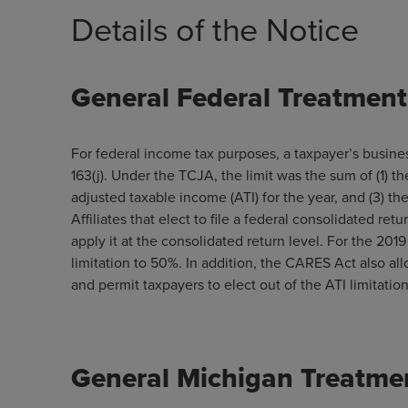
Details of the Notice
General Federal Treatment 
For federal income tax purposes, a taxpayer’s busine
163(j). Under the TCJA, the limit was the sum of (1) t
adjusted taxable income (ATI) for the year, and (3) the
Affiliates that elect to file a federal consolidated ret
apply it at the consolidated return level. For the 20
limitation to 50%. In addition, the CARES Act also al
and permit taxpayers to elect out of the ATI limitatio
General Michigan Treatmen