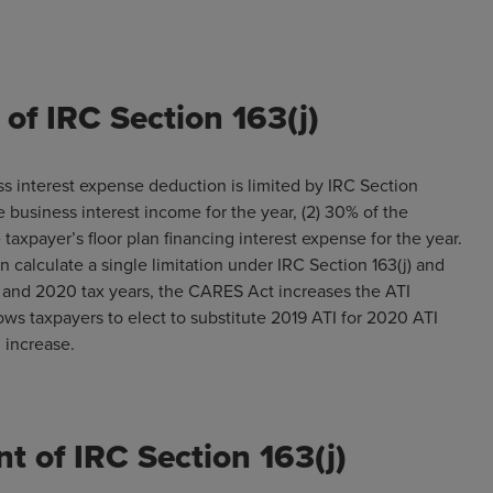
of IRC Section 163(j)
ss interest expense deduction is limited by IRC Section
he business interest income for the year, (2) 30% of the
 taxpayer’s floor plan financing interest expense for the year.
urn calculate a single limitation under IRC Section 163(j) and
19 and 2020 tax years, the CARES Act increases the ATI
lows taxpayers to elect to substitute 2019 ATI for 2020 ATI
n increase.
t of IRC Section 163(j)