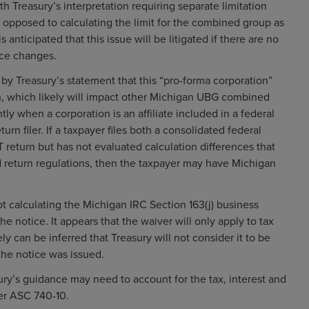
th Treasury’s interpretation requiring separate limitation
s opposed to calculating the limit for the combined group as
 anticipated that this issue will be litigated if there are no
nce changes.
 by Treasury’s statement that this “pro-forma corporation”
n, which likely will impact other Michigan UBG combined
tly when a corporation is an affiliate included in a federal
urn filer. If a taxpayer files both a consolidated federal
return but has not evaluated calculation differences that
ed return regulations, then the taxpayer may have Michigan
ot calculating the Michigan IRC Section 163(j) business
e notice. It appears that the waiver will only apply to tax
ely can be inferred that Treasury will not consider it to be
 the notice was issued.
sury’s guidance may need to account for the tax, interest and
der ASC 740-10.