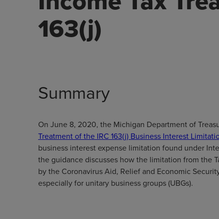
Income Tax Tre
163(j)
Summary
On June 8, 2020, the Michigan Department of Treasur
Treatment of the IRC 163(j) Business Interest Limitati
business interest expense limitation found under Int
the guidance discusses how the limitation from the 
by the Coronavirus Aid, Relief and Economic Security
especially for unitary business groups (UBGs).