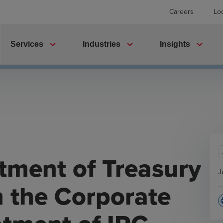
Careers
Lo
expand_more
expand_more
expand_more
Services
Industries
Insights
tment of Treasury
J
n the Corporate
p