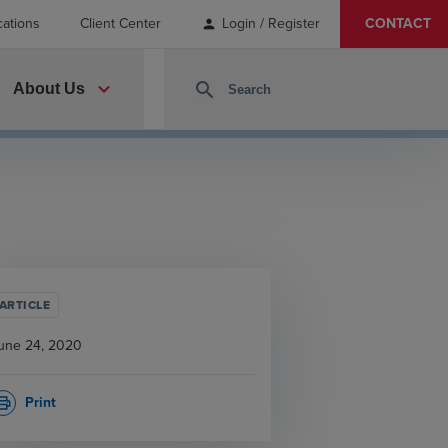
cations
Client Center
Login / Register
CONTACT
person
expand_more
search
About Us
ARTICLE
une 24, 2020
Print
rint