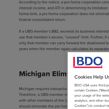
According to the notice, a pro forma corporation con
interest income, and ATI in determining its limitation
forma limit, a pro forma corporation does not elimina
federal consolidated return.
If a UBG member’s BIEL exceeds its business interes
use that member’s excess, “unused” limit. Further, i
only that member can carry forward the disallowed bu
years when the member again calculates its separate o
Michigan Eliminations for
Cookies Help U
BDO USA uses third-par
Michigan requires transactions between members of 
certain Cookies (“Manda
Therefore, a UBG member must eliminate the pro form
your usage of the websi
with other members of the UBG. If a member’s pro fo
analytics, and other b
Cookies”) to conduct t
should eliminate the pro forma business interest expe