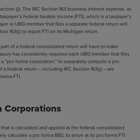
ection (j). The IRC Section 163 business interest expense, as
 taxpayer’s federal taxable income (FTI), which is a taxpayer’s
ayer or UBG member that files a separate federal return will
on 163(j) to report FTI on its Michigan return.
part of a federal consolidated return will have to make
reasury has consistently required each UBG member that files
as a “pro forma corporation,” to separately compute a pro
 a federal return – including IRC Section 163(j) – are
forma FTI.
a Corporations
 that is calculated and applied at the federal consolidated
ly calculate a pro forma BIEL to arrive at its pro forma FTI.