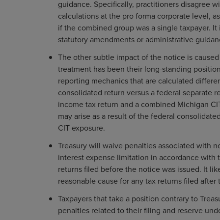
guidance. Specifically, practitioners disagree wi
calculations at the pro forma corporate level, a
if the combined group was a single taxpayer. It is
statutory amendments or administrative guida
The other subtle impact of the notice is caused
treatment has been their long-standing positio
reporting mechanics that are calculated differen
consolidated return versus a federal separate ret
income tax return and a combined Michigan CIT 
may arise as a result of the federal consolidat
CIT exposure.
Treasury will waive penalties associated with n
interest expense limitation in accordance with th
returns filed before the notice was issued. It lik
reasonable cause for any tax returns filed after
Taxpayers that take a position contrary to Trea
penalties related to their filing and reserve un