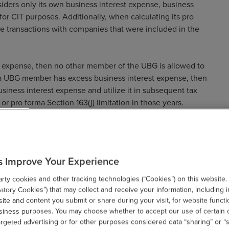
siders only its own business interest expense, business
 for CIT purposes. Additionally, when calculating its pro
te transactions with companies that were included in the
t expense, then no other member of the UBG is allowed to
f a UBG member has excess business interest expense, then
siness interest expense and utilize it in subsequent tax
r pro forma Section 163(j) limitation in those years.
 UBGs
s Improve Your Experience
ty cookies and other tracking technologies (“Cookies”) on this website.
a UBG to be eliminated from the corporate income tax base.
tory Cookies”) that may collect and receive your information, including i
a business interest expense attributable to transactions
te and content you submit or share during your visit, for website functi
rma business interest expense is limited, then that member
usiness purposes. You may choose whether to accept our use of certain 
argeted advertising or for other purposes considered data “sharing” or “s
nse to the extent it was deducted in arriving at the pro