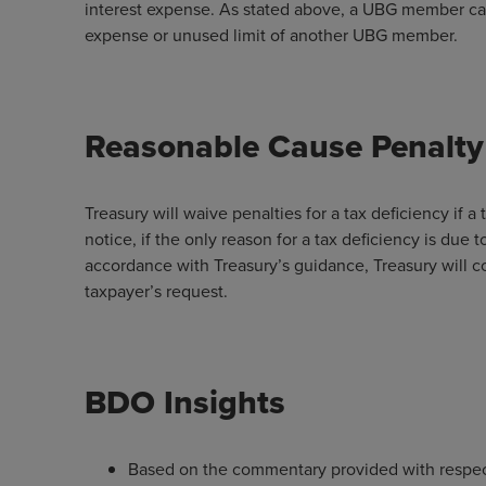
interest expense. As stated above, a UBG member can
expense or unused limit of another UBG member.
Reasonable Cause Penalty
Treasury will waive penalties for a tax deficiency if
notice, if the only reason for a tax deficiency is due 
accordance with Treasury’s guidance, Treasury will 
taxpayer’s request.
BDO Insights
Based on the commentary provided with respect 