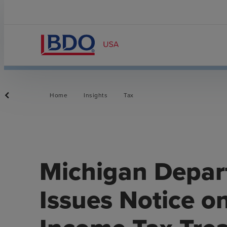
Home
Insights
Tax
Michigan Depar
Issues Notice o