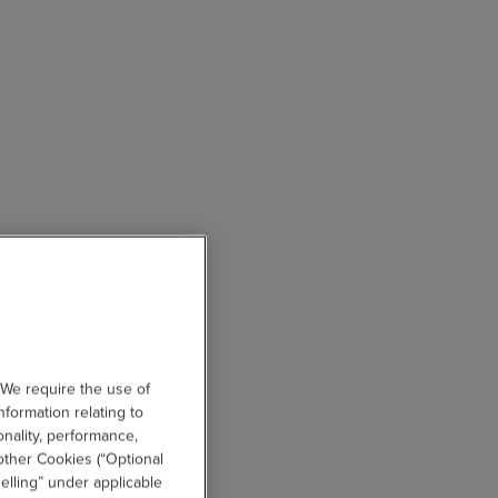
 We require the use of
nformation relating to
onality, performance,
other Cookies (“Optional
elling” under applicable