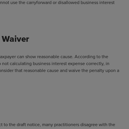
not use the carryforward or disallowed business interest
 Waiver
 a taxpayer can show reasonable cause. According to the
to not calculating business interest expense correctly, in
consider that reasonable cause and waive the penalty upon a
to the draft notice, many practitioners disagree with the