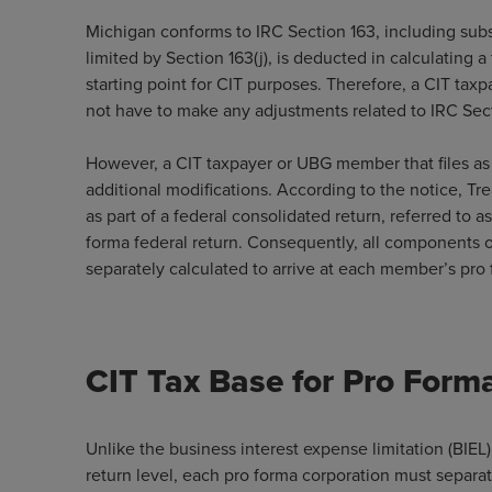
Michigan conforms to IRC Section 163, including subs
limited by Section 163(j), is deducted in calculating a
starting point for CIT purposes. Therefore, a CIT taxp
not have to make any adjustments related to IRC Secti
However, a CIT taxpayer or UBG member that files as 
additional modifications. According to the notice, T
as part of a federal consolidated return, referred to 
forma federal return. Consequently, all components of
separately calculated to arrive at each member’s pro 
CIT Tax Base for Pro Form
Unlike the business interest expense limitation (BIEL)
return level, each pro forma corporation must separate