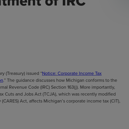
atment of IRC
y (Treasury) issued “
Notice: Corporate Income Tax
on
.” The guidance discusses how Michigan conforms to the
ernal Revenue Code (IRC) Section 163(j). More importantly,
Tax Cuts and Jobs Act (TCJA), which was recently modified
 (CARES) Act, affects Michigan’s corporate income tax (CIT),