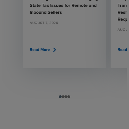
State Tax Issues for Remote and
Trans
Inbound Sellers
Resha
Requ
AUGUST 7, 2026
AUGUS
chevron_right
Read More
Read 