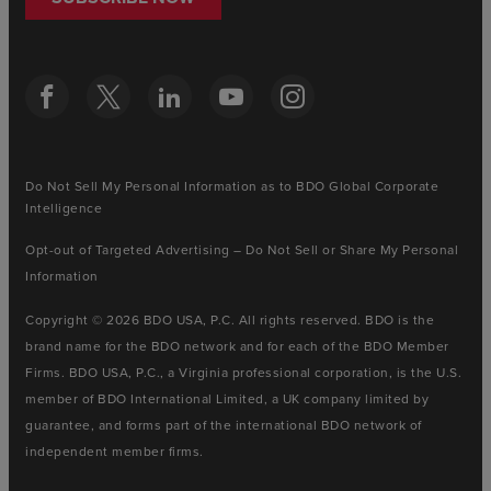
Do Not Sell My Personal Information as to BDO Global Corporate
Intelligence
Opt-out of Targeted Advertising – Do Not Sell or Share My Personal
Information
Copyright © 2026 BDO USA, P.C. All rights reserved. BDO is the
brand name for the BDO network and for each of the BDO Member
Firms. BDO USA, P.C., a Virginia professional corporation, is the U.S.
member of BDO International Limited, a UK company limited by
guarantee, and forms part of the international BDO network of
independent member firms.