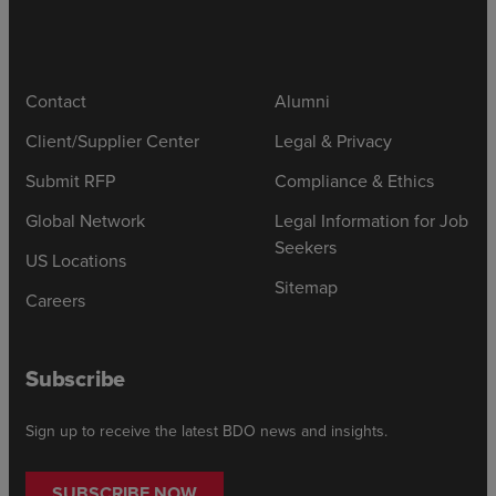
Contact
Alumni
Client/Supplier Center
Legal & Privacy
Submit RFP
Compliance & Ethics
Global Network
Legal Information for Job
Seekers
US Locations
Sitemap
Careers
Subscribe
Sign up to receive the latest BDO news and insights.
SUBSCRIBE NOW