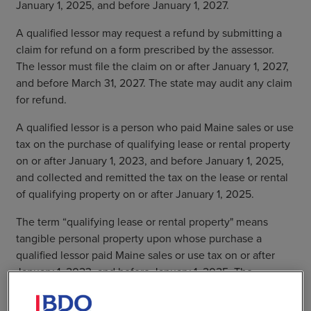
January 1, 2025, and before January 1, 2027.
A qualified lessor may request a refund by submitting a
claim for refund on a form prescribed by the assessor.
The lessor must file the claim on or after January 1, 2027,
and before March 31, 2027. The state may audit any claim
for refund.
A qualified lessor is a person who paid Maine sales or use
tax on the purchase of qualifying lease or rental property
on or after January 1, 2023, and before January 1, 2025,
and collected and remitted the tax on the lease or rental
of qualifying property on or after January 1, 2025.
The term “qualifying lease or rental property" means
tangible personal property upon whose purchase a
qualified lessor paid Maine sales or use tax on or after
January 1, 2023, and before January 1, 2025. The
property also must have been part of a taxable lease or
rental transaction on or after January 1, 2025, for which