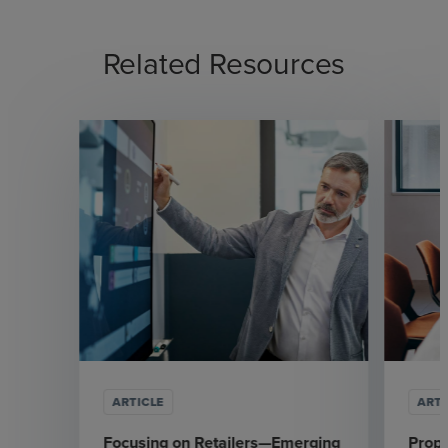
Related Resources
ARTICLE
ARTI
Focusing on Retailers—Emerging
Prop