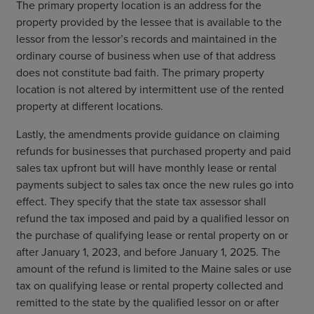
The primary property location is an address for the
property provided by the lessee that is available to the
lessor from the lessor’s records and maintained in the
ordinary course of business when use of that address
does not constitute bad faith. The primary property
location is not altered by intermittent use of the rented
property at different locations.
Lastly, the amendments provide guidance on claiming
refunds for businesses that purchased property and paid
sales tax upfront but will have monthly lease or rental
payments subject to sales tax once the new rules go into
effect. They specify that the state tax assessor shall
refund the tax imposed and paid by a qualified lessor on
the purchase of qualifying lease or rental property on or
after January 1, 2023, and before January 1, 2025. The
amount of the refund is limited to the Maine sales or use
tax on qualifying lease or rental property collected and
remitted to the state by the qualified lessor on or after