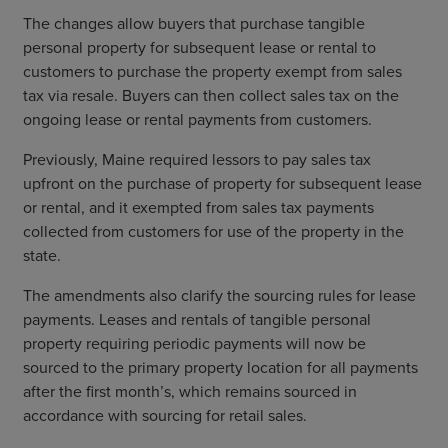
The changes allow buyers that purchase tangible
personal property for subsequent lease or rental to
customers to purchase the property exempt from sales
tax via resale. Buyers can then collect sales tax on the
ongoing lease or rental payments from customers.
Previously, Maine required lessors to pay sales tax
upfront on the purchase of property for subsequent lease
or rental, and it exempted from sales tax payments
collected from customers for use of the property in the
state.
The amendments also clarify the sourcing rules for lease
payments. Leases and rentals of tangible personal
property requiring periodic payments will now be
sourced to the primary property location for all payments
after the first month’s, which remains sourced in
accordance with sourcing for retail sales.