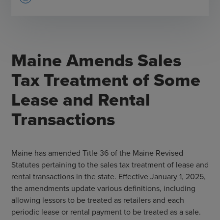
Maine Amends Sales
Tax Treatment of Some
Lease and Rental
Transactions
Maine has amended Title 36 of the Maine Revised
Statutes pertaining to the sales tax treatment of lease and
rental transactions in the state. Effective January 1, 2025,
the amendments update various definitions, including
allowing lessors to be treated as retailers and each
periodic lease or rental payment to be treated as a sale.