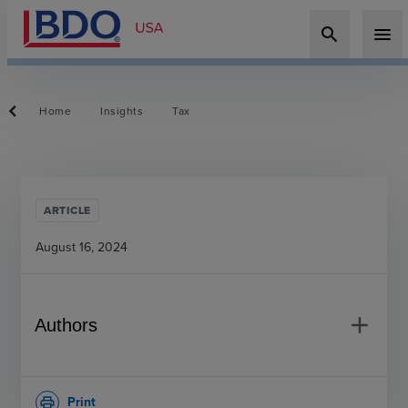
search
menu
Home
Insights
Tax
ARTICLE
August 16, 2024
add
Authors
Print
print