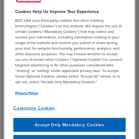
the qualified lessor collected and remitted Maine sales or
Cookies Help Us Improve Your Experience
use tax.
BDO USA uses third-party cookies and other tracking
technologies (“Cookies”) on this website. We require the use of
certain Cookies (“Mandatory Cookies”) that may collect and
receive your information, including information relating to your
usage of the website and content you submit or share during
your visit, for website functionality, performance, analytics, and
other business purposes. You may choose whether to accept
BDO Insights
our use of certain other Cookies (“Optional Cookies”) to conduct
targeted advertising or for other purposes considered data
“sharing” or “selling” under applicable privacy laws. To accept
Maine’s changes bring the state’s treatment of
these Optional Cookies, please select “Accept All” below, or to
opt out, select “Accept Only Mandatory Cookies.”
leases and rentals in line with most other states
and will allow more taxpayers to qualify as
Privacy Policy
retailers and benefit from the state’s related
sales tax rules.
Customize Cookies
Although the window for claiming refunds
does not begin until 2027, it is open for only
Accept Only Mandatory Cookies
three months. Taxpayers should be sure to
timely and properly file any refund claims.