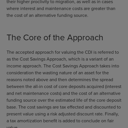
their higher proclivity to migration, as well as in cases
where interest and maintenance costs are greater than
the cost of an alternative funding source.
The Core of the Approach
The accepted approach for valuing the CDI is referred to
as the Cost Savings Approach, which is a variant of an
income approach. The Cost Savings Approach takes into
consideration the wasting nature of an asset for the
reasons noted above and then determines the spread
between the all-in cost of core deposits acquired (interest
and net maintenance costs) and the cost of an alternative
funding source over the estimated life of the core deposit
base. The cost savings are tax effected and discounted to
present value using a risk adjusted discount rate. Finally,
a tax amortization benefit is added to conclude on fair
value.