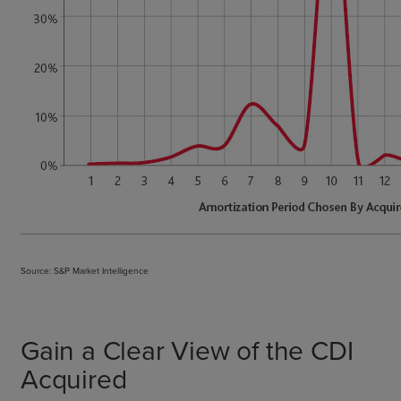
Source: S&P Market Intelligence
Gain a Clear View of the CDI
Acquired