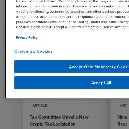
the use of certain Cookies (“Mandatory Cookies”) that may collect and re
Related Resources
information relating to your usage of the website and content you submit o
website functionality, performance, analytics, and other business purpo
accept our use of certain other Cookies (“Optional Cookies”) to conduct t
purposes considered data “sharing” or “selling” under applicable privacy
Cookies, please select “Accept All” below, or to opt out, select “Accept
Privacy Policy
Customize Cookies
Accept Only Mandatory Cooki
Accept All
ARTICLE
ARTI
Tax Committee Unveils New
Illin
Crypto Tax Legislation
Reach