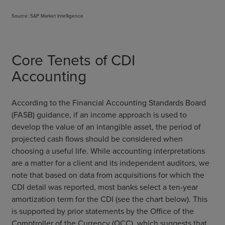
Source: S&P Market Intelligence
Core Tenets of CDI
Accounting
According to the Financial Accounting Standards Board
(FASB) guidance, if an income approach is used to
develop the value of an intangible asset, the period of
projected cash flows should be considered when
choosing a useful life. While accounting interpretations
are a matter for a client and its independent auditors, we
note that based on data from acquisitions for which the
CDI detail was reported, most banks select a ten-year
amortization term for the CDI (see the chart below). This
is supported by prior statements by the Office of the
Comptroller of the Currency (OCC), which suggests that