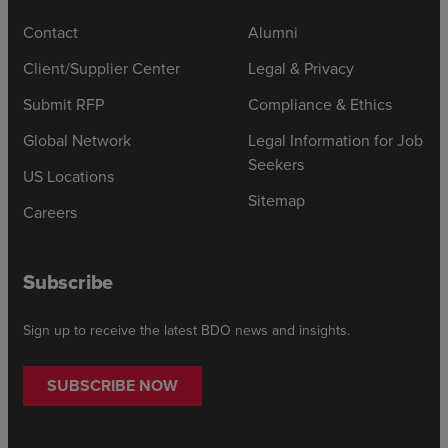
Contact
Alumni
Client/Supplier Center
Legal & Privacy
Submit RFP
Compliance & Ethics
Global Network
Legal Information for Job
Seekers
US Locations
Sitemap
Careers
Subscribe
Sign up to receive the latest BDO news and insights.
SUBSCRIBE NOW