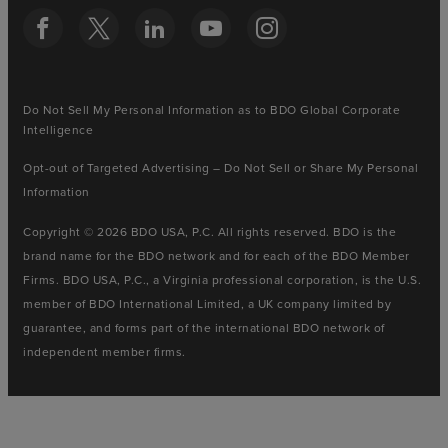
Do Not Sell My Personal Information as to BDO Global Corporate
Intelligence
Opt-out of Targeted Advertising – Do Not Sell or Share My Personal
Information
Copyright © 2026 BDO USA, P.C. All rights reserved. BDO is the
brand name for the BDO network and for each of the BDO Member
Firms. BDO USA, P.C., a Virginia professional corporation, is the U.S.
member of BDO International Limited, a UK company limited by
guarantee, and forms part of the international BDO network of
independent member firms.