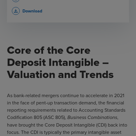
Download
file_download
Core of the Core
Deposit Intangible –
Valuation and Trends
As bank-related mergers continue to accelerate in 2021
in the face of pent-up transaction demand, the financial
reporting requirements related to Accounting Standards
Codification 805 (ASC 805),
Business Combinations
,
have brought the Core Deposit Intangible (CDI) back into
focus. The CDI is typically the primary intangible asset