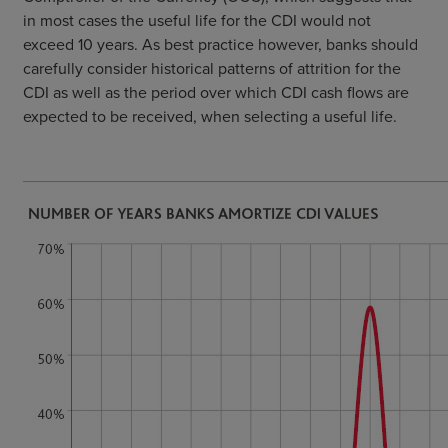
in most cases the useful life for the CDI would not
exceed 10 years. As best practice however, banks should
carefully consider historical patterns of attrition for the
CDI as well as the period over which CDI cash flows are
expected to be received, when selecting a useful life.