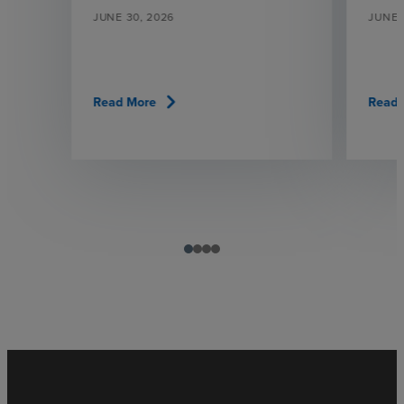
JUNE 30, 2026
JUNE 
chevron_right
Read More
Read 