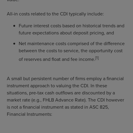
All-in costs related to the CDI typically include:
Future interest costs based on historical trends and
future expectations about deposit pricing, and
Net maintenance costs comprised of the difference
between the costs to service, the opportunity cost
[1]
of reserves and float and fee income.
A small but persistent number of firms employ a financial
instrument approach to valuing the CDI. In these
situations, pre-tax cash outflows are discounted by a
market rate (e.g., FHLB Advance Rate). The CDI however
is not a financial instrument as stated in ASC 825,
Financial Instruments: