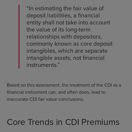
“In estimating the fair value of
deposit liabilities, a financial
entity shall not take into account
the value of its long-term
relationships with depositors,
commonly known as core deposit
intangibles, which are separate
intangible assets, not financial
instruments.”
Based on this assessment, the treatment of the CDI as a
financial instrument can, and often does, lead to
inaccurate CDI fair value conclusions.
Core Trends in CDI Premiums