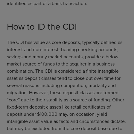
identified as part of a bank transaction.
How to ID the CDI
The CDI has value as core deposits, typically defined as
interest and non-interest- bearing checking accounts,
savings and money market accounts, provide a below
market source of funds to the acquirer in a business
combination. The CDI is considered a finite intangible
asset as deposit classes tend to close out over time for
several reasons including competition, mortality and
migration. However, these deposit classes are termed
“core” due to their stability as a source of funding. Other
fixed-term deposit classes like retail certificates of
deposit under $100,000 may, on occasion, yield
intangible asset value as facts and circumstances dictate,
but may be excluded from the core deposit base due to