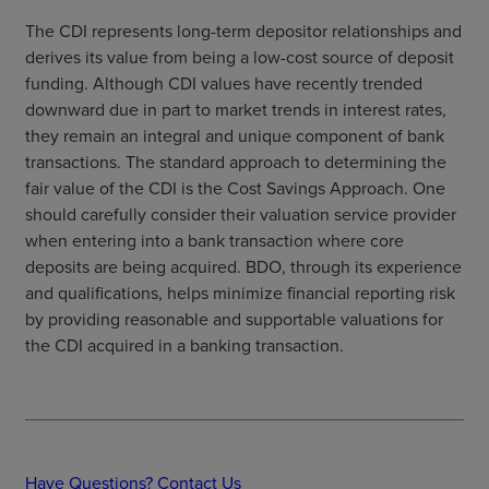
The CDI represents long-term depositor relationships and
derives its value from being a low-cost source of deposit
funding. Although CDI values have recently trended
downward due in part to market trends in interest rates,
they remain an integral and unique component of bank
transactions. The standard approach to determining the
fair value of the CDI is the Cost Savings Approach. One
should carefully consider their valuation service provider
when entering into a bank transaction where core
deposits are being acquired. BDO, through its experience
and qualifications, helps minimize financial reporting risk
by providing reasonable and supportable valuations for
the CDI acquired in a banking transaction.
Have Questions? Contact Us