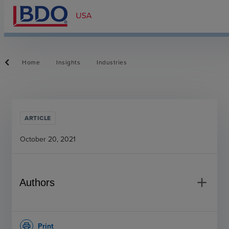
Home
Insights
Industries
ARTICLE
October 20, 2021
add
Authors
Print
print