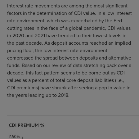
Interest rate movements are among the most significant
factors in the determination of CDI value. In a low interest
rate environment, which was exacerbated by the Fed
cutting rates in the face of a global pandemic, CDI values
in 2020 and 2021 have trended to their lowest levels in
the past decade. As deposit accounts reached an implied
pricing floor, the low interest rate environment
compressed the spread between deposits and alternative
funds. Based on our review of data stretching back over a
decade, this fact pattern seems to be borne out as CDI
values as a percent of total core deposit liabilities (i.e.,
CDI premiums) have shrunk after seeing a pop in value in
the years leading up to 2018.