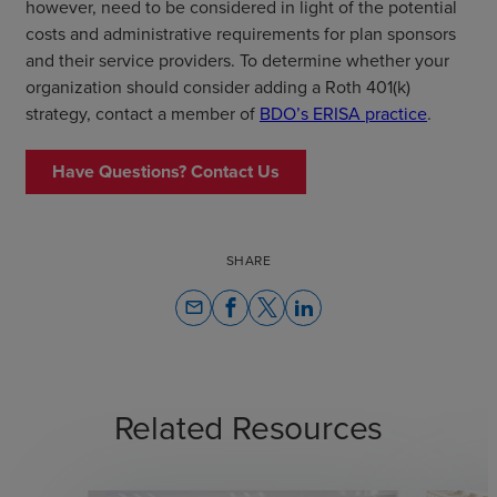
however, need to be considered in light of the potential
costs and administrative requirements for plan sponsors
and their service providers. To determine whether your
organization should consider adding a Roth 401(k)
strategy, contact a member of
BDO’s ERISA practice
.
Have Questions? Contact Us
SHARE
email
Related Resources