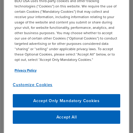
BDO USA uses third-party cookies and other tracking
Employees often struggle to understand the
technologies (“Cookies”) on this website. We require the use of
differences between Roth and traditional 401(k)
certain Cookies (“Mandatory Cookies”) that may collect and
receive your information, including information relating to your
plans, so effective communication is essential
usage of the website and content you submit or share during
your visit, for website functionality, performance, analytics, and
In terms of the last point, the tax-free growth benefits of
other business purposes. You may choose whether to accept
Roth 401(k)s have become a bit more attractive compared
our use of certain other Cookies (“Optional Cookies”) to conduct
targeted advertising or for other purposes considered data
to the upfront tax benefits of traditional 401(k)s because
“sharing” or “selling” under applicable privacy laws. To accept
many Americans are now positioned in lower tax
these Optional Cookies, please select “Accept All” below, or to
brackets. It’s also important to keep in mind that that
opt out, select “Accept Only Mandatory Cookies.”
future legislative action could raise rates.
Privacy Policy
The Roth benefits are particularly compelling for younger
Customize Cookies
workers, who 1) typically have lower incomes as they start
their careers and 2) have more time until retirement to
Accept Only Mandatory Cookies
benefit from the Roth’s tax-free growth and withdrawal
structure.
Accept All
When it comes to communicating these benefits to
employees, it can be helpful to illustrate the difference