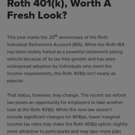
Roth 401(k), Worth A
Fresh Look?
th
This year marks the 20
anniversary of the Roth
Individual Retirement Account (IRA). While the Roth IRA
has been widely hailed as a powerful retirement saving
vehicle because of its tax-free-growth and has seen
widespread adoption by individuals who meet the
income requirements, the Roth 401(k) isn’t nearly as
popular.
That status, however, may change. The recent tax reform
law poses an opportunity for employers to take another
look at the Roth 401(k). While the new law doesn’t
include significant changes for 401(k)s, lower marginal
income tax rates may make the Roth 401(k) option slightly
more attractive to participants and may spur more plan