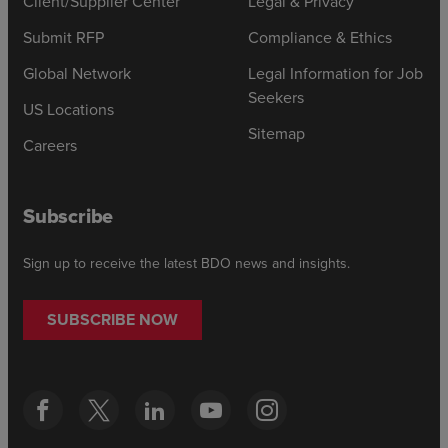
Client/Supplier Center
Legal & Privacy
Submit RFP
Compliance & Ethics
Global Network
Legal Information for Job
Seekers
US Locations
Sitemap
Careers
Subscribe
Sign up to receive the latest BDO news and insights.
SUBSCRIBE NOW