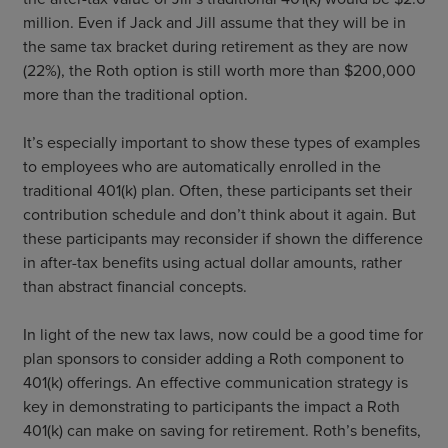
million. Even if Jack and Jill assume that they will be in
the same tax bracket during retirement as they are now
(22%), the Roth option is still worth more than $200,000
more than the traditional option.
It’s especially important to show these types of examples
to employees who are automatically enrolled in the
traditional 401(k) plan. Often, these participants set their
contribution schedule and don’t think about it again. But
these participants may reconsider if shown the difference
in after-tax benefits using actual dollar amounts, rather
than abstract financial concepts.
In light of the new tax laws, now could be a good time for
plan sponsors to consider adding a Roth component to
401(k) offerings. An effective communication strategy is
key in demonstrating to participants the impact a Roth
401(k) can make on saving for retirement. Roth’s benefits,