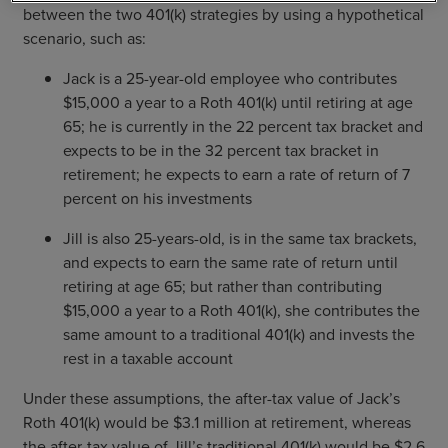
between the two 401(k) strategies by using a hypothetical
scenario, such as:
Jack is a 25-year-old employee who contributes
$15,000 a year to a Roth 401(k) until retiring at age
65; he is currently in the 22 percent tax bracket and
expects to be in the 32 percent tax bracket in
retirement; he expects to earn a rate of return of 7
percent on his investments
Jill is also 25-years-old, is in the same tax brackets,
and expects to earn the same rate of return until
retiring at age 65; but rather than contributing
$15,000 a year to a Roth 401(k), she contributes the
same amount to a traditional 401(k) and invests the
rest in a taxable account
Under these assumptions, the after-tax value of Jack’s
Roth 401(k) would be $3.1 million at retirement, whereas
the after-tax value of Jill’s traditional 401(k) would be $2.6