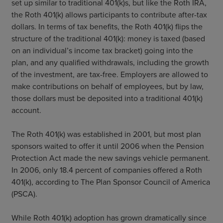
set up similar to traditional 401(k)s, but like the Roth IRA,
the Roth 401(k) allows participants to contribute after-tax
dollars. In terms of tax benefits, the Roth 401(k) flips the
structure of the traditional 401(k): money is taxed (based
on an individual’s income tax bracket) going into the
plan, and any qualified withdrawals, including the growth
of the investment, are tax-free. Employers are allowed to
make contributions on behalf of employees, but by law,
those dollars must be deposited into a traditional 401(k)
account.
The Roth 401(k) was established in 2001, but most plan
sponsors waited to offer it until 2006 when the Pension
Protection Act made the new savings vehicle permanent.
In 2006, only 18.4 percent of companies offered a Roth
401(k), according to The Plan Sponsor Council of America
(PSCA).
While Roth 401(k) adoption has grown dramatically since