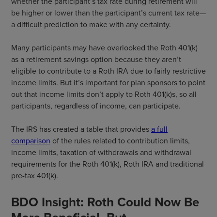
whether the participant’s tax rate during retirement will
be higher or lower than the participant’s current tax rate—
a difficult prediction to make with any certainty.
Many participants may have overlooked the Roth 401(k)
as a retirement savings option because they aren’t
eligible to contribute to a Roth IRA due to fairly restrictive
income limits. But it’s important for plan sponsors to point
out that income limits don’t apply to Roth 401(k)s, so all
participants, regardless of income, can participate.
The IRS has created a table that provides
a full
comparison
of the rules related to contribution limits,
income limits, taxation of withdrawals and withdrawal
requirements for the Roth 401(k), Roth IRA and traditional
pre-tax 401(k).
BDO Insight: Roth Could Now Be