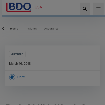
search
menu
Home
Insights
Assurance
ARTICLE
March 16, 2018
Print
print