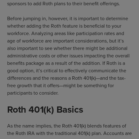
sponsors to add Roth plans to their benefit offerings.
Before jumping in, however, it is important to determine
whether adding the Roth feature is beneficial to your
workforce. Analyzing areas like participation rates and
age of workforce are important considerations, but it’s
also important to see whether there might be additional
administrative costs or other issues impacting the overall
benefits package as a result of the addition. If Roth is a
good option, it’s critical to effectively communicate the
differences and the reasons a Roth 401(k)—and the tax-
free growth that it offers—might be something for
participants to consider.
Roth 401(k) Basics
As the name implies, the Roth 401(k) blends features of
the Roth IRA with the traditional 401(k) plan. Accounts are