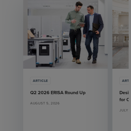
ARTICLE
ARTI
Q2 2026 ERISA Round Up
Desi
for 
AUGUST 5, 2026
JULY 