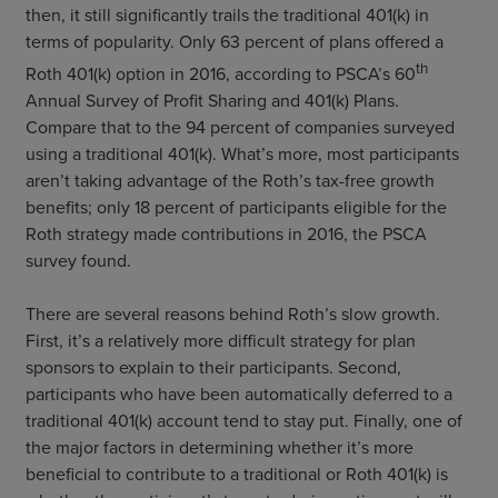
then, it still significantly trails the traditional 401(k) in
terms of popularity. Only 63 percent of plans offered a
th
Roth 401(k) option in 2016, according to PSCA’s 60
Annual Survey of Profit Sharing and 401(k) Plans.
Compare that to the 94 percent of companies surveyed
using a traditional 401(k). What’s more, most participants
aren’t taking advantage of the Roth’s tax-free growth
benefits; only 18 percent of participants eligible for the
Roth strategy made contributions in 2016, the PSCA
survey found.
There are several reasons behind Roth’s slow growth.
First, it’s a relatively more difficult strategy for plan
sponsors to explain to their participants. Second,
participants who have been automatically deferred to a
traditional 401(k) account tend to stay put. Finally, one of
the major factors in determining whether it’s more
beneficial to contribute to a traditional or Roth 401(k) is