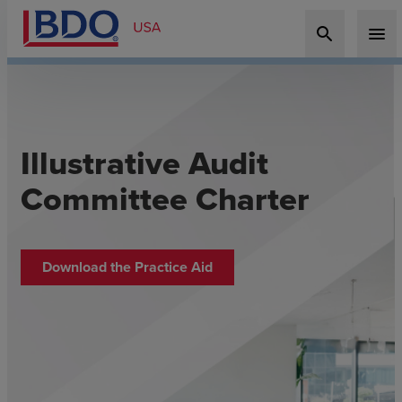
search
menu
Illustrative Audit
Committee Charter
Download the Practice Aid