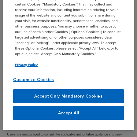
certain Cookies (“Mandatory Cookies”) that may collect and
charter should be assessed at least annually and
receive your information, including information relating to your
approved by the board to help ensure that it accurately
usage of the website and content you submit or share during
captures and portrays the role of the audit committee for
your visit, for website functionality, performance, analytics, and
other business purposes. You may choose whether to accept
your organization.
our use of certain other Cookies (“Optional Cookies”) to conduct
targeted advertising or for other purposes considered data
Download the Practice Aid
“sharing” or “selling” under applicable privacy laws. To accept
these Optional Cookies, please select “Accept All” below, or to
opt out, select “Accept Only Mandatory Cookies.”
Privacy Policy
Important:
This publication provides illustrative guidance, not legal advice and not a
one-size-fits-all charter. Any audit committee charter should be tailored to your
Customize Cookies
organization’s facts and circumstances, reviewed at least annually, and approved by
the board. This practice aid will continue to evolve over time as rulemaking, best
Accept Only Mandatory Cookies
practices, and resources continue to develop.
Disclaimer:
This publication has been prepared by BDO and is intended to provide
Accept All
general information only. It is not intended to be definitive, all-inclusive, or a substitute
for professional advice or the reading of relevant rules, standards, and regulations.
Users are encouraged to consult the applicable authoritative guidance and seek