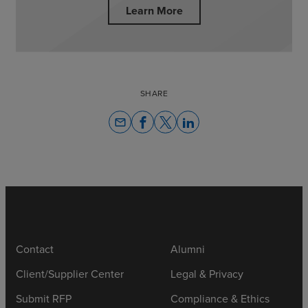
Learn More
SHARE
email
Contact
Alumni
Client/Supplier Center
Legal & Privacy
Submit RFP
Compliance & Ethics