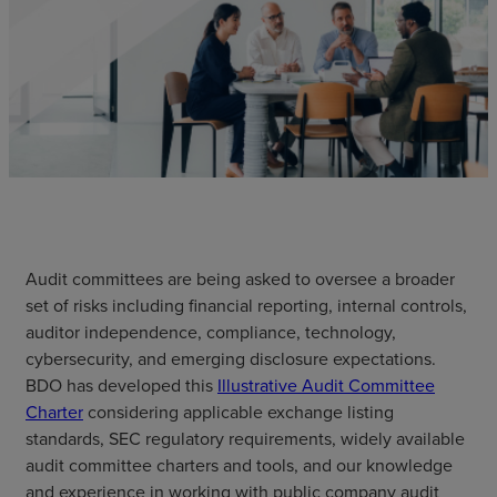
Audit committees are being asked to oversee a broader
set of risks including financial reporting, internal controls,
auditor independence, compliance, technology,
cybersecurity, and emerging disclosure expectations.
BDO has developed this
Illustrative Audit Committee
Charter
considering applicable exchange listing
standards, SEC regulatory requirements, widely available
audit committee charters and tools, and our knowledge
and experience in working with public company audit