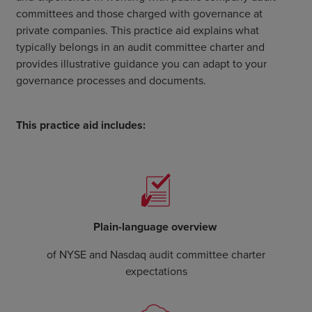
committees and those charged with governance at
private companies. This practice aid explains what
typically belongs in an audit committee charter and
provides illustrative guidance you can adapt to your
governance processes and documents.
This practice aid includes:
Plain-language overview
of NYSE and Nasdaq audit committee charter
expectations