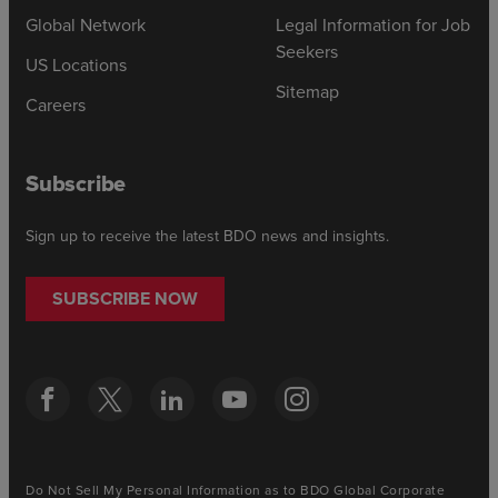
Global Network
Legal Information for Job
Seekers
US Locations
Sitemap
Careers
Subscribe
Sign up to receive the latest BDO news and insights.
SUBSCRIBE NOW
Do Not Sell My Personal Information as to BDO Global Corporate