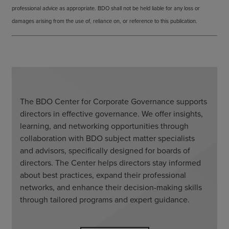
professional advice as appropriate. BDO shall not be held liable for any loss or
damages arising from the use of, reliance on, or reference to this publication.
The BDO Center for Corporate Governance supports
directors in effective governance. We offer insights,
learning, and networking opportunities through
collaboration with BDO subject matter specialists
and advisors, specifically designed for boards of
directors. The Center helps directors stay informed
about best practices, expand their professional
networks, and enhance their decision-making skills
through tailored programs and expert guidance.