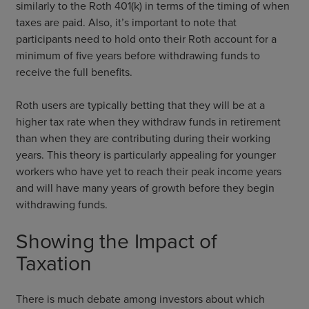
similarly to the Roth 401(k) in terms of the timing of when
taxes are paid. Also, it’s important to note that
participants need to hold onto their Roth account for a
minimum of five years before withdrawing funds to
receive the full benefits.
Roth users are typically betting that they will be at a
higher tax rate when they withdraw funds in retirement
than when they are contributing during their working
years. This theory is particularly appealing for younger
workers who have yet to reach their peak income years
and will have many years of growth before they begin
withdrawing funds.
Showing the Impact of
Taxation
There is much debate among investors about which