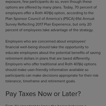
exposure, few participants do so, even though these
options are offered by many plans. Today, 70 percent of
employers offer a Roth 401(k) option, according to the
Plan Sponsor Council of America’s (PSCA) 61st Annual
Survey Reflecting 2017 Plan Experience, but only 20
percent of employees take advantage of the strategy.
Employers who are concerned about employees’
financial well-being should take the opportunity to
educate employees about the potential benefits of saving
retirement dollars in plans that are taxed differently.
Employers who offer traditional and Roth 401(k) options
should make user-friendly information available so
participants can make decisions appropriate for their risk
tolerance, timeframe and retirement goals.
Pay Taxes Now or Later?