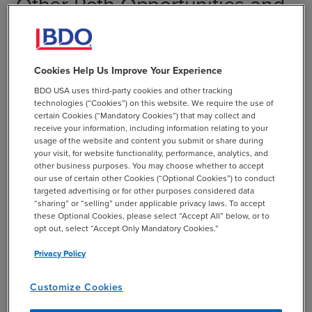
Other Roth Opportunities and
Restrictions
Some employers allow traditional plan participants to
Cookies Help Us Improve Your Experience
convert all or a portion of their assets into a Roth 401(k),
BDO USA uses third-party cookies and other tracking
but assets in a Roth cannot be converted to a traditional
technologies (“Cookies”) on this website. We require the use of
401(k). Rules allow high-income earners to convert their
certain Cookies (“Mandatory Cookies”) that may collect and
receive your information, including information relating to your
traditional IRA to a Roth IRA, so long as they are able to
usage of the website and content you submit or share during
pay the appropriate taxes at the time of the conversion.
your visit, for website functionality, performance, analytics, and
Previously, only people earning less than $100,000 could
other business purposes. You may choose whether to accept
our use of certain other Cookies (“Optional Cookies”) to conduct
do this. A new drawback to a Roth conversion is that it
targeted advertising or for other purposes considered data
cannot be reversed. The TCJA removed the ability to
“sharing” or “selling” under applicable privacy laws. To accept
undo the conversion to Roth by a later characterization
these Optional Cookies, please select “Accept All” below, or to
opt out, select “Accept Only Mandatory Cookies.”
back to a traditional IRA. So if the asset value declines
before the income taxes are paid, you will still owe the
Privacy Policy
taxes on the value at the conversion date.
Customize Cookies
In addition, traditional 401(k)s and IRAs require