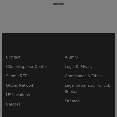
Contact
Alumni
Client/Supplier Center
Legal & Privacy
Submit RFP
Compliance & Ethics
Global Network
Legal Information for Job
Seekers
US Locations
Sitemap
Careers