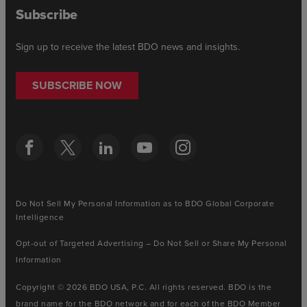
Subscribe
Sign up to receive the latest BDO news and insights.
SUBSCRIBE NOW
Do Not Sell My Personal Information as to BDO Global Corporate
Intelligence
Opt-out of Targeted Advertising – Do Not Sell or Share My Personal
Information
Copyright © 2026 BDO USA, P.C. All rights reserved. BDO is the
brand name for the BDO network and for each of the BDO Member