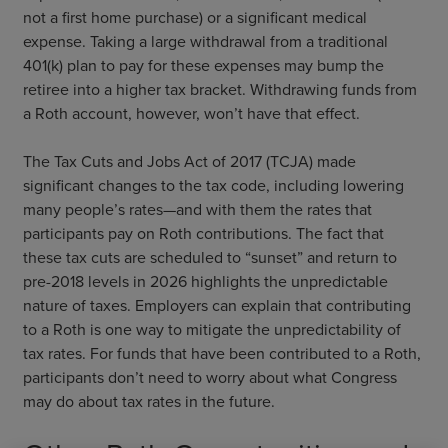
not a first home purchase) or a significant medical
expense. Taking a large withdrawal from a traditional
401(k) plan to pay for these expenses may bump the
retiree into a higher tax bracket. Withdrawing funds from
a Roth account, however, won’t have that effect.
The Tax Cuts and Jobs Act of 2017 (TCJA) made
significant changes to the tax code, including lowering
many people’s rates—and with them the rates that
participants pay on Roth contributions. The fact that
these tax cuts are scheduled to “sunset” and return to
pre-2018 levels in 2026 highlights the unpredictable
nature of taxes. Employers can explain that contributing
to a Roth is one way to mitigate the unpredictability of
tax rates. For funds that have been contributed to a Roth,
participants don’t need to worry about what Congress
may do about tax rates in the future.