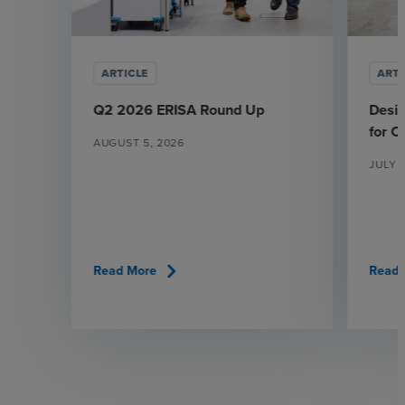
ARTICLE
ARTI
Q2 2026 ERISA Round Up
Desi
for 
AUGUST 5, 2026
JULY 
chevron_right
Read More
Read 