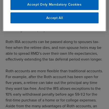
participants to take a Required Minimum Distribution
Accept Only Mandatory Cookies
(RMD) each year, starting at age 70 ½. While RMD rules
don’t apply to Roth IRAs, these rules do apply to a Roth
Accept All
401(k). This distribution requirement can be avoided by
rolling the Roth 401(k) assets into a Roth IRA upon retiring
or leaving the company.
Roth IRA accounts can be passed along to spouses tax-
free when the retiree dies, and non-spouse heirs may be
able to spread RMD’s over their own life expectancies,
effectively extending the tax deferral period even longer.
Roth accounts are more flexible than traditional accounts.
For example, after the Roth account has been open for
five years, a retiree can take out the principal any time
they want tax-free. And the IRS allows exceptions to the
10% early withdrawal penalty before age 59-1/2 for the
first-time purchase of a home or for college expenses.
Aside from the many advantages of Roth accounts, an