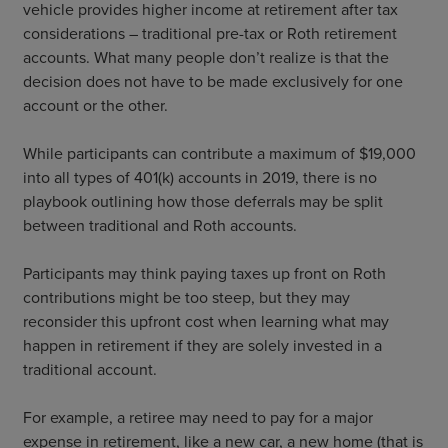
vehicle provides higher income at retirement after tax
considerations – traditional pre-tax or Roth retirement
accounts. What many people don’t realize is that the
decision does not have to be made exclusively for one
account or the other.
While participants can contribute a maximum of $19,000
into all types of 401(k) accounts in 2019, there is no
playbook outlining how those deferrals may be split
between traditional and Roth accounts.
Participants may think paying taxes up front on Roth
contributions might be too steep, but they may
reconsider this upfront cost when learning what may
happen in retirement if they are solely invested in a
traditional account.
For example, a retiree may need to pay for a major
expense in retirement, like a new car, a new home (that is