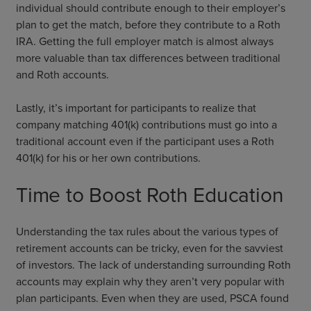
individual should contribute enough to their employer’s
plan to get the match, before they contribute to a Roth
IRA. Getting the full employer match is almost always
more valuable than tax differences between traditional
and Roth accounts.
Lastly, it’s important for participants to realize that
company matching 401(k) contributions must go into a
traditional account even if the participant uses a Roth
401(k) for his or her own contributions.
Time to Boost Roth Education
Understanding the tax rules about the various types of
retirement accounts can be tricky, even for the savviest
of investors. The lack of understanding surrounding Roth
accounts may explain why they aren’t very popular with
plan participants. Even when they are used, PSCA found