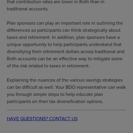
that contribution rates are lower in Roth than in
traditional accounts.
Plan sponsors can play an important role in outlining the
differences so participants can think strategically about
taxes and retirement. In addition, plan sponsors have a
unique opportunity to help participants understand that
diversifying their retirement dollars across traditional and
Roth accounts can be an effective way to mitigate some
of the risk related to taxes in retirement.
Explaining the nuances of the various savings strategies
can be difficult as well. Your BDO representative can walk
you through simple steps to help educate plan
participants on their tax diversification options.
HAVE QUESTIONS? CONTACT US