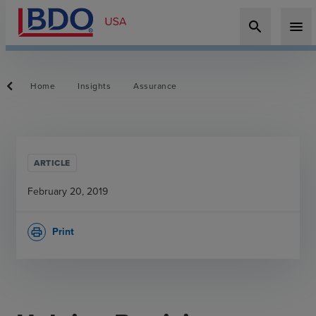
search
menu
Home
Insights
Assurance
ARTICLE
February 20, 2019
Print
print