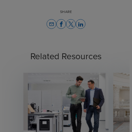
SHARE
email
Related Resources