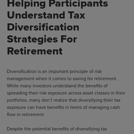
Helping Participants
Understand Tax
Diversification
Strategies For
Retirement
Diversification is an important principle of risk
management when it comes to saving for retirement.
While many investors understand the benefits of
spreading their risk exposure across asset classes in their
portfolios, many don’t realize that diversifying their tax
exposure can have benefits in terms of managing cash
flow in retirement.
Despite the potential benefits of diversifying tax