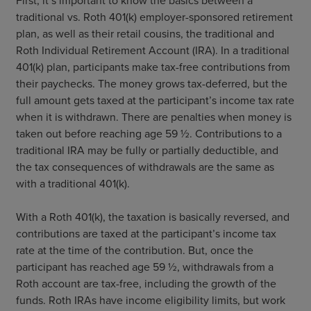
First, it’s important to know the basics between a
traditional vs. Roth 401(k) employer-sponsored retirement
plan, as well as their retail cousins, the traditional and
Roth Individual Retirement Account (IRA). In a traditional
401(k) plan, participants make tax-free contributions from
their paychecks. The money grows tax-deferred, but the
full amount gets taxed at the participant’s income tax rate
when it is withdrawn. There are penalties when money is
taken out before reaching age 59 ½. Contributions to a
traditional IRA may be fully or partially deductible, and
the tax consequences of withdrawals are the same as
with a traditional 401(k).
With a Roth 401(k), the taxation is basically reversed, and
contributions are taxed at the participant’s income tax
rate at the time of the contribution. But, once the
participant has reached age 59 ½, withdrawals from a
Roth account are tax-free, including the growth of the
funds. Roth IRAs have income eligibility limits, but work